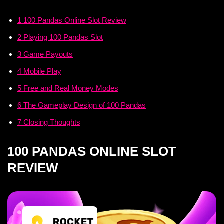
1
100 Pandas Online Slot Review
2
Playing 100 Pandas Slot
3
Game Payouts
4
Mobile Play
5
Free and Real Money Modes
6
The Gameplay Design of 100 Pandas
7
Closing Thoughts
100 PANDAS ONLINE SLOT
REVIEW