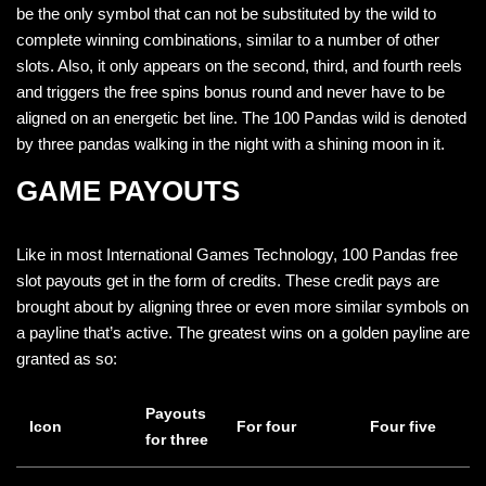
be the only symbol that can not be substituted by the wild to
complete winning combinations, similar to a number of other
slots. Also, it only appears on the second, third, and fourth reels
and triggers the free spins bonus round and never have to be
aligned on an energetic bet line. The 100 Pandas wild is denoted
by three pandas walking in the night with a shining moon in it.
GAME PAYOUTS
Like in most International Games Technology, 100 Pandas free
slot payouts get in the form of credits. These credit pays are
brought about by aligning three or even more similar symbols on
a payline that’s active. The greatest wins on a golden payline are
granted as so:
Payouts
Icon
For four
Four five
for three