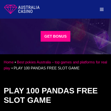
Skip
to
content
GET BONUS
Home
•
Best pokies Australia – top games and platforms for real
play
•
PLAY 100 PANDAS FREE SLOT GAME
PLAY 100 PANDAS FREE
SLOT GAME