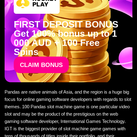
FIRST DEPOSIT BONUS
Get 100% bonus up to 1
000 AUD + 100 Free
Spins
CLAIM BONUS
Pandas are native animals of Asia, and the region is a huge big
focus for online gaming software developers with regards to slot
themes. 100 Pandas slot machine game is one particular video
slot and may be the product of the prestigious on the web
gaming software developer, International Games Technology.
IGT is the biggest provider of slot machine game games with
tens of thousands of titles inside their portfolio, and their