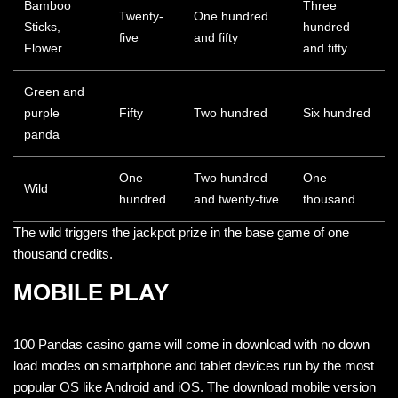
Bamboo
Three
Twenty-
One hundred
Sticks,
hundred
five
and fifty
Flower
and fifty
Green and
purple
Fifty
Two hundred
Six hundred
panda
One
Two hundred
One
Wild
hundred
and twenty-five
thousand
The wild triggers the jackpot prize in the base game of one
thousand credits.
MOBILE PLAY
100 Pandas casino game will come in download with no down
load modes on smartphone and tablet devices run by the most
popular OS like Android and iOS. The download mobile version