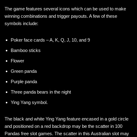
The game features several icons which can be used to make
winning combinations and trigger payouts. A few of these
symbols include:
Poker face cards – A, K, Q, J, 10, and 9
Bamboo sticks
Flower
Green panda
Purple panda
Three panda bears in the night
Ying Yang symbol.
The black and white Ying Yang feature encased in a gold circle
and positioned on a red backdrop may be the scatter in 100
Pandas free slot games. The scatter in this Australian slot may