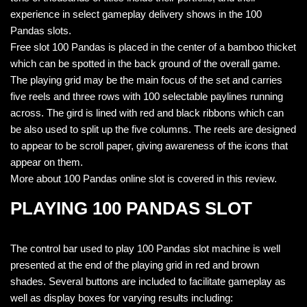
experience in select gameplay delivery shows in the 100
Pandas slots.
Free slot 100 Pandas is placed in the center of a bamboo thicket
which can be spotted in the back ground of the overall game.
The playing grid may be the main focus of the set and carries
five reels and three rows with 100 selectable paylines running
across. The gird is lined with red and black ribbons which can
be also used to split up the five columns. The reels are designed
to appear to be scroll paper, giving awareness of the icons that
appear on them.
More about 100 Pandas online slot is covered in this review.
PLAYING 100 PANDAS SLOT
The control bar used to play 100 Pandas slot machine is well
presented at the end of the playing grid in red and brown
shades. Several buttons are included to facilitate gameplay as
well as display boxes for varying results including: