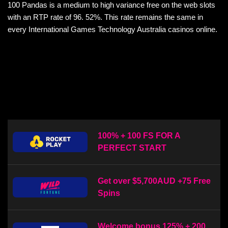
100 Pandas is a medium to high variance free on the web slots
with an RTP rate of 96. 52%. This rate remains the same in
every International Games Technology Australia casinos online.
100% + 100 FS FOR A
PERFECT START
Get over $5,700AUD +75 Free
Spins
Welcome bonus 125% + 200