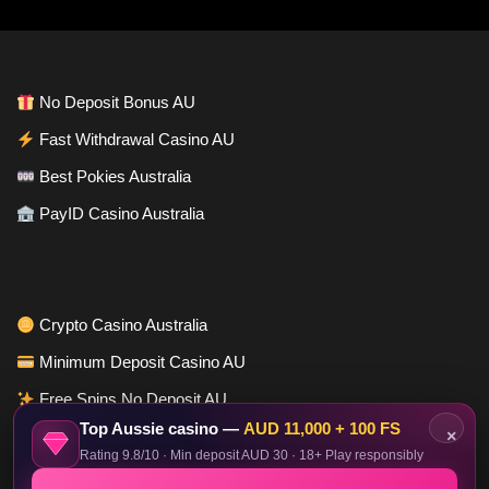
No Deposit Bonus AU
Fast Withdrawal Casino AU
Best Pokies Australia
PayID Casino Australia
Crypto Casino Australia
Minimum Deposit Casino AU
Free Spins No Deposit AU
Top Aussie casino —
AUD 11,000 + 100 FS
Mobile Casino Australia
×
Rating 9.8/10 · Min deposit AUD 30 · 18+ Play responsibly
Legality / Is Online Gambling Legal AU