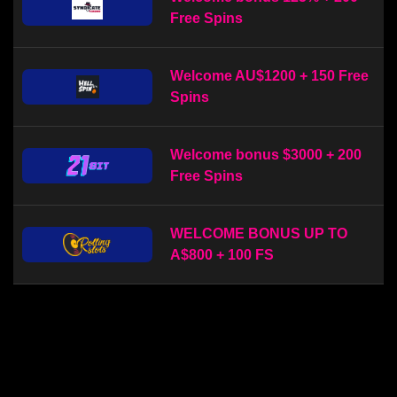
Free Spins
Welcome AU$1200 + 150 Free
Spins
Welcome bonus $3000 + 200
Free Spins
WELCOME BONUS UP TO
A$800 + 100 FS