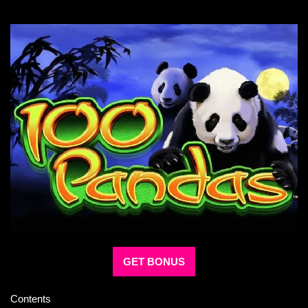
GET BONUS
Contents