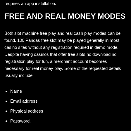
requires an app installation.
FREE AND REAL MONEY MODES
Both slot machine free play and real cash play modes can be
found. 100 Pandas free slot may be played generally in most
casino sites without any registration required in demo mode.
Despite having casinos that offer free slots no download no
registration play for fun, a merchant account becomes
necessary for real money play. Some of the requested details
usually include:
Name
Email address
Physical address
Password.