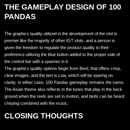
THE GAMEPLAY DESIGN OF 100
PANDAS
The graphics quality utilized in the development of the slot is
premier like the majority of other IGT slots, and a person is
given the freedom to regulate the product quality to their
preference utilising the blue button added to the proper side of
the control bar with a spanner in it.
The graphics quality options begin from Best, that offers crisp,
clear images, and the last is Low, which will be sparing on
clarity. In either case, 100 Pandas gameplay remains the same.
The Asian theme also reflects in the tunes that play in the back
ground when the reels are set in motion, and birds can be heard
chirping combined with the music.
CLOSING THOUGHTS