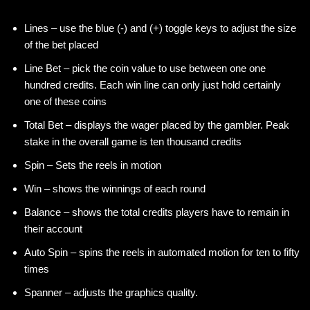
Lines – use the blue (-) and (+) toggle keys to adjust the size
of the bet placed
Line Bet – pick the coin value to use between one one
hundred credits. Each win line can only just hold certainly
one of these coins
Total Bet – displays the wager placed by the gambler. Peak
stake in the overall game is ten thousand credits
Spin – Sets the reels in motion
Win – shows the winnings of each round
Balance – shows the total credits players have to remain in
their account
Auto Spin – spins the reels in automated motion for ten to fifty
times
Spanner – adjusts the graphics quality.