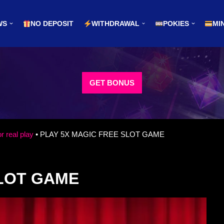
WS
NO DEPOSIT
WITHDRAWAL
POKIES
MI
GET BONUS
r real play
•
PLAY 5X MAGIC FREE SLOT GAME
SLOT GAME