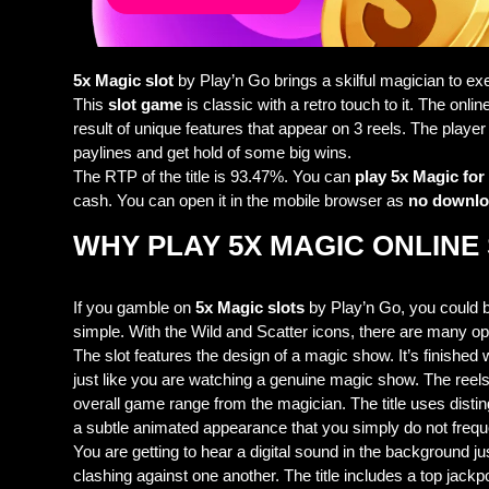
5x Magic slot
by Play’n Go brings a skilful magician to e
This
slot game
is classic with a retro touch to it. The onl
result of unique features that appear on 3 reels. The playe
paylines and get hold of some big wins.
The RTP of the title is 93.47%. You can
play
5x Magic
for
cash. You can open it in the mobile browser as
no downl
WHY PLAY 5X MAGIC ONLINE
If you gamble on
5x Magic slots
by Play’n Go, you could be
simple. With the Wild and Scatter icons, there are many oppo
The slot features the design of a magic show. It’s finished 
just like you are watching a genuine magic show. The reel
overall game range from the magician. The title uses disti
a subtle animated appearance that you simply do not frequent
You are getting to hear a digital sound in the background ju
clashing against one another. The title includes a top jackp