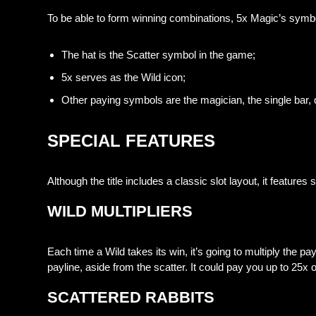
To be able to form winning combinations, 5x Magic’s symbols
The hat is the Scatter symbol in the game;
5x serves as the Wild icon;
Other paying symbols are the magician, the single bar, d
SPECIAL FEATURES
Although the title includes a classic slot layout, it featur
WILD MULTIPLIERS
Each time a Wild takes its win, it’s going to multiply the pa
payline, aside from the scatter. It could pay you up to 25
SCATTERED RABBITS