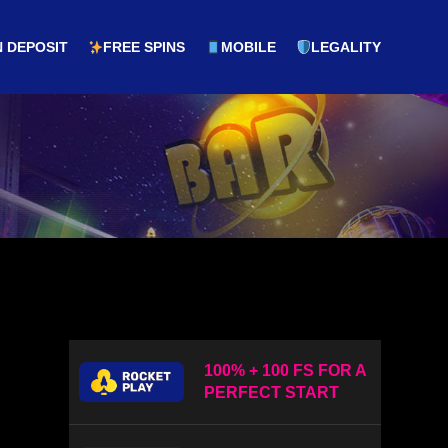
N DEPOSIT
FREE SPINS
MOBILE
LEGALITY
100% + 100 FS FOR A
PERFECT START