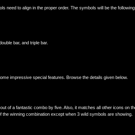
 need to align in the proper order. The symbols will be the following
ouble bar, and triple bar.
es some impressive special features. Browse the details given below.
yout of a fantastic combo by five. Also, it matches all other icons on th
x of the winning combination except when 3 wild symbols are showing.