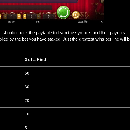
u should check the paytable to learn the symbols and their payouts.
plied by the bet you have staked. Just the greatest wins per line will b
3 of a Kind
50
30
20
10
5