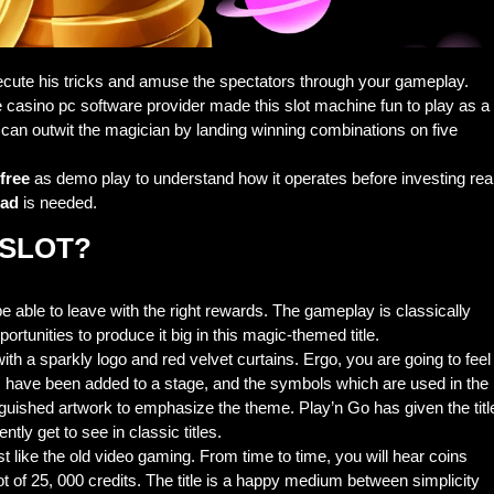
xecute his tricks and amuse the spectators through your gameplay.
ine casino pc software provider made this slot machine fun to play as a
r can outwit the magician by landing winning combinations on five
free
as demo play to understand how it operates before investing rea
oad
is needed.
 SLOT?
 able to leave with the right rewards. The gameplay is classically
rtunities to produce it big in this magic-themed title.
with a sparkly logo and red velvet curtains. Ergo, you are going to feel
s have been added to a stage, and the symbols which are used in the
nguished artwork to emphasize the theme. Play’n Go has given the titl
ly get to see in classic titles.
st like the old video gaming. From time to time, you will hear coins
ot of 25, 000 credits. The title is a happy medium between simplicity