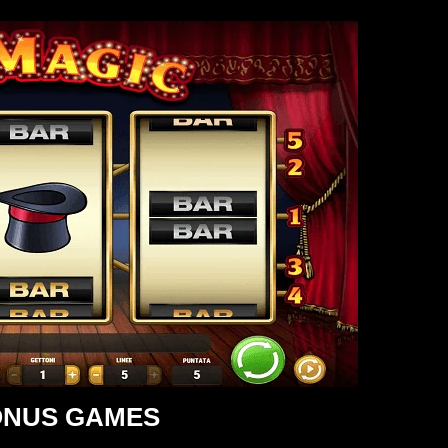
ONUS GAM
ES