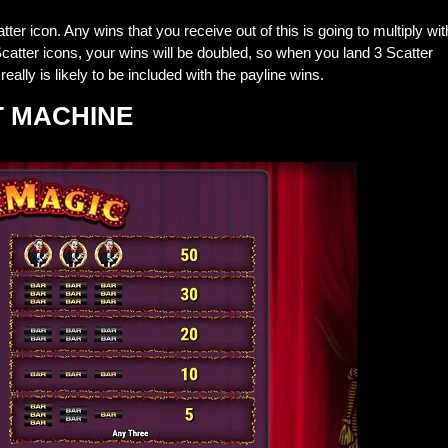
tter icon. Any wins that you receive out of this is going to multiply wit
catter icons, your wins will be doubled, so when you land 3 Scatter
really is likely to be included with the payline wins.
T MACHINE