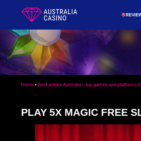
REVIE
Skip
to
content
Home
•
Best pokies Australia – top games and platforms fo
PLAY 5X MAGIC FREE 