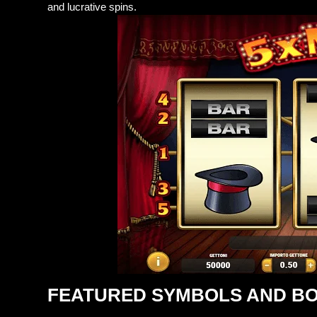
and lucrative spins.
FEATURED SYMBOLS AND B