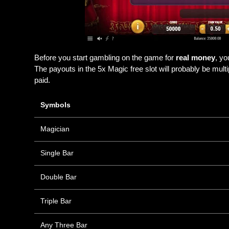
Before you start gambling on the game for
real money
, yo
The payouts in the 5x Magic free slot will probably be multi
paid.
Symbols
Magician
Single Bar
Double Bar
Triple Bar
Any Three Bar