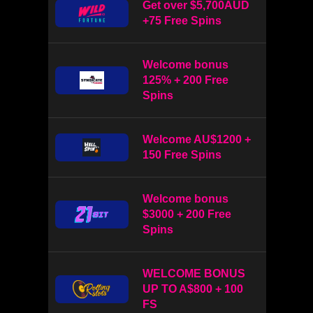
Get over $5,700AUD
+75 Free Spins
Welcome bonus
125% + 200 Free
Spins
Welcome AU$1200 +
150 Free Spins
Welcome bonus
$3000 + 200 Free
Spins
WELCOME BONUS
UP TO A$800 + 100
FS