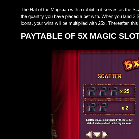
The Hat of the Magician with a rabbit in it serves as the Sca
the quantity you have placed a bet with. When you land 2 S
icons, your wins will be multiplied with 25x. Thereafter, this 
PAYTABLE OF 5X MAGIC SLO