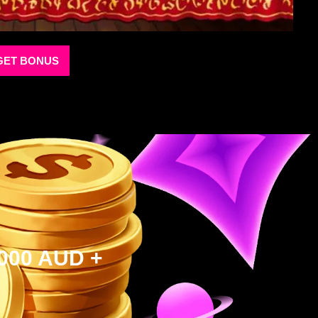
GET BONUS
 000 AUD +