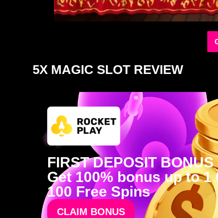
5X MAGIC SLOT REVIEW
FIRST DEPOSIT BONUS
Get 100% bonus up to 1
100 Free Spins
CLAIM BONUS