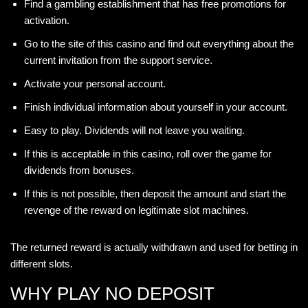
Find a gambling establishment that has free promotions for
activation.
Go to the site of this casino and find out everything about the
current invitation from the support service.
Activate your personal account.
Finish individual information about yourself in your account.
Easy to play. Dividends will not leave you waiting.
If this is acceptable in this casino, roll over the game for
dividends from bonuses.
If this is not possible, then deposit the amount and start the
revenge of the reward on legitimate slot machines.
The returned reward is actually withdrawn and used for betting in
different slots.
WHY PLAY NO DEPOSIT