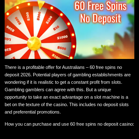
There is a profitable offer for Australians –
60 free spins no
deposit 2026
. Potential players of gambling establishments are
wondering if it is realistic to get a constant profit from slots.
Gambling gamblers can agree with this. But a unique
opportunity to take an exact advantage on a slot machine is a
bet on the texture of the casino. This includes no deposit slots
and preferential promotions.
How you can purchase and use
60 free spins no deposit casino: