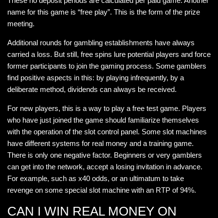
These no deposit periods are calculated per paid game. Another
name for this game is “free play”. This is the form of the prize
meeting.
Additional rounds for gambling establishments have always
carried a loss. But still, free spins lure potential players and force
former participants to join the gaming process. Some gamblers
find positive aspects in this: by playing infrequently, by a
deliberate method, dividends can always be received.
For new players, this is a way to play a free test game. Players
who have just joined the game should familiarize themselves
with the operation of the slot control panel. Some slot machines
have different systems for real money and a training game.
There is only one negative factor. Beginners or very gamblers
can get into the network, accept a losing invitation in advance.
For example, such as x40 odds, or an ultimatum to take
revenge on some special slot machine with an RTP of 94%.
CAN I WIN REAL MONEY ON