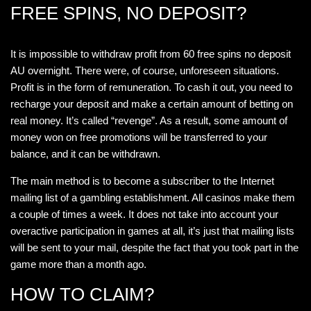
FREE SPINS, NO DEPOSIT?
It is impossible to withdraw profit from
60 free spins no deposit
AU
overnight. There were, of course, unforeseen situations.
Profit is in the form of remuneration. To cash it out, you need to
recharge your deposit and make a certain amount of betting on
real money. It’s called “revenge”. As a result, some amount of
money won on free promotions will be transferred to your
balance, and it can be withdrawn.
The main method is to become a subscriber to the Internet
mailing list of a gambling establishment. All casinos make them
a couple of times a week. It does not take into account your
overactive participation in games at all, it’s just that mailing lists
will be sent to your mail, despite the fact that you took part in the
game more than a month ago.
HOW TO CLAIM?