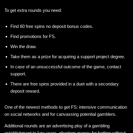
To get extra rounds you need:
Find
60 free spins no deposit bonus codes.
Find promotions for FS.
Win the draw.
Take them as a prize for acquiring a support project degree.
In case of an unsuccessful outcome of the game, contact
support.
There are free spins provided in a duet with a secondary
deposit reward.
One of the newest methods to get FS: intensive communication
on social networks and for canvassing potential gamblers.
Additional rounds are an advertising ploy of a gambling
establishment to lure users, phantom money for betting without