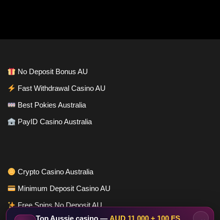
No Deposit Bonus AU
Fast Withdrawal Casino AU
Best Pokies Australia
PayID Casino Australia
Crypto Casino Australia
Minimum Deposit Casino AU
Free Spins No Deposit AU
Top Aussie casino —
AUD 11,000 + 100 FS