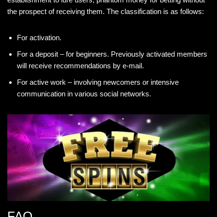
the prospect of receiving them. The classification is as follows:
For activation.
For a deposit – for beginners. Previously activated members
will receive recommendations by e-mail.
For active work – involving newcomers or intensive
communication in various social networks.
FAQ