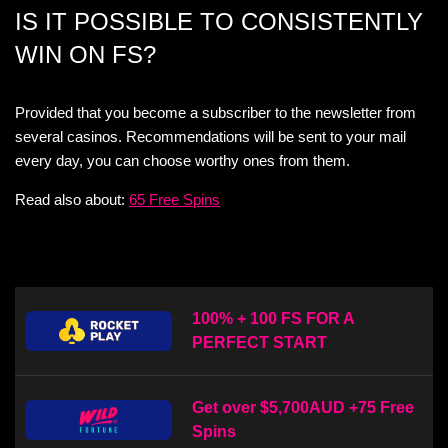
IS IT POSSIBLE TO CONSISTENTLY
WIN ON FS?
Provided that you become a subscriber to the newsletter from
several casinos. Recommendations will be sent to your mail
every day, you can choose worthy ones from them.
Read also about:
65 Free Spins
100% + 100 FS FOR A
PERFECT START
Get over $5,700AUD +75 Free
Spins