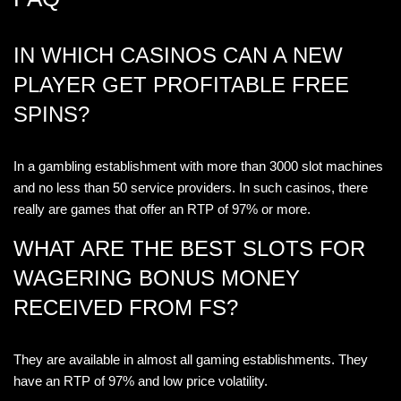
IN WHICH CASINOS CAN A NEW
PLAYER GET PROFITABLE FREE
SPINS?
In a gambling establishment with more than 3000 slot machines
and no less than 50 service providers. In such casinos, there
really are games that offer an RTP of 97% or more.
WHAT ARE THE BEST SLOTS FOR
WAGERING BONUS MONEY
RECEIVED FROM FS?
They are available in almost all gaming establishments. They
have an RTP of 97% and low price volatility.