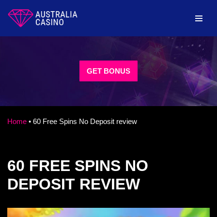
Skip
to
content
GET BONUS
Home
•
60 Free Spins No Deposit review
60 FREE SPINS NO
DEPOSIT REVIEW