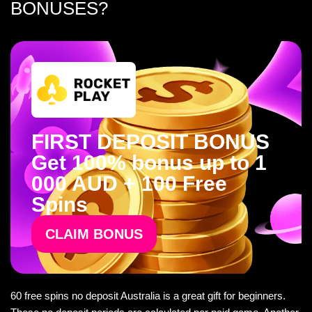
BONUSES?
FIRST DEPOSIT BONUS
Get 100% bonus up to 1
000 AUD + 100 Free
Spins
CLAIM BONUS
60 free spins no deposit Australia
is a great gift for beginners.