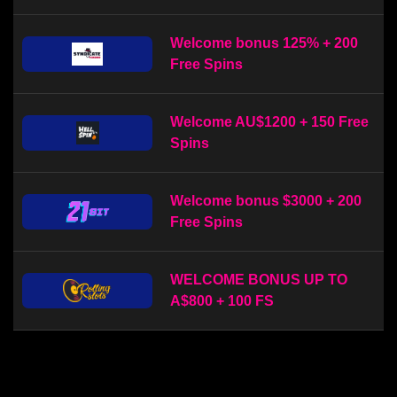
Welcome bonus 125% + 200
Free Spins
Welcome AU$1200 + 150 Free
Spins
Welcome bonus $3000 + 200
Free Spins
WELCOME BONUS UP TO
A$800 + 100 FS