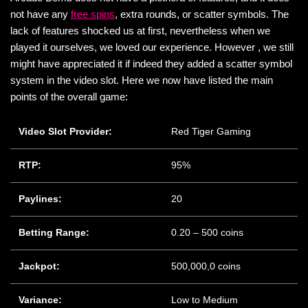
not have any
free spins
, extra rounds, or scatter symbols. The
lack of features shocked us at first, nevertheless when we
played it ourselves, we loved our experience. However , we still
might have appreciated it if indeed they added a scatter symbol
system in the video slot. Here we now have listed the main
points of the overall game:
Video Slot
Provider:
Red Tiger Gaming
RTP
:
95%
Paylines
:
20
Betting Range:
0.20 – 500 coins
Jackpot
:
500,000,0 coins
Variance:
Low to Medium