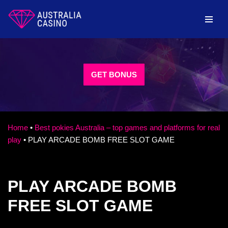
Skip
to
content
GET BONUS
Home
•
Best pokies Australia – top games and platforms for real
play
•
PLAY ARCADE BOMB FREE SLOT GAME
PLAY ARCADE BOMB
FREE SLOT GAME