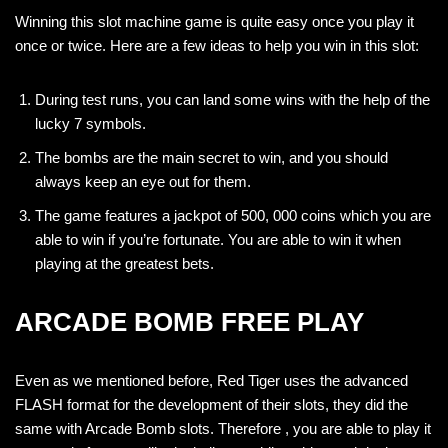
Winning this slot machine game is quite easy once you play it
once or twice. Here are a few ideas to help you win in this slot:
During test runs, you can land some wins with the help of the
lucky 7 symbols.
The bombs are the main secret to win, and you should
always keep an eye out for them.
The game features a jackpot of 500, 000 coins which you are
able to win if you’re fortunate. You are able to win it when
playing at the greatest bets.
ARCADE BOMB FREE PLAY
Even as we mentioned before, Red Tiger uses the advanced
FLASH format for the development of their slots, they did the
same with Arcade Bomb slots. Therefore , you are able to play it