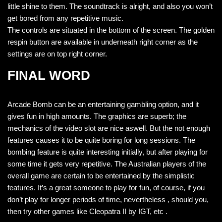
little shine to them. The soundtrack is alright, and also you won’t
get bored from any repetitive music.
The controls are situated in the bottom of the screen. The golden
respin button are available in underneath right corner as the
settings are on top right corner.
FINAL WORD
Arcade Bomb can be an entertaining gambling option, and it
gives fun in high amounts. The graphics are superb; the
mechanics of the video slot are nice aswell. But the not enough
features causes it to be quite boring for long sessions. The
bombing feature is quite interesting initially, but after playing for
some time it gets very repetitive. The Australian players of the
overall game are certain to be entertained by the simplistic
features. It’s a great someone to play for fun, of course, if you
don’t play for longer periods of time, nevertheless , should you,
then try other games like Cleopatra II by IGT, etc .