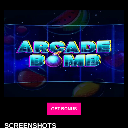
GET BONUS
SCREENSHOTS