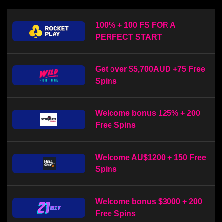
100% + 100 FS FOR A
PERFECT START
Get over $5,700AUD +75 Free
Spins
Welcome bonus 125% + 200
Free Spins
Welcome AU$1200 + 150 Free
Spins
Welcome bonus $3000 + 200
Free Spins