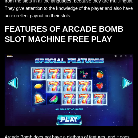
from the slots in all the languages, because they are multilingual.
They give attention to the knowledge of the player and also have
an excellent payout on their slots.
FEATURES OF ARCADE BOMB
SLOT MACHINE FREE PLAY
Arcade Bomb does not have a plethora of features, and it does