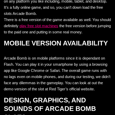
on any platform you like including, mobile, tablet, and desktop.
It’s a fully online game, and so, you can’t down load the free
slots Arcade Bomb.
There is a free version of the game available as well. You should
definitely
play free slot machines
the free version before jumping
to the paid one and putting in some real money.
MOBILE VERSION AVAILABILITY
Arcade Bomb is on mobile platforms since it is dependant on
Flash. You can play it in your smartphone by using a browsing
app like Google Chrome or Safari. The overall game runs with
no lags even on mobile phones, and during our testing, we didn’t
face any dilemmas in the gameplay. You can look at out the
demo version of the slot at Red Tiger’s official website.
DESIGN, GRAPHICS, AND
SOUNDS OF ARCADE BOMB