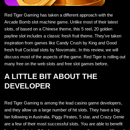
Red Tiger Gaming has taken a different approach with the
Arcade Bomb slot machine game. Unlike most of their latest
slots, of based on a Chinese theme, this 5 reel, 20 golden
payline slot includes a classic fresh fruit theme. They’ve taken
inspiration from games like Candy Crush by King and Good
fresh fruit Cocktail slots by Novomatic. In this review, we will
discuss most of the aspects of the game. Red Tiger is rolling out
many free on the web slots and free slot games before.
A LITTLE BIT ABOUT THE
DEVELOPER
Red Tiger Gaming is among the lead casino game developers,
and they allow us a large number of hit slots. They have a big
fan following in Australia. Piggy Pirates, 5 star, and Crazy Genie
are a few of their most successful slots. You are able to benefit