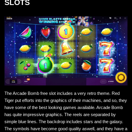
SLOTS
The Arcade Bomb free slot includes a very retro theme. Red
Tiger put efforts into the graphics of their machines, and so, they
have some of the best looking games available. Arcade Bomb
has quite impressive graphics. The reels are separated by
simple blue lines. The backdrop includes stars and the galaxy.
The symbols have become good quality aswell, and they have a