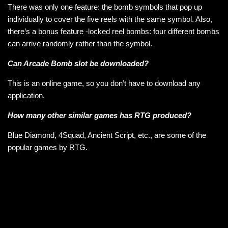
There was only one feature: the bomb symbols that pop up
individually to cover the five reels with the same symbol. Also,
there’s a bonus feature -locked reel bombs: four different bombs
can arrive randomly rather than the symbol.
Can Arcade Bomb slot be downloaded?
This is an online game, so you don’t have to download any
application.
How many other similar games has RTG produced?
Blue Diamond, 4Squad, Ancient Script, etc., are some of the
popular games by RTG.