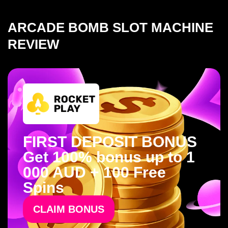
ARCADE BOMB SLOT MACHINE
REVIEW
FIRST DEPOSIT BONUS
Get 100% bonus up to 1
000 AUD + 100 Free
Spins
CLAIM BONUS