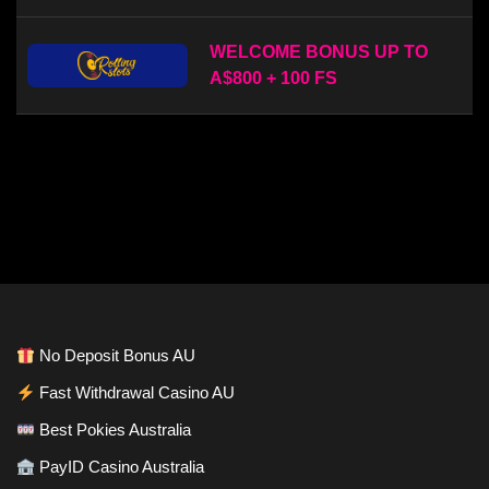
WELCOME BONUS UP TO
A$800 + 100 FS
No Deposit Bonus AU
Fast Withdrawal Casino AU
Best Pokies Australia
PayID Casino Australia