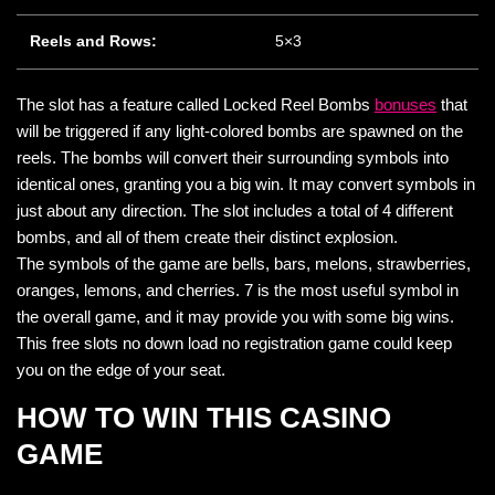
Reels and Rows:
5×3
The slot has a feature called Locked Reel Bombs
bonuses
that
will be triggered if any light-colored bombs are spawned on the
reels. The bombs will convert their surrounding symbols into
identical ones, granting you a big win. It may convert symbols in
just about any direction. The slot includes a total of 4 different
bombs, and all of them create their distinct explosion.
The symbols of the game are bells, bars, melons, strawberries,
oranges, lemons, and cherries. 7 is the most useful symbol in
the overall game, and it may provide you with some big wins.
This free slots no down load no registration game could keep
you on the edge of your seat.
HOW TO WIN THIS CASINO
GAME