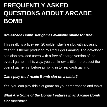
FREQUENTLY ASKED
QUESTIONS ABOUT ARCADE
BOMB
Are Arcade Bomb slot games available online for free?
This really is a five-reel, 20 golden playline slot with a classic
fresh fruit theme produced by Red Tiger Gaming. The developer
has also provided users with a free of charge version of the
overall game. In this way, you can know a little more about the
overall game first before jumping in to real cash gaming.
Can I play the Arcade Bomb slot on a tablet?
Yes, you can play this slot game on your smartphone and tablet.
What Are Some of the Bonus Features in an Arcade Bomb
slot machine?