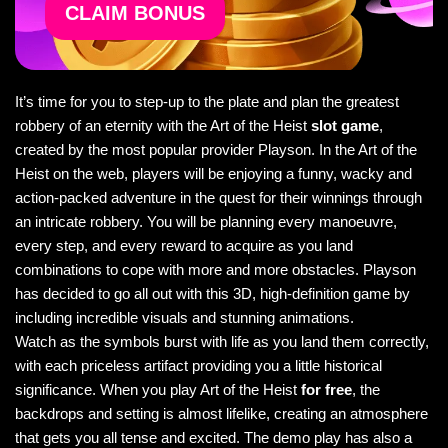
CLAIM BONUS
It’s time for you to step-up to the plate and plan the greatest
robbery of an eternity with the Art of the Heist
slot game
,
created by the most popular provider Playson. In the Art of the
Heist on the web, players will be enjoying a funny, wacky and
action-packed adventure in the quest for their winnings through
an intricate robbery. You will be planning every manoeuvre,
every step, and every reward to acquire as you land
combinations to cope with more and more obstacles. Playson
has decided to go all out with this 3D, high-definition game by
including incredible visuals and stunning animations.
Watch as the symbols burst with life as you land them correctly,
with each priceless artifact providing you a little historical
significance. When you play Art of the Heist
for free
, the
backdrops and setting is almost lifelike, creating an atmosphere
that gets you all tense and excited. The demo play has also a