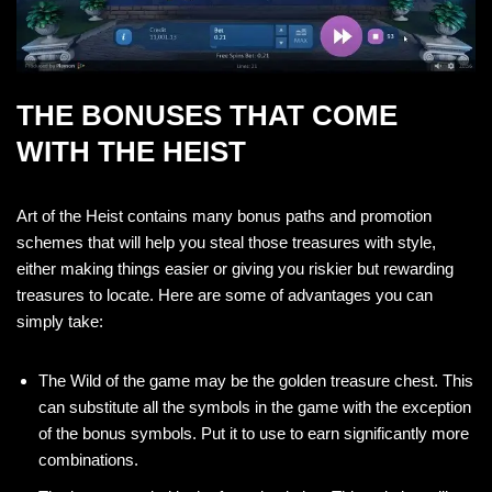
THE BONUSES THAT COME
WITH THE HEIST
Art of the Heist contains many bonus paths and promotion
schemes that will help you steal those treasures with style,
either making things easier or giving you riskier but rewarding
treasures to locate. Here are some of advantages you can
simply take:
The Wild of the game may be the golden treasure chest. This
can substitute all the symbols in the game with the exception
of the bonus symbols. Put it to use to earn significantly more
combinations.