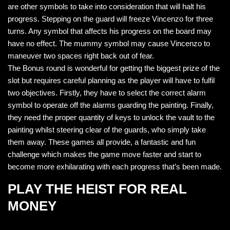
are other symbols to take into consideration that will halt his
progress. Stepping on the guard will freeze Vincenzo for three
turns. Any symbol that affects his progress on the board may
have no effect. The mummy symbol may cause Vincenzo to
maneuver two spaces right back out of fear.
The Bonus round is wonderful for getting the biggest prize of the
slot but requires careful planning as the player will have to fulfil
two objectives. Firstly, they have to select the correct alarm
symbol to operate off the alarms guarding the painting. Finally,
they need the proper quantity of keys to unlock the vault to the
painting whilst steering clear of the guards, who simply take
them away. These games all provide, a fantastic and fun
challenge which makes the game move faster and start to
become more exhilarating with each progress that’s been made.
PLAY THE HEIST FOR REAL
MONEY