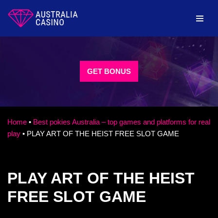
Skip
to
content
GET BONUS
Home
•
Best pokies Australia – top games and platforms for real
play
•
PLAY ART OF THE HEIST FREE SLOT GAME
PLAY ART OF THE HEIST
FREE SLOT GAME