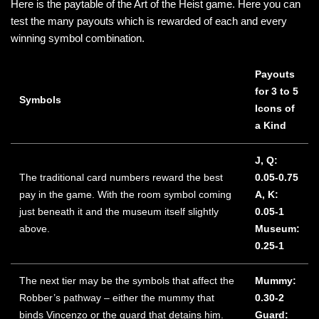
Here is the paytable of the Art of the Heist game. Here you can
test the many payouts which is rewarded of each and every
winning symbol combination.
Payouts
for 3 to 5
Symbols
Icons of
a Kind
J, Q:
The traditional card numbers reward the best
0.05-0.75
pay in the game. With the room symbol coming
A, K:
just beneath it and the museum itself slightly
0.05-1
above.
Museum:
0.25-1
The next tier may be the symbols that affect the
Mummy:
Robber’s pathway – either the mummy that
0.30-2
binds Vincenzo or the guard that detains him.
Guard: