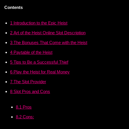
Contents
1
Introduction to the Epic Heist
2
Art of the Heist Online Slot Description
3
The Bonuses That Come with the Heist
4
Paytable of the Heist
5
Tips to Be a Successful Thief
6
Play the Heist for Real Money
7
The Slot Provider
8
Slot Pros and Cons
8.1
Pros
8.2
Cons: