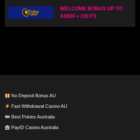
WELCOME BONUS UP TO
A$800 + 100 FS
No Deposit Bonus AU
Fast Withdrawal Casino AU
Best Pokies Australia
PayID Casino Australia