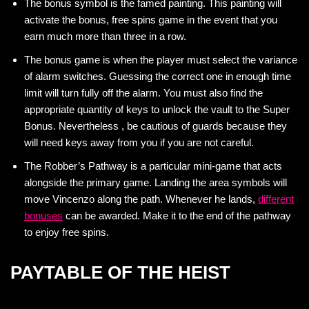
The bonus symbol is the famed painting. This painting will
activate the bonus, free spins game in the event that you
earn much more than three in a row.
The bonus game is when the player must select the variance
of alarm switches. Guessing the correct one in enough time
limit will turn fully off the alarm. You must also find the
appropriate quantity of keys to unlock the vault to the Super
Bonus. Nevertheless , be cautious of guards because they
will need keys away from you if you are not careful.
The Robber’s Pathway is a particular mini-game that acts
alongside the primary game. Landing the area symbols will
move Vincenzo along the path. Whenever he lands,
different
bonuses
can be awarded. Make it to the end of the pathway
to enjoy free spins.
PAYTABLE OF THE HEIST