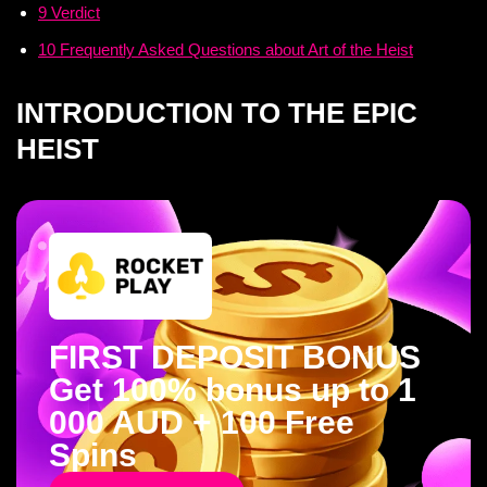
9
Verdict
10
Frequently Asked Questions about Art of the Heist
INTRODUCTION TO THE EPIC
HEIST
FIRST DEPOSIT BONUS
Get 100% bonus up to 1
000 AUD + 100 Free
Spins