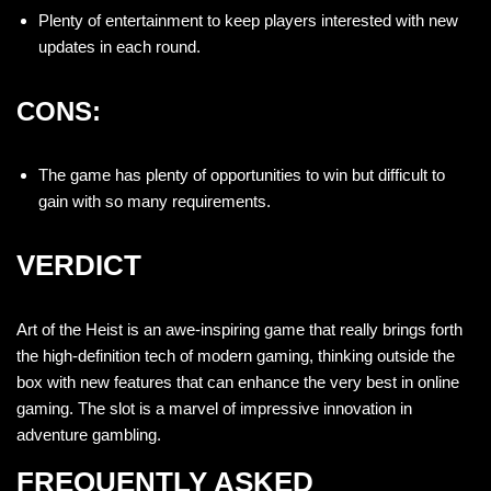
Plenty of entertainment to keep players interested with new
updates in each round.
CONS:
The game has plenty of opportunities to win but difficult to
gain with so many requirements.
VERDICT
Art of the Heist is an awe-inspiring game that really brings forth
the high-definition tech of modern gaming, thinking outside the
box with new features that can enhance the very best in online
gaming. The slot is a marvel of impressive innovation in
adventure gambling.
FREQUENTLY ASKED