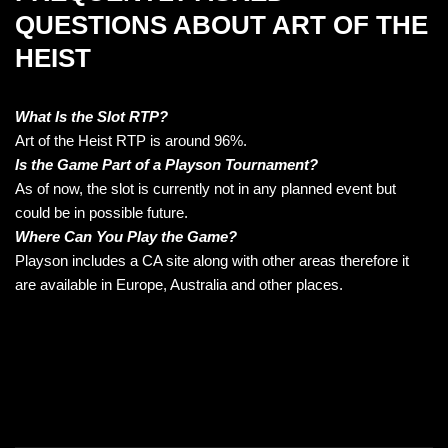
QUESTIONS ABOUT ART OF THE
HEIST
What Is the Slot RTP?
Art of the Heist RTP is around 96%.
Is the Game Part of a Playson Tournament?
As of now, the slot is currently not in any planned event but
could be in possible future.
Where Can You Play the Game?
Playson includes a CA site along with other areas therefore it
are available in Europe, Australia and other places.