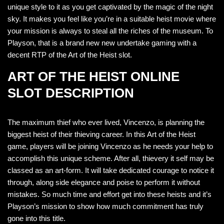
unique style to it as you get captivated by the magic of the night
sky. It makes you feel like you’re in a suitable heist movie where
your mission is always to steal all the riches of the museum. To
Playson, that is a brand new new undertake gaming with a
decent RTP of the Art of the Heist slot.
ART OF THE HEIST ONLINE
SLOT DESCRIPTION
The maximum thief who ever lived, Vincenzo, is planning the
biggest heist of their thieving career. In this Art of the Heist
game, players will be joining Vincenzo as he needs your help to
accomplish this unique scheme. After all, thievery it self may be
classed as an art-form. It will take dedicated courage to notice it
through, along side elegance and poise to perform it without
mistakes. So much time and effort get into these heists and it’s
Playson’s mission to show how much commitment has truly
gone into this title.