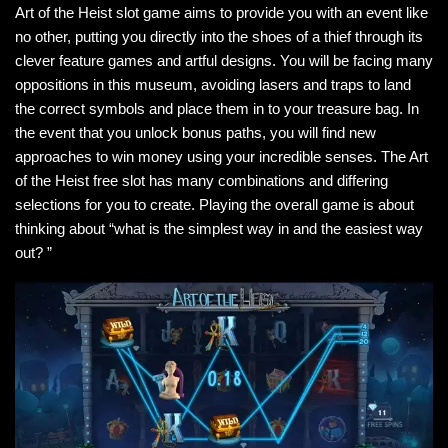
Art of the Heist slot game aims to provide you with an event like
no other, putting you directly into the shoes of a thief through its
clever feature games and artful designs. You will be facing many
oppositions in this museum, avoiding lasers and traps to land
the correct symbols and place them in to your treasure bag. In
the event that you unlock bonus paths, you will find new
approaches to win money using your incredible senses. The Art
of the Heist free slot has many combinations and differing
selections for you to create. Playing the overall game is about
thinking about “what is the simplest way in and the easiest way
out? ”