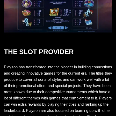
THE SLOT PROVIDER
Playson has transformed into the pioneer in building connections
and creating innovative games for the current era. The titles they
produce to cover all sorts of styles and can work well with a lot
of their promotional offers and special projects. They have been
most known due to their competitive tournaments which have a
lot of different themes with games that complement to it. Players
can win extra rewards by playing their titles and ranking up the
leaderboard. Playson are also focused on teaming up with other