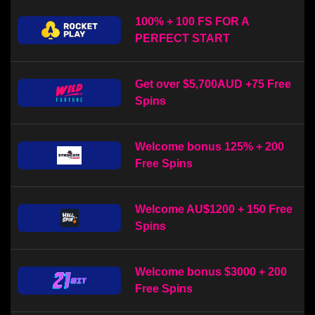
100% + 100 FS FOR A
PERFECT START
Get over $5,700AUD +75 Free
Spins
Welcome bonus 125% + 200
Free Spins
Welcome AU$1200 + 150 Free
Spins
Welcome bonus $3000 + 200
Free Spins