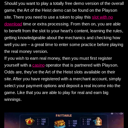
Should you want to play a totally free demo version of the overall
game, the Art of the Heist demo can be found on the Playson
site. There you need to use a token to play this
slot with no
download
time or extra processing. From then on, you are able
to benefit from the slot to your heart’s content, learning the rules,
getting knowledgeable about the mechanics and checking how
well you are – a great time to enter some practice before playing
the real money version.
If you wish to earn real money, then you must first register
yourself with a
casino
operator that is partnered with Playson.
Odds are, they’ve the Art of the Heist slots available on their
site. After you have registered with a merchant account, simply
select your payment options and deposit a real income into the
game. Like that you are able to play for real and earn big
winnings.