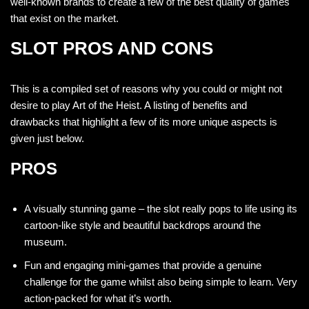
well-known brands to create a few of the best quality of games
that exist on the market.
SLOT PROS AND CONS
This is a compiled set of reasons why you could or might not
desire to play Art of the Heist. A listing of benefits and
drawbacks that highlight a few of its more unique aspects is
given just below.
PROS
A visually stunning game – the slot really pops to life using its
cartoon-like style and beautiful backdrops around the
museum.
Fun and engaging mini-games that provide a genuine
challenge for the game whilst also being simple to learn. Very
action-packed for what it’s worth.