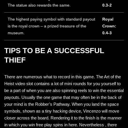
The statue also rewards the same.
0.3-2
The highest paying symbol with standard payout
Royal
is the royal crown – a prized treasure of the
Crown:
museum.
0.4-3
TIPS TO BE A SUCCESSFUL
THIEF
There are numerous what to record in this game. The Art of the
Heist video slot contains a lot of mini rounds for you yourself to
be a part of when you are also spinning reels to win the essential
payouts. Usually the one game that may often be in the back of
your mind is the Robber’s Pathway. When you land the space
symbols, shown as a tiny hacking device, Vincenzo will move
closer across the board. Rendering it to the finish is the manner
in which you win free play spins in here. Nevertheless , there