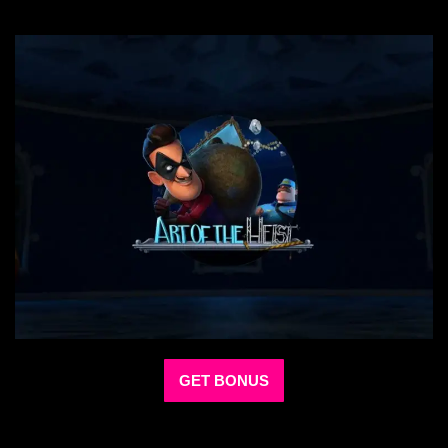
GET BONUS