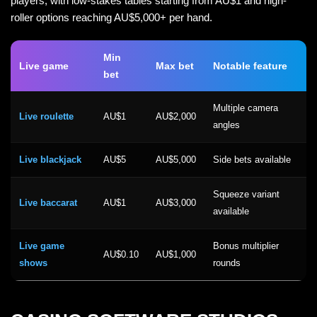
players, with low-stakes tables starting from AU$1 and high-
roller options reaching AU$5,000+ per hand.
Min
Live game
Max bet
Notable feature
bet
Multiple camera
Live roulette
AU$1
AU$2,000
angles
Live blackjack
AU$5
AU$5,000
Side bets available
Squeeze variant
Live baccarat
AU$1
AU$3,000
available
Live game
Bonus multiplier
AU$0.10
AU$1,000
shows
rounds