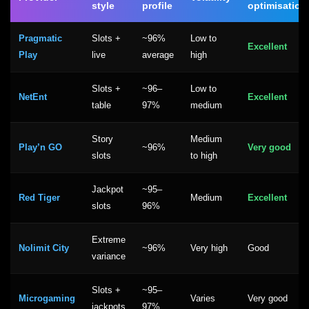
style
profile
optimisation
Pragmatic
Slots +
~96%
Low to
Excellent
Play
live
average
high
Slots +
~96–
Low to
NetEnt
Excellent
table
97%
medium
Story
Medium
Play’n GO
~96%
Very good
slots
to high
Jackpot
~95–
Red Tiger
Medium
Excellent
slots
96%
Extreme
Nolimit City
~96%
Very high
Good
variance
Slots +
~95–
Microgaming
Varies
Very good
jackpots
97%