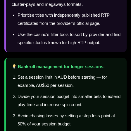
cluster-pays and megaways formats.
Prioritise titles with independently published RTP
certificates from the provider’s official page.
Use the casino’s filter tools to sort by provider and find
specific studios known for high-RTP output.
Bankroll management for longer sessions:
Set a session limit in AUD before starting — for
example, AU$50 per session.
Divide your session budget into smaller bets to extend
play time and increase spin count.
Avoid chasing losses by setting a stop-loss point at
50% of your session budget.