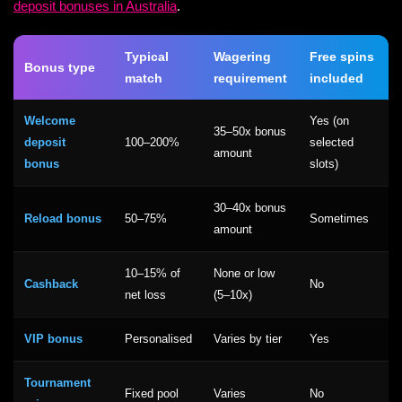
deposit bonuses in Australia
.
Typical
Wagering
Free spins
Bonus type
match
requirement
included
Welcome
Yes (on
35–50x bonus
deposit
100–200%
selected
amount
bonus
slots)
30–40x bonus
Reload bonus
50–75%
Sometimes
amount
10–15% of
None or low
Cashback
No
net loss
(5–10x)
VIP bonus
Personalised
Varies by tier
Yes
Tournament
Fixed pool
Varies
No