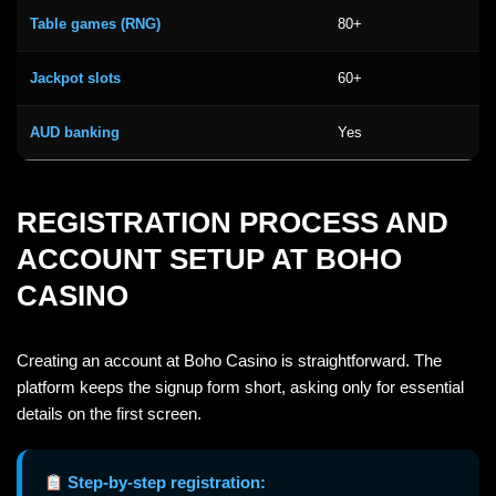
Table games (RNG)
80+
Jackpot slots
60+
AUD banking
Yes
REGISTRATION PROCESS AND
ACCOUNT SETUP AT BOHO
CASINO
Creating an account at Boho Casino is straightforward. The
platform keeps the signup form short, asking only for essential
details on the first screen.
Step-by-step registration: