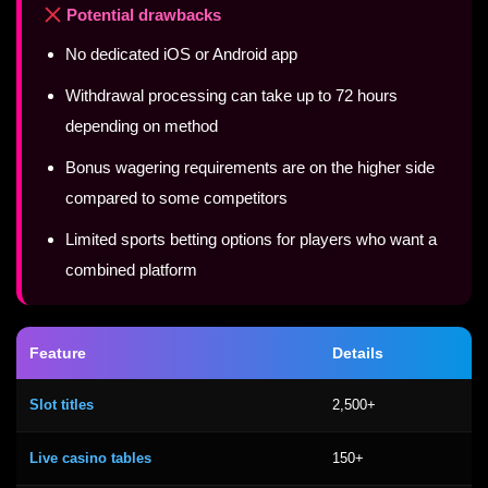
Potential drawbacks
No dedicated iOS or Android app
Withdrawal processing can take up to 72 hours
depending on method
Bonus wagering requirements are on the higher side
compared to some competitors
Limited sports betting options for players who want a
combined platform
Feature
Details
Slot titles
2,500+
Live casino tables
150+