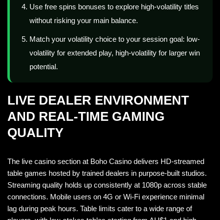
Use free spins bonuses to explore high-volatility titles
without risking your main balance.
Match your volatility choice to your session goal: low-
volatility for extended play, high-volatility for larger win
potential.
LIVE DEALER ENVIRONMENT
AND REAL-TIME GAMING
QUALITY
The live casino section at Boho Casino delivers HD-streamed
table games hosted by trained dealers in purpose-built studios.
Streaming quality holds up consistently at 1080p across stable
connections. Mobile users on 4G or Wi-Fi experience minimal
lag during peak hours. Table limits cater to a wide range of