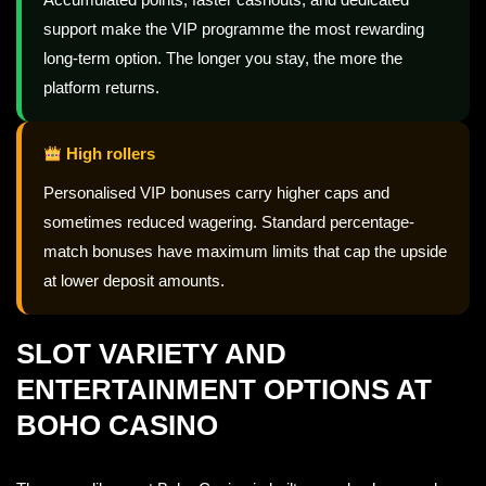
support make the VIP programme the most rewarding
long-term option. The longer you stay, the more the
platform returns.
High rollers
Personalised VIP bonuses carry higher caps and
sometimes reduced wagering. Standard percentage-
match bonuses have maximum limits that cap the upside
at lower deposit amounts.
SLOT VARIETY AND
ENTERTAINMENT OPTIONS AT
BOHO CASINO