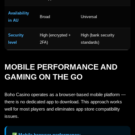
Availability
Broad
Universal
in AU
Security
High (encrypted +
High (bank security
level
2FA)
standards)
MOBILE PERFORMANCE AND
GAMING ON THE GO
Boho Casino operates as a browser-based mobile platform —
there is no dedicated app to download. This approach works
well for most players and eliminates app store compatibility
issues.
Mobile browser performance: