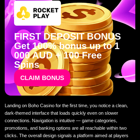
FIRST DEPOSIT BONUS
Get 100% bonus up to 1
000 AUD + 100 Free
Spins
CLAIM BONUS
Landing on Boho Casino for the first time, you notice a clean,
dark-themed interface that loads quickly even on slower
connections. Navigation is intuitive — game categories,
promotions, and banking options are all reachable within two
clicks. The overall design signals a platform aimed at players