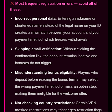
Most frequent registration errors — avoid all of
these:
Incorrect personal data:
Entering a nickname or
shortened name instead of the legal name on your ID
creates a mismatch between your account and your
payment method, which freezes withdrawals.
Skipping email verification:
Without clicking the
confirmation link, the account remains inactive and
bonuses do not trigger.
Misunderstanding bonus eligibility:
Players who
deposit before reading the bonus terms may select
the wrong payment method or miss an opt-in step,
making them ineligible for the welcome offer.
Not checking country restrictions:
Certain VPN-
masked registrations may trigger geo-restriction flags