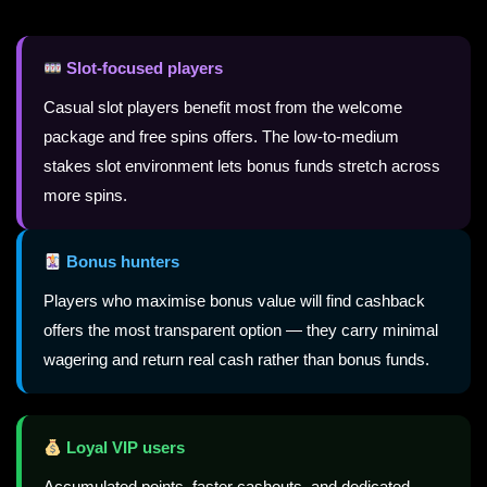
Slot-focused players
Casual slot players benefit most from the welcome
package and free spins offers. The low-to-medium
stakes slot environment lets bonus funds stretch across
more spins.
Bonus hunters
Players who maximise bonus value will find cashback
offers the most transparent option — they carry minimal
wagering and return real cash rather than bonus funds.
Loyal VIP users
Accumulated points, faster cashouts, and dedicated