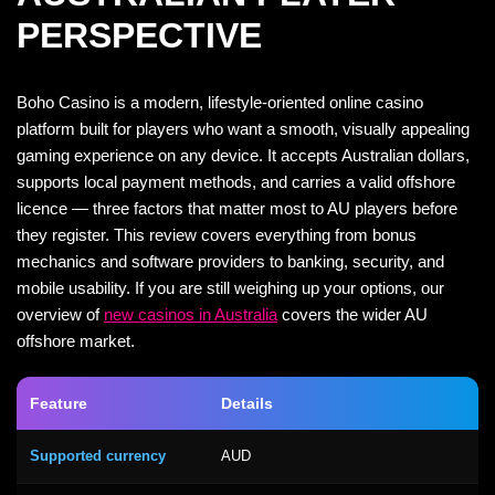
PERSPECTIVE
Boho Casino is a modern, lifestyle-oriented online casino
platform built for players who want a smooth, visually appealing
gaming experience on any device. It accepts Australian dollars,
supports local payment methods, and carries a valid offshore
licence — three factors that matter most to AU players before
they register. This review covers everything from bonus
mechanics and software providers to banking, security, and
mobile usability. If you are still weighing up your options, our
overview of
new casinos in Australia
covers the wider AU
offshore market.
Feature
Details
Supported currency
AUD