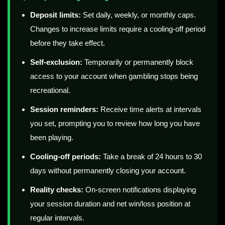
Deposit limits:
Set daily, weekly, or monthly caps.
Changes to increase limits require a cooling-off period
before they take effect.
Self-exclusion:
Temporarily or permanently block
access to your account when gambling stops being
recreational.
Session reminders:
Receive time alerts at intervals
you set, prompting you to review how long you have
been playing.
Cooling-off periods:
Take a break of 24 hours to 30
days without permanently closing your account.
Reality checks:
On-screen notifications displaying
your session duration and net win/loss position at
regular intervals.