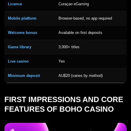
Licence
Curaçao eGaming
Mobile platform
Browser-based, no app required
Welcome bonus
Available on first deposits
Game library
3,000+ titles
Live casino
Yes
Minimum deposit
AU$20 (varies by method)
FIRST IMPRESSIONS AND CORE
FEATURES OF BOHO CASINO