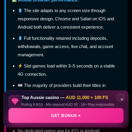
The site adapts to any screen size through
responsive design. Chrome and Safari on iOS and
Android both deliver a consistent experience.
Full functionality retained including deposits,
withdrawals, game access, live chat, and account
management.
Slot games load within 3–5 seconds on a stable
4G connection.
The majority of providers build their titles in
HTML5, which renders natively in mobile browsers
Top Aussie casino —
AUD 11,000 + 100 FS
×
without additional software.
Rating 9.8/10 · Min deposit AUD 30 · 18+ Play responsibly
GET BONUS
Mobile limitations:
No dedicated native app for iOS or Android