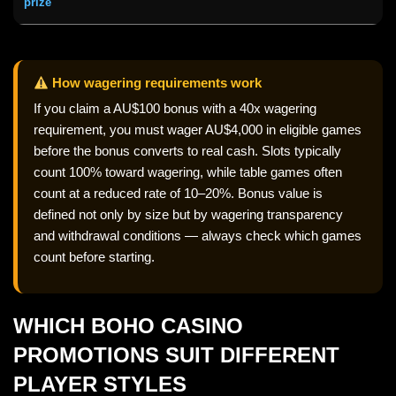
prize
How wagering requirements work
If you claim a AU$100 bonus with a 40x wagering
requirement, you must wager AU$4,000 in eligible games
before the bonus converts to real cash. Slots typically
count 100% toward wagering, while table games often
count at a reduced rate of 10–20%. Bonus value is
defined not only by size but by wagering transparency
and withdrawal conditions — always check which games
count before starting.
WHICH BOHO CASINO
PROMOTIONS SUIT DIFFERENT
PLAYER STYLES