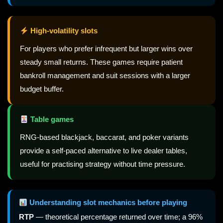
High-volatility slots
For players who prefer infrequent but larger wins over
steady small returns. These games require patient
bankroll management and suit sessions with a larger
budget buffer.
Table games
RNG-based blackjack, baccarat, and poker variants
provide a self-paced alternative to live dealer tables,
useful for practising strategy without time pressure.
Understanding slot mechanics before playing
RTP
— theoretical percentage returned over time; a 96%