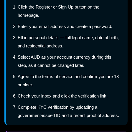
Click the Register or Sign Up button on the
homepage.
Enter your email address and create a password.
Fill in personal details — full legal name, date of birth,
and residential address.
Select AUD as your account currency during this
step, as it cannot be changed later.
Agree to the terms of service and confirm you are 18
or older.
Check your inbox and click the verification link.
Complete KYC verification by uploading a
government-issued ID and a recent proof of address.