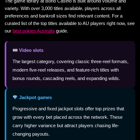
The game library at Boho Casino is built around volume and
variety. With over 3,000 titles available, players across all
preferences and bankroll sizes find relevant content. For a
curated list of the top titles available to AU players right now, see
our
best pokies Australia
guide.
Video slots
The largest category, covering classic three-reel formats,
modern five-reel releases, and feature-rich titles with
bonus rounds, cascading reels, and expanding wilds.
Jackpot games
Progressive and fixed jackpot slots offer top prizes that
grow with every bet placed across the network. These
carry higher variance but attract players chasing life-
changing payouts.