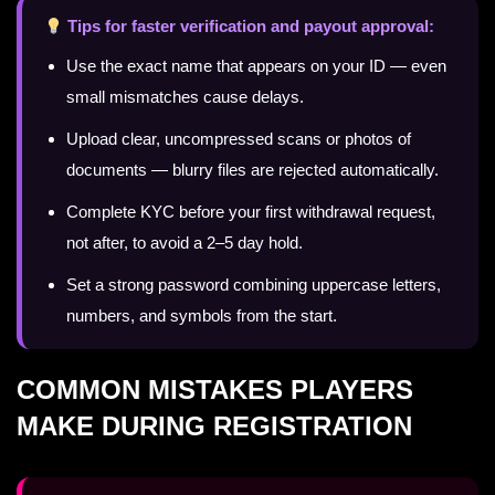
Tips for faster verification and payout approval:
Use the exact name that appears on your ID — even
small mismatches cause delays.
Upload clear, uncompressed scans or photos of
documents — blurry files are rejected automatically.
Complete KYC before your first withdrawal request,
not after, to avoid a 2–5 day hold.
Set a strong password combining uppercase letters,
numbers, and symbols from the start.
COMMON MISTAKES PLAYERS
MAKE DURING REGISTRATION