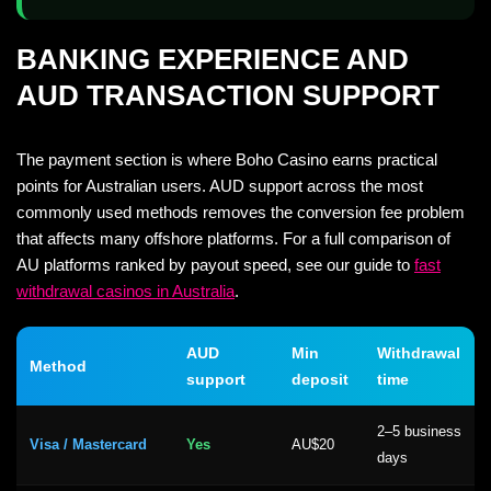
BANKING EXPERIENCE AND
AUD TRANSACTION SUPPORT
The payment section is where Boho Casino earns practical
points for Australian users. AUD support across the most
commonly used methods removes the conversion fee problem
that affects many offshore platforms. For a full comparison of
AU platforms ranked by payout speed, see our guide to
fast
withdrawal casinos in Australia
.
AUD
Min
Withdrawal
Method
support
deposit
time
2–5 business
Visa / Mastercard
Yes
AU$20
days