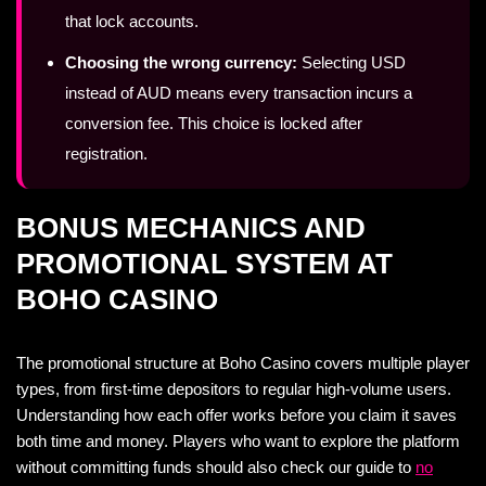
that lock accounts.
Choosing the wrong currency:
Selecting USD
instead of AUD means every transaction incurs a
conversion fee. This choice is locked after
registration.
BONUS MECHANICS AND
PROMOTIONAL SYSTEM AT
BOHO CASINO
The promotional structure at Boho Casino covers multiple player
types, from first-time depositors to regular high-volume users.
Understanding how each offer works before you claim it saves
both time and money. Players who want to explore the platform
without committing funds should also check our guide to
no