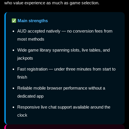
who value experience as much as game selection.
Main strengths
AUD accepted natively — no conversion fees from
most methods
Wide game library spanning slots, live tables, and
jackpots
Fast registration — under three minutes from start to
finish
Reliable mobile browser performance without a
dedicated app
Responsive live chat support available around the
clock