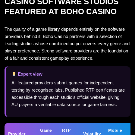
CASINO SOFTWARE STUDIOS
FEATURED AT BOHO CASINO
The quality of a game library depends entirely on the software
providers behind it. Boho Casino partners with a selection of
leading studios whose combined output covers every genre and
player preference. Strong software providers are the foundation
of a fair and consistent gameplay experience.
Expert view
All featured providers submit games for independent
testing by recognised labs. Published RTP certificates are
accessible through each studio’s official website, giving
AU players a verifiable data source for game fairness.
Game
RTP
Mobile
Provider
Volatility