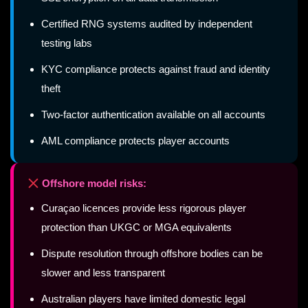
Certified RNG systems audited by independent
testing labs
KYC compliance protects against fraud and identity
theft
Two-factor authentication available on all accounts
AML compliance protects player accounts
Offshore model risks:
Curaçao licences provide less rigorous player
protection than UKGC or MGA equivalents
Dispute resolution through offshore bodies can be
slower and less transparent
Australian players have limited domestic legal