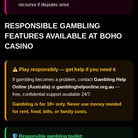
recourse if disputes arise
RESPONSIBLE GAMBLING
FEATURES AVAILABLE AT BOHO
CASINO
Play responsibly — get help if you need it
If gambling becomes a problem, contact
Gambling Help
Online (Australia)
at
gamblinghelponline.org.au
—
free, confidential support available 24/7.
Gambling is for 18+ only. Never use money needed
for rent, food, bills, or family costs.
Responsible gambling toolkit: