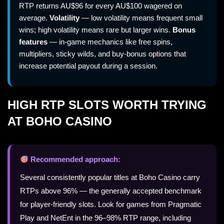
RTP returns AU$96 for every AU$100 wagered on
average.
Volatility
— low volatility means frequent small
wins; high volatility means rare but larger wins.
Bonus
features
— in-game mechanics like free spins,
multipliers, sticky wilds, and buy-bonus options that
increase potential payout during a session.
HIGH RTP SLOTS WORTH TRYING
AT BOHO CASINO
Recommended approach:
Several consistently popular titles at Boho Casino carry
RTPs above 96% — the generally accepted benchmark
for player-friendly slots. Look for games from Pragmatic
Play and NetEnt in the 96–98% RTP range, including