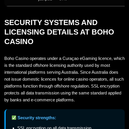
SECURITY SYSTEMS AND
LICENSING DETAILS AT BOHO
CASINO
Boho Casino operates under a Curaçao eGaming licence, which
is the standard offshore licensing authority used by most
international platforms serving Australia. Since Australia does
not issue domestic licences for online casino operators, all such
platforms function through offshore regulation. SSL encryption
protects all data transmission using the same standard applied
by banks and e-commerce platforms.
Security strengths:
SSL encryption on all data transmission