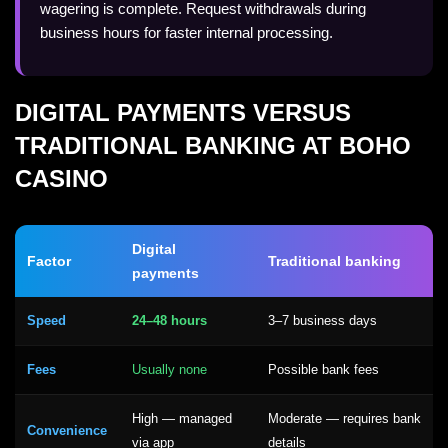
wagering is complete. Request withdrawals during
business hours for faster internal processing.
DIGITAL PAYMENTS VERSUS
TRADITIONAL BANKING AT BOHO
CASINO
Digital
Factor
Traditional banking
payments
Speed
24–48 hours
3–7 business days
Fees
Usually none
Possible bank fees
High — managed
Moderate — requires bank
Convenience
via app
details