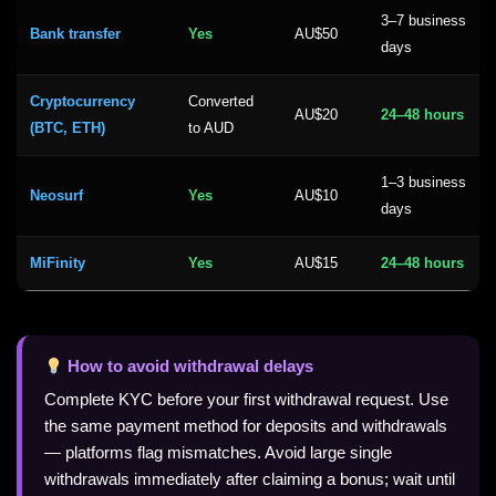
3–7 business
Bank transfer
Yes
AU$50
days
Cryptocurrency
Converted
AU$20
24–48 hours
(BTC, ETH)
to AUD
1–3 business
Neosurf
Yes
AU$10
days
MiFinity
Yes
AU$15
24–48 hours
How to avoid withdrawal delays
Complete KYC before your first withdrawal request. Use
the same payment method for deposits and withdrawals
— platforms flag mismatches. Avoid large single
withdrawals immediately after claiming a bonus; wait until