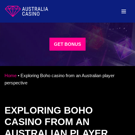
Skip
to
content
GET BONUS
Home
•
Exploring Boho casino from an Australian player
perspective
EXPLORING BOHO
CASINO FROM AN
AUSTRALIAN PLAYER