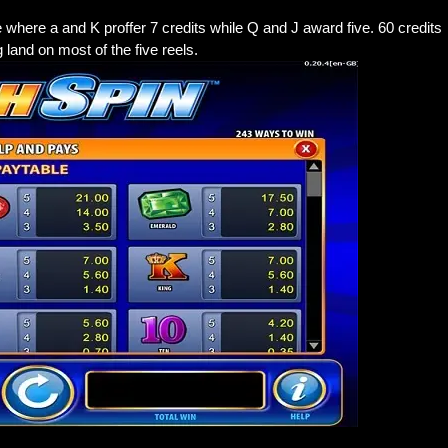
where a and K proffer 7 credits while Q and J award five. 60 credits
g land on most of the five reels.