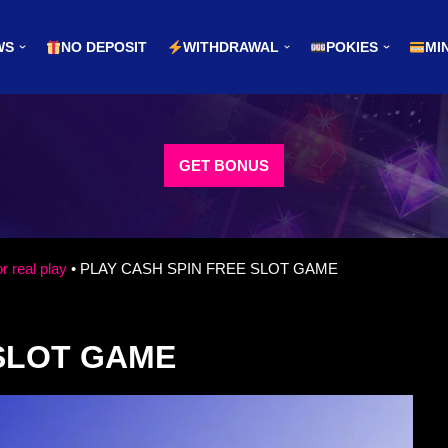
WS
NO DEPOSIT
WITHDRAWAL
POKIES
MI
GET BONUS
r real play
•
PLAY CASH SPIN FREE SLOT GAME
 SLOT GAME