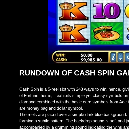
RUNDOWN OF CASH SPIN GA
Cash Spin is a 5-reel slot with 243 ways to win, hence, gi
of Fortune theme, it exhibits simple yet classy symbols on
diamond combined with the basic card symbols from Ace thro
are money bag and dollar symbol.
The reels are placed over a simple dark blue background. T
forming a subtle pattern. The backdrop sound is soft and j
accompanied by a drumming sound indicating the wins and t