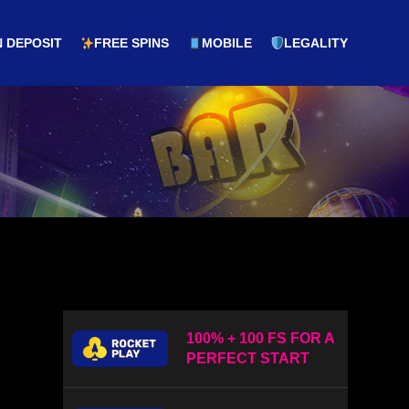
N DEPOSIT
FREE SPINS
MOBILE
LEGALITY
100% + 100 FS FOR A
PERFECT START