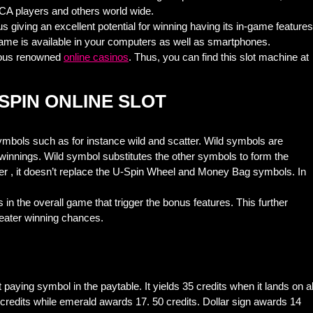
 CA players and others world wide.
iving an excellent potential for winning having its in-game features
game is available in your computers as well as smartphones.
rious renowned
online casinos
. Thus, you can find this slot machine at
SPIN ONLINE SLOT
symbols such as for instance wild and scatter. Wild symbols are
winnings. Wild symbol substitutes the other symbols to form the
er , it doesn’t replace the U-Spin Wheel and Money Bag symbols. In
 the overall game that trigger the bonus features. This further
reater winning chances.
paying symbol in the paytable. It yields 35 credits when it lands on al
 credits while emerald awards 17. 50 credits. Dollar sign awards 14