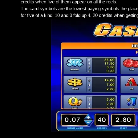
credits when five of them appear on all the reels.
The card symbols are the lowest paying symbols the place 
for five of a kind. 10 and 9 fold up 4. 20 credits when gettin