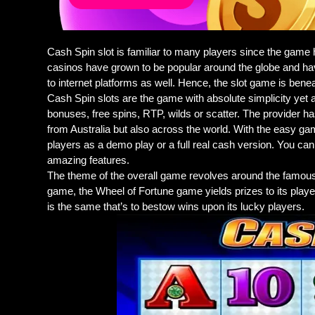
Cash Spin slot is familiar to many players since the game
casinos have grown to be popular around the globe and h
to internet platforms as well. Hence, the slot game is bene
Cash Spin slots are the game with absolute simplicity yet a
bonuses, free spins, RTP, wilds or scatter. The provider ha
from Australia but also across the world. With the easy gam
players as a demo play or a full real cash version. You ca
amazing features.
The theme of the overall game revolves around the famou
game, the Wheel of Fortune game yields prizes to its playe
is the same that’s to bestow wins upon its lucky players.