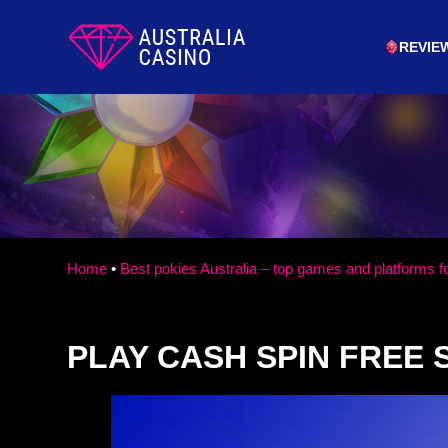
REVIE
Skip
to
content
Home
•
Best pokies Australia – top games and platforms fo
PLAY CASH SPIN FREE