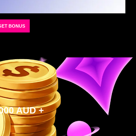
GET BONUS
 000 AUD +