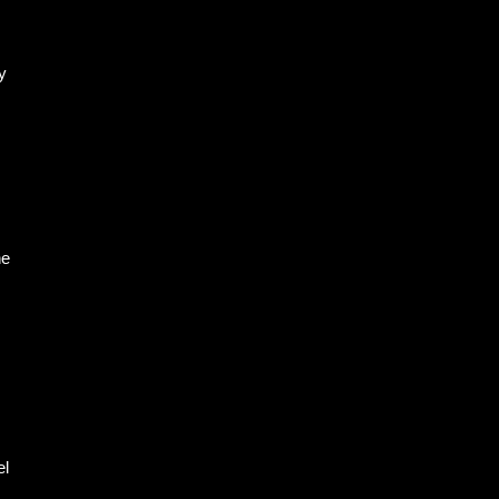
y
he
,
el