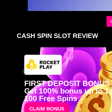
CASH SPIN SLOT REVIEW
FIRST DEPOSIT BONUS
Get 100% bonus up to 1
100 Free Spins
CLAIM BONUS