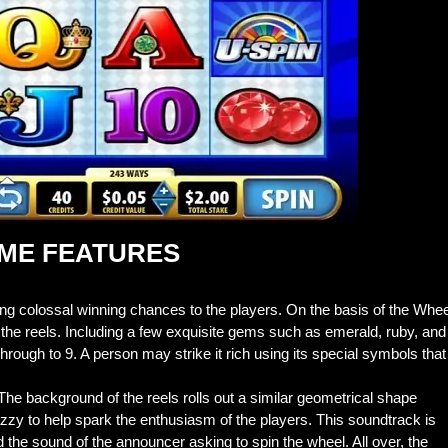
ME FEATURES
ving colossal winning chances to the players. On the basis of the Whee
 the reels. Including a few exquisite gems such as emerald, ruby, and
ugh to 9. A person may strike it rich using its special symbols that
he background of the reels rolls out a similar geometrical shape
azzy to help spark the enthusiasm of the players. This soundtrack is
he sound of the announcer asking to spin the wheel. All over, the