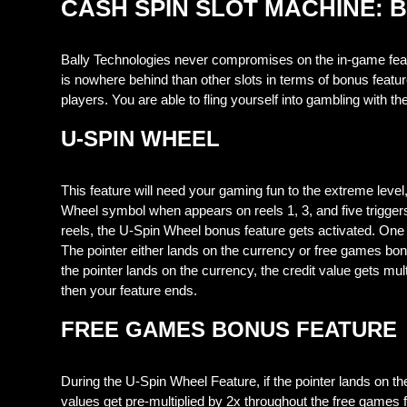
CASH SPIN SLOT MACHINE: 
Bally Technologies never compromises on the in-game featur
is nowhere behind than other slots in terms of bonus feature
players. You are able to fling yourself into gambling with t
U-SPIN WHEEL
This feature will need your gaming fun to the extreme level
Wheel symbol when appears on reels 1, 3, and five trigger
reels, the U-Spin Wheel bonus feature gets activated. One f
The pointer either lands on the currency or free games bonus
the pointer lands on the currency, the credit value gets mu
then your feature ends.
FREE GAMES BONUS FEATURE
During the U-Spin Wheel Feature, if the pointer lands on the
values get pre-multiplied by 2x throughout the free games 