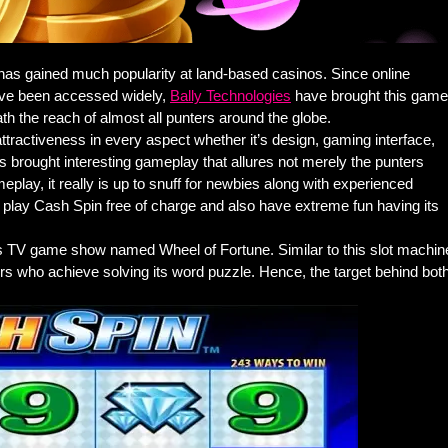
 has gained much popularity at land-based casinos. Since online
ave been accessed widely,
Bally Technologies
have brought this game
ath the reach of almost all punters around the globe.
ttractiveness in every aspect whether it’s design, gaming interface,
s brought interesting gameplay that allures not merely the punters
eplay, it really is up to snuff for newbies along with experienced
n play Cash Spin free of charge and also have extreme fun having its
s TV game show named Wheel of Fortune. Similar to this slot machin
rs who achieve solving its word puzzle. Hence, the target behind bot