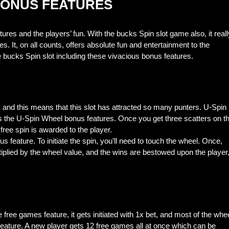
BONUS FEATURES
es and the players’ fun. With the bucks Spin slot game also, it reall
s. It, on all counts, offers absolute fun and entertainment to the
he bucks Spin slot including these vivacious bonus features.
, and this means that this slot has attracted so many punters. U-Spin
s the U-Spin Wheel bonus features. Once you get three scatters on t
ree spin is awarded to the player.
 feature. To initiate the spin, you’ll need to touch the wheel. Once,
ltiplied by the wheel value, and the wins are bestowed upon the player
 free games feature, it gets initiated with 1x bet, and most of the whe
feature. A new player gets 12 free games all at once which can be