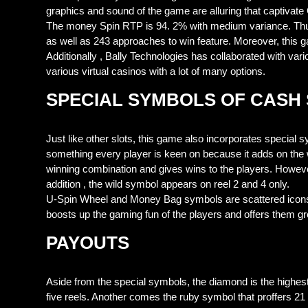
graphics and sound of the game are alluring that captivate
The money Spin RTP is 94. 2% with medium variance. Thus g
as well as 243 approaches to win feature. Moreover, this 
Additionally , Bally Technologies has collaborated with va
various virtual casinos with a lot of many options.
SPECIAL SYMBOLS OF CASH 
Just like other slots, this game also incorporates special 
something every player is keen on because it adds on the 
winning combination and gives wins to the players. Howev
addition , the wild symbol appears on reel 2 and 4 only.
U-Spin Wheel and Money Bag symbols are scattered icons in
boosts up the gaming fun of the players and offers them g
PAYOUTS
Aside from the special symbols, the diamond is the highest 
five reels. Another comes the ruby symbol that proffers 21