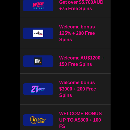
Get over $5,700AUD
+75 Free Spins
Welcome bonus
125% + 200 Free
Spins
Welcome AU$1200 +
150 Free Spins
Welcome bonus
$3000 + 200 Free
Spins
WELCOME BONUS
UP TO A$800 + 100
FS