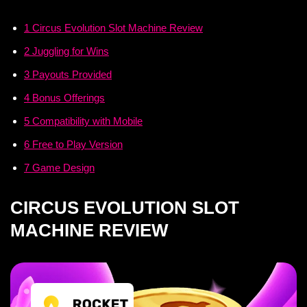
1
Circus Evolution Slot Machine Review
2
Juggling for Wins
3
Payouts Provided
4
Bonus Offerings
5
Compatibility with Mobile
6
Free to Play Version
7
Game Design
CIRCUS EVOLUTION SLOT
MACHINE REVIEW