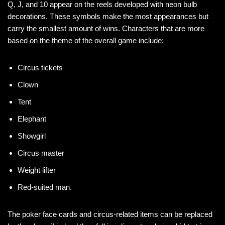
Q, J, and 10 appear on the reels developed with neon bulb
decorations. These symbols make the most appearances but
carry the smallest amount of wins. Characters that are more
based on the theme of the overall game include:
Circus tickets
Clown
Tent
Elephant
Showgirl
Circus master
Weight lifter
Red-suited man.
The poker face cards and circus-related items can be replaced