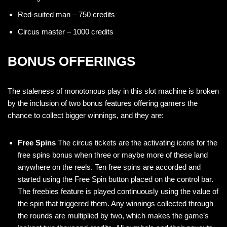
Red-suited man – 750 credits
Circus master – 1000 credits
BONUS OFFERINGS
The staleness of monotonous play in this slot machine is broken
by the inclusion of two bonus features offering gamers the
chance to collect bigger winnings, and they are:
Free Spins
The circus tickets are the activating icons for the
free spins bonus when three or maybe more of these land
anywhere on the reels. Ten free spins are accorded and
started using the Free Spin button placed on the control bar.
The freebies feature is played continuously using the value of
the spin that triggered them. Any winnings collected through
the rounds are multiplied by two, which makes the game’s