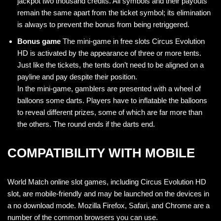
jackpot two thousand credits. All symbols and their payouts
remain the same apart from the ticket symbol; its elimination
is always to prevent the bonus from being retriggered.
Bonus game
The mini-game in free slots Circus Evolution
HD is activated by the appearance of three or more tents.
Just like the tickets, the tents don’t need to be aligned on a
payline and pay despite their position.
In the mini-game, gamblers are presented with a wheel of
balloons some darts. Players have to inflatable the balloons
to reveal different prizes, some of which are far more than
the others. The round ends if the darts end.
COMPATIBILITY WITH MOBILE
World Match online slot games, including Circus Evolution HD
slot, are mobile-friendly and may be launched on the devices in
a no download mode. Mozilla Firefox, Safari, and Chrome are a
number of the common browsers you can use.