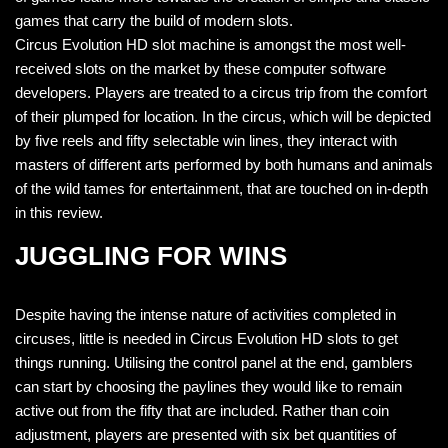
games that carry the build of modern slots.
Circus Evolution HD slot machine is amongst the most well-
received slots on the market by these computer software
developers. Players are treated to a circus trip from the comfort
of their plumped for location. In the circus, which will be depicted
by five reels and fifty selectable win lines, they interact with
masters of different arts performed by both humans and animals
of the wild tames for entertainment, that are touched on in-depth
in this review.
JUGGLING FOR WINS
Despite having the intense nature of activities completed in
circuses, little is needed in Circus Evolution HD slots to get
things running. Utilising the control panel at the end, gamblers
can start by choosing the paylines they would like to remain
active out from the fifty that are included. Rather than coin
adjustment, players are presented with six bet quantities of