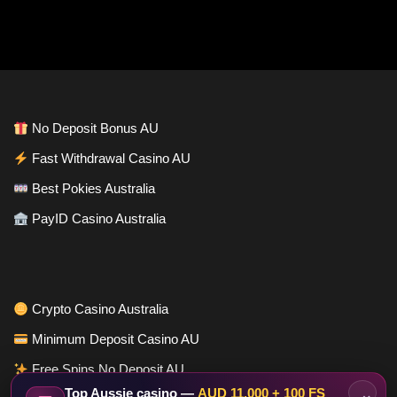
No Deposit Bonus AU
Fast Withdrawal Casino AU
Best Pokies Australia
PayID Casino Australia
Crypto Casino Australia
Minimum Deposit Casino AU
Free Spins No Deposit AU
Top Aussie casino —
AUD 11,000 + 100 FS