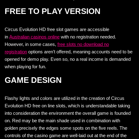
FREE TO PLAY VERSION
Circus Evolution HD free slot games are accessible
in
Australian casinos online
with no registration needed.
However, in some cases,
free slots no download no
registration
options aren’t offered, meaning accounts need to be
opened for demo play. Even so, no a real income is demanded
when playing for fun.
GAME DESIGN
Flashy lights and colors are utilized in the creation of Circus
Evolution HD free on line slots, which is understandable taking
into consideration the environment the overall game is founded
on. Red may be the main shade used in combination with
golden precisely the edges some spots on the five reels. The
controls of the casino game are well-laid out at the end of the