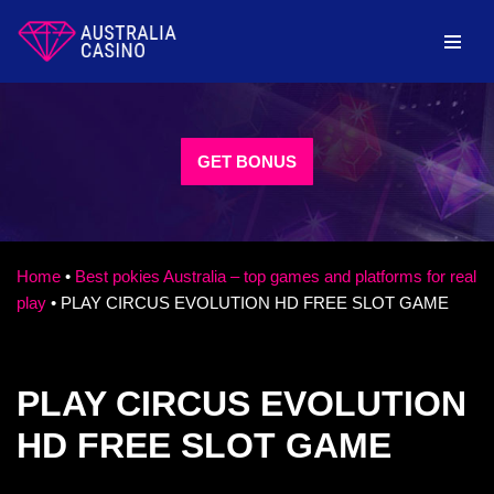
Skip
to
content
GET BONUS
Home
•
Best pokies Australia – top games and platforms for real
play
•
PLAY CIRCUS EVOLUTION HD FREE SLOT GAME
PLAY CIRCUS EVOLUTION
HD FREE SLOT GAME