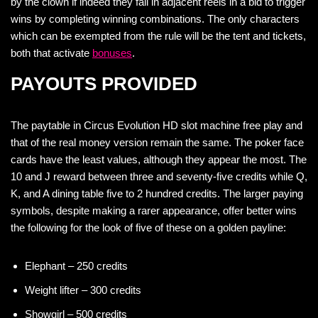
by the clown if indeed they fall in adjacent reels in a bid to trigger
wins by completing winning combinations. The only characters
which can be exempted from the rule will be the tent and tickets,
both that activate
bonuses
.
PAYOUTS PROVIDED
The paytable in Circus Evolution HD slot machine free play and
that of the real money version remain the same. The poker face
cards have the least values, although they appear the most. The
10 and J reward between three and seventy-five credits while Q,
K, and A dining table five to 2 hundred credits. The larger paying
symbols, despite making a rarer appearance, offer better wins
the following for the look of five of these on a golden payline:
Elephant – 250 credits
Weight lifter – 300 credits
Showgirl – 500 credits