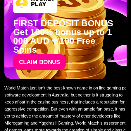
FIRST DEPOSIT BONUS
Get 100% bonus up to 1
000 AUD + 100 Free
Spins
CLAIM BONUS
World Match just isn’t the best-known name in on line gaming pc
software development in Australia, but neither is it struggling to
keep afloat in the casino business, that includes a reputation for
aggressive competition. But even with an ample fan base, it has
yet to achieve the amount of mastery of other developers like
Microgaming and Yggdrasil Gaming. World Match’s assortment
of games leans more towards the creation of simple and classic