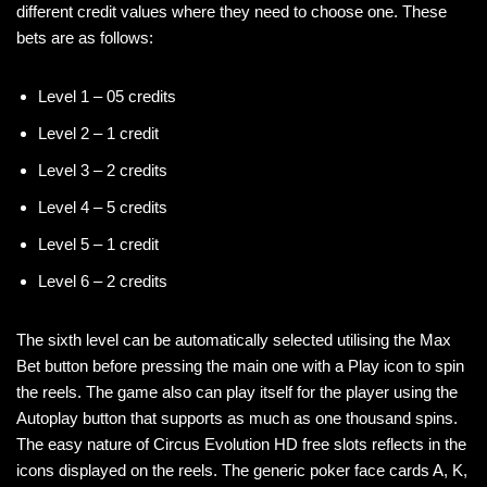
different credit values where they need to choose one. These
bets are as follows:
Level 1 – 05 credits
Level 2 – 1 credit
Level 3 – 2 credits
Level 4 – 5 credits
Level 5 – 1 credit
Level 6 – 2 credits
The sixth level can be automatically selected utilising the Max
Bet button before pressing the main one with a Play icon to spin
the reels. The game also can play itself for the player using the
Autoplay button that supports as much as one thousand spins.
The easy nature of Circus Evolution HD free slots reflects in the
icons displayed on the reels. The generic poker face cards A, K,