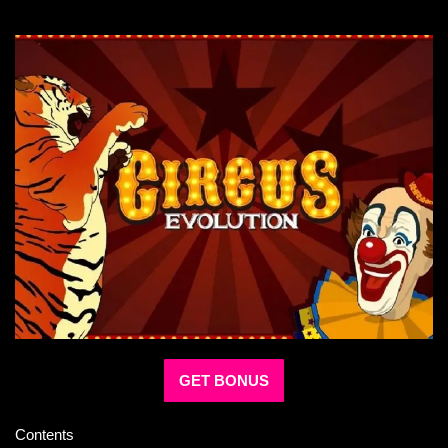
GET BONUS
Contents