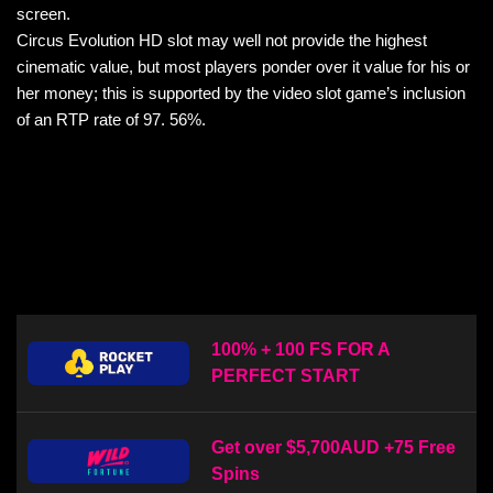
screen.
Circus Evolution HD slot may well not provide the highest
cinematic value, but most players ponder over it value for his or
her money; this is supported by the video slot game’s inclusion
of an RTP rate of 97. 56%.
100% + 100 FS FOR A
PERFECT START
Get over $5,700AUD +75 Free
Spins