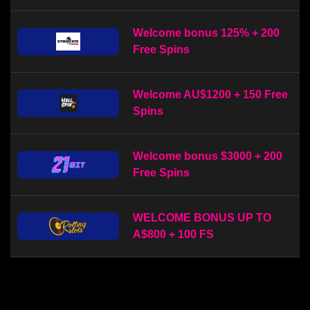
Welcome bonus 125% + 200
Free Spins
Welcome AU$1200 + 150 Free
Spins
Welcome bonus $3000 + 200
Free Spins
WELCOME BONUS UP TO
A$800 + 100 FS