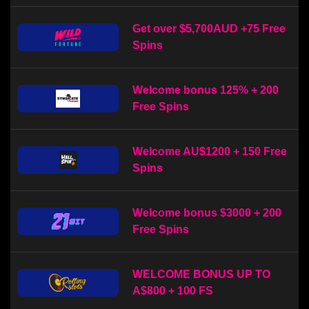
Get over $5,700AUD +75 Free
Spins
Welcome bonus 125% + 200
Free Spins
Welcome AU$1200 + 150 Free
Spins
Welcome bonus $3000 + 200
Free Spins
WELCOME BONUS UP TO
A$800 + 100 FS