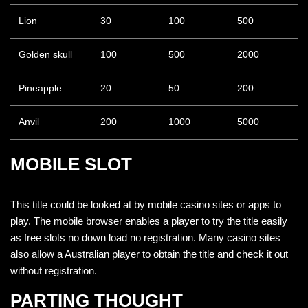
Lion
30
100
500
Golden skull
100
500
2000
Pineapple
20
50
200
Anvil
200
1000
5000
MOBILE SLOT
This title could be looked at by mobile casino sites or apps to
play. The mobile browser enables a player to try the title easily
as free slots no down load no registration. Many casino sites
also allow a Australian player to obtain the title and check it out
without registration.
PARTING THOUGHT