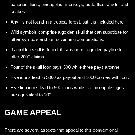
bananas, lions, pineapples, monkeys, butterflies, anvils, and
snakes.
Anvil is not found in a tropical forest, but it is included here.
Wild symbols comprise a golden skull that can substitute for
other symbols and forms winning combinations.
If a golden skull is found, it transforms a golden payline to
offer 2000 claims.
Four of the skull icon pays 500 while three pays a tonne.
Five icons lead to 5000 as payout and 1000 comes with four.
Five lion icons lead to 500 coins while five pineapple signs
are equivalent to 200.
GAME APPEAL
There are several aspects that appeal to this conventional