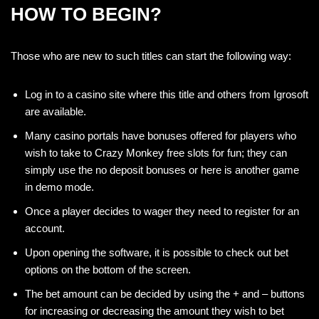
HOW TO BEGIN?
Those who are new to such titles can start the following way:
Log in to a casino site where this title and others from Igrosoft
are available.
Many casino portals have bonuses offered for players who
wish to take to Crazy Monkey free slots for fun; they can
simply use the no deposit bonuses or here is another game
in demo mode.
Once a player decides to wager they need to register for an
account.
Upon opening the software, it is possible to check out bet
options on the bottom of the screen.
The bet amount can be decided by using the + and – buttons
for increasing or decreasing the amount they wish to bet