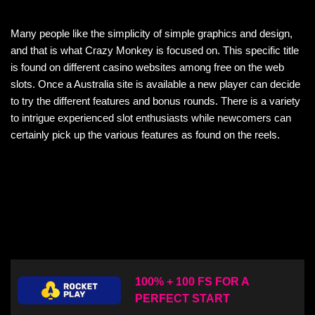
Many people like the simplicity of simple graphics and design,
and that is what Crazy Monkey is focused on. This specific title
is found on different casino websites among free on the web
slots. Once a Australia site is available a new player can decide
to try the different features and bonus rounds. There is a variety
to intrigue experienced slot enthusiasts while newcomers can
certainly pick up the various features as found on the reels.
100% + 100 FS FOR A
PERFECT START