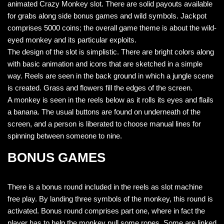
animated Crazy Monkey slot. There are solid payouts available
for grabs along side bonus games and wild symbols. Jackpot
comprises 5000 coins; the overall game theme is about the wild-
eyed monkey and its particular exploits.
The design of the slot is simplistic. There are bright colors along
with basic animation and icons that are sketched in a simple
way. Reels are seen in the back ground in which a jungle scene
is created. Grass and flowers fill the edges of the screen.
A monkey is seen in the reels below as it rolls its eyes and flails
a banana. The usual buttons are found on underneath of the
screen, and a person is liberated to choose manual lines for
spinning between someone to nine.
BONUS GAMES
There is a bonus round included in the reels as slot machine
free play. By landing three symbols of the monkey, this round is
activated. Bonus round comprises part one, where in fact the
player has to help the monkey pull some ropes. Some are linked