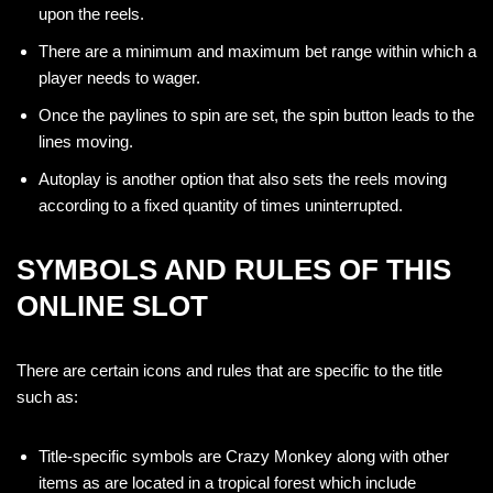
upon the reels.
There are a minimum and maximum bet range within which a
player needs to wager.
Once the paylines to spin are set, the spin button leads to the
lines moving.
Autoplay is another option that also sets the reels moving
according to a fixed quantity of times uninterrupted.
SYMBOLS AND RULES OF THIS
ONLINE SLOT
There are certain icons and rules that are specific to the title
such as:
Title-specific symbols are Crazy Monkey along with other
items as are located in a tropical forest which include