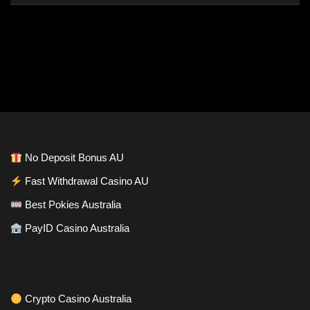
No Deposit Bonus AU
Fast Withdrawal Casino AU
Best Pokies Australia
PayID Casino Australia
Crypto Casino Australia