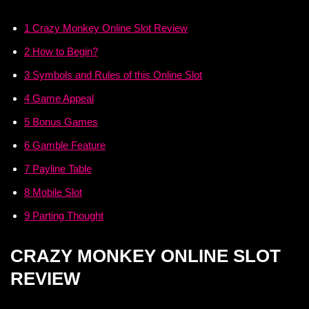
1
Crazy Monkey Online Slot Review
2
How to Begin?
3
Symbols and Rules of this Online Slot
4
Game Appeal
5
Bonus Games
6
Gamble Feature
7
Payline Table
8
Mobile Slot
9
Parting Thought
CRAZY MONKEY ONLINE SLOT
REVIEW