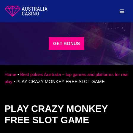
Skip
to
content
GET BONUS
Home
•
Best pokies Australia – top games and platforms for real
play
•
PLAY CRAZY MONKEY FREE SLOT GAME
PLAY CRAZY MONKEY
FREE SLOT GAME