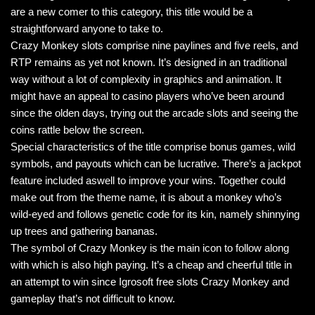
are a new comer to this category, this title would be a
straightforward anyone to take to.
Crazy Monkey slots comprise nine paylines and five reels, and
RTP remains as yet not known. It’s designed in an traditional
way without a lot of complexity in graphics and animation. It
might have an appeal to casino players who’ve been around
since the olden days, trying out the arcade slots and seeing the
coins rattle below the screen.
Special characteristics of the title comprise bonus games, wild
symbols, and payouts which can be lucrative. There’s a jackpot
feature included aswell to improve your wins. Together could
make out from the theme name, it is about a monkey who’s
wild-eyed and follows genetic code for its kin, namely shinnying
up trees and gathering bananas.
The symbol of Crazy Monkey is the main icon to follow along
with which is also high paying. It’s a cheap and cheerful title in
an attempt to win since Igrosoft free slots Crazy Monkey and
gameplay that’s not difficult to know.