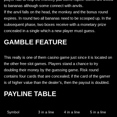
to bananas although some connect with anvils.
If the anvil falls on the head, the monkey and the bonus round
expires. In round two all bananas need to be scooped up. In the
subsequent phase, two boxes receive with a monetary prize
concealed in a single which a new player must guess.
GAMBLE FEATURE
This really is one of them casino game just since it is located on
the other free slot games. Players stand a chance to try
doubling their money by the guessing game. Risk round
contains four cards that are concealed; if the card of the gamer
is of higher value than the dealer’s, then the payout is doubled.
PAYLINE TABLE
Symbol
3 in a line
4 in a line
5 in a line