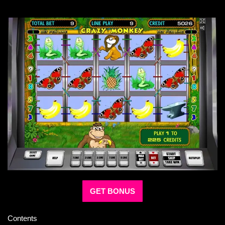
GET BONUS
Contents