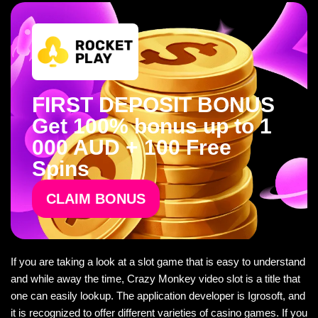
FIRST DEPOSIT BONUS
Get 100% bonus up to 1
000 AUD + 100 Free
Spins
CLAIM BONUS
If you are taking a look at a slot game that is easy to understand
and while away the time, Crazy Monkey video slot is a title that
one can easily lookup. The application developer is Igrosoft, and
it is recognized to offer different varieties of casino games. If you