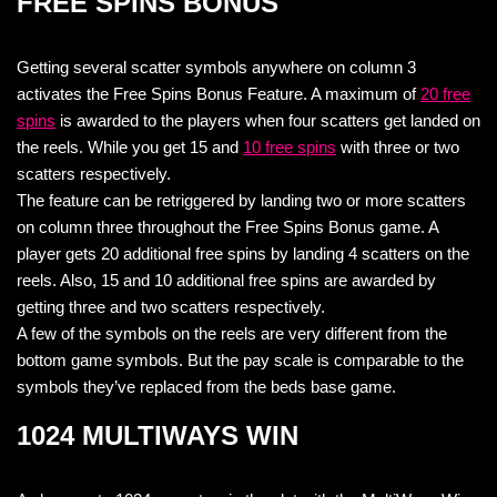
FREE SPINS BONUS
Getting several scatter symbols anywhere on column 3
activates the Free Spins Bonus Feature. A maximum of
20 free
spins
is awarded to the players when four scatters get landed on
the reels. While you get 15 and
10 free spins
with three or two
scatters respectively.
The feature can be retriggered by landing two or more scatters
on column three throughout the Free Spins Bonus game. A
player gets 20 additional free spins by landing 4 scatters on the
reels. Also, 15 and 10 additional free spins are awarded by
getting three and two scatters respectively.
A few of the symbols on the reels are very different from the
bottom game symbols. But the pay scale is comparable to the
symbols they’ve replaced from the beds base game.
1024 MULTIWAYS WIN