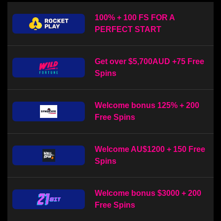
100% + 100 FS FOR A
PERFECT START
Get over $5,700AUD +75 Free
Spins
Welcome bonus 125% + 200
Free Spins
Welcome AU$1200 + 150 Free
Spins
Welcome bonus $3000 + 200
Free Spins