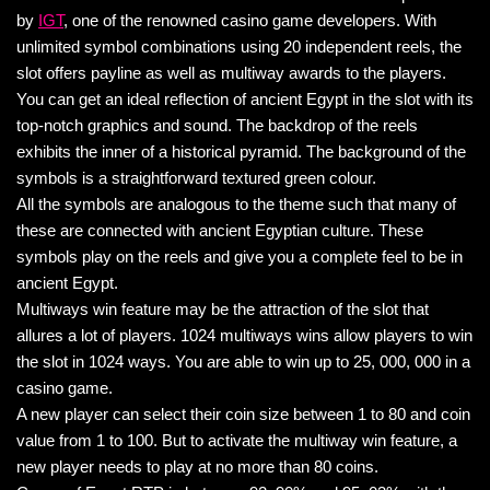
by
IGT
, one of the renowned casino game developers. With
unlimited symbol combinations using 20 independent reels, the
slot offers payline as well as multiway awards to the players.
You can get an ideal reflection of ancient Egypt in the slot with its
top-notch graphics and sound. The backdrop of the reels
exhibits the inner of a historical pyramid. The background of the
symbols is a straightforward textured green colour.
All the symbols are analogous to the theme such that many of
these are connected with ancient Egyptian culture. These
symbols play on the reels and give you a complete feel to be in
ancient Egypt.
Multiways win feature may be the attraction of the slot that
allures a lot of players. 1024 multiways wins allow players to win
the slot in 1024 ways. You are able to win up to 25, 000, 000 in a
casino game.
A new player can select their coin size between 1 to 80 and coin
value from 1 to 100. But to activate the multiway win feature, a
new player needs to play at no more than 80 coins.