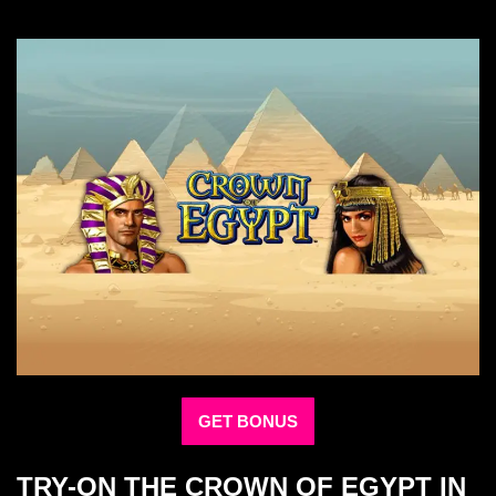
GET BONUS
TRY-ON THE CROWN OF EGYPT IN