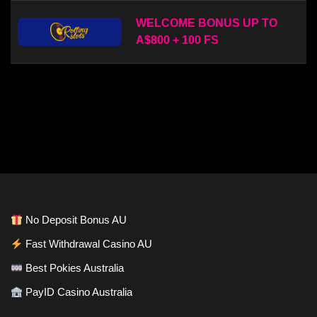
WELCOME BONUS UP TO
A$800 + 100 FS
No Deposit Bonus AU
Fast Withdrawal Casino AU
Best Pokies Australia
PayID Casino Australia