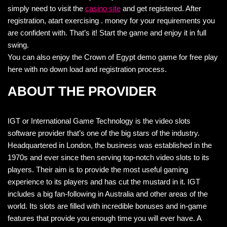
simply need to visit the
casino site
and get registered. After
registration, atart exercising . money for your requirements you
are confident with. That’s it! Start the game and enjoy it in full
swing.
You can also enjoy the Crown of Egypt demo game for free play
here with no down load and registration process.
ABOUT THE PROVIDER
IGT or International Game Technology is the video slots
software provider that’s one of the big stars of the industry.
Headquartered in London, the business was established in the
1970s and ever since then serving top-notch video slots to its
players. Their aim is to provide the most useful gaming
experience to its players and has cut the mustard in it. IGT
includes a big fan-following in Australia and other areas of the
world. Its slots are filled with incredible bonuses and in-game
features that provide you enough time you will ever have. A