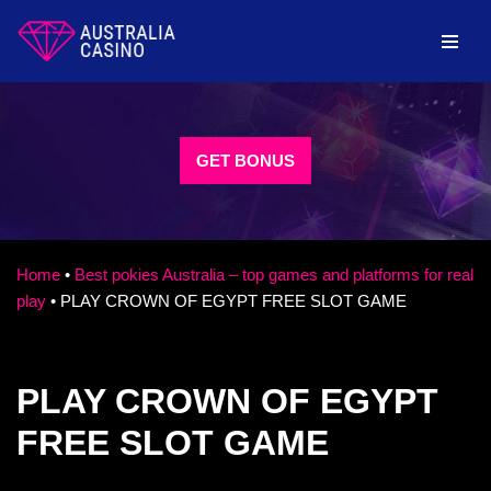
Skip
to
content
GET BONUS
Home
•
Best pokies Australia – top games and platforms for real
play
•
PLAY CROWN OF EGYPT FREE SLOT GAME
PLAY CROWN OF EGYPT
FREE SLOT GAME