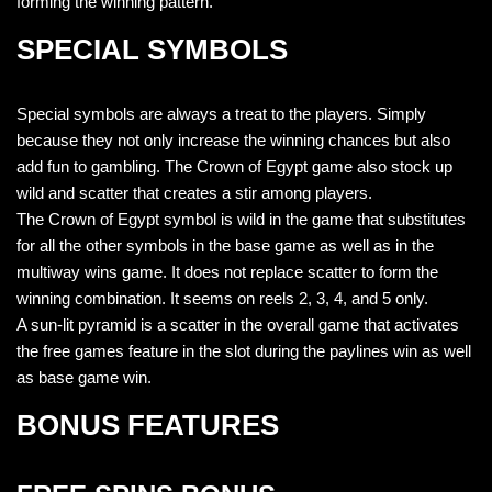
forming the winning pattern.
SPECIAL SYMBOLS
Special symbols are always a treat to the players. Simply
because they not only increase the winning chances but also
add fun to gambling. The Crown of Egypt game also stock up
wild and scatter that creates a stir among players.
The Crown of Egypt symbol is wild in the game that substitutes
for all the other symbols in the base game as well as in the
multiway wins game. It does not replace scatter to form the
winning combination. It seems on reels 2, 3, 4, and 5 only.
A sun-lit pyramid is a scatter in the overall game that activates
the free games feature in the slot during the paylines win as well
as base game win.
BONUS FEATURES