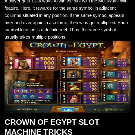
A player gets 1024 ways to win the slot with the MultiWays Win
feature. Here, it rewards for the same symbol in adjacent
columns situated in any position. If the same symbol appears
over and over again in a column, then wins get multiplied. Each
symbol location is a definite reel. Thus, the same symbol
usually takes multiple positions.
CROWN OF EGYPT SLOT
MACHINE TRICKS