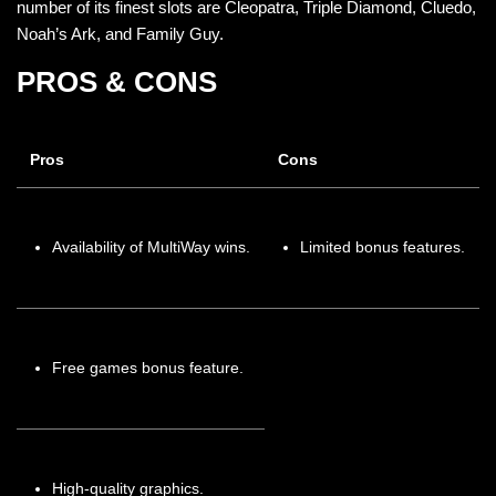
number of its finest slots are Cleopatra, Triple Diamond, Cluedo,
Noah’s Ark, and Family Guy.
PROS & CONS
Pros
Cons
Availability of MultiWay wins.
Limited bonus features.
Free games bonus feature.
High-quality graphics.