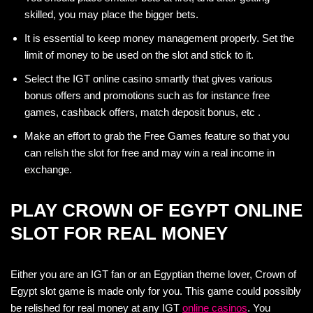
skilled, you may place the bigger bets.
It is essential to keep money management properly. Set the
limit of money to be used on the slot and stick to it.
Select the IGT online casino smartly that gives various
bonus offers and promotions such as for instance free
games, cashback offers, match deposit bonus, etc .
Make an effort to grab the Free Games feature so that you
can relish the slot for free and may win a real income in
exchange.
PLAY CROWN OF EGYPT ONLINE
SLOT FOR REAL MONEY
Either you are an IGT fan or an Egyptian theme lover, Crown of
Egypt slot game is made only for you. This game could possibly
be relished for real money at any IGT
online casinos
. You