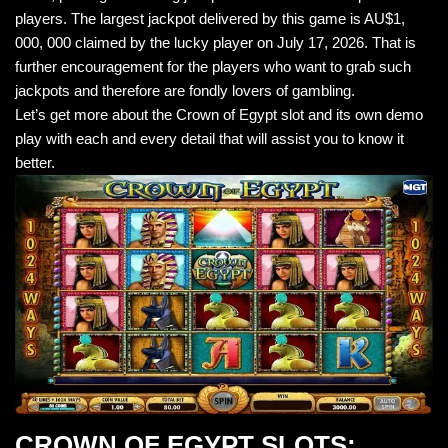
players. The largest jackpot delivered by this game is AU$1,
000, 000 claimed by the lucky player on July 17, 2026. That is
further encouragement for the players who want to grab such
jackpots and therefore are fondly lovers of gambling.
Let’s get more about the Crown of Egypt slot and its own demo
play with each and every detail that will assist you to know it
better.
CROWN OF EGYPT SLOTS: