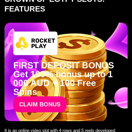
FEATURES
FIRST DEPOSIT BONUS
Get 100% bonus up to 1
000 AUD + 100 Free
Spins
CLAIM BONUS
It is an online video slot with 4 rows and 5 reels developed