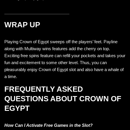
WRAP UP
Playing Crown of Egypt sweeps off the players’ feet. Payline
along with Multiway wins features add the cherry on top.
Exciting free spins feature can refill your pockets and takes your
fun and excitement to some other level. Thus, you can
pleasurably enjoy Crown of Egypt slot and also have a whale of
a time.
FREQUENTLY ASKED
QUESTIONS ABOUT CROWN OF
EGYPT
How Can I Activate Free Games in the Slot?