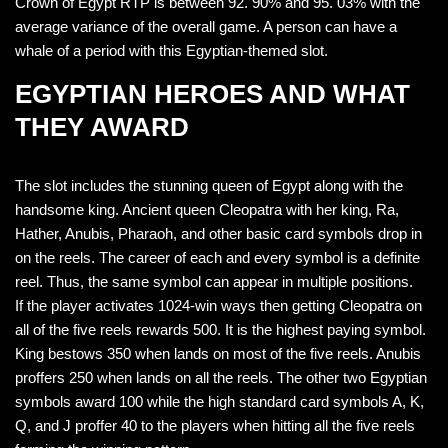
Crown of Egypt RTP is between 92. 90% and 95. 03% with the
average variance of the overall game. A person can have a
whale of a period with this Egyptian-themed slot.
EGYPTIAN HEROES AND WHAT
THEY AWARD
The slot includes the stunning queen of Egypt along with the
handsome king. Ancient queen Cleopatra with her king, Ra,
Hather, Anubis, Pharaoh, and other basic card symbols drop in
on the reels. The career of each and every symbol is a definite
reel. Thus, the same symbol can appear in multiple positions.
If the player activates 1024-win ways then getting Cleopatra on
all of the five reels rewards 500. It is the highest paying symbol.
King bestows 350 when lands on most of the five reels. Anubis
proffers 250 when lands on all the reels. The other two Egyptian
symbols award 100 while the high standard card symbols A, K,
Q, and J proffer 40 to the players when hitting all the five reels