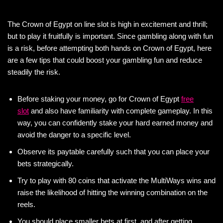
The Crown of Egypt on line slot is high in excitement and thrill;
but to play it fruitfully is important. Since gambling along with fun
is a risk, before attempting both hands on Crown of Egypt, here
are a few tips that could boost your gambling fun and reduce
steadily the risk.
Before staking your money, go for Crown of Egypt
free
slot
and also have familiarity with complete gameplay. In this
way, you can confidently stake your hard earned money and
avoid the danger to a specific level.
Observe its paytable carefully such that you can place your
bets strategically.
Try to play with 80 coins that activate the MultiWays wins and
raise the likelihood of hitting the winning combination on the
reels.
You should place smaller bets at first, and after getting