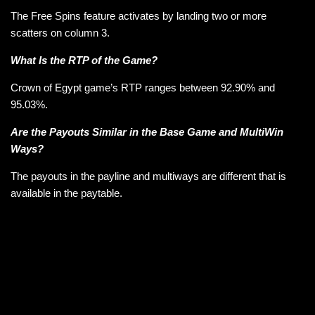
The Free Spins feature activates by landing two or more
scatters on column 3.
What Is the RTP of the Game?
Crown of Egypt game’s RTP ranges between 92.90% and
95.03%.
Are the Payouts Similar in the Base Game and MultiWin
Ways?
The payouts in the payline and multiways are different that is
available in the paytable.