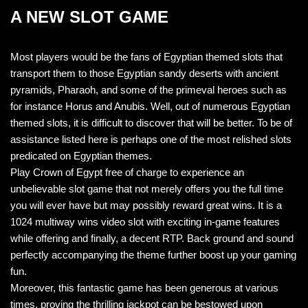
A NEW SLOT GAME
Most players would be the fans of Egyptian themed slots that
transport them to those Egyptian sandy deserts with ancient
pyramids, Pharaoh, and some of the primeval heroes such as
for instance Horus and Anubis. Well, out of numerous Egyptian
themed slots, it is difficult to discover that will be better. To be of
assistance listed here is perhaps one of the most relished slots
predicated on Egyptian themes.
Play Crown of Egypt free of charge to experience an
unbelievable slot game that not merely offers you the full time
you will ever have but may possibly reward great wins. It is a
1024 multiway wins video slot with exciting in-game features
while offering and finally, a decent RTP. Back ground and sound
perfectly accompanying the theme further boost up your gaming
fun.
Moreover, this fantastic game has been generous at various
times, proving the thrilling jackpot can be bestowed upon