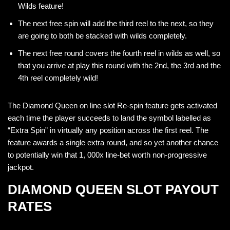
Wilds feature!
The next free spin will add the third reel to the next, so they
are going to both be stacked with wilds completely.
The next free round covers the fourth reel in wilds as well, so
that you arrive at play this round with the 2nd, the 3rd and the
4th reel completely wild!
The Diamond Queen on line slot Re-spin feature gets activated
each time the player succeeds to land the symbol labelled as
“Extra Spin” in virtually any position across the first reel. The
feature awards a single extra round, and so yet another chance
to potentially win that 1, 000x line-bet worth non-progressive
jackpot.
DIAMOND QUEEN SLOT PAYOUT
RATES