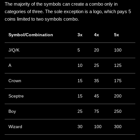
The majority of the symbols can create a combo only in
categories of three. The sole exception is a logo, which pays 5
coins limited to two symbols combo.
Symbol/Combination
3x
4x
5x
J/Q/K
5
20
100
A
10
25
125
Crown
15
35
175
Sceptre
15
45
200
Boy
25
75
250
Wizard
30
100
300