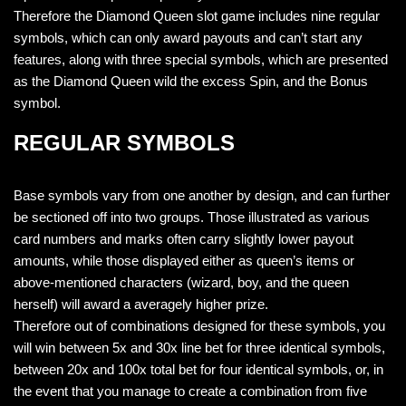
Therefore the Diamond Queen slot game includes nine regular
symbols, which can only award payouts and can’t start any
features, along with three special symbols, which are presented
as the Diamond Queen wild the excess Spin, and the Bonus
symbol.
REGULAR SYMBOLS
Base symbols vary from one another by design, and can further
be sectioned off into two groups. Those illustrated as various
card numbers and marks often carry slightly lower payout
amounts, while those displayed either as queen’s items or
above-mentioned characters (wizard, boy, and the queen
herself) will award a averagely higher prize.
Therefore out of combinations designed for these symbols, you
will win between 5x and 30x line bet for three identical symbols,
between 20x and 100x total bet for four identical symbols, or, in
the event that you manage to create a combination from five