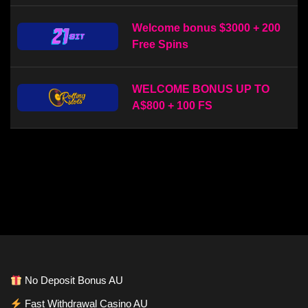
Welcome bonus $3000 + 200
Free Spins
WELCOME BONUS UP TO
A$800 + 100 FS
No Deposit Bonus AU
Fast Withdrawal Casino AU