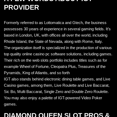
PROVIDER
Formerly referred to as Lottomatica and Gtech, the business
possesses 30 years of experience in several gaming fields. It’s
based in London, UK, with offices all over the world, including
Rhode Island, the State of Nevada, along with Rome, Italy.
The organization itself is specialized in the production of various
top quality online casino pc software solutions, including games.
Their rich on the web slots portfolio includes titles such as for
example Wheel of Fortune, Cleopatra Plus, Treasures of the
Pyramids, King of Atlantis, and so forth
IGT also stands behind electronic dining table games, and Live
Casino games, among them, Live Roulette and Live Baccarat,
Sic Bo, Multi Baccarat, Single Zero and Double Zero Roulette.
You may also enjoy a palette of IGT-powered Video Poker
games.
DIAMOND QUEEN SLOT PROS &