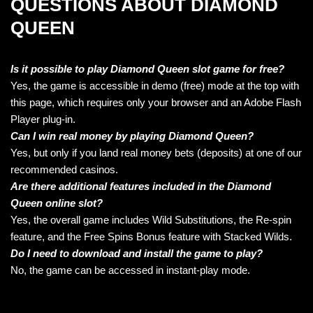
QUESTIONS ABOUT DIAMOND
QUEEN
Is it possible to play Diamond Queen slot game for free?
Yes, the game is accessible in demo (free) mode at the top with
this page, which requires only your browser and an Adobe Flash
Player plug-in.
Can I win real money by playing Diamond Queen?
Yes, but only if you land real money bets (deposits) at one of our
recommended casinos.
Are there additional features included in the Diamond
Queen online slot?
Yes, the overall game includes Wild Substitutions, the Re-spin
feature, and the Free Spins Bonus feature with Stacked Wilds.
Do I need to download and install the game to play?
No, the game can be accessed in instant-play mode.