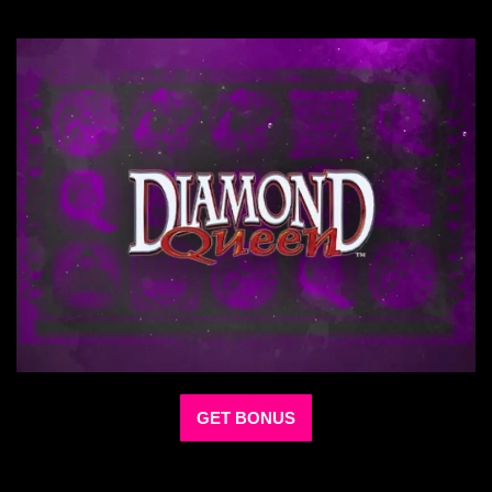
GET BONUS