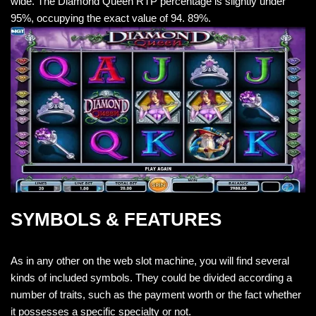
wide. The Diamond Queen RTP percentage is slightly under
95%, occupying the exact value of 94. 89%.
SYMBOLS & FEATURES
As in any other on the web slot machine, you will find several
kinds of included symbols. They could be divided according a
number of traits, such as the payment worth or the fact whether
it possesses a specific specialty or not.