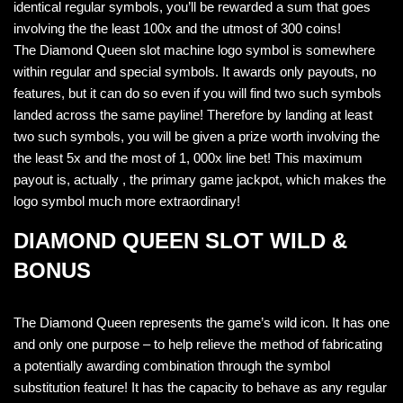
identical regular symbols, you’ll be rewarded a sum that goes
involving the the least 100x and the utmost of 300 coins!
The Diamond Queen slot machine logo symbol is somewhere
within regular and special symbols. It awards only payouts, no
features, but it can do so even if you will find two such symbols
landed across the same payline! Therefore by landing at least
two such symbols, you will be given a prize worth involving the
the least 5x and the most of 1, 000x line bet! This maximum
payout is, actually , the primary game jackpot, which makes the
logo symbol much more extraordinary!
DIAMOND QUEEN SLOT WILD &
BONUS
The Diamond Queen represents the game’s wild icon. It has one
and only one purpose – to help relieve the method of fabricating
a potentially awarding combination through the symbol
substitution feature! It has the capacity to behave as any regular