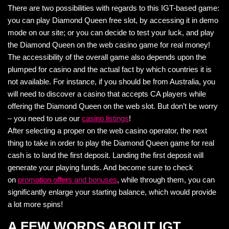
There are two possibilities with regards to this IGT-based game:
you can play Diamond Queen free slot, by accessing it in demo
mode on our site; or you can decide to test your luck, and play
the Diamond Queen on the web casino game for real money!
The accessibility of the overall game also depends upon the
plumped for casino and the actual fact by which countries it is
not available. For instance, if you should be from Australia, you
will need to discover a casino that accepts CA players while
offering the Diamond Queen on the web slot. But don’t be worry
– you need to use our
casino listings
!
After selecting a proper on the web casino operator, the next
thing to take in order to play the Diamond Queen game for real
cash is to land the first deposit. Landing the first deposit will
generate your playing funds. And become sure to check
on
promotion offers and bonuses
, while through them, you can
significantly enlarge your starting balance, which would provide
a lot more spins!
A FEW WORDS ABOUT IGT