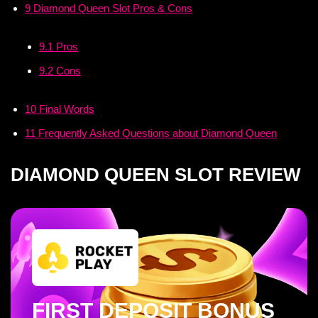
9
Diamond Queen Slot Pros & Cons
9.1
Pros
9.2
Cons
10
Final Words
11
Frequently Asked Questions about Diamond Queen
DIAMOND QUEEN SLOT REVIEW
FIRST DEPOSIT BONUS