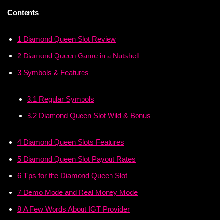
Contents
1
Diamond Queen Slot Review
2
Diamond Queen Game in a Nutshell
3
Symbols & Features
3.1
Regular Symbols
3.2
Diamond Queen Slot Wild & Bonus
4
Diamond Queen Slots Features
5
Diamond Queen Slot Payout Rates
6
Tips for the Diamond Queen Slot
7
Demo Mode and Real Money Mode
8
A Few Words About IGT Provider