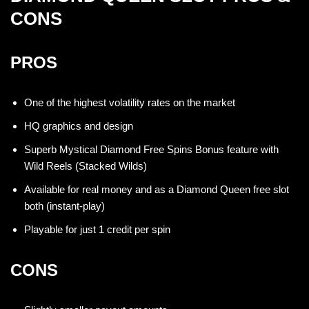
CONS
PROS
One of the highest volatility rates on the market
HQ graphics and design
Superb Mystical Diamond Free Spins Bonus feature with
Wild Reels (Stacked Wilds)
Available for real money and as a Diamond Queen free slot
both (instant-play)
Playable for just 1 credit per spin
CONS