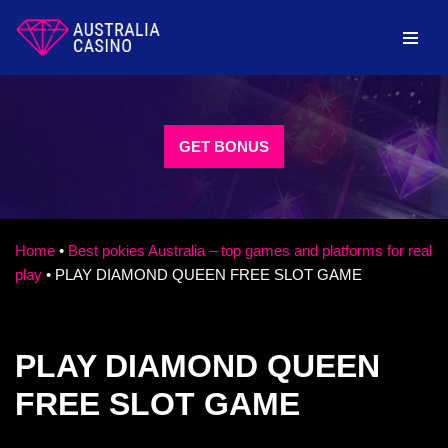
Skip
to
content
GET BONUS
Home
•
Best pokies Australia – top games and platforms for real
play
•
PLAY DIAMOND QUEEN FREE SLOT GAME
PLAY DIAMOND QUEEN
FREE SLOT GAME