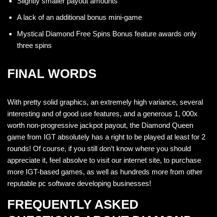
Slightly smaller payout amounts
A lack of an additional bonus mini-game
Mystical Diamond Free Spins Bonus feature awards only
three spins
FINAL WORDS
With pretty solid graphics, an extremely high variance, several
interesting and of good use features, and a generous 1, 000x
worth non-progressive jackpot payout, the Diamond Queen
game from IGT absolutely has a right to be played at least for 2
rounds! Of course, if you still don’t know where you should
appreciate it, feel absolve to visit our internet site, to purchase
more IGT-based games, as well as hundreds more from other
reputable pc software developing businesses!
FREQUENTLY ASKED