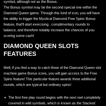
symbol, although not as the Bonus.
The Bonus symbol may be the second special one within the
Diamond Queen game. Through this kind of icon, you will have
the ability to trigger the Mystical Diamond Free Spins Bonus
feature, that’ll atart exercising . complimentary rounds to
balance, and therefore notably increase the chances of you
scoring some cash!
DIAMOND QUEEN SLOTS
FEATURES
Well, if you find a way to catch three of the Diamond Queen slot
machine game Bonus icons, you will gain access to the Free
Spins feature! This particular feature awards three additional
rounds, which are typical but ordinary spins!
The first free play round begins with the next reel completely
covered in wild symbols, which is known as the Stacked