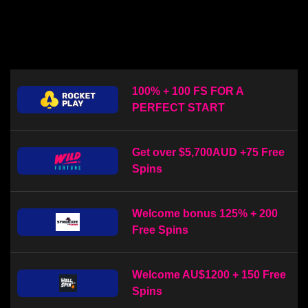
100% + 100 FS FOR A
PERFECT START
Get over $5,700AUD +75 Free
Spins
Welcome bonus 125% + 200
Free Spins
Welcome AU$1200 + 150 Free
Spins