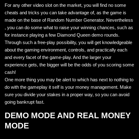
For any other video slot on the market, you will find no some
cheats and tricks you can take advantage of, as the game is
made on the base of Random Number Generator. Nevertheless
, you can do some what to raise your winning chances, such as
for instance playing a few Diamond Queen demo rounds.
Through such a free-play possibility, you will get knowledgeable
about the gaming environment, controls, and practically each
and every facet of the game-play. And the larger your
experience gets, the bigger will be the odds of you scoring some
cash!
One more thing you may be alert to which has next to nothing to
do with the gameplay it self is your money management. Make
sure you divide your stakes in a proper way, so you can avoid
going bankrupt fast.
DEMO MODE AND REAL MONEY
MODE