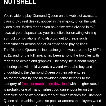
NUTSHELL
You’re able to play Diamond Queen on the web slot across a
classic 5×3 reel design, noticed in the majority of on the web
video slots. Which means you have five reels divided in to 3
rows at your disposal, as your battlefield for creating winning
symbol combinations! And also you get to create such
combinations across one of 20 embedded paying lines!
The Diamond Queen on line casino game was created by IGT in
2012, and for the full time, it had been among the top titles with
regards to design and graphics. The storyline is about magic,
adhering to a wise old wizard, a wizard-wannabe boy, and
undoubtedly, the Diamond Queen on their adventures.
As for the volatility, the no download game belongs to the
category of
free slot machine no download
with a higher rate. It
is probably one of many highest you can encounter on the
complete on the web casino market, which makes the Diamond
Queen slot machine game so popular amonst the players world