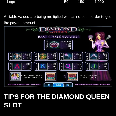
Logo
50
150
1,000
All table values are being multiplied with a line bet in order to get
the payout amount.
TIPS FOR THE DIAMOND QUEEN
SLOT