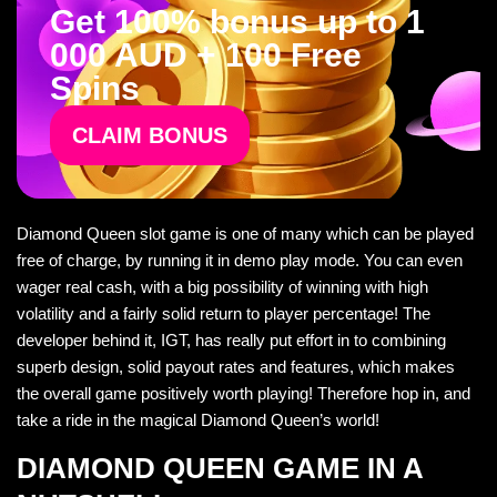
Get 100% bonus up to 1
000 AUD + 100 Free
Spins
CLAIM BONUS
Diamond Queen slot game is one of many which can be played
free of charge, by running it in demo play mode. You can even
wager real cash, with a big possibility of winning with high
volatility and a fairly solid return to player percentage! The
developer behind it, IGT, has really put effort in to combining
superb design, solid payout rates and features, which makes
the overall game positively worth playing! Therefore hop in, and
take a ride in the magical Diamond Queen’s world!
DIAMOND QUEEN GAME IN A