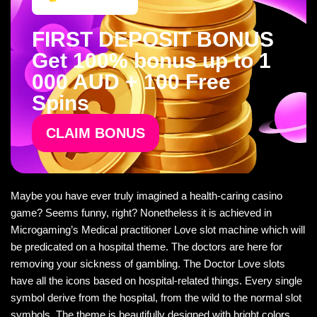
FIRST DEPOSIT BONUS
Get 100% bonus up to 1
000 AUD + 100 Free
Spins
CLAIM BONUS
Maybe you have ever truly imagined a health-caring casino
game? Seems funny, right? Nonetheless it is achieved in
Microgaming’s Medical practitioner Love slot machine which will
be predicated on a hospital theme. The doctors are here for
removing your sickness of gambling. The Doctor Love slots
have all the icons based on hospital-related things. Every single
symbol derive from the hospital, from the wild to the normal slot
symbols. The theme is beautifully designed with bright colors