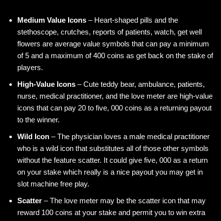
Medium Value Icons
– Heart-shaped pills and the
stethoscope, crutches, reports of patients, watch, get well
flowers are average value symbols that can pay a minimum
of 5 and a maximum of 400 coins as get back on the stake of
players.
High-Value Icons
– Cute teddy bear, ambulance, patients,
nurse, medical practitioner, and the love meter are high-value
icons that can pay 20 to five, 000 coins as a returning payout
to the winner.
Wild Icon
– The physician loves a male medical practitioner
who is a wild icon that substitutes all of those other symbols
without the feature scatter. It could give five, 000 as a return
on your stake which really is a nice payout you may get in
slot machine free play.
Scatter
– The love meter may be the scatter icon that may
reward 100 coins at your stake and permit you to win extra