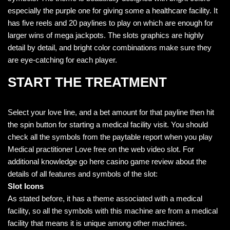
especially the purple one for giving some a healthcare facility. It
has five reels and 20 paylines to play on which are enough for
larger wins of mega jackpots. The slots graphics are highly
detail by detail, and bright color combinations make sure they
are eye-catching for each player.
START THE TREATMENT
Select your love line, and a bet amount for that payline then hit
the spin button for starting a medical facility visit. You should
check all the symbols from the paytable report when you play
Medical practitioner Love free on the web video slot. For
additional knowledge go here casino game review about the
details of all features and symbols of the slot:
Slot Icons
As stated before, it has a theme associated with a medical
facility, so all the symbols with this machine are from a medical
facility that means it is unique among other machines.