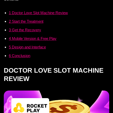
1
Doctor Love Slot Machine Review
2
Start the Treatment
3
Get the Recovery
4
Mobile Version & Free Play
5
Design and Interface
6
Conclusion
DOCTOR LOVE SLOT MACHINE
REVIEW