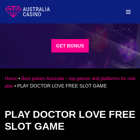
Skip
to
content
GET BONUS
Home
•
Best pokies Australia – top games and platforms for real
play
•
PLAY DOCTOR LOVE FREE SLOT GAME
PLAY DOCTOR LOVE FREE
SLOT GAME