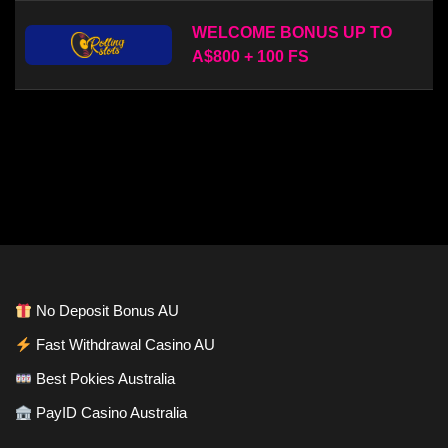
WELCOME BONUS UP TO
A$800 + 100 FS
No Deposit Bonus AU
Fast Withdrawal Casino AU
Best Pokies Australia
PayID Casino Australia