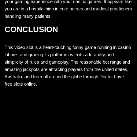
your gaming experience with your casino games. It appears like
you are in a hospital high in cute nurses and medical practioners
handling many patients.
CONCLUSION
This video slot is a heart-touching funny game running in casino
lobbies and gracing its platforms with its adorability and
simplicity of rules and gameplay. The reasonable bet range and
amazing jackpots are attracting players from the united states,
Australia, and from all around the globe through Doctor Love
free slots online.