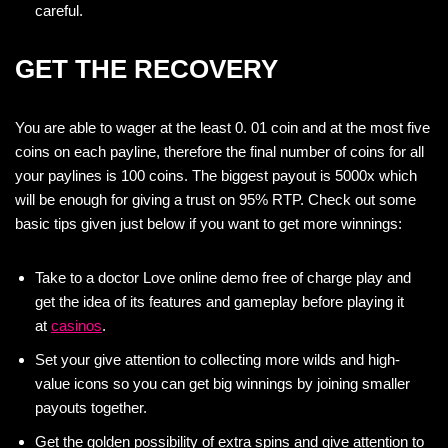
careful.
GET THE RECOVERY
You are able to wager at the least 0. 01 coin and at the most five
coins on each payline, therefore the final number of coins for all
your paylines is 100 coins. The biggest payout is 5000x which
will be enough for giving a trust on 95% RTP. Check out some
basic tips given just below if you want to get more winnings:
Take to a doctor Love online demo free of charge play and
get the idea of its features and gameplay before playing it
at
casinos
.
Set your give attention to collecting more wilds and high-
value icons so you can get big winnings by joining smaller
payouts together.
Get the golden possibility of extra spins and give attention to