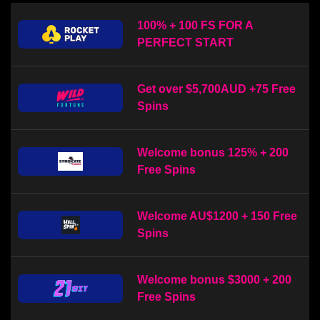
100% + 100 FS FOR A
PERFECT START
Get over $5,700AUD +75 Free
Spins
Welcome bonus 125% + 200
Free Spins
Welcome AU$1200 + 150 Free
Spins
Welcome bonus $3000 + 200
Free Spins