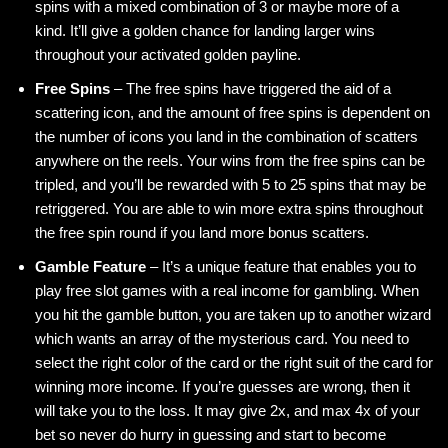
spins with a mixed combination of 3 or maybe more of a
kind. It’ll give a golden chance for landing larger wins
throughout your activated golden payline.
Free Spins
– The free spins have triggered the aid of a
scattering icon, and the amount of free spins is dependent on
the number of icons you land in the combination of scatters
anywhere on the reels. Your wins from the free spins can be
tripled, and you’ll be rewarded with 5 to 25 spins that may be
retriggered. You are able to win more extra spins throughout
the free spin round if you land more bonus scatters.
Gamble Feature
– It’s a unique feature that enables you to
play free slot games with a real income for gambling. When
you hit the gamble button, you are taken up to another wizard
which wants an array of the mysterious card. You need to
select the right color of the card or the right suit of the card for
winning more income. If you’re guesses are wrong, then it
will take you to the loss. It may give 2x, and max 4x of your
bet so never do hurry in guessing and start to become