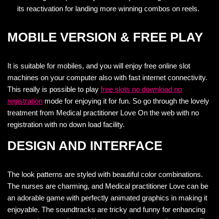
its reactivation for landing more winning combos on reels.
MOBILE VERSION & FREE PLAY
It is suitable for mobiles, and you will enjoy free online slot
machines on your computer also with fast internet connectivity.
This really is possible to play
free slots no download no
registration
mode for enjoying it for fun. So go through the lovely
treatment from Medical practitioner Love On the web with no
registration with no down load facility.
DESIGN AND INTERFACE
The look patterns are styled with beautiful color combinations.
The nurses are charming, and Medical practitioner Love can be
an adorable game with perfectly animated graphics in making it
enjoyable. The soundtracks are tricky and funny for enhancing