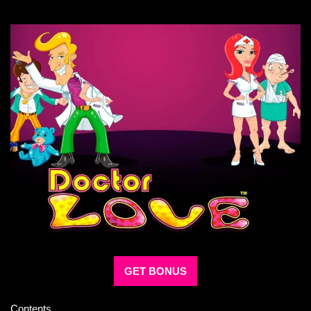
GET BONUS
Contents