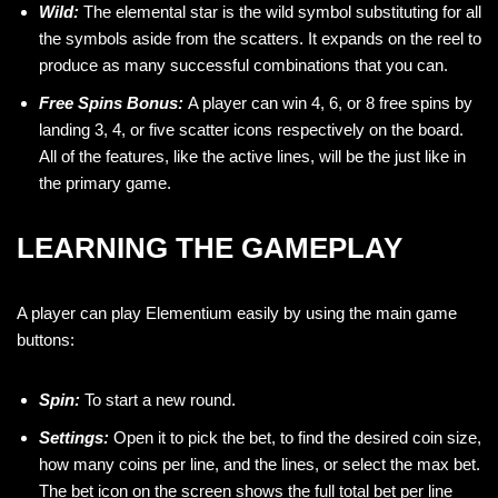
Wild:
The elemental star is the wild symbol substituting for all
the symbols aside from the scatters. It expands on the reel to
produce as many successful combinations that you can.
Free Spins Bonus:
A player can win 4, 6, or 8 free spins by
landing 3, 4, or five scatter icons respectively on the board.
All of the features, like the active lines, will be the just like in
the primary game.
LEARNING THE GAMEPLAY
A player can play Elementium easily by using the main game
buttons:
Spin:
To start a new round.
Settings:
Open it to pick the bet, to find the desired coin size,
how many coins per line, and the lines, or select the max bet.
The bet icon on the screen shows the full total bet per line