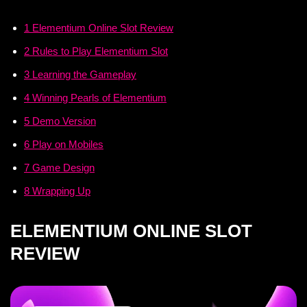
1
Elementium Online Slot Review
2
Rules to Play Elementium Slot
3
Learning the Gameplay
4
Winning Pearls of Elementium
5
Demo Version
6
Play on Mobiles
7
Game Design
8
Wrapping Up
ELEMENTIUM ONLINE SLOT
REVIEW