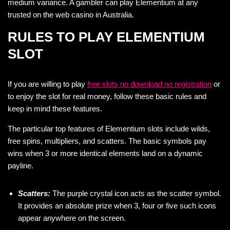
medium variance. A gambler can play Elementium at any
trusted on the web casino in Australia.
RULES TO PLAY ELEMENTIUM
SLOT
If you are willing to play
free slots no download no registration
or
to enjoy the slot for real money, follow these basic rules and
keep in mind these features.
The particular top features of Elementium slots include wilds,
free spins, multipliers, and scatters. The basic symbols pay
wins when 3 or more identical elements land on a dynamic
payline.
Scatters:
The purple crystal icon acts as the scatter symbol.
It provides an absolute prize when 3, four or five such icons
appear anywhere on the screen.