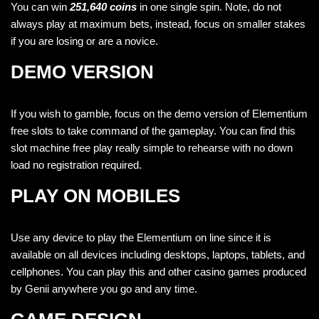
You can win
251,640 coins
in one single spin. Note, do not
always play at maximum bets, instead, focus on smaller stakes
if you are losing or are a novice.
DEMO VERSION
If you wish to gamble, focus on the demo version of Elementium
free slots to take command of the gameplay. You can find this
slot machine free play really simple to rehearse with no down
load no registration required.
PLAY ON MOBILES
Use any device to play the Elementium on line since it is
available on all devices including desktops, laptops, tablets, and
cellphones. You can play this and other casino games produced
by Genii anywhere you go and any time.