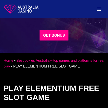
Skip
to
content
GET BONUS
Home
•
Best pokies Australia – top games and platforms for real
play
•
PLAY ELEMENTIUM FREE SLOT GAME
PLAY ELEMENTIUM FREE
SLOT GAME