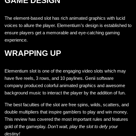
GAME DESIGN
The element-based slot has rich animated graphics with lucid
voices to allure the player. Elementium’s design is established to
ensure players get a memorable and eye-catching gaming
experience.
WRAPPING UP
Elementium slot is one of the engaging video slots which may
have five reels, 3 rows, and 10 paylines. Genii software
company produced colorful animated graphics and awesome
background music to interact the player by the addition of fun.
The best faculties of the slot are free spins, wilds, scatters, and
double multipliers that inspire gamblers to play and win money.
This review has covered the most important rules and features
gold of the gameplay.
Don’t wait, play the slot to defy your
destiny!