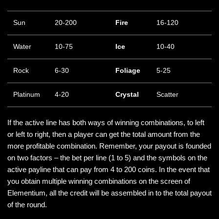
Sun
20-200
Fire
16-120
Water
10-75
Ice
10-40
Rock
6-30
Foliage
5-25
Platinum
4-20
Crystal
Scatter
If the active line has both ways of winning combinations, to left
or left to right, then a player can get the total amount from the
more profitable combination. Remember, your payout is founded
on two factors – the bet per line (1 to 5) and the symbols on the
active payline that can pay from 4 to 200 coins. In the event that
you obtain multiple winning combinations on the screen of
Elementium, all the credit will be assembled in to the total payout
of the round.