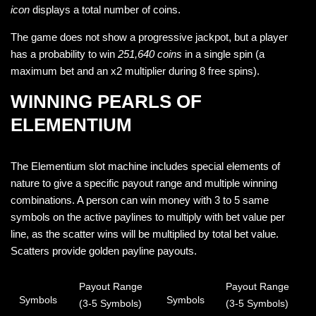
icon
displays a total number of coins.
The game does not show a progressive jackpot, but a player
has a probability to win
251,640 coins
in a single spin (a
maximum bet and an x2 multiplier during 8 free spins).
WINNING PEARLS OF
ELEMENTIUM
The Elementium slot machine includes special elements of
nature to give a specific payout range and multiple winning
combinations. A person can win money with 3 to 5 same
symbols on the active paylines to multiply with bet value per
line, as the scatter wins will be multiplied by total bet value.
Scatters provide golden payline payouts.
Payout Range
Payout Range
Symbols
Symbols
(3-5 Symbols)
(3-5 Symbols)