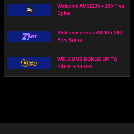
Welcome AU$1200 + 150 Free
Spins
Welcome bonus $3000 + 200
Free Spins
WELCOME BONUS UP TO
A$800 + 100 FS