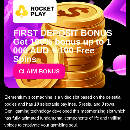
FIRST DEPOSIT BONUS
Get 100% bonus up to 1
000 AUD + 100 Free
Spins
CLAIM BONUS
Elementium slot machine is a video slot based on the celestial
bodies and has
10
selectable paylines,
5
reels, and
3
rows.
Genii gaming technology developed this mesmerizing slot which
has fully-animated fundamental components of life and thrilling
voices to captivate your gambling soul.