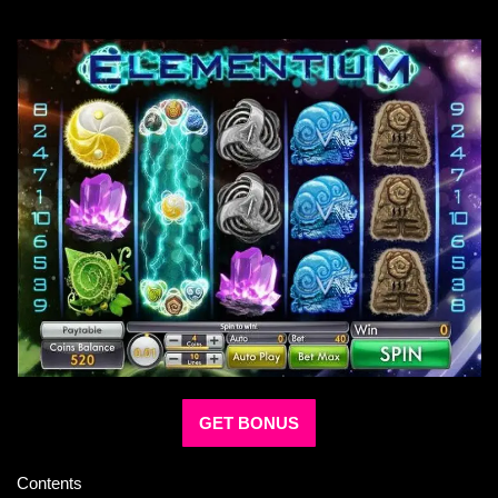
GET BONUS
Contents