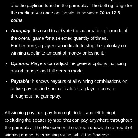
and the paylines found in the gameplay. The betting range for
the medium variance on line slot is between
10 to 12.5
coins
.
Autoplay:
It’s used to activate the automatic spin mode of
the overall game for a selected quantity of times.
Furthermore, a player can indicate to stop the autoplay on
winning a definite amount of money or losing it.
Options:
Players can adjust the general options including
sound, music, and full-screen mode.
Paytable:
It shows payouts of all winning combinations on
active payline and special features a player can win
throughout the gameplay.
All winning paylines pay from right to left and left to right
excluding the scatter symbol that can pay anywhere throughout
the gameplay. The
Win
icon on the screen shows the amount of
winning during the spinning round, while the
Balance