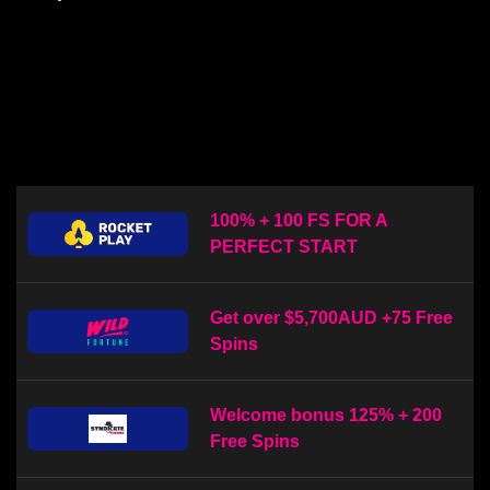
100% + 100 FS FOR A
PERFECT START
Get over $5,700AUD +75 Free
Spins
Welcome bonus 125% + 200
Free Spins