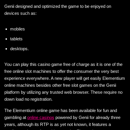
Genii designed and optimized the game to be enjoyed on
devices such as:
mobiles
tablets
desktops.
You can play this casino game free of charge as it is one of the
free online slot machines to offer the consumer the very best
experience everywhere. A new player will get easily Elementium
online machines besides other free slot games on the Genii
platform by utilizing any trusted web browser. These require no
down load no registration.
The Elementium online game has been available for fun and
gambling at
online casinos
powered by Genii for already three
years, although its RTP is as yet not known, it features a