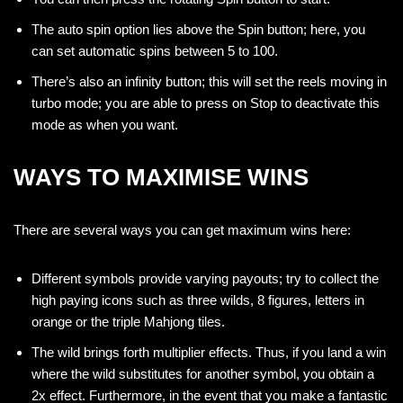
The auto spin option lies above the Spin button; here, you
can set automatic spins between 5 to 100.
There’s also an infinity button; this will set the reels moving in
turbo mode; you are able to press on Stop to deactivate this
mode as when you want.
WAYS TO MAXIMISE WINS
There are several ways you can get maximum wins here:
Different symbols provide varying payouts; try to collect the
high paying icons such as three wilds, 8 figures, letters in
orange or the triple Mahjong tiles.
The wild brings forth multiplier effects. Thus, if you land a win
where the wild substitutes for another symbol, you obtain a
2x effect. Furthermore, in the event that you make a fantastic