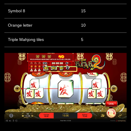
Symbol 8
15
Orange letter
10
Triple Mahjong tiles
5