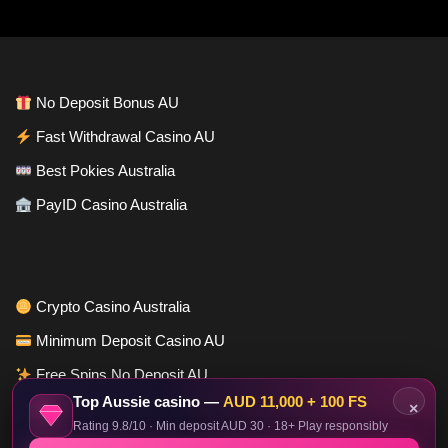
No Deposit Bonus AU
Fast Withdrawal Casino AU
Best Pokies Australia
PayID Casino Australia
Crypto Casino Australia
Minimum Deposit Casino AU
Free Spins No Deposit AU
Top Aussie casino —
AUD 11,000 + 100 FS
Mobile Casino Australia
×
Rating 9.8/10 · Min deposit AUD 30 · 18+ Play responsibly
Legality / Is Online Gambling Legal AU