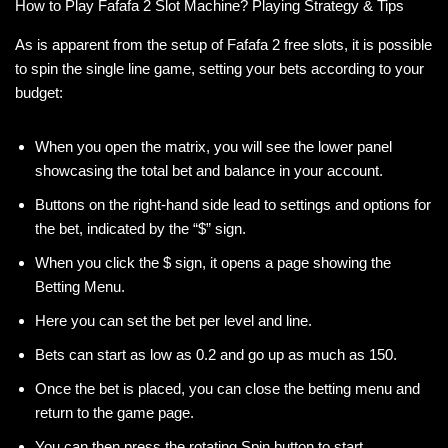
How to Play Fafafa 2 Slot Machine? Playing Strategy & Tips
As is apparent from the setup of Fafafa 2 free slots, it is possible
to spin the single line game, setting your bets according to your
budget:
When you open the matrix, you will see the lower panel
showcasing the total bet and balance in your account.
Buttons on the right-hand side lead to settings and options for
the bet, indicated by the “$” sign.
When you click the $ sign, it opens a page showing the
Betting Menu.
Here you can set the bet per level and line.
Bets can start as low as 0.2 and go up as much as 150.
Once the bet is placed, you can close the betting menu and
return to the game page.
You can then press the rotating Spin button to start.