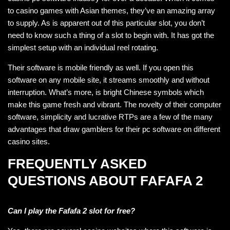
to casino games with Asian themes, they’ve an amazing array
to supply. As is apparent out of this particular slot, you don’t
need to know such a thing of a slot to begin with. It has got the
simplest setup with an individual reel rotating.
Their software is mobile friendly as well. If you open this
software on any mobile site, it streams smoothly and without
interruption. What’s more, is bright Chinese symbols which
make this game fresh and vibrant. The novelty of their computer
software, simplicity and lucrative RTPs are a few of the many
advantages that draw gamblers for their pc software on different
casino sites.
FREQUENTLY ASKED
QUESTIONS ABOUT FAFAFA 2
Can I play the Fafafa 2 slot for free?