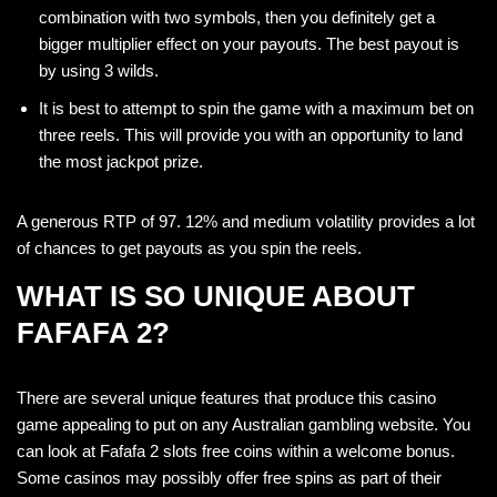
combination with two symbols, then you definitely get a
bigger multiplier effect on your payouts. The best payout is
by using 3 wilds.
It is best to attempt to spin the game with a maximum bet on
three reels. This will provide you with an opportunity to land
the most jackpot prize.
A generous RTP of 97. 12% and medium volatility provides a lot
of chances to get payouts as you spin the reels.
WHAT IS SO UNIQUE ABOUT
FAFAFA 2?
There are several unique features that produce this casino
game appealing to put on any Australian gambling website. You
can look at Fafafa 2 slots free coins within a welcome bonus.
Some casinos may possibly offer free spins as part of their