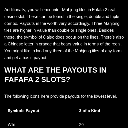
Additionally, you will encounter Mahjong tiles in Fafafa 2 real
casino slot. These can be found in the single, double and triple
combo. Payouts in the worth vary accordingly. Three Mahjong
tiles are higher in value than double or single ones. Besides
these, the symbol of 8 also does occur on the lines. There’s also
a Chinese letter in orange that bears value in terms of the reels.
You might like to land any three of the Mahjong tiles of any form
and get a basic payout.
WHAT ARE THE PAYOUTS IN
FAFAFA 2 SLOTS?
The following icons here provide payouts for the lowest level.
Symbols Payout
3 of a Kind
Wild
20