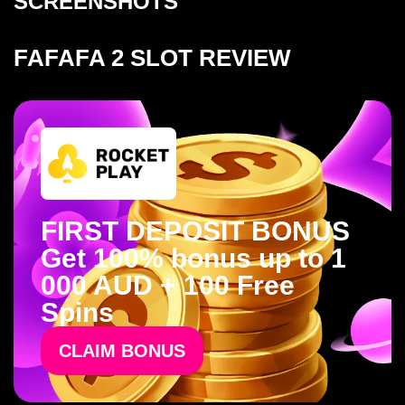
SCREENSHOTS
FAFAFA 2 SLOT REVIEW
FIRST DEPOSIT BONUS
Get 100% bonus up to 1
000 AUD + 100 Free
Spins
CLAIM BONUS