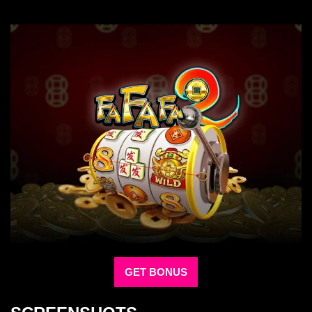
GET BONUS