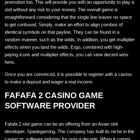
promotion too. This will provide you with an opportunity to play a
slot without any risk to your money. The overall game is
straightforward considering that the single line leaves no space
to get confused. Simply, make an effort to align combos of
identical symbols on that payline. They can be found in a
random manner, such as the wilds. In addition, you get multiplier
effects when you land the wilds. Ergo, combined with high-
paying icons and multiplier effects, you can view decent wins
here.
Once you are convinced, it is possible to register with a casino
to make a deposit and wager a real income.
FAFAFA 2 CASINO GAME
SOFTWARE PROVIDER
Fafafa 2 slot game can be an offering from an Asian slot
developer, Spadegaming. The company has built its niche in the
casino pc software industry for over a decade. When it comes