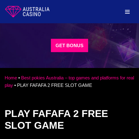
Skip
to
content
GET BONUS
Home
•
Best pokies Australia – top games and platforms for real
play
•
PLAY FAFAFA 2 FREE SLOT GAME
PLAY FAFAFA 2 FREE
SLOT GAME