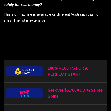
safely for real money?
This slot machine is available on different Australian casino
sites. The list is extensive.
100% + 100 FS FOR A
PERFECT START
Get over $5,700AUD +75 Free
Spins