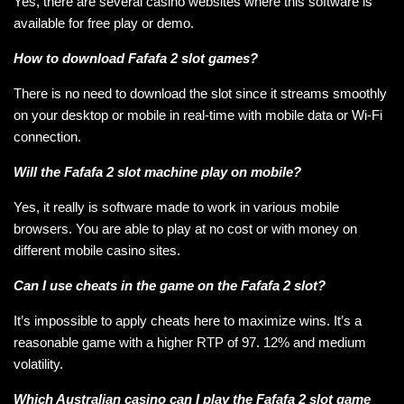
Yes, there are several casino websites where this software is
available for free play or demo.
How to download Fafafa 2 slot games?
There is no need to download the slot since it streams smoothly
on your desktop or mobile in real-time with mobile data or Wi-Fi
connection.
Will the Fafafa 2 slot machine play on mobile?
Yes, it really is software made to work in various mobile
browsers. You are able to play at no cost or with money on
different mobile casino sites.
Can I use cheats in the game on the Fafafa 2 slot?
It’s impossible to apply cheats here to maximize wins. It’s a
reasonable game with a higher RTP of 97. 12% and medium
volatility.
Which Australian casino can I play the Fafafa 2 slot game