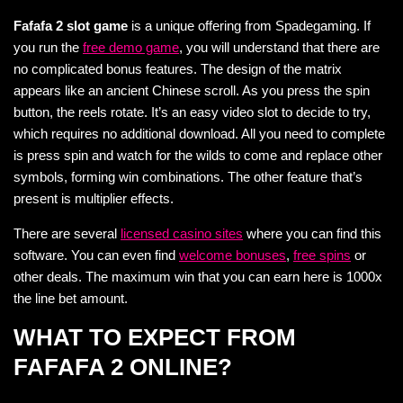
Fafafa 2 slot game
is a unique offering from Spadegaming. If
you run the
free demo game
, you will understand that there are
no complicated bonus features. The design of the matrix
appears like an ancient Chinese scroll. As you press the spin
button, the reels rotate. It’s an easy video slot to decide to try,
which requires no additional download. All you need to complete
is press spin and watch for the wilds to come and replace other
symbols, forming win combinations. The other feature that’s
present is multiplier effects.
There are several
licensed casino sites
where you can find this
software. You can even find
welcome bonuses
,
free spins
or
other deals. The maximum win that you can earn here is 1000x
the line bet amount.
WHAT TO EXPECT FROM
FAFAFA 2 ONLINE?