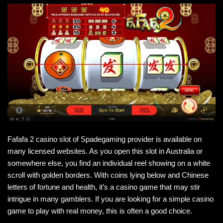
Fafafa 2 casino slot of Spadegaming provider is available on
many licensed websites. As you open this slot in Australia or
somewhere else, you find an individual reel showing on a white
scroll with golden borders. With coins lying below and Chinese
letters of fortune and health, it’s a casino game that may stir
intrigue in many gamblers. If you are looking for a simple casino
game to play with real money, this is often a good choice.