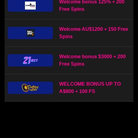
Welcome bonus 125% + 200
Free Spins
Welcome AU$1200 + 150 Free
Spins
Welcome bonus $3000 + 200
Free Spins
WELCOME BONUS UP TO
A$800 + 100 FS