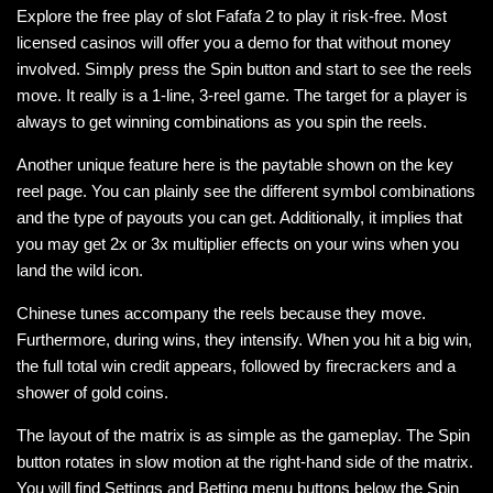
Explore the free play of slot Fafafa 2 to play it risk-free. Most
licensed casinos will offer you a demo for that without money
involved. Simply press the Spin button and start to see the reels
move. It really is a 1-line, 3-reel game. The target for a player is
always to get winning combinations as you spin the reels.
Another unique feature here is the paytable shown on the key
reel page. You can plainly see the different symbol combinations
and the type of payouts you can get. Additionally, it implies that
you may get 2x or 3x multiplier effects on your wins when you
land the wild icon.
Chinese tunes accompany the reels because they move.
Furthermore, during wins, they intensify. When you hit a big win,
the full total win credit appears, followed by firecrackers and a
shower of gold coins.
The layout of the matrix is as simple as the gameplay. The Spin
button rotates in slow motion at the right-hand side of the matrix.
You will find Settings and Betting menu buttons below the Spin