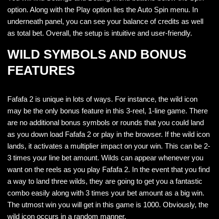
option. Along with the Play option lies the Auto Spin menu. In
underneath panel, you can see your balance of credits as well
as total bet. Overall, the setup is intuitive and user-friendly.
WILD SYMBOLS AND BONUS
FEATURES
Fafafa 2 is unique in lots of ways. For instance, the wild icon
may be the only bonus feature in this 3-reel, 1-line game. There
are no additional bonus symbols or rounds that you could land
as you down load Fafafa 2 or play in the browser. If the wild icon
lands, it activates a multiplier impact on your win. This can be 2-
3 times your line bet amount. Wilds can appear whenever you
want on the reels as you play Fafafa 2. In the event that you find
a way to land three wilds, they are going to get you a fantastic
combo easily along with 3 times your bet amount as a big win.
The utmost win you will get in this game is 1000. Obviously, the
wild icon occurs in a random manner.