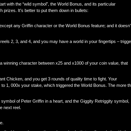
art with the “wild symbol”, the World Bonus, and its particular
 prizes. It’s better to put them down in bullets:
except any Griffin character or the World Bonus feature; and it doesn’
eels 2, 3, and 4, and you may have a world in your fingertips – trigge
 a winning character between x25 and x1000 of your coin value, that
ant Chicken, and you get 3 rounds of quality time to fight. Your
x to 1, 000x your stake, which triggered the World Bonus. The more t
 symbol of Peter Griffin in a heart, and the Giggity Retriggity symbol,
e next reel.
e.