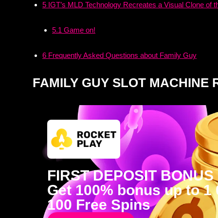
5
IGT’s MLD Technology Recreates a Visual Clone of th
5.1
Game on!
6
Frequently Asked Questions about Family Guy
FAMILY GUY SLOT MACHINE 
FIRST DEPOSIT BONUS
Get 100% bonus up to 1
100 Free Spins