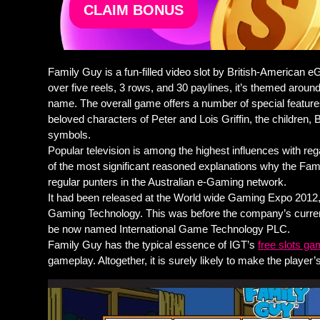
CLAIM BONUS
Family Guy is a fun-filled video slot by British-American
over five reels, 3 rows, and 30 paylines, it’s themed arou
name. The overall game offers a number of special features, 
beloved characters of Peter and Lois Griffin, the children, 
symbols.
Popular television is among the highest influences with reg
of the most significant reasoned explanations why the Fami
regular punters in the Australian e-Gaming network.
It had been released at the World wide Gaming Expo 2012, 
Gaming Technology. This was before the company’s current 
be now named International Game Technology PLC.
Family Guy has the typical essence of IGT’s
free slots g
gameplay. Altogether, it is surely likely to make the play