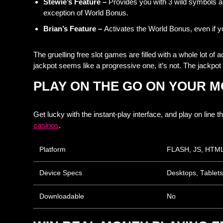
Stewie’s Feature –
Provides you with 3 wild symbols ap
exception of World Bonus.
Brian’s Feature –
Activates the World Bonus, even if yo
The gruelling free slot games are filled with a whole lot of
jackpot seems like a progressive one, it’s not. The jackpot 
PLAY ON THE GO ON YOUR M
Get lucky with the instant-play interface, and play on line 
casinos
.
Platform
FLASH, JS, HTM
Device Specs
Desktops, Tablet
Downloadable
No