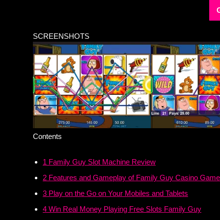
SCREENSHOTS
Contents
1
Family Guy Slot Machine Review
2
Features and Gameplay of Family Guy Casino Game
3
Play on the Go on Your Mobiles and Tablets
4
Win Real Money Playing Free Slots Family Guy