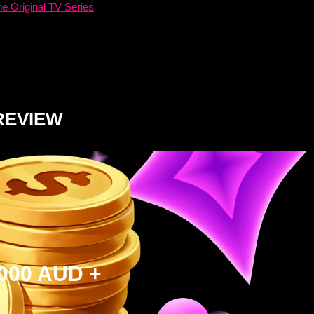
e Original TV Series
REVIEW
 000 AUD +