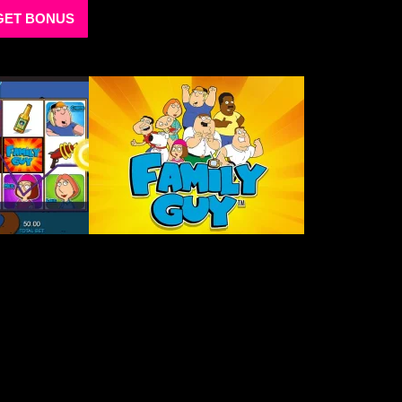
GET BONUS