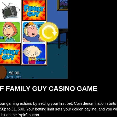
F FAMILY GUY CASINO GAME
ur gaming actions by setting your first bet. Coin denomination starts
 50p to £1, 500. Your betting limit sets your golden payline, and you wil
hit on the “spin” button.