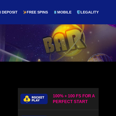
N DEPOSIT
FREE SPINS
MOBILE
LEGALITY
100% + 100 FS FOR A
PERFECT START