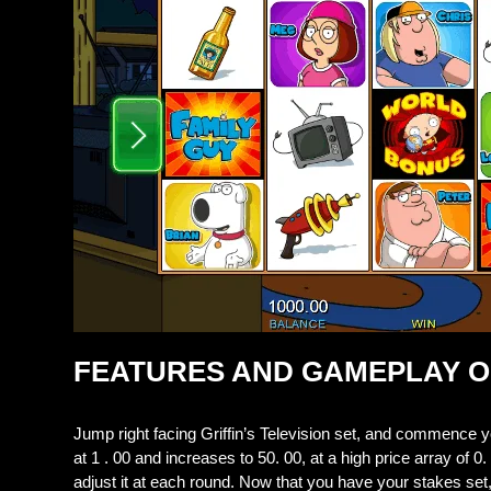
FEATURES AND GAMEPLAY O
Jump right facing Griffin’s Television set, and commence yo
at 1 . 00 and increases to 50. 00, at a high price array of 0.
adjust it at each round. Now that you have your stakes set, 