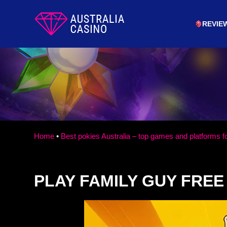
REVIE
Skip
to
content
Home
•
Best pokies Australia – top games and platforms fo
PLAY FAMILY GUY FRE