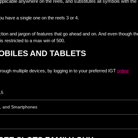
plicable anywhere on the reels, and substitutes all symbols with the
u have a single one on the reels 3 or 4.
 action and jargon of features that go ahead and on. And even though th
is restricted to a max win of 500.
OBILES AND TABLETS
through multiple devices, by logging in to your preferred IGT
online
L5
s, and Smartphones