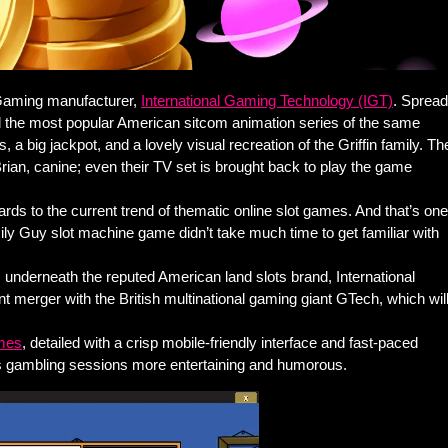
 eGaming manufacturer,
International Gaming Technology (IGT)
. Spread
nd the most popular American sitcom animation series of the same
a big jackpot, and a lovely visual recreation of the Griffin family. Th
Brian, canine; even their TV set is brought back to play the game
ards to the current trend of thematic online slot games. And that’s one
ly Guy slot machine game didn’t take much time to get familiar with
underneath the reputed American land slots brand, International
merger with the British multinational gaming giant GTech, which wil
ames
, detailed with a crisp mobile-friendly interface and fast-paced
er’s gambling sessions more entertaining and humorous.