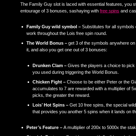
The Family Guy slot is laced with essential features, you st
entourage of 3 bonuses, sashaying with
free spins
and cash
Family Guy wild symbol –
Substitutes for all symbols 
work throughout the Lois free spin round.
The World Bonus –
get 3 of the symbols anywhere on r
it, and also you get one out of 3 bonuses:
Drunken Clam –
Gives the players a choice to pick
you used during triggering the World Bonus.
Chicken Fight –
Choose to be either Peter or the Gi
accumulates to 7 are rewarded with a multiplier of 5
picks, the greater the reward.
Lois’ Hot Spins –
Get 10 free spins, the special wild
that provides you another 5 spins when it lands on th
Peter’s Feature –
A multiplier of 200x to 5000x the stak