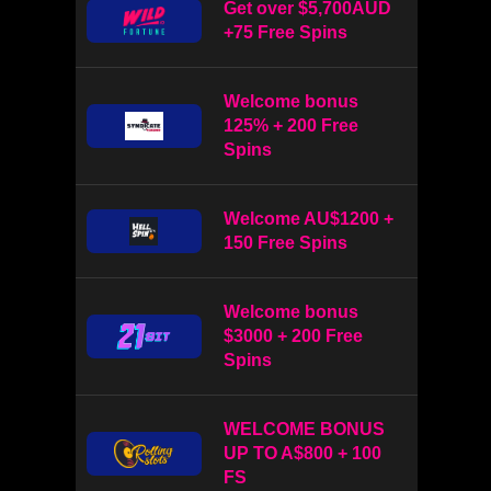
Get over $5,700AUD
+75 Free Spins
Welcome bonus
125% + 200 Free
Spins
Welcome AU$1200 +
150 Free Spins
Welcome bonus
$3000 + 200 Free
Spins
WELCOME BONUS
UP TO A$800 + 100
FS