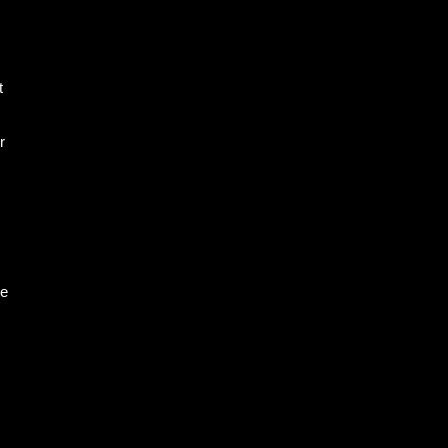
t
r
he