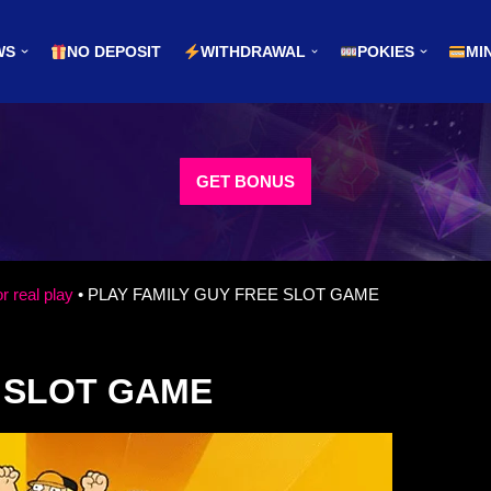
WS
NO DEPOSIT
WITHDRAWAL
POKIES
MI
GET BONUS
r real play
•
PLAY FAMILY GUY FREE SLOT GAME
E SLOT GAME