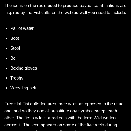
The icons on the reels used to produce payout combinations are
inspired by the Fisticuffs on the web as well you need to include:
Pail of water
Boot
Stool
Bell
Boxing gloves
Trophy
Wrestling belt
Free slot Fisticuffs features three wilds as opposed to the usual
one, and so they can all substitute any symbol except each
other. The firsts wild is a red coin with the term Wild written
across it. The icon appears on some of the five reels during