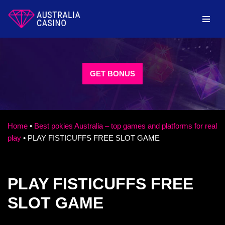
Skip
to
content
GET BONUS
Home
•
Best pokies Australia – top games and platforms for real
play
•
PLAY FISTICUFFS FREE SLOT GAME
PLAY FISTICUFFS FREE
SLOT GAME