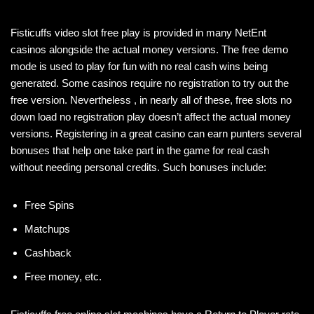
Fisticuffs video slot free play is provided in many NetEnt
casinos alongside the actual money versions. The free demo
mode is used to play for fun with no real cash wins being
generated. Some casinos require no registration to try out the
free version. Nevertheless , in nearly all of these, free slots no
down load no registration play doesn’t affect the actual money
versions. Registering in a great casino can earn punters several
bonuses that help one take part in the game for real cash
without needing personal credits. Such bonuses include:
Free Spins
Matchups
Cashback
Free money, etc.