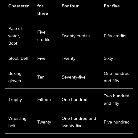
Character
for
For four
For five
three
Pale of
Five
water,
Twenty credits
Fifty credits
credits
Boot
Stool, Bell
Five
Twenty
Sixty
Boxing
One hundred
Ten
Seventy-five
gloves
and fifty
Two hundred
Trophy
Fifteen
One hundred
and fifty
Wrestling
One hundred and
Twenty
Five hundred
belt
twenty-five