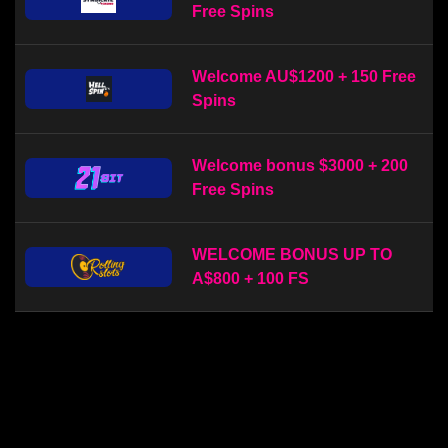
Free Spins
Welcome AU$1200 + 150 Free
Spins
Welcome bonus $3000 + 200
Free Spins
WELCOME BONUS UP TO
A$800 + 100 FS