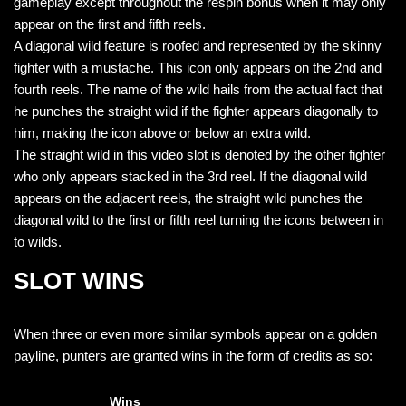
gameplay except throughout the respin bonus when it may only
appear on the first and fifth reels.
A diagonal wild feature is roofed and represented by the skinny
fighter with a mustache. This icon only appears on the 2nd and
fourth reels. The name of the wild hails from the actual fact that
he punches the straight wild if the fighter appears diagonally to
him, making the icon above or below an extra wild.
The straight wild in this video slot is denoted by the other fighter
who only appears stacked in the 3rd reel. If the diagonal wild
appears on the adjacent reels, the straight wild punches the
diagonal wild to the first or fifth reel turning the icons between in
to wilds.
SLOT WINS
When three or even more similar symbols appear on a golden
payline, punters are granted wins in the form of credits as so:
Wins