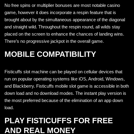
No free spins or multiplier bonuses are most notable casino
game, however it does incorporate a respin feature that is
brought about by the simultaneous appearance of the diagonal
and straight wild. Throughout the respin round, all wilds stay
placed on the screen to enhance the chances of landing wins.
There’s no progressive jackpot in the overall game.
MOBILE COMPATIBILITY
Fisticuffs slot machine can be played on cellular devices that
run on popular operating systems like iOS, Android, Windows,
and Blackberry. Fisticuffs mobile slot game is accessible in both
down load and no download modes. The instant play version is
the most preferred because of the elimination of an app down
load.
PLAY FISTICUFFS FOR FREE
AND REAL MONEY