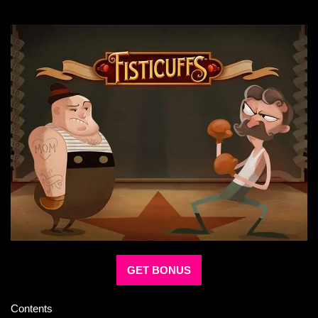
GET BONUS
Contents