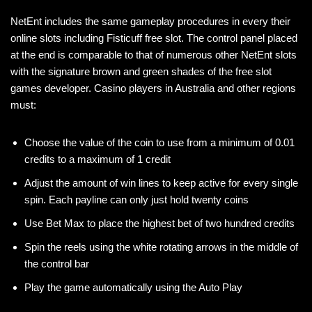
NetEnt includes the same gameplay procedures in every their
online slots including Fisticuff free slot. The control panel placed
at the end is comparable to that of numerous other NetEnt slots
with the signature brown and green shades of the free slot
games developer. Casino players in Australia and other regions
must:
Choose the value of the coin to use from a minimum of 0.01
credits to a maximum of 1 credit
Adjust the amount of win lines to keep active for every single
spin. Each payline can only just hold twenty coins
Use Bet Max to place the highest bet of two hundred credits
Spin the reels using the white rotating arrows in the middle of
the control bar
Play the game automatically using the Auto Play