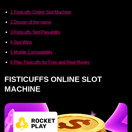
1
Fisticuffs Online Slot Machine
2
Design of the game
3
Fisticuffs Slot Playability
4
Slot Wins
5
Mobile Compatibility
6
Play Fisticuffs for Free and Real Money
FISTICUFFS ONLINE SLOT
MACHINE