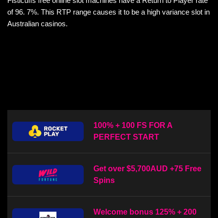
Fisticuffs free online slot machines have a Return to Player rate
of 96. 7%. This RTP range causes it to be a high variance slot in
Australian casinos.
100% + 100 FS FOR A
PERFECT START
Get over $5,700AUD +75 Free
Spins
Welcome bonus 125% + 200