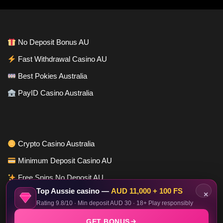
No Deposit Bonus AU
Fast Withdrawal Casino AU
Best Pokies Australia
PayID Casino Australia
Crypto Casino Australia
Minimum Deposit Casino AU
Free Spins No Deposit AU
Top Aussie casino —
AUD 11,000 + 100 FS
Mobile Casino Australia
×
Rating 9.8/10 · Min deposit AUD 30 · 18+ Play responsibly
Legality / Is Online Gambling Legal AU
GET BONUS