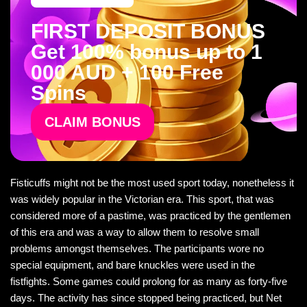
FIRST DEPOSIT BONUS
Get 100% bonus up to 1
000 AUD + 100 Free
Spins
CLAIM BONUS
Fisticuffs might not be the most used sport today, nonetheless it
was widely popular in the Victorian era. This sport, that was
considered more of a pastime, was practiced by the gentlemen
of this era and was a way to allow them to resolve small
problems amongst themselves. The participants wore no
special equipment, and bare knuckles were used in the
fistfights. Some games could prolong for as many as forty-five
days. The activity has since stopped being practiced, but Net