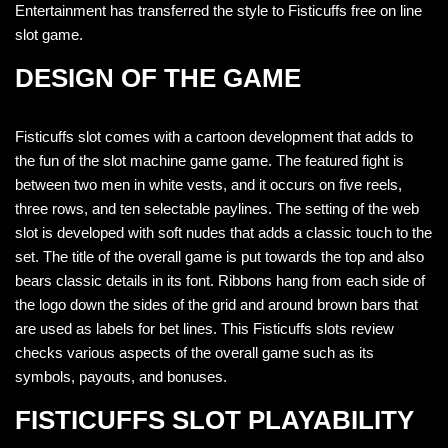
Entertainment has transferred the style to Fisticuffs free on line
slot game.
DESIGN OF THE GAME
Fisticuffs slot comes with a cartoon development that adds to
the fun of the slot machine game game. The featured fight is
between two men in white vests, and it occurs on five reels,
three rows, and ten selectable paylines. The setting of the web
slot is developed with soft nudes that adds a classic touch to the
set. The title of the overall game is put towards the top and also
bears classic details in its font. Ribbons hang from each side of
the logo down the sides of the grid and around brown bars that
are used as labels for bet lines. This Fisticuffs slots review
checks various aspects of the overall game such as its
symbols, payouts, and bonuses.
FISTICUFFS SLOT PLAYABILITY