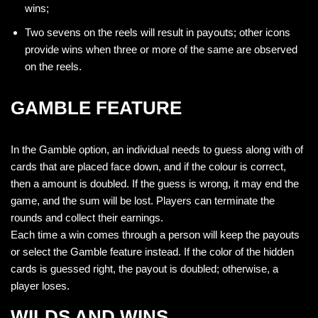
wins;
Two sevens on the reels will result in payouts; other icons
provide wins when three or more of the same are observed
on the reels.
GAMBLE FEATURE
In the Gamble option, an individual needs to guess along with of
cards that are placed face down, and if the colour is correct,
then a amount is doubled. If the guess is wrong, it may end the
game, and the sum will be lost. Players can terminate the
rounds and collect their earnings.
Each time a win comes through a person will keep the payouts
or select the Gamble feature instead. If the color of the hidden
cards is guessed right, the payout is doubled; otherwise, a
player loses.
WILDS AND WINS