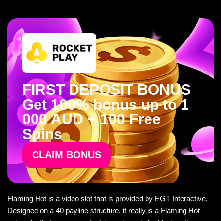
FIRST DEPOSIT BONUS
Get 100% bonus up to 1
000 AUD + 100 Free
Spins
CLAIM BONUS
Flaming Hot is a video slot that is provided by EGT Interactive.
Designed on a 40 payline structure, it really is a Flaming Hot