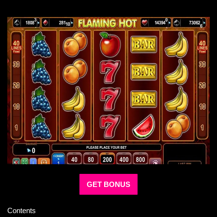
GET BONUS
Contents