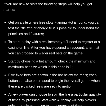
If you are new to slots the following steps will help you get
started:
Get on a site where free slots Flaming Hot is found; you can
test the title free of charge till it is possible to understand the
principles and features;
To start to play with a real income you’ll need to register at a
casino on line. After you have opened an account, after that
you can proceed to wager real bets on the game;
Start by choosing a bet amount; check the minimum and
maximum bet size which in this case is 1;
Five fixed bets are shown in the bar below the reels; each
button can also be pressed to begin the overall game; when
these are clicked reels are set into motion;
A new player can choose to spin the line a particular quantity
of times by pressing Start while Autoplay will help players
spin the reels according to a set quantity of times;