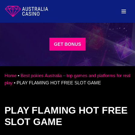
Skip
to
content
GET BONUS
Home
•
Best pokies Australia – top games and platforms for real
play
•
PLAY FLAMING HOT FREE SLOT GAME
PLAY FLAMING HOT FREE
SLOT GAME