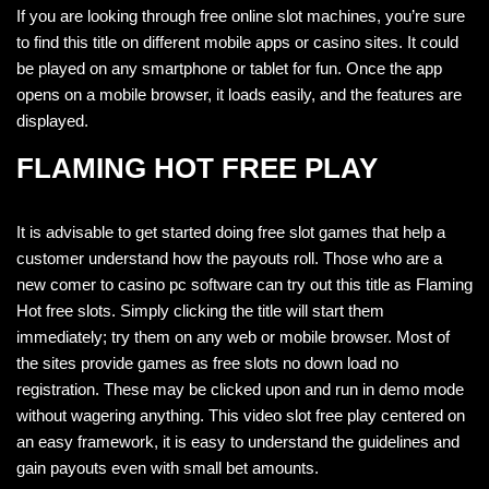
If you are looking through free online slot machines, you’re sure
to find this title on different mobile apps or casino sites. It could
be played on any smartphone or tablet for fun. Once the app
opens on a mobile browser, it loads easily, and the features are
displayed.
FLAMING HOT FREE PLAY
It is advisable to get started doing free slot games that help a
customer understand how the payouts roll. Those who are a
new comer to casino pc software can try out this title as Flaming
Hot free slots. Simply clicking the title will start them
immediately; try them on any web or mobile browser. Most of
the sites provide games as free slots no down load no
registration. These may be clicked upon and run in demo mode
without wagering anything. This video slot free play centered on
an easy framework, it is easy to understand the guidelines and
gain payouts even with small bet amounts.