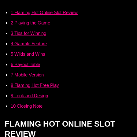
1
Flaming Hot Online Slot Review
2
Playing the Game
3
Tips for Winning
4
Gamble Feature
5
Wilds and Wins
6
Payout Table
7
Mobile Version
8
Flaming Hot Free Play
9
Look and Design
10
Closing Note
FLAMING HOT ONLINE SLOT
REVIEW