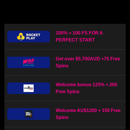
100% + 100 FS FOR A
PERFECT START
Get over $5,700AUD +75 Free
Spins
Welcome bonus 125% + 200
Free Spins
Welcome AU$1200 + 150 Free
Spins