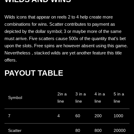
Wilds icons that appear on reels 2 to 4 help create more
combinations for wins. Scatter contributes to payment as
depicted by the dollar symbol; 3 or maybe more of the same
must arrive. Five scatters cause 500x of the quantity that’s bet
upon the slots. Free spins are however absent using this game.
Nevertheless , stacked wilds are yet another feature this title
offers.
PAYOUT TABLE
2in a
3 in a
4 in a
5 in a
Symbol
line
line
line
line
7
4
60
200
1000
Scatter
80
800
20000