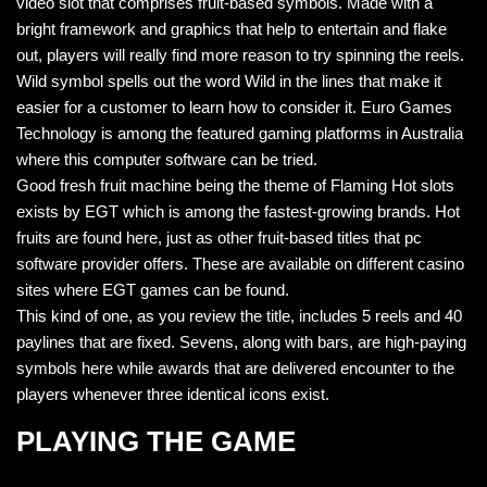
video slot that comprises fruit-based symbols. Made with a
bright framework and graphics that help to entertain and flake
out, players will really find more reason to try spinning the reels.
Wild symbol spells out the word Wild in the lines that make it
easier for a customer to learn how to consider it. Euro Games
Technology is among the featured gaming platforms in Australia
where this computer software can be tried.
Good fresh fruit machine being the theme of Flaming Hot slots
exists by EGT which is among the fastest-growing brands. Hot
fruits are found here, just as other fruit-based titles that pc
software provider offers. These are available on different casino
sites where EGT games can be found.
This kind of one, as you review the title, includes 5 reels and 40
paylines that are fixed. Sevens, along with bars, are high-paying
symbols here while awards that are delivered encounter to the
players whenever three identical icons exist.
PLAYING THE GAME