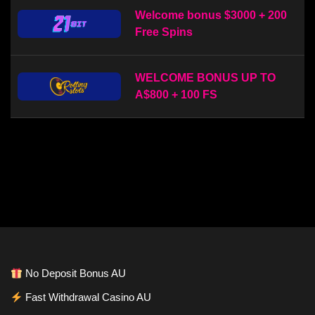
Welcome bonus $3000 + 200
Free Spins
WELCOME BONUS UP TO
A$800 + 100 FS
No Deposit Bonus AU
Fast Withdrawal Casino AU