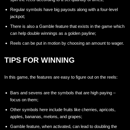
Regular symbols have big payouts along with a four-level
jackpot;
There is also a Gamble feature that exists in the game which
can help double winnings as a golden payline;
Reels can be put in motion by choosing an amount to wager.
TIPS FOR WINNING
In this game, the features are easy to figure out on the reels:
Bars and sevens are the symbols that are high paying –
focus on them;
Other symbols here include fruits like cherries, apricots,
apples, bananas, melons, and grapes;
Gamble feature, when activated, can lead to doubling the