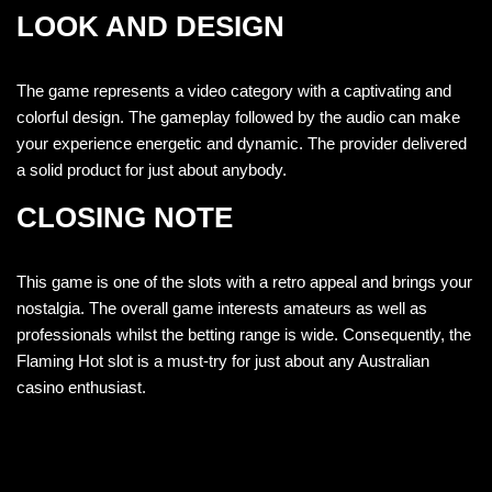
LOOK AND DESIGN
The game represents a video category with a captivating and
colorful design. The gameplay followed by the audio can make
your experience energetic and dynamic. The provider delivered
a solid product for just about anybody.
CLOSING NOTE
This game is one of the slots with a retro appeal and brings your
nostalgia. The overall game interests amateurs as well as
professionals whilst the betting range is wide. Consequently, the
Flaming Hot slot is a must-try for just about any Australian
casino enthusiast.