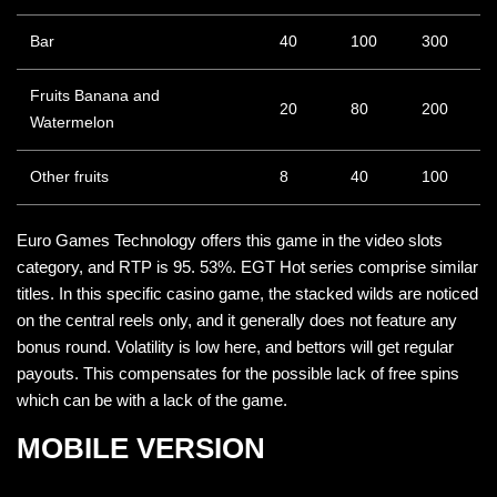
Bar
40
100
300
Fruits Banana and
20
80
200
Watermelon
Other fruits
8
40
100
Euro Games Technology offers this game in the video slots
category, and RTP is 95. 53%. EGT Hot series comprise similar
titles. In this specific casino game, the stacked wilds are noticed
on the central reels only, and it generally does not feature any
bonus round. Volatility is low here, and bettors will get regular
payouts. This compensates for the possible lack of free spins
which can be with a lack of the game.
MOBILE VERSION