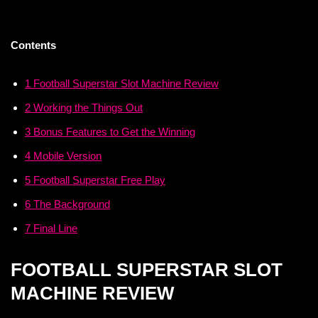
Contents
1
Football Superstar Slot Machine Review
2
Working the Things Out
3
Bonus Features to Get the Winning
4
Mobile Version
5
Football Superstar Free Play
6
The Background
7
Final Line
FOOTBALL SUPERSTAR SLOT
MACHINE REVIEW