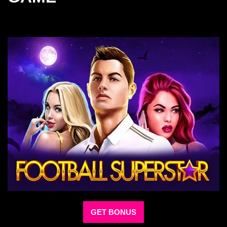
GET BONUS