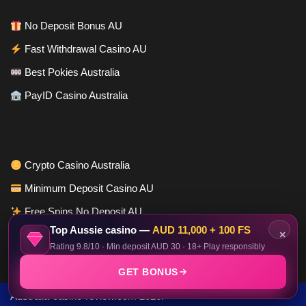
No Deposit Bonus AU
Fast Withdrawal Casino AU
Best Pokies Australia
PayID Casino Australia
Crypto Casino Australia
Minimum Deposit Casino AU
Free Spins No Deposit AU
Top Aussie casino —
AUD 11,000 + 100 FS
Mobile Casino Australia
×
Rating 9.8/10 · Min deposit AUD 30 · 18+ Play responsibly
Legality / Is Online Gambling Legal AU
GET BONUS
Australia-casino-review.com 2026.