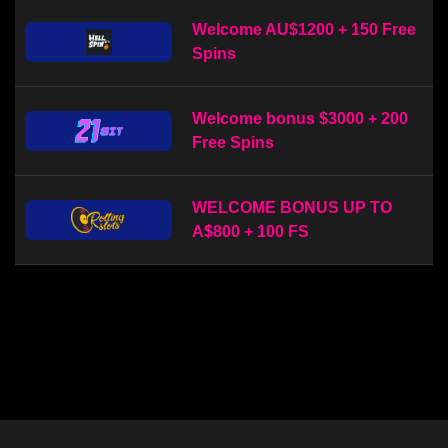
Welcome AU$1200 + 150 Free
Spins
Welcome bonus $3000 + 200
Free Spins
WELCOME BONUS UP TO
A$800 + 100 FS