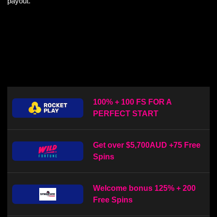
payout.
100% + 100 FS FOR A
PERFECT START
Get over $5,700AUD +75 Free
Spins
Welcome bonus 125% + 200
Free Spins