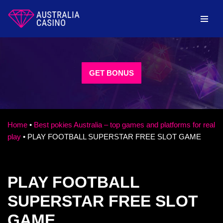
Skip
to
content
GET BONUS
Home
•
Best pokies Australia – top games and platforms for real
play
•
PLAY FOOTBALL SUPERSTAR FREE SLOT GAME
PLAY FOOTBALL
SUPERSTAR FREE SLOT
GAME