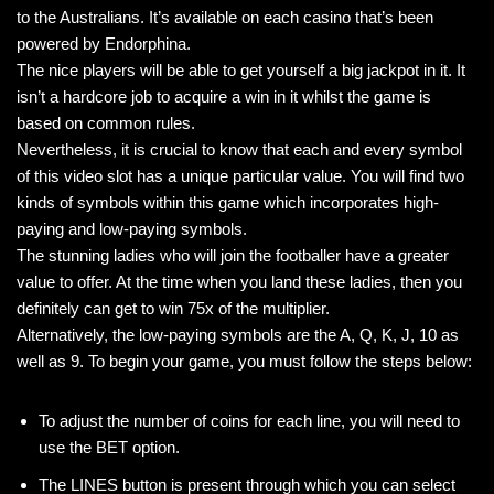
to the Australians. It’s available on each casino that’s been
powered by Endorphina.
The nice players will be able to get yourself a big jackpot in it. It
isn’t a hardcore job to acquire a win in it whilst the game is
based on common rules.
Nevertheless, it is crucial to know that each and every symbol
of this video slot has a unique particular value. You will find two
kinds of symbols within this game which incorporates high-
paying and low-paying symbols.
The stunning ladies who will join the footballer have a greater
value to offer. At the time when you land these ladies, then you
definitely can get to win 75x of the multiplier.
Alternatively, the low-paying symbols are the A, Q, K, J, 10 as
well as 9. To begin your game, you must follow the steps below:
To adjust the number of coins for each line, you will need to
use the BET option.
The LINES button is present through which you can select