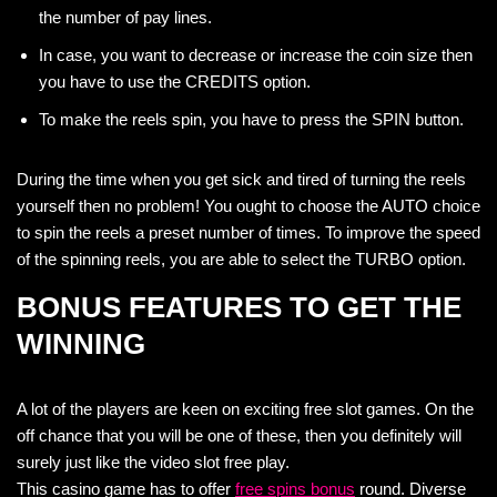
the number of pay lines.
In case, you want to decrease or increase the coin size then
you have to use the CREDITS option.
To make the reels spin, you have to press the SPIN button.
During the time when you get sick and tired of turning the reels
yourself then no problem! You ought to choose the AUTO choice
to spin the reels a preset number of times. To improve the speed
of the spinning reels, you are able to select the TURBO option.
BONUS FEATURES TO GET THE
WINNING
A lot of the players are keen on exciting free slot games. On the
off chance that you will be one of these, then you definitely will
surely just like the video slot free play.
This casino game has to offer
free spins bonus
round. Diverse