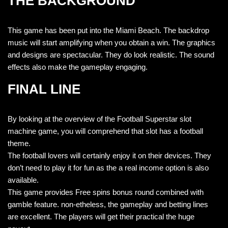
THE BACKGROUND
This game has been put into the Miami Beach. The backdrop
music will start amplifying when you obtain a win. The graphics
and designs are spectacular. They do look realistic. The sound
effects also make the gameplay engaging.
FINAL LINE
By looking at the overview of the Football Superstar slot
machine game, you will comprehend that slot has a football
theme.
The football lovers will certainly enjoy it on their devices. They
don’t need to play it for fun as the a real income option is also
available.
This game provides Free spins bonus round combined with
gamble feature. non-etheless, the gameplay and betting lines
are excellent. The players will get their practical the huge