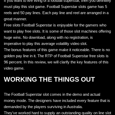
If you want to live living of a football superstar, then you definitely
must play this slot game. Football Superstar slots game has 5
reels and 50 pay lines. Each pay line and reel are arranged in a
great manner.
Free slots Football Superstar is enjoyable for the gamers who
want to play free slots. It is some of those slot machines offering
huge wins. No download, along with no registration, is
imperative to play this average volatility video slot.
The bonus features of this game make it noticeable. There is no
golden pay line in it. The RTP of Football Superstar free slots is
96 percent. In this review, we will clarify the key features of this
video game.
WORKING THE THINGS OUT
The Football Superstar slot comes in the demo and actual
money mode. The designers have included every feature that is
demanded by the players surviving in Australia.
They’ve worked hard to supply an outstanding quality on line slot