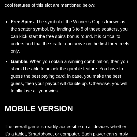
cool features of this slot are mentioned below:
Free Spins.
The symbol of the Winner’s Cup is known as
the scatter symbol. By landing 3 to 5 of these scatters, you
can kick start the free spins bonus round. It is critical to
understand that the scatter can arrive on the first three reels
only.
Gamble
. When you obtain a winning combination, then you
should be able to unlock the gamble feature. You have to
guess the best paying card. In case, you make the best
guess, then your payout will double up. Otherwise, you will
totally lose all your wins.
MOBILE VERSION
The overall game is readily accessible on all devices whether
it’s a tablet, Smartphone, or computer. Each player can simply