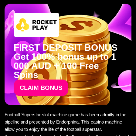
FIRST DEPOSIT BONUS
Get 100% bonus up to 1
000 AUD + 100 Free
Spins
CLAIM BONUS
Football Superstar slot machine game has been adroitly in the
pipeline and presented by Endorphina. This casino machine
allow you to enjoy the life of the football superstar.