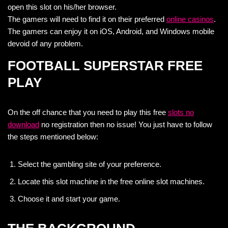
open this slot on his/her browser.
The gamers will need to find it on their preferred
online casinos
.
The gamers can enjoy it on iOS, Android, and Windows mobile
devoid of any problem.
FOOTBALL SUPERSTAR FREE
PLAY
On the off chance that you need to play this free
slots no
download
no registration then no issue! You just have to follow
the steps mentioned below:
Select the gambling site of your preference.
Locate this slot machine in the free online slot machines.
Choose it and start your game.