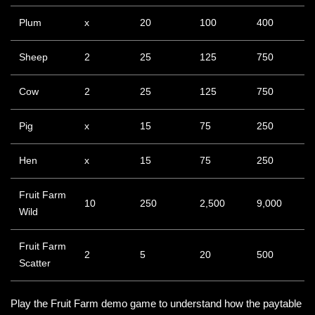
Plum
x
20
100
400
Sheep
2
25
125
750
Cow
2
25
125
750
Pig
x
15
75
250
Hen
x
15
75
250
Fruit Farm
10
250
2,500
9,000
Wild
Fruit Farm
2
5
20
500
Scatter
Play the Fruit Farm demo game to understand how the paytable