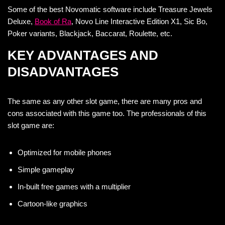
Some of the best Novomatic software include Treasure Jewels
Deluxe,
Book of Ra
, Novo Line Interactive Edition X1, Sic Bo,
Poker variants, Blackjack, Baccarat, Roulette, etc.
KEY ADVANTAGES AND
DISADVANTAGES
The same as any other slot game, there are many pros and
cons associated with this game too. The professionals of this
slot game are:
Optimized for mobile phones
Simple gameplay
In-built free games with a multiplier
Cartoon-like graphics