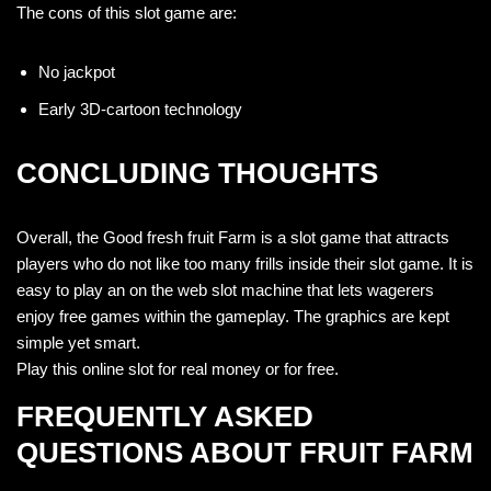
The cons of this slot game are:
No jackpot
Early 3D-cartoon technology
CONCLUDING THOUGHTS
Overall, the Good fresh fruit Farm is a slot game that attracts
players who do not like too many frills inside their slot game. It is
easy to play an on the web slot machine that lets wagerers
enjoy free games within the gameplay. The graphics are kept
simple yet smart.
Play this online slot for real money or for free.
FREQUENTLY ASKED
QUESTIONS ABOUT FRUIT FARM