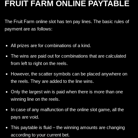
FRUIT FARM ONLINE PAYTABLE
The Fruit Farm online slot has ten pay lines. The basic rules of
payment are as follows:
All prizes are for combinations of a kind.
The wins are paid out for combinations that are calculated
from left to right on the reels.
However, the scatter symbols can be placed anywhere on
the reels. They are added to the line wins.
Only the largest win is paid when there is more than one
winning line on the reels.
In case of any malfunction of the online slot game, all the
pays are void.
This paytable is fluid – the winning amounts are changing
according to your current bet.