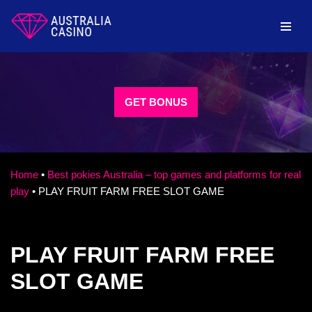
Skip
to
content
GET BONUS
Home
•
Best pokies Australia – top games and platforms for real
play
•
PLAY FRUIT FARM FREE SLOT GAME
PLAY FRUIT FARM FREE
SLOT GAME