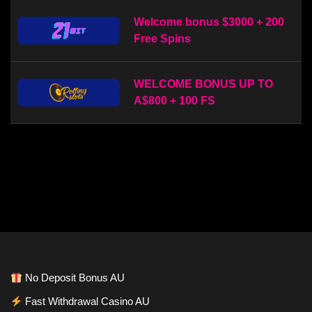
Welcome bonus $3000 + 200
Free Spins
WELCOME BONUS UP TO
A$800 + 100 FS
No Deposit Bonus AU
Fast Withdrawal Casino AU