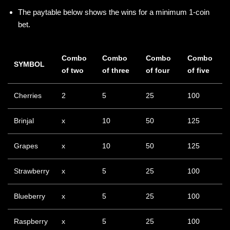
The paytable below shows the wins for a minimum 1-coin
bet.
Combo
Combo
Combo
Combo
SYMBOL
of two
of three
of four
of five
Cherries
2
5
25
100
Brinjal
x
10
50
125
Grapes
x
10
50
125
Strawberry
x
5
25
100
Blueberry
x
5
25
100
Raspberry
x
5
25
100