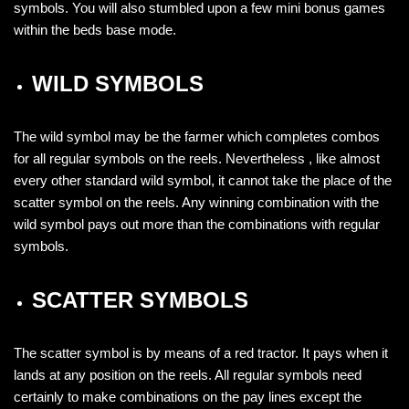
symbols. You will also stumbled upon a few mini bonus games
within the beds base mode.
WILD SYMBOLS
The wild symbol may be the farmer which completes combos
for all regular symbols on the reels. Nevertheless , like almost
every other standard wild symbol, it cannot take the place of the
scatter symbol on the reels. Any winning combination with the
wild symbol pays out more than the combinations with regular
symbols.
SCATTER SYMBOLS
The scatter symbol is by means of a red tractor. It pays when it
lands at any position on the reels. All regular symbols need
certainly to make combinations on the pay lines except the