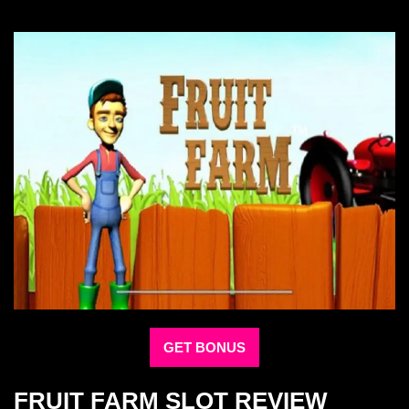
GET BONUS
FRUIT FARM SLOT REVIEW