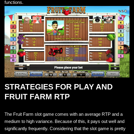
functions.
STRATEGIES FOR PLAY AND
FRUIT FARM RTP
The Fruit Farm slot game comes with an average RTP and a
medium to high variance. Because of this, it pays out well and
significantly frequently. Considering that the slot game is pretty