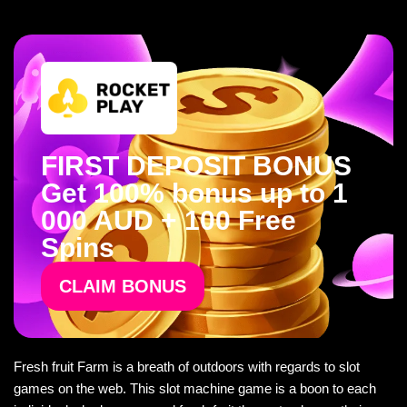
FIRST DEPOSIT BONUS
Get 100% bonus up to 1
000 AUD + 100 Free
Spins
CLAIM BONUS
Fresh fruit Farm is a breath of outdoors with regards to slot
games on the web. This slot machine game is a boon to each