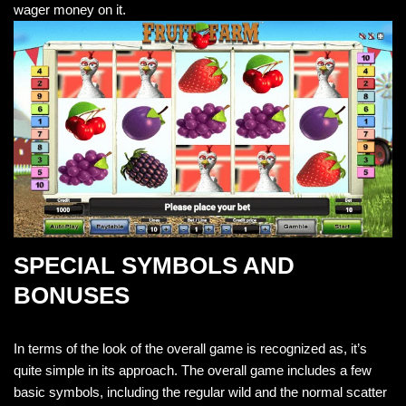
wager money on it.
SPECIAL SYMBOLS AND
BONUSES
In terms of the look of the overall game is recognized as, it’s
quite simple in its approach. The overall game includes a few
basic symbols, including the regular wild and the normal scatter