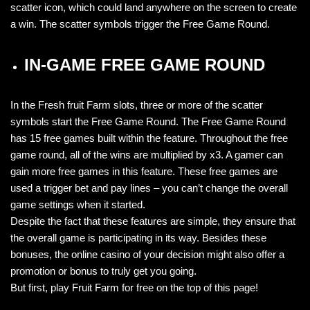
scatter icon, which could land anywhere on the screen to create
a win. The scatter symbols trigger the Free Game Round.
IN-GAME FREE GAME ROUND
In the Fresh fruit Farm slots, three or more of the scatter
symbols start the Free Game Round. The Free Game Round
has 15 free games built within the feature. Throughout the free
game round, all of the wins are multiplied by x3. A gamer can
gain more free games in this feature. These free games are
used a trigger bet and pay lines – you can’t change the overall
game settings when it started.
Despite the fact that these features are simple, they ensure that
the overall game is participating in its way. Besides these
bonuses, the online casino of your decision might also offer a
promotion or bonus to truly get you going.
But first, play Fruit Farm for free on the top of this page!