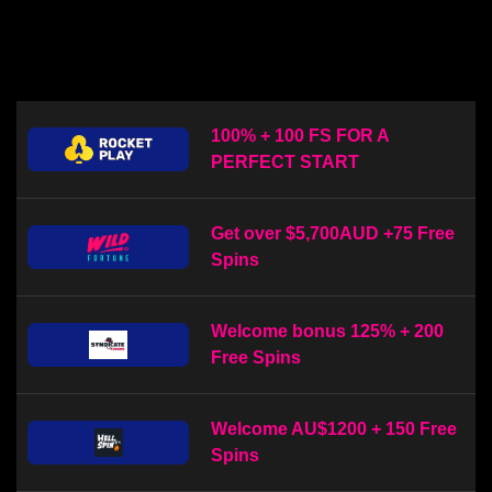
100% + 100 FS FOR A
PERFECT START
Get over $5,700AUD +75 Free
Spins
Welcome bonus 125% + 200
Free Spins
Welcome AU$1200 + 150 Free
Spins