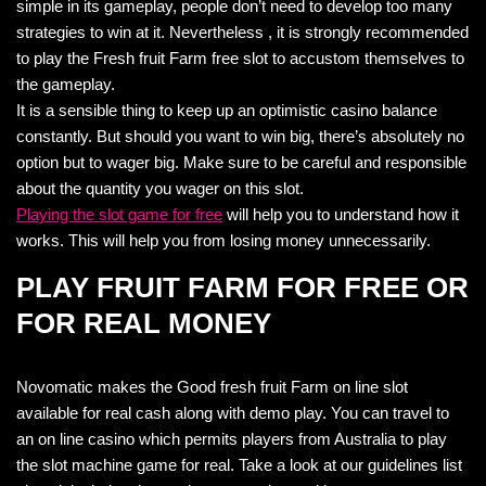
simple in its gameplay, people don’t need to develop too many
strategies to win at it. Nevertheless , it is strongly recommended
to play the Fresh fruit Farm free slot to accustom themselves to
the gameplay.
It is a sensible thing to keep up an optimistic casino balance
constantly. But should you want to win big, there’s absolutely no
option but to wager big. Make sure to be careful and responsible
about the quantity you wager on this slot.
Playing the slot game for free
will help you to understand how it
works. This will help you from losing money unnecessarily.
PLAY FRUIT FARM FOR FREE OR
FOR REAL MONEY
Novomatic makes the Good fresh fruit Farm on line slot
available for real cash along with demo play. You can travel to
an on line casino which permits players from Australia to play
the slot machine game for real. Take a look at our guidelines list