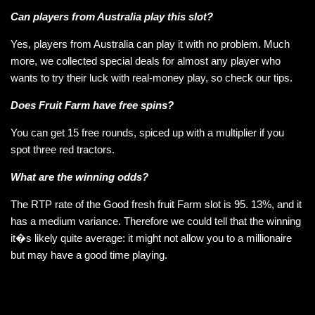
Can players from Australia play this slot?
Yes, players from Australia can play it with no problem. Much
more, we collected special deals for almost any player who
wants to try their luck with real-money play, so check our tips.
Does Fruit Farm have free spins?
You can get 15 free rounds, spiced up with a multiplier if you
spot three red tractors.
What are the winning odds?
The RTP rate of the Good fresh fruit Farm slot is 95. 13%, and it
has a medium variance. Therefore we could tell that the winning
it�s likely quite average: it might not allow you to a millionaire
but may have a good time playing.