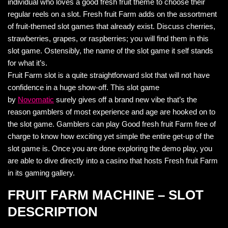
individual who loves a good fresh fruit theme to choose their
regular reels on a slot. Fresh fruit Farm adds on the assortment
of fruit-themed slot games that already exist. Discuss cherries,
strawberries, grapes, or raspberries; you will find them in this
slot game. Ostensibly, the name of the slot game it self stands
for what it’s.
Fruit Farm slot is a quite straightforward slot that will not have
confidence in a huge show-off. This slot game
by
Novomatic
surely gives off a brand new vibe that’s the
reason gamblers of most experience and age are hooked on to
the slot game. Gamblers can play Good fresh fruit Farm free of
charge to know how exciting yet simple the entire get-up of the
slot game is. Once you are done exploring the demo play, you
are able to dive directly into a casino that hosts Fresh fruit Farm
in its gaming gallery.
FRUIT FARM MACHINE – SLOT
DESCRIPTION