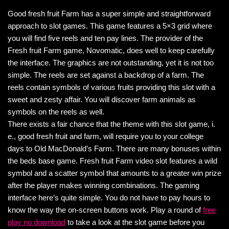
Good fresh fruit Farm has a super simple and straightforward
approach to slot games. This game features a 5×3 grid where
you will find five reels and ten pay lines. The provider of the
Fresh fruit Farm game, Novomatic, does well to keep carefully
the interface. The graphics are not outstanding, yet it is not too
simple. The reels are set against a backdrop of a farm. The
reels contain symbols of various fruits providing this slot with a
sweet and zesty affair. You will discover farm animals as
symbols on the reels as well.
There exists a fair chance that the theme with this slot game, i.
e., good fresh fruit and farm, will require you to your college
days to Old MacDonald’s Farm. There are many bonuses within
the beds base game. Fresh fruit Farm video slot features a wild
symbol and a scatter symbol that amounts to a greater win prize
after the player makes winning combinations. The gaming
interface here’s quite simple. You do not have to pay hours to
know the way the on-screen buttons work. Play a round of
free
play no download
to take a look at the slot game before you