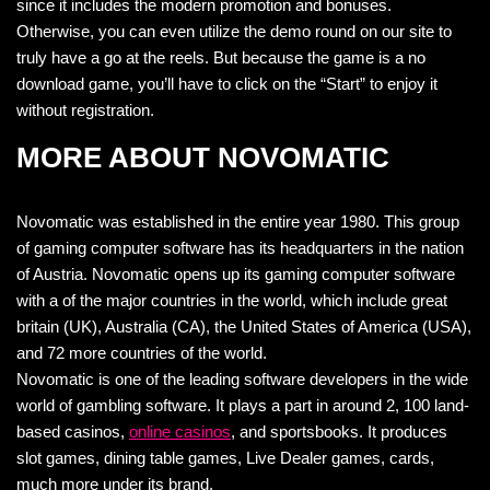
since it includes the modern promotion and bonuses.
Otherwise, you can even utilize the demo round on our site to
truly have a go at the reels. But because the game is a no
download game, you’ll have to click on the “Start” to enjoy it
without registration.
MORE ABOUT NOVOMATIC
Novomatic was established in the entire year 1980. This group
of gaming computer software has its headquarters in the nation
of Austria. Novomatic opens up its gaming computer software
with a of the major countries in the world, which include great
britain (UK), Australia (CA), the United States of America (USA),
and 72 more countries of the world.
Novomatic is one of the leading software developers in the wide
world of gambling software. It plays a part in around 2, 100 land-
based casinos,
online casinos
, and sportsbooks. It produces
slot games, dining table games, Live Dealer games, cards,
much more under its brand.