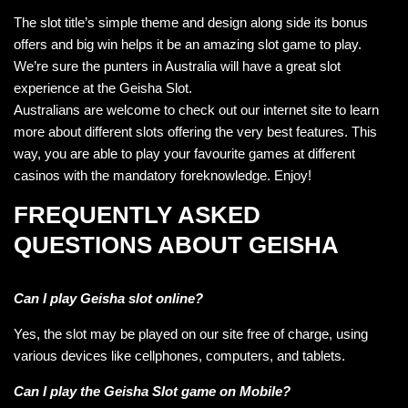
The slot title’s simple theme and design along side its bonus
offers and big win helps it be an amazing slot game to play.
We’re sure the punters in Australia will have a great slot
experience at the Geisha Slot.
Australians are welcome to check out our internet site to learn
more about different slots offering the very best features. This
way, you are able to play your favourite games at different
casinos with the mandatory foreknowledge. Enjoy!
FREQUENTLY ASKED
QUESTIONS ABOUT GEISHA
Can I play Geisha slot online?
Yes, the slot may be played on our site free of charge, using
various devices like cellphones, computers, and tablets.
Can I play the Geisha Slot game on Mobile?