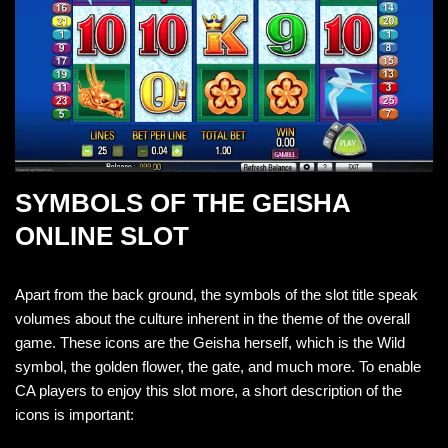
SYMBOLS OF THE GEISHA
ONLINE SLOT
Apart from the back ground, the symbols of the slot title speak
volumes about the culture inherent in the theme of the overall
game. These icons are the Geisha herself, which is the Wild
symbol, the golden flower, the gate, and much more. To enable
CA players to enjoy this slot more, a short description of the
icons is important: