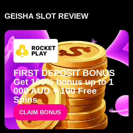
GEISHA SLOT REVIEW
FIRST DEPOSIT BONUS
Get 100% bonus up to 1
000 AUD + 100 Free
Spins
CLAIM BONUS