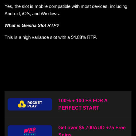
Yes, the slot is mobile compatible with most devices, including
Android, iOS, and Windows.
What is Geisha Slot RTP?
This is a high variance slot with a 94.88% RTP.
100% + 100 FS FOR A
PERFECT START
Get over $5,700AUD +75 Free
Spins