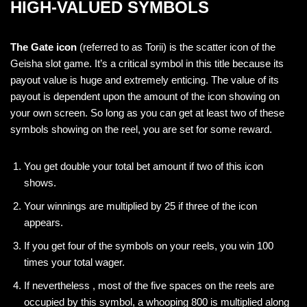
HIGH-VALUED SYMBOLS
The Gate icon
(referred to as Torii) is the scatter icon of the
Geisha slot game. It’s a critical symbol in this title because its
payout value is huge and extremely enticing. The value of its
payout is dependent upon the amount of the icon showing on
your own screen. So long as you can get at least two of these
symbols showing on the reel, you are set for some reward.
You get double your total bet amount if two of this icon
shows.
Your winnings are multiplied by 25 if three of the icon
appears.
If you get four of the symbols on your reels, you win 100
times your total wager.
If nevertheless , most of the five spaces on the reels are
occupied by this symbol, a whooping 800 is multiplied along