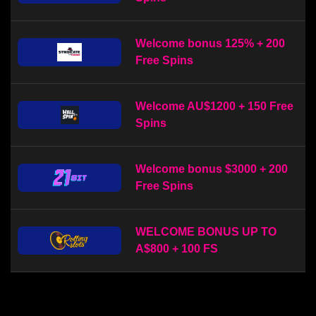
Welcome bonus 125% + 200
Free Spins
Welcome AU$1200 + 150 Free
Spins
Welcome bonus $3000 + 200
Free Spins
WELCOME BONUS UP TO
A$800 + 100 FS