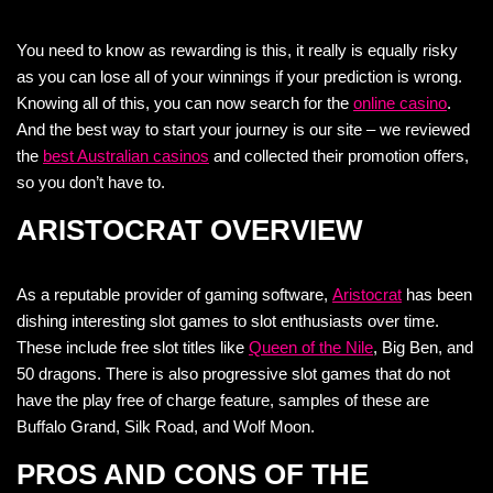
You need to know as rewarding is this, it really is equally risky
as you can lose all of your winnings if your prediction is wrong.
Knowing all of this, you can now search for the
online casino
.
And the best way to start your journey is our site – we reviewed
the
best Australian casinos
and collected their promotion offers,
so you don’t have to.
ARISTOCRAT OVERVIEW
As a reputable provider of gaming software,
Aristocrat
has been
dishing interesting slot games to slot enthusiasts over time.
These include free slot titles like
Queen of the Nile
, Big Ben, and
50 dragons. There is also progressive slot games that do not
have the play free of charge feature, samples of these are
Buffalo Grand, Silk Road, and Wolf Moon.
PROS AND CONS OF THE