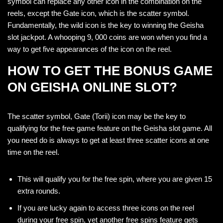
symbol can replace any other icon in the combination on the
reels, except the Gate icon, which is the scatter symbol.
Fundamentally, the wild icon is the key to winning the Geisha
slot jackpot. A whooping 9, 000 coins are won when you find a
way to get five appearances of the icon on the reel.
HOW TO GET THE BONUS GAME
ON GEISHA ONLINE SLOT?
The scatter symbol, Gate (Torii) icon may be the key to
qualifying for the free game feature on the Geisha slot game. All
you need do is always to get at least three scatter icons at one
time on the reel.
This will qualify you for the free spin, where you are given 15
extra rounds.
If you are lucky again to access three icons on the reel
during your free spin, yet another free spins feature gets