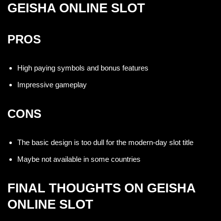
GEISHA ONLINE SLOT
PROS
High paying symbols and bonus features
Impressive gameplay
CONS
The basic design is too dull for the modern-day slot title
Maybe not available in some countries
FINAL THOUGHTS ON GEISHA
ONLINE SLOT