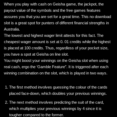
When you play with cash on Geisha game, the jackpot, the
payout value of the symbols and the free games features
assures you that you are set for a great time. This no download
slot is a great spot for punters of different financial strengths in
Australia.
The lowest and highest wager limit attests for this fact. The
cheapest wager amount is set at 0. 01 credits while the highest
is placed at 100 credits. Thus, regardless of your pocket size,
you have a spot at Geisha on line slot.
You might boost your winnings on the Geisha slot when using
real cash, ergo the ‘Gamble Feature”. It is triggered after each
winning combination on the slot, which is played in two ways.
The first method involves guessing the colour of the cards
placed face-down, which doubles your previous winnings.
The next method involves predicting the suit of the card,
which multiplies your previous winnings by 4 since it is
tougher compared to the former.