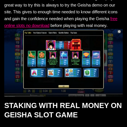
great way to try this is always to try the Geisha demo on our
site. This gives to enough time needed to know different icons
and gain the confidence needed when playing the Geisha
free
online slots no download
before playing with real money.
STAKING WITH REAL MONEY ON
GEISHA SLOT GAME