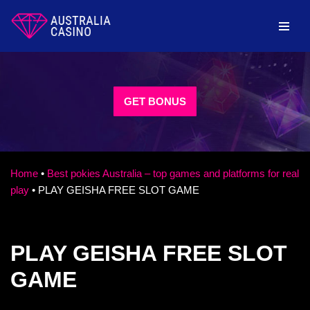
Skip
to
content
GET BONUS
Home
•
Best pokies Australia – top games and platforms for real
play
•
PLAY GEISHA FREE SLOT GAME
PLAY GEISHA FREE SLOT
GAME