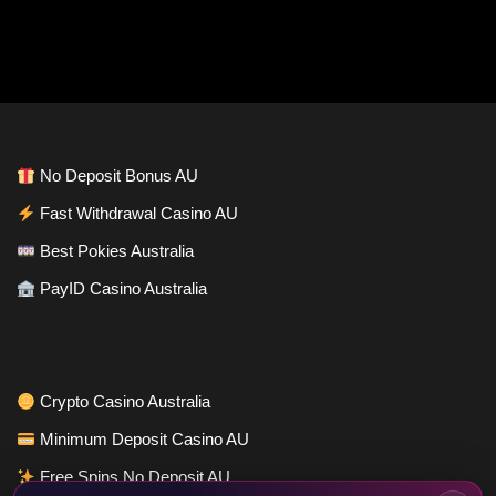
No Deposit Bonus AU
Fast Withdrawal Casino AU
Best Pokies Australia
PayID Casino Australia
Crypto Casino Australia
Minimum Deposit Casino AU
Free Spins No Deposit AU