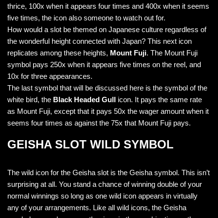
thrice, 100x when it appears four times and 400x when it seems
five times, the icon also someone to watch out for.
How would a slot be themed on Japanese culture regardless of
the wonderful height connected with Japan? This next icon
replicates among these heights,
Mount Fuji
. The Mount Fuji
symbol pays 250x when it appears five times on the reel, and
10x for three appearances.
The last symbol that will be discussed here is the symbol of the
white bird, the
Black Headed Gull
icon. It pays the same rate
as Mount Fuji, except that it pays 50x the wager amount when it
seems four times as against the 75x that Mount Fuji pays.
GEISHA SLOT WILD SYMBOL
The wild icon for the Geisha slot is the Geisha symbol. This isn’t
surprising at all. You stand a chance of winning double of your
normal winnings so long as one wild icon appears in virtually
any of your arrangements. Like all wild icons, the Geisha