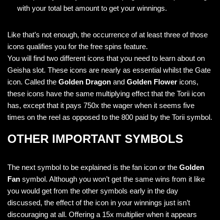
with your total bet amount to get your winnings.
Like that’s not enough, the occurrence of at least three of those
icons qualifies you for the free spins feature.
You will find two different icons that you need to learn about on
Geisha slot. These icons are nearly as essential whilst the Gate
icon. Called the
Golden Dragon
and
Golden Flower
icons,
these icons have the same multiplying effect that the Torii icon
has, except that it pays 750x the wager when it seems five
times on the reel as opposed to the 800 paid by the Torii symbol.
OTHER IMPORTANT SYMBOLS
The next symbol to be explained is the fan icon or the
Golden
Fan
symbol. Although you won’t get the same wins from it like
you would get from the other symbols early in the day
discussed, the effect of the icon in your winnings just isn’t
discouraging at all. Offering a 15x multiplier when it appears