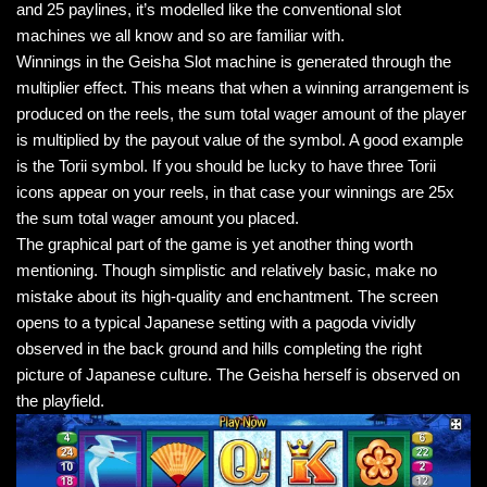
and 25 paylines, it’s modelled like the conventional slot
machines we all know and so are familiar with.
Winnings in the Geisha Slot machine is generated through the
multiplier effect. This means that when a winning arrangement is
produced on the reels, the sum total wager amount of the player
is multiplied by the payout value of the symbol. A good example
is the Torii symbol. If you should be lucky to have three Torii
icons appear on your reels, in that case your winnings are 25x
the sum total wager amount you placed.
The graphical part of the game is yet another thing worth
mentioning. Though simplistic and relatively basic, make no
mistake about its high-quality and enchantment. The screen
opens to a typical Japanese setting with a pagoda vividly
observed in the back ground and hills completing the right
picture of Japanese culture. The Geisha herself is observed on
the playfield.