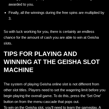
awarded to you.
Finally, all the winnings during the free spins are multiplied by
3.
So with luck working for you, there is certainly an endless
chance for the amount of cash you are able to win at Geisha
slots.
TIPS FOR PLAYING AND
WINNING AT THE GEISHA SLOT
MACHINE
The system of playing Geisha online slot is not different from
other slot titles. Players need to set the wagering limit before you
begin playing the overall game. To do this, press the ‘Set One’
button on from the menu cascade that pops out.
To win on the Geisha slot, you’ll need to learn the gameplay. A