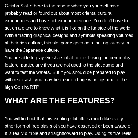
Geisha Slot is here to the rescue when you yourself have
probably read or found out about most oriental cultural
experiences and have not experienced one. You don’t have to
get on a plane to know what it is like on the far side of the world.
With amazing graphical designs and symbols speaking volumes
of their rich culture, this slot game goes on a thrilling journey to
have the Japanese culture.
You are able to play Geisha slot at no cost using the demo play
feature, particularly if you are not used to the slot game and
want to test the waters. But if you should be prepared to play
with real cash, you may be clear on huge winnings due to the
high Geisha RTP.
WHAT ARE THE FEATURES?
You will find out that this exciting slot title is much like every
other form of free play slot you have observed or been aware of.
It is really simple and straightforward to play. Using its five reels