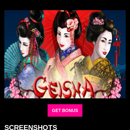
GET BONUS
SCREENSHOTS