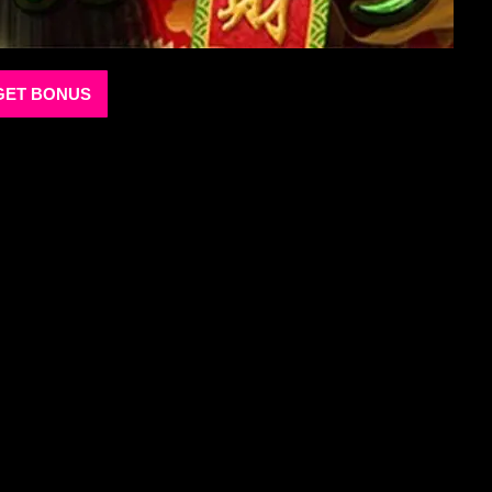
GET BONUS