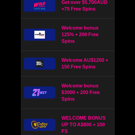
Get over $5,700AUD
+75 Free Spins
Welcome bonus
125% + 200 Free
Spins
Welcome AU$1200 +
150 Free Spins
Welcome bonus
$3000 + 200 Free
Spins
WELCOME BONUS
UP TO A$800 + 100
FS