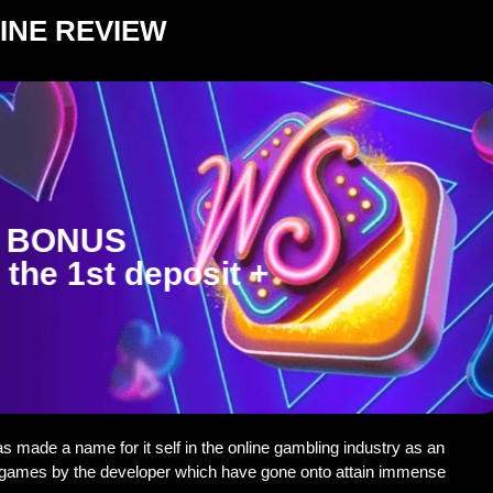
INE REVIEW
deposit +
s made a name for it self in the online gambling industry as an
 games by the developer which have gone onto attain immense