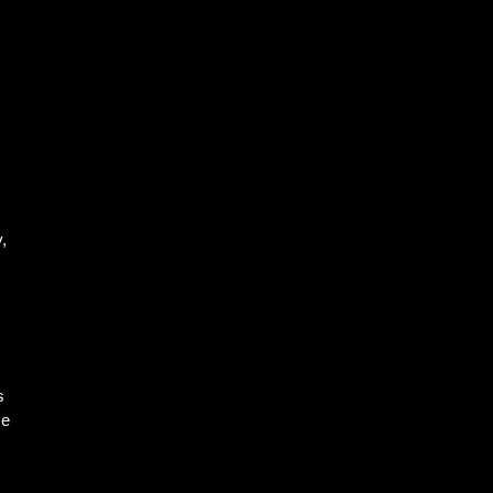
,
s
me