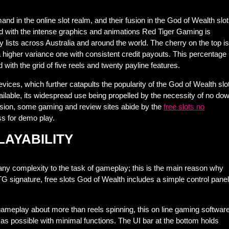
 in the online slot realm, and their fusion in the God of Wealth slot
d with the intense graphics and animations Red Tiger Gaming is
ty lists across Australia and around the world. The cherry on the top is
a higher variance one with consistent credit payouts. This percentage
ith the grid of five reels and twenty payline features.
ices, which further catapults the popularity of the God of Wealth slo
ilable, its widespread use being propelled by the necessity of no do
rsion, some gaming and review sites abide by the
free slots no
ss for demo play.
LAYABILITY
any complexity to the task of gameplay; this is the main reason why
RTG signature, free slots God of Wealth includes a simple control panel
ameplay about more than reels spinning, this on line gaming softwar
 as possible with minimal functions. The UI bar at the bottom holds