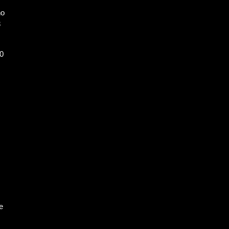
no
3
20
e