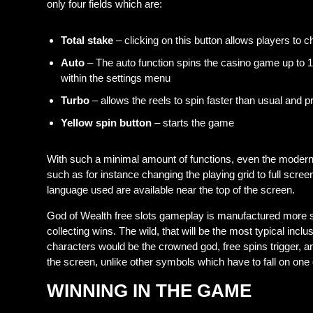
only four fields which are:
Total stake
– clicking on this button allows players to
Auto
– The auto function spins the casino game up to 10
within the settings menu
Turbo
– allows the reels to spin faster than usual and p
Yellow spin button
– starts the game
With such a minimal amount of functions, even the modern
such as for instance changing the playing grid to full scr
language used are available near the top of the screen.
God of Wealth free slots gameplay is manufactured more spec
collecting wins. The wild, that will be the most typical inc
characters would be the crowned god, free spins trigger, 
the screen, unlike other symbols which have to fall on one 
WINNING IN THE GAME