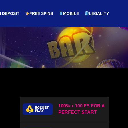
N DEPOSIT
FREE SPINS
MOBILE
LEGALITY
100% + 100 FS FOR A
PERFECT START