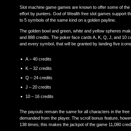
Slot machine game games are known to offer some of the bi
effort by punters. God of Wealth free slot games support t
to 5 symbols of the same kind on a golden payline.
The golden bowl and green, white and yellow spheres make
and 888 credits. The poker face cards A, K, Q, J, and 10 co
and every symbol, that will be granted by landing five icons
A – 40 credits
K – 32 credits
Q – 24 credits
J – 20 credits
10 – 16 credits
The payouts remain the same for all characters in the free 
demanded from the player. The scroll bonus feature, howeve
138 times; this makes the jackpot of the game 11,080 credi