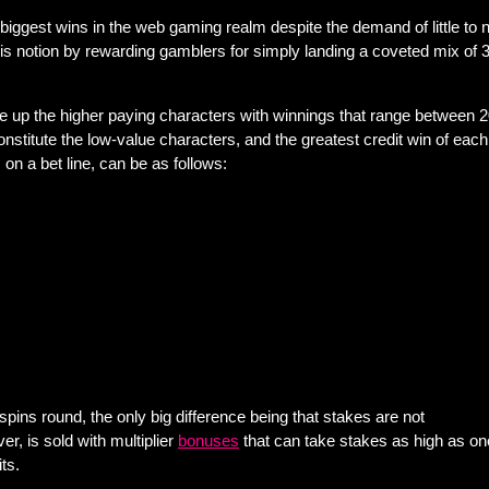
ggest wins in the web gaming realm despite the demand of little to 
his notion by rewarding gamblers for simply landing a coveted mix of 
 up the higher paying characters with winnings that range between 
nstitute the low-value characters, and the greatest credit win of each
 on a bet line, can be as follows:
spins round, the only big difference being that stakes are not
r, is sold with multiplier
bonuses
that can take stakes as high as on
ts.