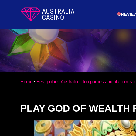
REVIE
Skip
to
content
Home
•
Best pokies Australia – top games and platforms fo
PLAY GOD OF WEALTH 