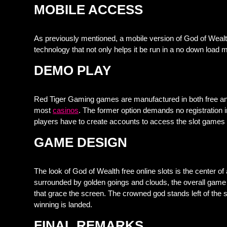
MOBILE ACCESS
As previously mentioned, a mobile version of God of Wea
technology that not only helps it be run in a no down load m
DEMO PLAY
Red Tiger Gaming games are manufactured in both free and 
most
casinos
. The former option demands no registration 
players have to create accounts to access the slot games f
GAME DESIGN
The look of God of Wealth free online slots is the center of
surrounded by golden goings and clouds, the overall game 
that grace the screen. The crowned god stands left of the 
winning is landed.
FINAL REMARKS