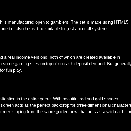
lth is manufactured open to gamblers. The set is made using HTML5
ode but also helps it be suitable for just about all systems.
a real income versions, both of which are created available in
in some gaming sites on top of no cash deposit demand. But generally
or fun play.
 attention in the entire game. With beautiful red and gold shades
screen acts as the perfect backdrop for three-dimensional character
screen sipping from the same golden bowl that acts as a wild each ti