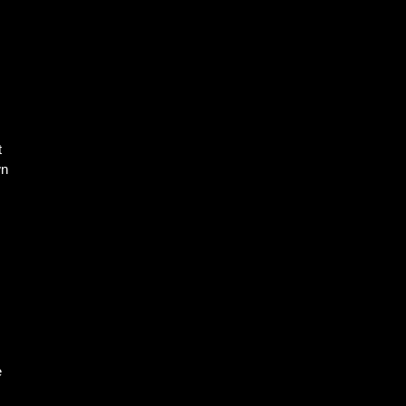
t
wn
e