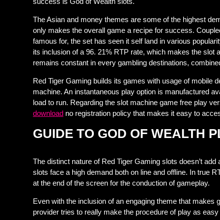
success is God of Wealth slots.
The Asian and money themes are some of the highest demand
only makes the overall game a recipe for success. Couple
famous for, the set has seen it self land in various populari
its inclusion of a 96. 21% RTP rate, which makes the slot 
remains constant in every gambling destinations, combined w
Red Tiger Gaming builds its games with usage of mobile dev
machine. An instantaneous play option is manufactured ava
load to run. Regarding the slot machine game free play ve
download
no registration policy that makes it easy to acce
GUIDE TO GOD OF WEALTH P
The distinct nature of Red Tiger Gaming slots doesn’t add 
slots face a high demand both on line and offline. In true 
at the end of the screen for the conduction of gameplay.
Even with the inclusion of an engaging theme that makes g
provider tries to really make the procedure of play as easy