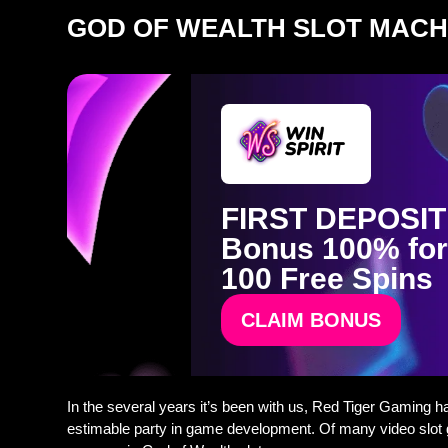
GOD OF WEALTH SLOT MACH
FIRST DEPOSIT BONUS
Bonus 100% for the 1st 
100 Free Spins
CLAIM BONUS
In the several years it’s been with us, Red Tiger Gaming ha
estimable party in game development. Of many video slot