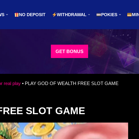
WS
NO DEPOSIT
WITHDRAWAL
POKIES
MI
GET BONUS
r real play
•
PLAY GOD OF WEALTH FREE SLOT GAME
FREE SLOT GAME