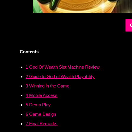
Contents
1
God Of Wealth Slot Machine Review
2
Guide to God of Wealth Playability
3
Winning in the Game
4
Mobile Access
5
Demo Play
6
Game Design
7
Final Remarks