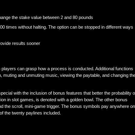
 change the stake value between 2 and 80 pounds
0 times without halting. The option can be stopped in different ways
rovide results sooner
 players can grasp how a process is conducted. Additional functions
een, muting and unmuting music, viewing the paytable, and changing th
ial with the inclusion of bonus features that better the probability o
lusion in slot games, is denoted with a golden bowl. The other bonus
and the scroll, mini-game trigger. The bonus symbols pay anywhere on
of the twenty paylines included.