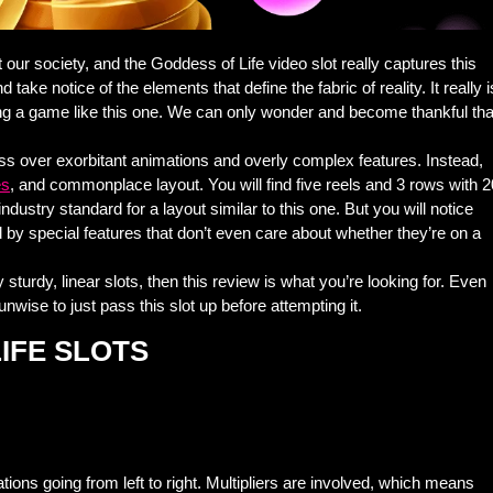
our society, and the Goddess of Life video slot really captures this
take notice of the elements that define the fabric of reality. It really i
ing a game like this one. We can only wonder and become thankful tha
ess over exorbitant animations and overly complex features. Instead,
es
, and commonplace layout. You will find five reels and 3 rows with 2
ustry standard for a layout similar to this one. But you will notice
 by special features that don’t even care about whether they’re on a
y sturdy, linear slots, then this review is what you’re looking for. Even
nwise to just pass this slot up before attempting it.
IFE SLOTS
ions going from left to right. Multipliers are involved, which means