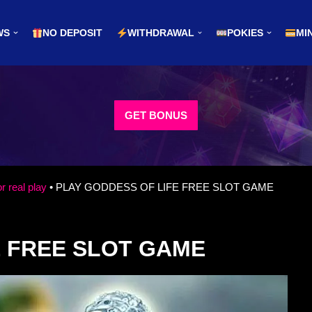
WS
NO DEPOSIT
WITHDRAWAL
POKIES
MI
GET BONUS
r real play
•
PLAY GODDESS OF LIFE FREE SLOT GAME
E FREE SLOT GAME