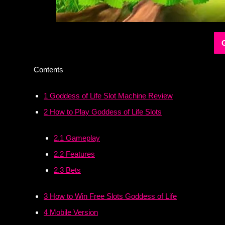
Contents
1
Goddess of Life Slot Machine Review
2
How to Play Goddess of Life Slots
2.1
Gameplay
2.2
Features
2.3
Bets
3
How to Win Free Slots Goddess of Life
4
Mobile Version