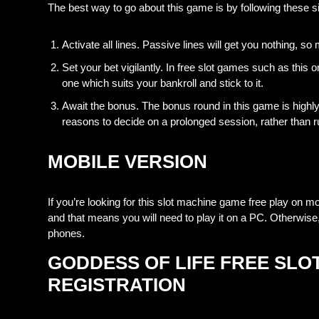
The best way to go about this game is by following these s
Activate all lines. Passive lines will get you nothing, so
Set your bet vigilantly. In free slot games such as this o
one which suits your bankroll and stick to it.
Await the bonus. The bonus round in this game is highly
reasons to decide on a prolonged session, rather than 
MOBILE VERSION
If you’re looking for this slot machine game free play on mo
and that means you will need to play it on a PC. Otherwise
phones.
GODDESS OF LIFE FREE SL
REGISTRATION