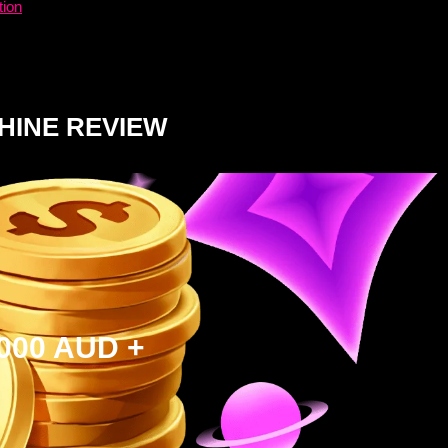
tion
HINE REVIEW
 000 AUD +