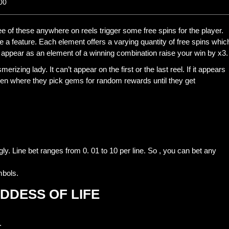
00
 of these anywhere on reels trigger some free spins for the player.
 a feature. Each element offers a varying quantity of free spins whic
t appear as an element of a winning combination raise your win by x3.
rizing lady. It can’t appear on the first or the last reel. If it appears
creen where they pick gems for random rewards until they get
ly. Line bet ranges from 0. 01 to 10 per line. So , you can bet any
mbols.
DDESS OF LIFE
.