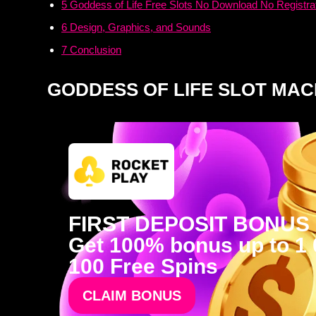
5
Goddess of Life Free Slots No Download No Registra
6
Design, Graphics, and Sounds
7
Conclusion
GODDESS OF LIFE SLOT MAC
FIRST DEPOSIT BONUS
Get 100% bonus up to 1
100 Free Spins
CLAIM BONUS