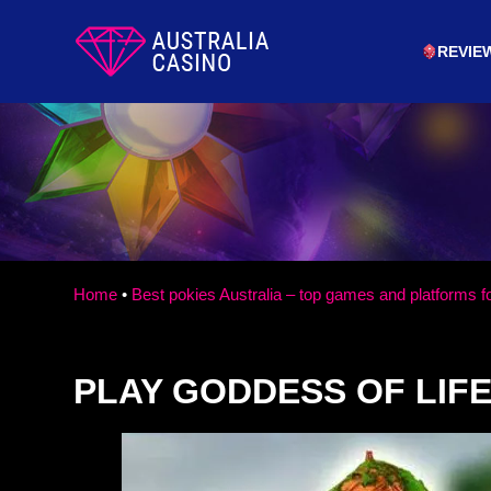
REVIE
Skip
to
content
Home
•
Best pokies Australia – top games and platforms fo
PLAY GODDESS OF LIF