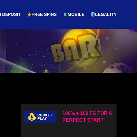
N DEPOSIT
FREE SPINS
MOBILE
LEGALITY
100% + 100 FS FOR A
PERFECT START