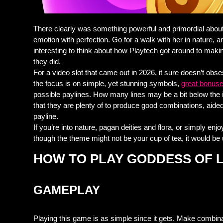
There clearly was something powerful and primordial about 
emotion with perfection. Go for a walk with her in nature, and 
interesting to think about how Playtech got around to mak
they did.
For a video slot that came out in 2026, it sure doesn’t obs
the focus is on simple, yet stunning symbols,
great bonus
possible paylines. How many lines may be a bit below the ind
that they are plenty of to produce good combinations, aided
payline.
If you’re into nature, pagan deities and flora, or simply enjo
though the theme might not be your cup of tea, it would be u
HOW TO PLAY GODDESS OF L
GAMEPLAY
Playing this game is as simple since it gets. Make combinat