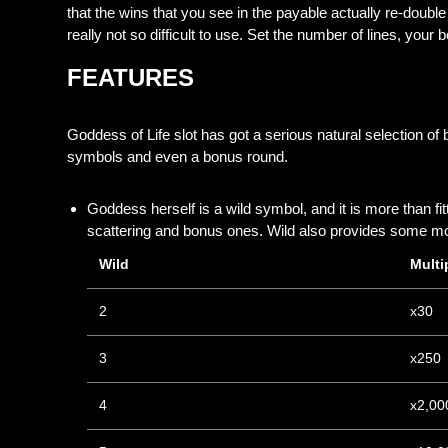
that the wins that you see in the payable actually re-double 
really not so difficult to use. Set the number of lines, your 
FEATURES
Goddess of Life slot has got a serious natural selection of
symbols and even a bonus round.
Goddess herself is a wild symbol, and it is more than fi
scattering and bonus ones. Wild also provides some mon
Wild
Multi
2
x30
3
x250
4
x2,00