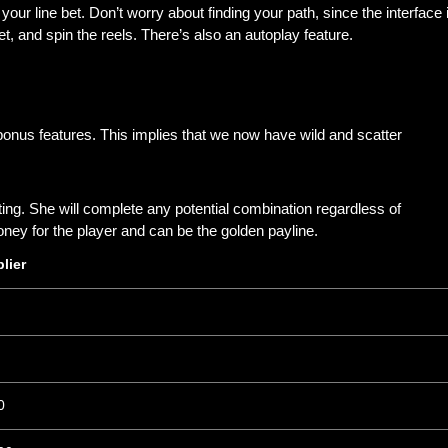
your line bet. Don’t worry about finding your path, since the interface 
bet, and spin the reels. There’s also an autoplay feature.
 bonus features. This implies that we now have wild and scatter
tting. She will complete any potential combination regardless of
ey for the player and can be the golden payline.
plier
0