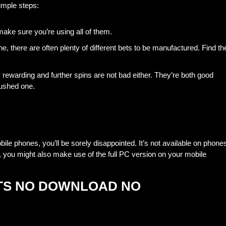
imple steps:
 make sure you’re using all of them.
ne, there are often plenty of different bets to be manufactured. Find th
 rewarding and further spins are not bad either. They’re both good
rushed one.
bile phones, you’ll be sorely disappointed. It’s not available on phone
, you might also make use of the full PC version on your mobile
OTS NO DOWNLOAD NO