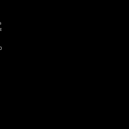
s
t
0