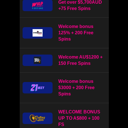
Get over $5,700AUD
+75 Free Spins
Welcome bonus
125% + 200 Free
Spins
Welcome AU$1200 +
150 Free Spins
Welcome bonus
$3000 + 200 Free
Spins
WELCOME BONUS
UP TO A$800 + 100
FS