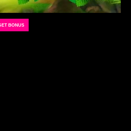
GET BONUS