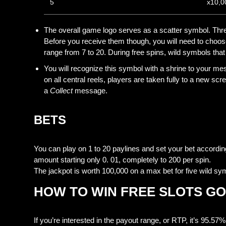
5
x10,0
The overall game logo serves as a scatter symbol. Three
Before you receive them though, you will need to choose
range from 7 to 20. During free spins, wild symbols tha
You will recognize this symbol with a shrine to your mesme
on all central reels, players are taken fully to a new s
a
Collect
message.
BETS
You can play on 1 to 20 paylines and set your bet according
amount starting only 0. 01, completely to 200 per spin.
The jackpot is worth 100,000 on a max bet for five wild sy
HOW TO WIN FREE SLOTS GO
If you’re interested in the payout range, or RTP, it’s 95.57%