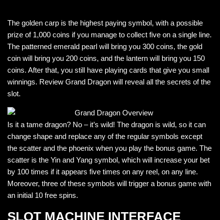
The golden carp is the highest paying symbol, with a possible
prize of 1,000 coins if you manage to collect five on a single line.
The patterned emerald pearl will bring you 300 coins, the gold
coin will bring you 200 coins, and the lantern will bring you 150
coins. After that, you still have playing cards that give you small
winnings. Review Grand Dragon will reveal all the secrets of the
slot.
Is it a tame dragon? No – it’s wild! The dragon is wild, so it can
change shape and replace any of the regular symbols except
the scatter and the phoenix when you play the bonus game. The
scatter is the Yin and Yang symbol, which will increase your bet
by 100 times if it appears five times on any reel, on any line.
Moreover, three of these symbols will trigger a bonus game with
an initial 10 free spins.
SLOT MACHINE INTERFACE