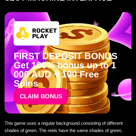
FIRST DEPOSIT BONUS
Get 100% bonus up to 1
000 AUD + 100 Free
Spins
CLAIM BONUS
This game uses a regular background consisting of different
shades of green. The reels have the same shades of green,