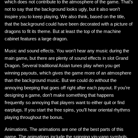
which does not contribute to the atmosphere of the game. That’s
not to say that the background looks ugly, but it also won’t
inspire you to keep playing. We also think, based on the title,
that the background could have been decorated with a picture of
dragons to fit its theme. But at least the top of the machine
cabinet features a large dragon.
Music and sound effects. You won’t hear any music during the
main game, but there are plenty of sound effects in slot Grand
Dragon. Several traditional Asian tunes play when you get
winning payouts, which gives the game more of an atmosphere
than the background music. But we could do without the
annoying beeping that goes off right after each payout. If you’re
designing a game, don’t make something that happens
frequently so annoying that players want to either quit or find
earplugs. If you start the free spins, you’ll hear oriental rhythms
playing throughout the bonus.
Animations. The animations are one of the best parts of this
game. The animations include the spinning yin-yang symbols,