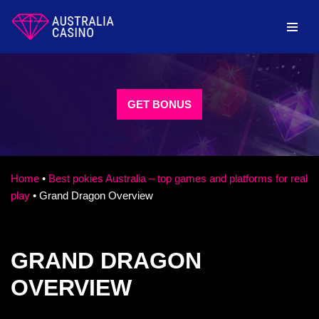
Skip
to
content
GET BONUS
Home
•
Best pokies Australia – top games and platforms for real
play
•
Grand Dragon Overview
GRAND DRAGON
OVERVIEW