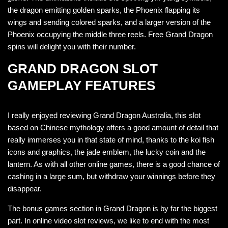
the dragon emitting golden sparks, the Phoenix flapping its
wings and sending colored sparks, and a larger version of the
Phoenix occupying the middle three reels. Free Grand Dragon
spins will delight you with their number.
GRAND DRAGON SLOT
GAMEPLAY FEATURES
I really enjoyed reviewing Grand Dragon Australia, this slot
based on Chinese mythology offers a good amount of detail that
really immerses you in that state of mind, thanks to the koi fish
icons and graphics, the jade emblem, the lucky coin and the
lantern. As with all other online games, there is a good chance of
cashing in a large sum, but withdraw your winnings before they
disappear.
The bonus games section in Grand Dragon is by far the biggest
part. In online video slot reviews, we like to end with the most