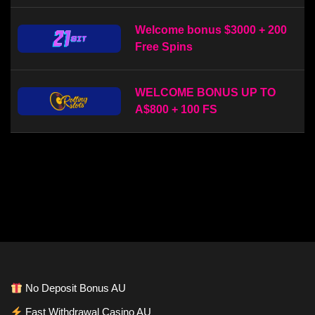
Welcome bonus $3000 + 200
Free Spins
WELCOME BONUS UP TO
A$800 + 100 FS
No Deposit Bonus AU
Fast Withdrawal Casino AU