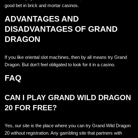
good bet in brick and mortar casinos.
ADVANTAGES AND
DISADVANTAGES OF GRAND
DRAGON
If you like oriental slot machines, then by all means try Grand
Dragon. But don’t feel obligated to look for it in a casino.
FAQ
CAN I PLAY GRAND WILD DRAGON
20 FOR FREE?
Yes, our site is the place where you can try Grand Wild Dragon
20 without registration. Any gambling site that partners with