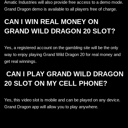
Amatic Industries will also provide free access to a demo mode.
Grand Dragon demo is available to all players free of charge.
CAN I WIN REAL MONEY ON
GRAND WILD DRAGON 20 SLOT?
Yes, a registered account on the gambling site will be the only
way to enjoy playing Grand Wild Dragon 20 for real money and
get real winnings.
CAN I PLAY GRAND WILD DRAGON
20 SLOT ON MY CELL PHONE?
Yes, this video slot is mobile and can be played on any device.
Grand Dragon app will allow you to play anywhere.