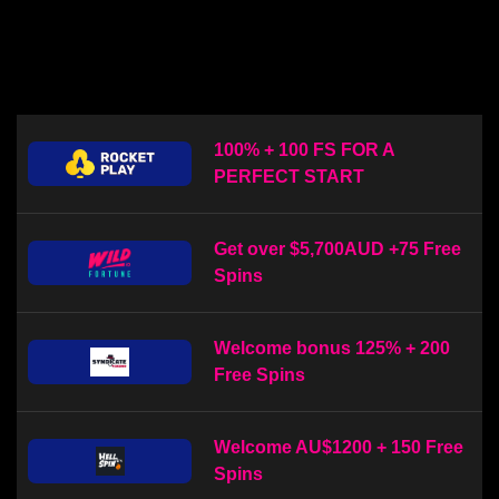
100% + 100 FS FOR A
PERFECT START
Get over $5,700AUD +75 Free
Spins
Welcome bonus 125% + 200
Free Spins
Welcome AU$1200 + 150 Free
Spins