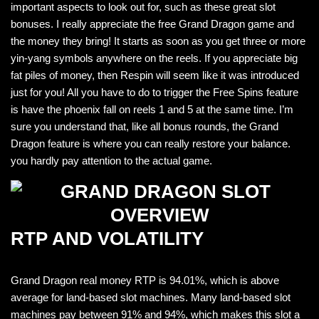
important aspects to look out for, such as these great slot
bonuses. I really appreciate the free Grand Dragon game and
the money they bring! It starts as soon as you get three or more
yin-yang symbols anywhere on the reels. If you appreciate big
fat piles of money, then Respin will seem like it was introduced
just for you! All you have to do to trigger the Free Spins feature
is have the phoenix fall on reels 1 and 5 at the same time. I’m
sure you understand that, like all bonus rounds, the Grand
Dragon feature is where you can really restore your balance.
you hardly pay attention to the actual game.
RTP AND VOLATILITY
Grand Dragon real money RTP is 94.01%, which is above
average for land-based slot machines. Many land-based slot
machines pay between 91% and 94%, which makes this slot a