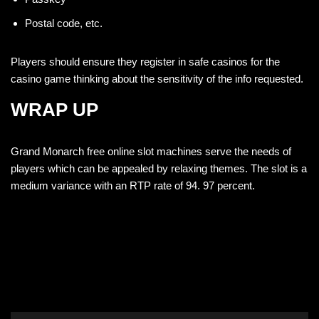
Postal code, etc.
Players should ensure they register in safe casinos for the
casino game thinking about the sensitivity of the info requested.
WRAP UP
Grand Monarch free online slot machines serve the needs of
players which can be appealed by relaxing themes. The slot is a
medium variance with an RTP rate of 94. 97 percent.