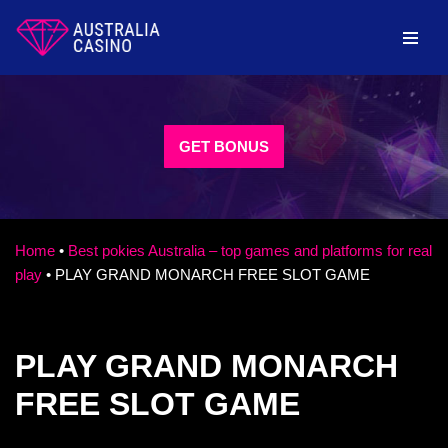
Skip
to
content
GET BONUS
Home
•
Best pokies Australia – top games and platforms for real
play
•
PLAY GRAND MONARCH FREE SLOT GAME
PLAY GRAND MONARCH
FREE SLOT GAME