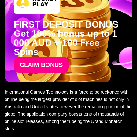
FIRST DEPOSIT BONUS
Get 100% bonus up to 1
000 AUD + 100 Free
Spins
CLAIM BONUS
International Games Technology is a force to be reckoned with
on line being the largest provider of slot machines is not only in
Australia and United states however the remaining portion of the
globe. The application company boasts tens of thousands of
online slot releases, among them being the Grand Monarch
slots.