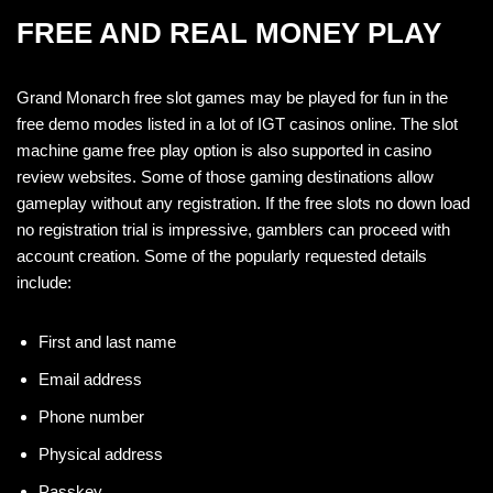
FREE AND REAL MONEY PLAY
Grand Monarch free slot games may be played for fun in the
free demo modes listed in a lot of IGT casinos online. The slot
machine game free play option is also supported in casino
review websites. Some of those gaming destinations allow
gameplay without any registration. If the free slots no down load
no registration trial is impressive, gamblers can proceed with
account creation. Some of the popularly requested details
include:
First and last name
Email address
Phone number
Physical address
Passkey