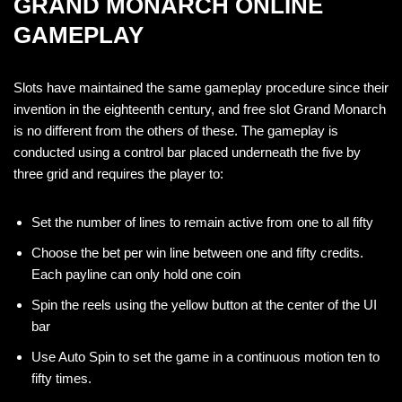
GRAND MONARCH ONLINE
GAMEPLAY
Slots have maintained the same gameplay procedure since their
invention in the eighteenth century, and free slot Grand Monarch
is no different from the others of these. The gameplay is
conducted using a control bar placed underneath the five by
three grid and requires the player to:
Set the number of lines to remain active from one to all fifty
Choose the bet per win line between one and fifty credits.
Each payline can only hold one coin
Spin the reels using the yellow button at the center of the UI
bar
Use Auto Spin to set the game in a continuous motion ten to
fifty times.