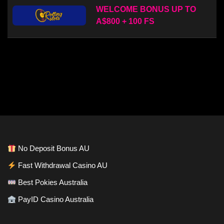
WELCOME BONUS UP TO
A$800 + 100 FS
No Deposit Bonus AU
Fast Withdrawal Casino AU
Best Pokies Australia
PayID Casino Australia