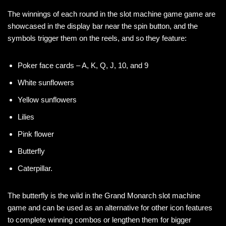
The winnings of each round in the slot machine game game are
showcased in the display bar near the spin button, and the
symbols trigger them on the reels, and so they feature:
Poker face cards – A, K, Q, J, 10, and 9
White sunflowers
Yellow sunflowers
Lilies
Pink flower
Butterfly
Caterpillar.
The butterfly is the wild in the Grand Monarch slot machine
game and can be used as an alternative for other icon features
to complete winning combos or lengthen them for bigger