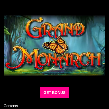
GET BONUS
Contents