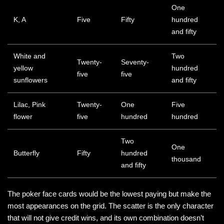
One
K, A
Five
Fifty
hundred
and fifty
White and
Two
Twenty-
Seventy-
yellow
hundred
five
five
sunflowers
and fifty
Lilac, Pink
Twenty-
One
Five
flower
five
hundred
hundred
Two
One
Butterfly
Fifty
hundred
thousand
and fifty
The poker face cards would be the lowest paying but make the
most appearances on the grid. The scatter is the only character
that will not give credit wins, and its own combination doesn’t