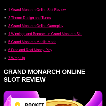
1
Grand Monarch Online Slot Review
2
Theme Design and Tunes
3
Grand Monarch Online Gameplay
4
Winnings and Bonuses in Grand Monarch Slot
5
Grand Monarch Mobile Mode
6
Free and Real Money Play
7
Wrap Up
GRAND MONARCH ONLINE
SLOT REVIEW