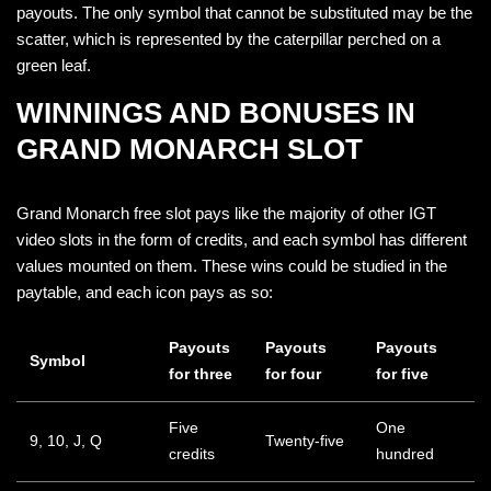
payouts. The only symbol that cannot be substituted may be the
scatter, which is represented by the caterpillar perched on a
green leaf.
WINNINGS AND BONUSES IN
GRAND MONARCH SLOT
Grand Monarch free slot pays like the majority of other IGT
video slots in the form of credits, and each symbol has different
values mounted on them. These wins could be studied in the
paytable, and each icon pays as so:
Payouts
Payouts
Payouts
Symbol
for three
for four
for five
Five
One
9, 10, J, Q
Twenty-five
credits
hundred