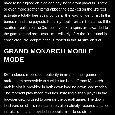
have to be aligned on a golden payline to grant payouts. Three
or even more scatter items appearing stacked on the 3rd reel
activate a totally free spins bonus all the way to five turns. In this
bonus round, the payouts for all symbols remain the same. If the
scatters realign on the 3rd reel, five extra spins are awarded to
the gambler and are played immediately after the first round is
completed. No jackpot prize is roofed in this Australian slot.
GRAND MONARCH MOBILE
MODE
IGT includes mobile compatibility in most of their games to
make them accessible to a wider fan base. Grand Monarch
mobile slot is provided in both down load no down load modes.
The moment play mode requires installing a flash player in the
browser getting used to operate the overall game. The down
load version of this real cash set, alternatively, requires an app
installation that’s provided in popular mobile os stores.