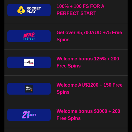
100% + 100 FS FOR A
PERFECT START
Get over $5,700AUD +75 Free
Spins
Welcome bonus 125% + 200
Free Spins
Welcome AU$1200 + 150 Free
Spins
Welcome bonus $3000 + 200
Free Spins