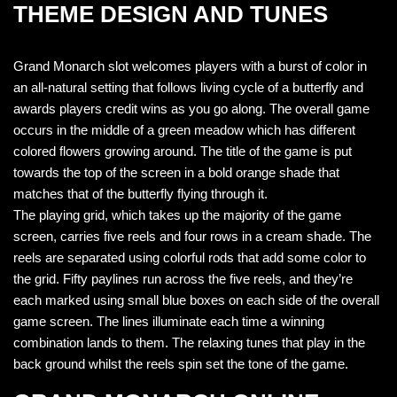
THEME DESIGN AND TUNES
Grand Monarch slot welcomes players with a burst of color in
an all-natural setting that follows living cycle of a butterfly and
awards players credit wins as you go along. The overall game
occurs in the middle of a green meadow which has different
colored flowers growing around. The title of the game is put
towards the top of the screen in a bold orange shade that
matches that of the butterfly flying through it.
The playing grid, which takes up the majority of the game
screen, carries five reels and four rows in a cream shade. The
reels are separated using colorful rods that add some color to
the grid. Fifty paylines run across the five reels, and they’re
each marked using small blue boxes on each side of the overall
game screen. The lines illuminate each time a winning
combination lands to them. The relaxing tunes that play in the
back ground whilst the reels spin set the tone of the game.