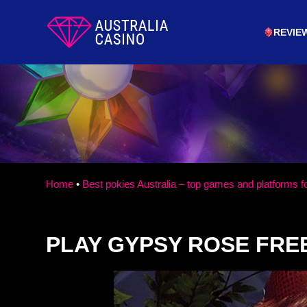
REVIE
Skip
to
content
Home
•
Best pokies Australia – top games and platforms fo
PLAY GYPSY ROSE FRE