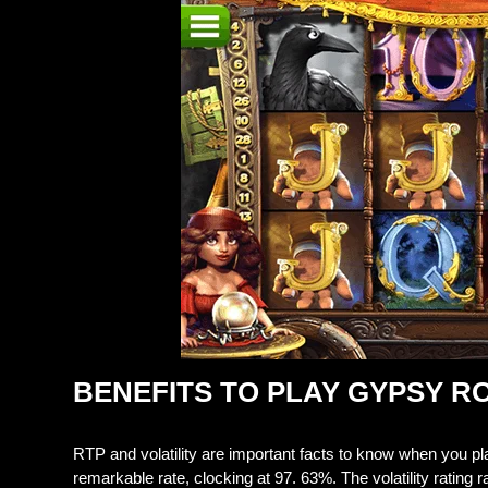
BENEFITS TO PLAY GYPSY R
RTP and volatility are important facts to know when you pl
remarkable rate, clocking at 97. 63%. The volatility rating