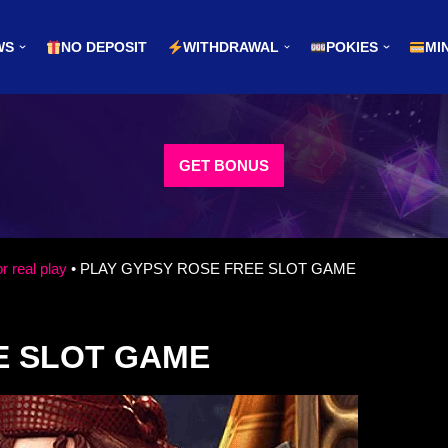
WS
NO DEPOSIT
WITHDRAWAL
POKIES
MI
GET BONUS
r real play
•
PLAY GYPSY ROSE FREE SLOT GAME
E SLOT GAME