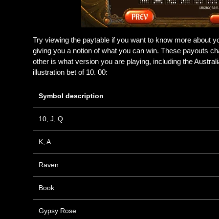
Try viewing the paytable if you want to know more about you
giving you a notion of what you can win. These payouts c
other is what version you are playing, including the Austral
illustration bet of 10. 00:
Symbol description
10, J, Q
K, A
Raven
Book
Gypsy Rose