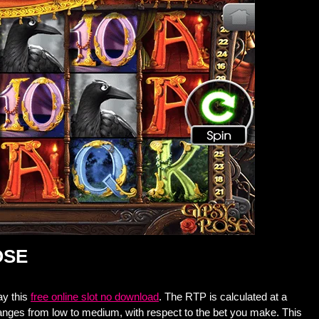
OSE
ay this
free online slot no download
. The RTP is calculated at a
 ranges from low to medium, with respect to the bet you make. This