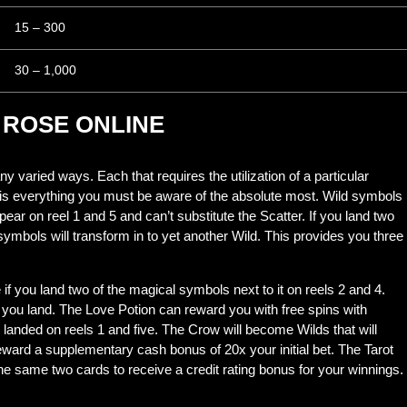
15 – 300
30 – 1,000
 ROSE ONLINE
varied ways. Each that requires the utilization of a particular
l is everything you must be aware of the absolute most. Wild symbols
ear on reel 1 and 5 and can’t substitute the Scatter. If you land two
mbols will transform in to yet another Wild. This provides you three
f you land two of the magical symbols next to it on reels 2 and 4.
 you land. The Love Potion can reward you with free spins with
 landed on reels 1 and five. The Crow will become Wilds that will
reward a supplementary cash bonus of 20x your initial bet. The Tarot
the same two cards to receive a credit rating bonus for your winnings.