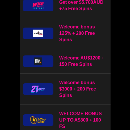
Get over $5,700AUD
+75 Free Spins
Welcome bonus
125% + 200 Free
Spins
Welcome AU$1200 +
150 Free Spins
Welcome bonus
$3000 + 200 Free
Spins
WELCOME BONUS
UP TO A$800 + 100
FS