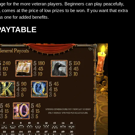
lenge for the more veteran players. Beginners can play peacefully,
 comes at the price of low prizes to be won. If you want that extra
s one for added benefits.
PAYTABLE