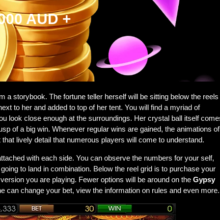
 000 AUD +
a storybook. The fortune teller herself will be sitting below the reels
t next to her and added to top of her tent. You will find a myriad of
ou look close enough at the surroundings. Her crystal ball itself come
e cusp of a big win. Whenever regular wins are gained, the animations of
t that lively detail that numerous players will come to understand.
s attached with each side. You can observe the numbers for your self,
oing to land in combination. Below the reel grid is to purchase your
 version you are playing. Fewer options will be around on the
Gypsy
 one can change your bet, view the information on rules and even more.