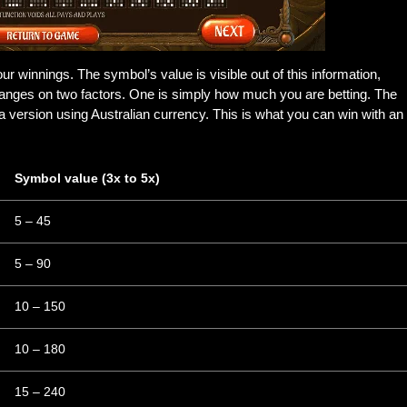
r winnings. The symbol’s value is visible out of this information,
hanges on two factors. One is simply how much you are betting. The
ia version using Australian currency. This is what you can win with an
Symbol value (3x to 5x)
5 – 45
5 – 90
10 – 150
10 – 180
15 – 240