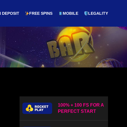
N DEPOSIT
FREE SPINS
MOBILE
LEGALITY
100% + 100 FS FOR A
PERFECT START