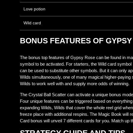
Love potion
Wild card
BONUS FEATURES OF GYPSY
The bonus top features of Gypsy Rose can be found in many 
symbol to be activated. For starters, the Wild card symbo
can be used to substitute other symbols. But it can only app
Wilds simultaneously, one of many magical higher-paying sy
Wilds to work well with and supply more odds of winning.
The Crystal Ball Scatter can activate a unique bonus mode i
Four unique features can be triggered based on everything
expanding Wilds, Wilds that cover the whole reel grid when
freeze place with additional respins. The Magic Book will 
Card bonus will unveil 7 different cards for you. Match up 