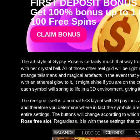
FIRST DEPOSIT BONUS
Get 100% bonus up to 1
100 Free Spins
CLAIM BONUS
The art style of Gypsy Rose is certainly much that way from 
with her crystal ball. All of those other reel grid will be righ
strange talismans and magical artefacts in the event that y
with an ethereal glow to it. It might shine if you are on th
each symbol will spring to life in a 3D environment, giving i
The reel grid itself is a normal 5×3 layout with 30 payline
and therefore you determine where in fact the symbols are g
entire settings. The buttons will change according to which
Rose free slot
. Regardless, it is with these settings that