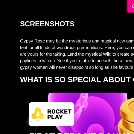
SCREENSHOTS
Gypsy Rose may be the mysterious and magical new game de
tent for all kinds of wondrous premonitions. Here, you can o
are yours for the taking. Land the mystical Wild to create s
paylines to win on. See if you’re able to unearth these ne
gypsy woman will never disappoint so long as she favours
WHAT IS SO SPECIAL ABOUT