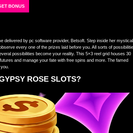
GET BONUS
livered by pc software provider, Betsoft. Step inside her mystical
bserve every one of the prizes laid before you. All sorts of possibiliti
everal possibilities become your reality. This 5×3 reel grid houses 30
w futures and manage your fate with free spins and more. The famed
 you.
 GYPSY ROSE SLOTS?