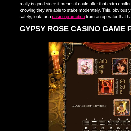
really is good since it means it could offer that extra chal
knowing they are able to stake moderately. This, obviously,
safety, look for a
casino promotion
from an operator that ha
GYPSY ROSE CASINO GAME 