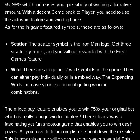
95. 98% which increases your possibility of winning a lucrative
amount. With a decent Come back to Player, you need to use
the autospin feature and win big bucks.
As for the in-game featured symbols, these are as follows:
Scatter
.
The scatter symbol is the Iron Man logo. Get three
scatter symbols, and you will get rewarded with the Free
Games feature.
Wild
.
There are altogether 2 wild symbols in the game. They
can either pay individually or in a mixed way. The Expanding
Wilds increase your likelihood of getting winning
combinations.
The mixed pay feature enables you to win 750x your original bet
which is really a huge win for punters! There clearly was a
fascinating yet fun shootout game that enables you to win cash
prizes. All you have to to accomplish is shoot down the missiles.
This is how this game will give you some sweet rewards! This