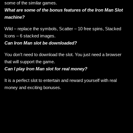
some of the similar games.
What are some of the bonus features of the Iron Man Slot
machine?
Wild – replace the symbols, Scatter – 10 free spins, Stacked
Icons – 6 stacked images.
Can Iron Man slot be downloaded?
You don’t need to download the slot. You just need a browser
that will support the game.
Can I play Iron Man slot for real money?
It is a perfect slot to entertain and reward yourself with real
money and exciting bonuses.