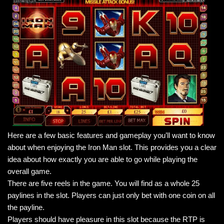
Here are a few basic features and gameplay you’ll want to know
about when enjoying the Iron Man slot. This provides you a clear
idea about how exactly you are able to go while playing the
overall game.
There are five reels in the game. You will find as a whole 25
paylines in the slot. Players can just only bet with one coin on all
the payline.
Players should have pleasure in this slot because the RTP is