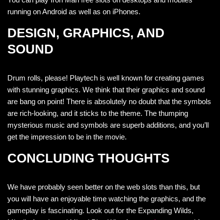
running on Android as well as on iPhones.
DESIGN, GRAPHICS, AND
SOUND
Drum rolls, please! Playtech is well known for creating games
with stunning graphics. We think that their graphics and sound
are bang on point! There is absolutely no doubt that the symbols
are rich-looking, and it sticks to the theme. The thumping
mysterious music and symbols are superb additions, and you’ll
get the impression to be in the movie.
CONCLUDING THOUGHTS
We have probably seen better on the web slots than this, but
you will have an enjoyable time watching the graphics, and the
gameplay is fascinating. Look out for the Expanding Wilds,