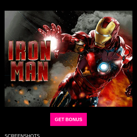
GET BONUS
SCREENSHOTS