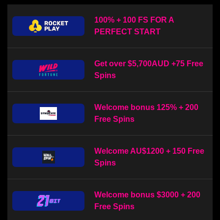
100% + 100 FS FOR A
PERFECT START
Get over $5,700AUD +75 Free
Spins
Welcome bonus 125% + 200
Free Spins
Welcome AU$1200 + 150 Free
Spins
Welcome bonus $3000 + 200
Free Spins