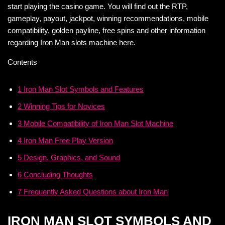
start playing the casino game. You will find out the RTP,
gameplay, payout, jackpot, winning recommendations, mobile
compatibility, golden payline, free spins and other information
regarding Iron Man slots machine here.
Contents
1
Iron Man Slot Symbols and Features
2
Winning Tips for Novices
3
Mobile Compatibility of Iron Man Slot Machine
4
Iron Man Free Play Version
5
Design, Graphics, and Sound
6
Concluding Thoughts
7
Frequently Asked Questions about Iron Man
IRON MAN SLOT SYMBOLS AND