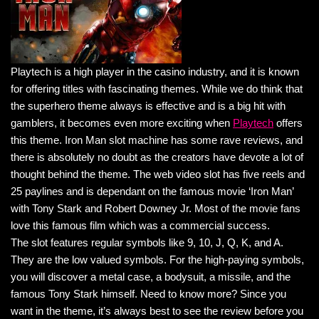
Playtech is a high player in the casino industry, and it is known
for offering titles with fascinating themes. While we do think that
the superhero theme always is effective and is a big hit with
gamblers, it becomes even more exciting when
Playtech
offers
this theme. Iron Man slot machine has some rave reviews, and
there is absolutely no doubt as the creators have devote a lot of
thought behind the theme. The web video slot has five reels and
25 paylines and is dependant on the famous movie ‘Iron Man’
with Tony Stark and Robert Downey Jr. Most of the movie fans
love this famous film which was a commercial success.
The slot features regular symbols like 9, 10, J, Q, K, and A.
They are the low valued symbols. For the high-paying symbols,
you will discover a metal case, a bodysuit, a missile, and the
famous Tony Stark himself. Need to know more? Since you
want in the theme, it’s always best to see the review before you