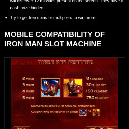
will discover 12 missiles present on the screen. They have a
cash prize hidden.
Try to get free spins or multipliers to win more.
MOBILE COMPATIBILITY OF
IRON MAN SLOT MACHINE