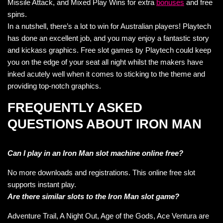
Missile Attack, and Mixed Play Wins for extra
bonuses
and free
spins.
In a nutshell, there’s a lot to win for Australian players! Playtech
has done an excellent job, and you may enjoy a fantastic story
and kickass graphics. Free slot games by Playtech could keep
you on the edge of your seat all night whilst the makers have
inked acutely well when it comes to sticking to the theme and
providing top-notch graphics.
FREQUENTLY ASKED
QUESTIONS ABOUT IRON MAN
Can I play in an Iron Man slot machine online free?
No more downloads and registrations. This online free slot
supports instant play.
Are there similar slots to the Iron Man slot game?
Adventure Trail, A Night Out, Age of the Gods, Ace Ventura are