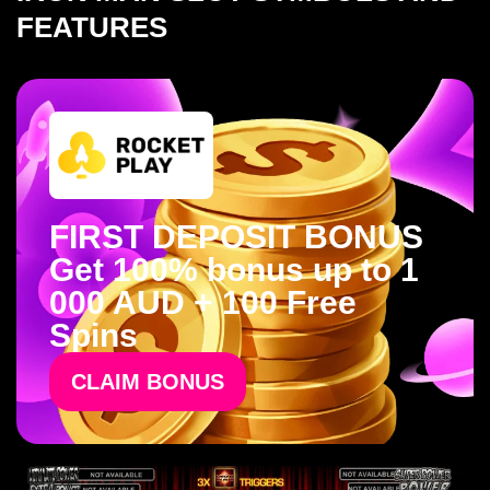
FEATURES
FIRST DEPOSIT BONUS
Get 100% bonus up to 1
000 AUD + 100 Free
Spins
CLAIM BONUS