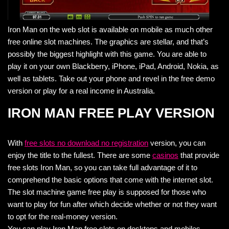
Iron Man on the web slot is available on mobile as much other
free online slot machines. The graphics are stellar, and that’s
possibly the biggest highlight with this game. You are able to
play it on your own Blackberry, iPhone, iPad, Android, Nokia, as
well as tablets. Take out your phone and revel in the free demo
version or play for a real income in Australia.
IRON MAN FREE PLAY VERSION
With
free slots no download no registration
version, you can
enjoy the title to the fullest. There are some
casinos
that provide
free slots Iron Man, so you can take full advantage of it to
comprehend the basic options that come with the internet slot.
The slot machine game free play is supposed for those who
want to play for fun after which decide whether or not they want
to opt for the real-money version.
You can play Iron Man free slots on desktops and mobiles