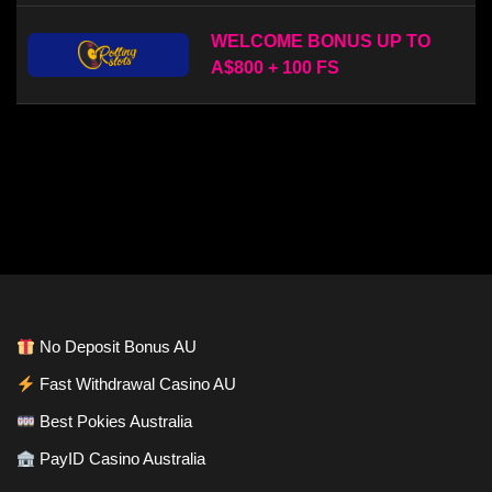
WELCOME BONUS UP TO
A$800 + 100 FS
No Deposit Bonus AU
Fast Withdrawal Casino AU
Best Pokies Australia
PayID Casino Australia