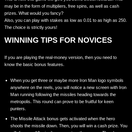
may be in the form of multipliers, free spins, as well as cash
prizes. What would you fancy?
Also, you can play with stakes as low as 0.01 to as high as 250.
The choice is strictly yours!
WINNING TIPS FOR NOVICES
If you are playing the real-money version, then you need to
know the basic bonus features.
When you get three or maybe more Iron Man logo symbols
anywhere on the reels, you will notice a new screen with Iron
Man running following the missiles heading towards the
metropolis. This round can prove to be fruitful for keen
punters.
The Missile Attack bonus gets activated when the hero
shoots the missile down. Then, you will win a cash prize. You