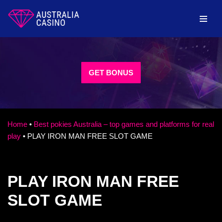
Skip
to
content
GET BONUS
Home
•
Best pokies Australia – top games and platforms for real
play
•
PLAY IRON MAN FREE SLOT GAME
PLAY IRON MAN FREE
SLOT GAME