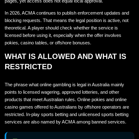
pages, yet access does not equal local approval.
In 2026, ACMA continues to publish enforcement updates and
blocking requests. That means the legal position is active, not
theoretical. A player should check whether the service is
licensed before using it, especially when the offer involves
pokies, casino tables, or offshore bonuses.
WHAT IS ALLOWED AND WHAT IS
RESTRICTED
The phrase what online gambling is legal in Australia mainly
points to licensed wagering, approved lotteries, and other
products that meet Australian rules. Online pokies and online
casino games offered to Australians by offshore operators are
restricted. In-play sports betting and unlicensed sports betting
services are also named by ACMA among banned services.