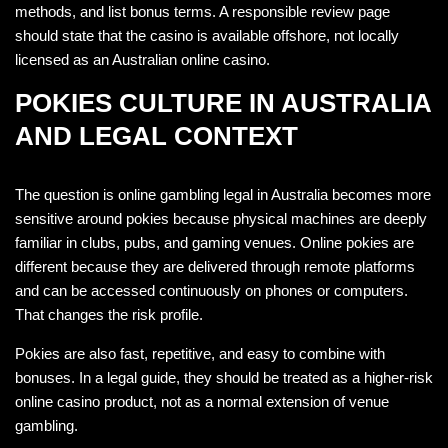
methods, and list bonus terms. A responsible review page
should state that the casino is available offshore, not locally
licensed as an Australian online casino.
POKIES CULTURE IN AUSTRALIA
AND LEGAL CONTEXT
The question is online gambling legal in Australia becomes more
sensitive around pokies because physical machines are deeply
familiar in clubs, pubs, and gaming venues. Online pokies are
different because they are delivered through remote platforms
and can be accessed continuously on phones or computers.
That changes the risk profile.
Pokies are also fast, repetitive, and easy to combine with
bonuses. In a legal guide, they should be treated as a higher-risk
online casino product, not as a normal extension of venue
gambling.