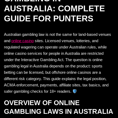
AUSTRALIA: COMPLETE
GUIDE FOR PUNTERS
Australian gambling law is not the same for land-based venues
and
online casino
sites. Licensed venues, lotteries, and
regulated wagering can operate under Australian rules, while
online casino services for people in Australia are restricted
under the Interactive Gambling Act. The question is online
gambling legal in Australia depends on the product: sports
betting can be licensed, but offshore online casinos are a
different risk category. This guide explains the legal position,
ACMA enforcement, payments, affiliate sites, tax basics, and
safer gambling checks for 18+ readers.
OVERVIEW OF ONLINE
GAMBLING LAWS IN AUSTRALIA