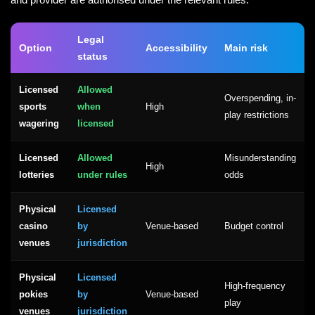
Legal
Option
Accessibility
Main risk
status
Licensed
Allowed
Overspending, in-
sports
when
High
play restrictions
wagering
licensed
Licensed
Allowed
Misunderstanding
High
lotteries
under rules
odds
Physical
Licensed
casino
by
Venue-based
Budget control
venues
jurisdiction
Physical
Licensed
High-frequency
pokies
by
Venue-based
play
venues
jurisdiction