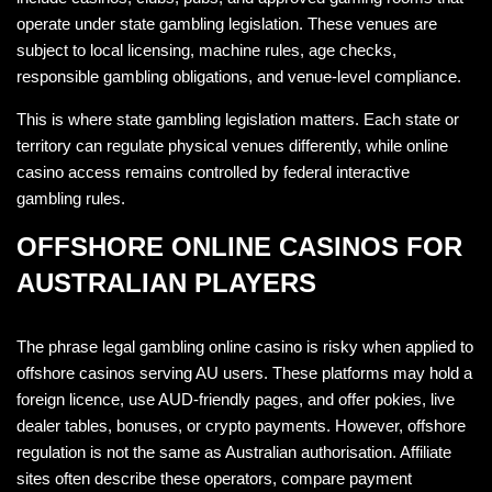
operate under state gambling legislation. These venues are
subject to local licensing, machine rules, age checks,
responsible gambling obligations, and venue-level compliance.
This is where state gambling legislation matters. Each state or
territory can regulate physical venues differently, while online
casino access remains controlled by federal interactive
gambling rules.
OFFSHORE ONLINE CASINOS FOR
AUSTRALIAN PLAYERS
The phrase legal gambling online casino is risky when applied to
offshore casinos serving AU users. These platforms may hold a
foreign licence, use AUD-friendly pages, and offer pokies, live
dealer tables, bonuses, or crypto payments. However, offshore
regulation is not the same as Australian authorisation. Affiliate
sites often describe these operators, compare payment