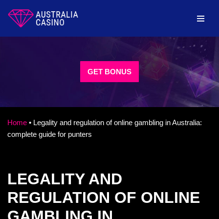
Skip
to
content
GET BONUS
Home
•
Legality and regulation of online gambling in Australia:
complete guide for punters
LEGALITY AND
REGULATION OF ONLINE
GAMBLING IN