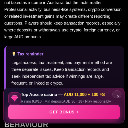
not taxed as income in Australia, but the facts matter.
Professional activity, business-like systems, crypto conversion,
or related investment gains may create different reporting
questions. Players should keep transaction records, especially
where deposits or withdrawals use crypto, foreign currency, or
large AUD amounts.
Tax reminder
Legal access, tax treatment, and payment method are
three separate issues. Keep transaction records and
seek independent tax advice if winnings are large,
frequent, or linked to crypto.
Top Aussie casino —
AUD 11,000 + 100 FS
×
Rating 9.8/10 · Min deposit AUD 30 · 18+ Play responsibly
CASE STUDY: TYPICAL
GET BONUS
AUSTRALIAN PUNTER
BEHAVIOUR