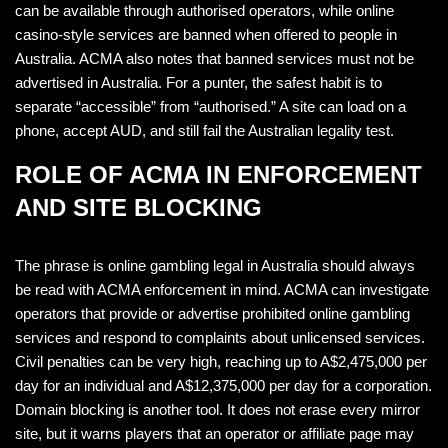
can be available through authorised operators, while online
casino-style services are banned when offered to people in
Australia. ACMA also notes that banned services must not be
advertised in Australia. For a punter, the safest habit is to
separate “accessible” from “authorised.” A site can load on a
phone, accept AUD, and still fail the Australian legality test.
ROLE OF ACMA IN ENFORCEMENT
AND SITE BLOCKING
The phrase is online gambling legal in Australia should always
be read with ACMA enforcement in mind. ACMA can investigate
operators that provide or advertise prohibited online gambling
services and respond to complaints about unlicensed services.
Civil penalties can be very high, reaching up to A$2,475,000 per
day for an individual and A$12,375,000 per day for a corporation.
Domain blocking is another tool. It does not erase every mirror
site, but it warns players that an operator or affiliate page may