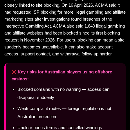
closely linked to site blocking. On 16 April 2026, ACMA said it
had requested ISP blocking for more illegal gambling and affiliate
marketing sites after investigations found breaches of the
Interactive Gambling Act. ACMA also said 1,640 illegal gambling
and affiliate websites had been blocked since its first blocking
request in November 2026. For users, blocking can mean a site
suddenly becomes unavailable. It can also make account
access, support contact, and withdrawal follow-up harder.
Key risks for Australian players using offshore
casinos:
Blocked domains with no warning — access can
disappear suddenly
Weak complaint routes — foreign regulation is not
Australian protection
Unclear bonus terms and cancelled winnings