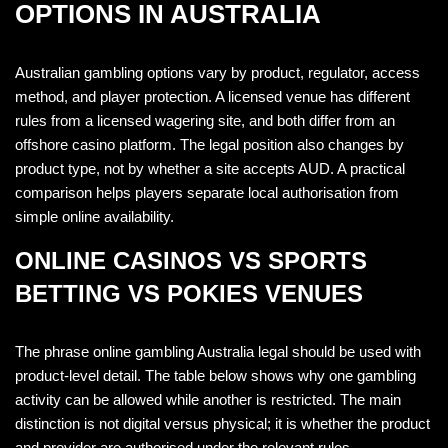
OPTIONS IN AUSTRALIA
Australian gambling options vary by product, regulator, access
method, and player protection. A licensed venue has different
rules from a licensed wagering site, and both differ from an
offshore casino platform. The legal position also changes by
product type, not by whether a site accepts AUD. A practical
comparison helps players separate local authorisation from
simple online availability.
ONLINE CASINOS VS SPORTS
BETTING VS POKIES VENUES
The phrase online gambling Australia legal should be used with
product-level detail. The table below shows why one gambling
activity can be allowed while another is restricted. The main
distinction is not digital versus physical; it is whether the product
and provider are authorised under the relevant rules.