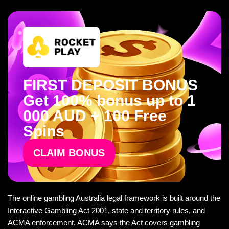
FIRST DEPOSIT BONUS
Get 100% bonus up to 1
000 AUD + 100 Free
Spins
CLAIM BONUS
The online gambling Australia legal framework is built around the
Interactive Gambling Act 2001, state and territory rules, and
ACMA enforcement. ACMA says the Act covers gambling