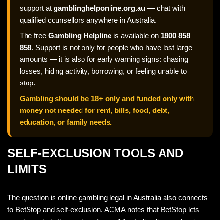
support at
gamblinghelponline.org.au
— chat with
qualified counsellors anywhere in Australia.
The free
Gambling Helpline
is available on
1800 858
858
. Support is not only for people who have lost large
amounts — it is also for early warning signs: chasing
losses, hiding activity, borrowing, or feeling unable to
stop.
Gambling should be 18+ only and funded only with
money not needed for rent, bills, food, debt,
education, or family needs.
SELF-EXCLUSION TOOLS AND
LIMITS
The question is online gambling legal in Australia also connects
to BetStop and self-exclusion. ACMA notes that BetStop lets