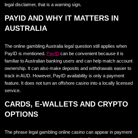
legal disclaimer, that is a warning sign.
PAYID AND WHY IT MATTERS IN
AUSTRALIA
The online gambling Australia legal question still applies when
PayID is mentioned.
PayID
can be convenient because it is
familiar to Australian banking users and can help match account
ownership. It can also make deposits and withdrawals easier to
track in AUD. However, PayID availability is only a payment
feature. It does not turn an offshore casino into a locally licensed
service.
CARDS, E-WALLETS AND CRYPTO
OPTIONS
The phrase legal gambling online casino can appear in payment