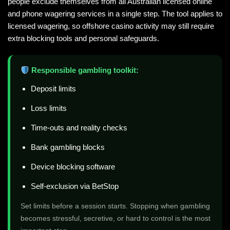
people exclude themselves from all Australian licensed online
and phone wagering services in a single step. The tool applies to
licensed wagering, so offshore casino activity may still require
extra blocking tools and personal safeguards.
Responsible gambling toolkit:
Deposit limits
Loss limits
Time-outs and reality checks
Bank gambling blocks
Device blocking software
Self-exclusion via BetStop
Set limits before a session starts. Stopping when gambling
becomes stressful, secretive, or hard to control is the most