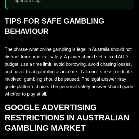
important step.
TIPS FOR SAFE GAMBLING
BEHAVIOUR
The phrase what online gambling is legal in Australia should not
distract from practical safety. A player should set a fixed AUD
budget, use a time limit, avoid borrowing, avoid chasing losses,
and never treat gambling as income. If alcohol, stress, or debt is
involved, gambling should be paused. The legal answer may
guide platform choice. The personal safety answer should guide
whether to play at all.
GOOGLE ADVERTISING
RESTRICTIONS IN AUSTRALIAN
GAMBLING MARKET