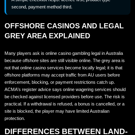
second, payment method third.
OFFSHORE CASINOS AND LEGAL
GREY AREA EXPLAINED
Many players ask is online casino gambling legal in Australia
because offshore sites are still visible online. The grey area is
not that online casino services become locally legal; it is that
offshore platforms may accept traffic from AU users before
enforcement, blocking, or payment restrictions catch up.
ACMA’s register advice says online wagering services should
be checked against licensed providers before use. The risk is
practical. If a withdrawal is refused, a bonus is cancelled, or a
site is blocked, the player may have limited Australian
protection.
DIFFERENCES BETWEEN LAND-