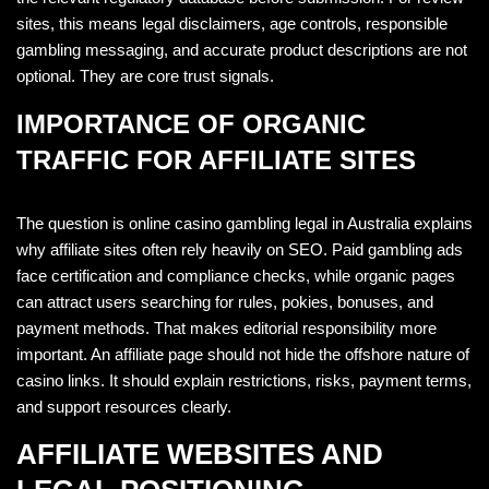
sites, this means legal disclaimers, age controls, responsible
gambling messaging, and accurate product descriptions are not
optional. They are core trust signals.
IMPORTANCE OF ORGANIC
TRAFFIC FOR AFFILIATE SITES
The question is online casino gambling legal in Australia explains
why affiliate sites often rely heavily on SEO. Paid gambling ads
face certification and compliance checks, while organic pages
can attract users searching for rules, pokies, bonuses, and
payment methods. That makes editorial responsibility more
important. An affiliate page should not hide the offshore nature of
casino links. It should explain restrictions, risks, payment terms,
and support resources clearly.
AFFILIATE WEBSITES AND