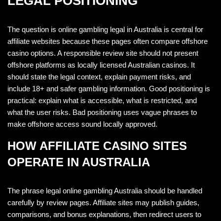
LEGAL POSITIONING
The question is online gambling legal in Australia is central for
affiliate websites because these pages often compare offshore
casino options. A responsible review site should not present
offshore platforms as locally licensed Australian casinos. It
should state the legal context, explain payment risks, and
include 18+ and safer gambling information. Good positioning is
practical: explain what is accessible, what is restricted, and
what the user risks. Bad positioning uses vague phrases to
make offshore access sound locally approved.
HOW AFFILIATE CASINO SITES
OPERATE IN AUSTRALIA
The phrase legal online gambling Australia should be handled
carefully by review pages. Affiliate sites may publish guides,
comparisons, and bonus explanations, then redirect users to