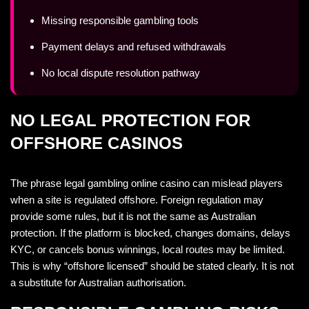
Missing responsible gambling tools
Payment delays and refused withdrawals
No local dispute resolution pathway
NO LEGAL PROTECTION FOR
OFFSHORE CASINOS
The phrase legal gambling online casino can mislead players
when a site is regulated offshore. Foreign regulation may
provide some rules, but it is not the same as Australian
protection. If the platform is blocked, changes domains, delays
KYC, or cancels bonus winnings, local routes may be limited.
This is why “offshore licensed” should be stated clearly. It is not
a substitute for Australian authorisation.