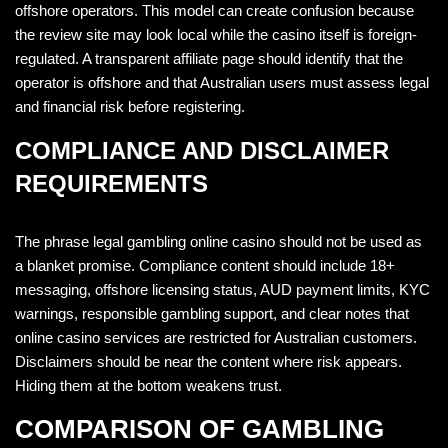
offshore operators. This model can create confusion because
the review site may look local while the casino itself is foreign-
regulated. A transparent affiliate page should identify that the
operator is offshore and that Australian users must assess legal
and financial risk before registering.
COMPLIANCE AND DISCLAIMER
REQUIREMENTS
The phrase legal gambling online casino should not be used as
a blanket promise. Compliance content should include 18+
messaging, offshore licensing status, AUD payment limits, KYC
warnings, responsible gambling support, and clear notes that
online casino services are restricted for Australian customers.
Disclaimers should be near the content where risk appears.
Hiding them at the bottom weakens trust.
COMPARISON OF GAMBLING