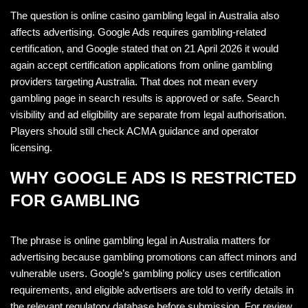
The question is online casino gambling legal in Australia also
affects advertising. Google Ads requires gambling-related
certification, and Google stated that on 21 April 2026 it would
again accept certification applications from online gambling
providers targeting Australia. That does not mean every
gambling page in search results is approved or safe. Search
visibility and ad eligibility are separate from legal authorisation.
Players should still check ACMA guidance and operator
licensing.
WHY GOOGLE ADS IS RESTRICTED
FOR GAMBLING
The phrase is online gambling legal in Australia matters for
advertising because gambling promotions can affect minors and
vulnerable users. Google’s gambling policy uses certification
requirements, and eligible advertisers are told to verify details in
the relevant regulatory database before submission. For review