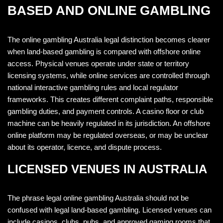
BASED AND ONLINE GAMBLING
The online gambling Australia legal distinction becomes clearer
when land-based gambling is compared with offshore online
access. Physical venues operate under state or territory
licensing systems, while online services are controlled through
national interactive gambling rules and local regulator
frameworks. This creates different complaint paths, responsible
gambling duties, and payment controls. A casino floor or club
machine can be heavily regulated in its jurisdiction. An offshore
online platform may be regulated overseas, or may be unclear
about its operator, licence, and dispute process.
LICENSED VENUES IN AUSTRALIA
The phrase legal online gambling Australia should not be
confused with legal land-based gambling. Licensed venues can
include casinos, clubs, pubs, and approved gaming rooms that