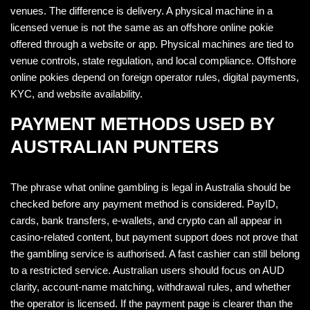
venues. The difference is delivery. A physical machine in a
licensed venue is not the same as an offshore online pokie
offered through a website or app. Physical machines are tied to
venue controls, state regulation, and local compliance. Offshore
online pokies depend on foreign operator rules, digital payments,
KYC, and website availability.
PAYMENT METHODS USED BY
AUSTRALIAN PUNTERS
The phrase what online gambling is legal in Australia should be
checked before any payment method is considered. PayID,
cards, bank transfers, e-wallets, and crypto can all appear in
casino-related content, but payment support does not prove that
the gambling service is authorised. A fast cashier can still belong
to a restricted service. Australian users should focus on AUD
clarity, account-name matching, withdrawal rules, and whether
the operator is licensed. If the payment page is clearer than the