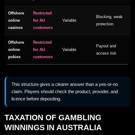
Offshore
Restricted
Blocking, weak
online
for AU
Variable
protection
casinos
customers
Offshore
Restricted
Payout and
online
for AU
Variable
access risk
pokies
customers
This structure gives a clearer answer than a yes-or-no
claim. Players should check the product, provider, and
licence before depositing.
TAXATION OF GAMBLING
WINNINGS IN AUSTRALIA