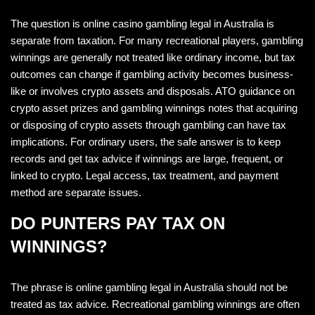
The question is online casino gambling legal in Australia is
separate from taxation. For many recreational players, gambling
winnings are generally not treated like ordinary income, but tax
outcomes can change if gambling activity becomes business-
like or involves crypto assets and disposals. ATO guidance on
crypto asset prizes and gambling winnings notes that acquiring
or disposing of crypto assets through gambling can have tax
implications. For ordinary users, the safe answer is to keep
records and get tax advice if winnings are large, frequent, or
linked to crypto. Legal access, tax treatment, and payment
method are separate issues.
DO PUNTERS PAY TAX ON
WINNINGS?
The phrase is online gambling legal in Australia should not be
treated as tax advice. Recreational gambling winnings are often