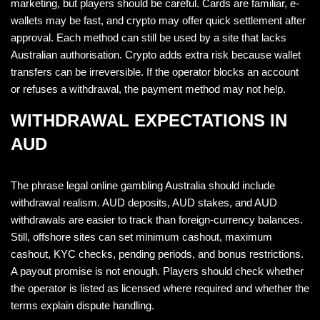
marketing, but players should be careful. Cards are familiar, e-
wallets may be fast, and crypto may offer quick settlement after
approval. Each method can still be used by a site that lacks
Australian authorisation. Crypto adds extra risk because wallet
transfers can be irreversible. If the operator blocks an account
or refuses a withdrawal, the payment method may not help.
WITHDRAWAL EXPECTATIONS IN
AUD
The phrase legal online gambling Australia should include
withdrawal realism. AUD deposits, AUD stakes, and AUD
withdrawals are easier to track than foreign-currency balances.
Still, offshore sites can set minimum cashout, maximum
cashout, KYC checks, pending periods, and bonus restrictions.
A payout promise is not enough. Players should check whether
the operator is listed as licensed where required and whether the
terms explain dispute handling.