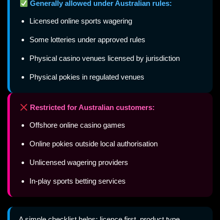
Generally allowed under Australian rules:
Licensed online sports wagering
Some lotteries under approved rules
Physical casino venues licensed by jurisdiction
Physical pokies in regulated venues
Restricted for Australian customers:
Offshore online casino games
Online pokies outside local authorisation
Unlicensed wagering providers
In-play sports betting services
A simple checklist helps: licence first, product type