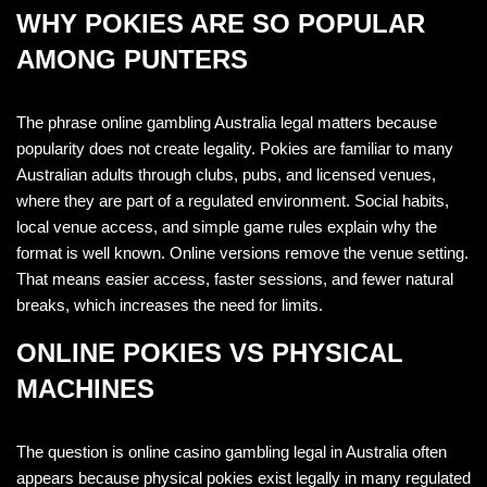
WHY POKIES ARE SO POPULAR
AMONG PUNTERS
The phrase online gambling Australia legal matters because
popularity does not create legality. Pokies are familiar to many
Australian adults through clubs, pubs, and licensed venues,
where they are part of a regulated environment. Social habits,
local venue access, and simple game rules explain why the
format is well known. Online versions remove the venue setting.
That means easier access, faster sessions, and fewer natural
breaks, which increases the need for limits.
ONLINE POKIES VS PHYSICAL
MACHINES
The question is online casino gambling legal in Australia often
appears because physical pokies exist legally in many regulated