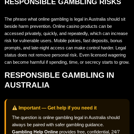
RESPONSIBLE GAMBLING RISKS
The phrase what online gambling is legal in Australia should sit
beside harm prevention. Online casino products can be
accessed privately, quickly, and repeatedly, which can increase
risk for vulnerable users. Mobile pokies, fast deposits, bonus
prompts, and late-night access can make control harder. Legal
status does not remove personal risk. Even licensed wagering
can become harmful if spending, time, or secrecy starts to grow.
RESPONSIBLE GAMBLING IN
AUSTRALIA
Important — Get help if you need it
The question is online gambling legal in Australia should
always be paired with safer gambling guidance.
Gambling Help Online
provides free, confidential, 24/7