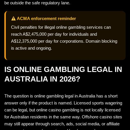
be outside the safe regulatory lane.
ACMA enforcement reminder
Civil penalties for illegal online gambling services can
reach A$2,475,000 per day for individuals and
A$12,375,000 per day for corporations. Domain blocking
is active and ongoing.
IS ONLINE GAMBLING LEGAL IN
AUSTRALIA IN 2026?
The question is online gambling legal in Australia has a short
answer only if the product is named. Licensed sports wagering
can be legal, but online casino gambling is not locally licensed
for Australian residents in the same way. Offshore casino sites
may still appear through search, ads, social media, or affiliate