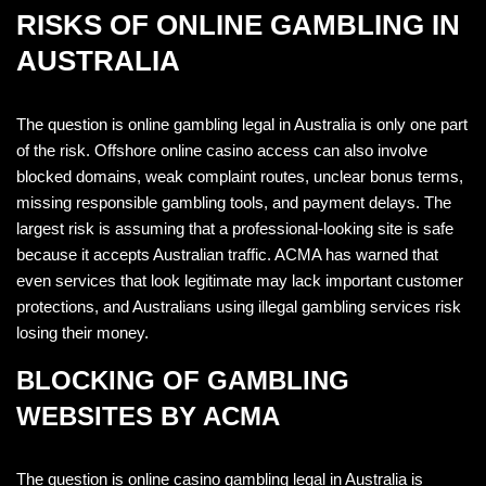
RISKS OF ONLINE GAMBLING IN
AUSTRALIA
The question is online gambling legal in Australia is only one part
of the risk. Offshore online casino access can also involve
blocked domains, weak complaint routes, unclear bonus terms,
missing responsible gambling tools, and payment delays. The
largest risk is assuming that a professional-looking site is safe
because it accepts Australian traffic. ACMA has warned that
even services that look legitimate may lack important customer
protections, and Australians using illegal gambling services risk
losing their money.
BLOCKING OF GAMBLING
WEBSITES BY ACMA
The question is online casino gambling legal in Australia is