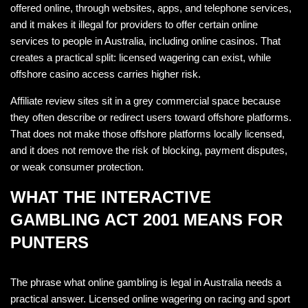
offered online, through websites, apps, and telephone services,
and it makes it illegal for providers to offer certain online
services to people in Australia, including online casinos. That
creates a practical split: licensed wagering can exist, while
offshore casino access carries higher risk.
Affiliate review sites sit in a grey commercial space because
they often describe or redirect users toward offshore platforms.
That does not make those offshore platforms locally licensed,
and it does not remove the risk of blocking, payment disputes,
or weak consumer protection.
WHAT THE INTERACTIVE
GAMBLING ACT 2001 MEANS FOR
PUNTERS
The phrase what online gambling is legal in Australia needs a
practical answer. Licensed online wagering on racing and sport