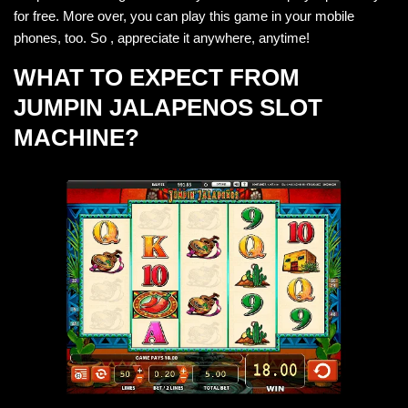
for free. More over, you can play this game in your mobile
phones, too. So , appreciate it anywhere, anytime!
WHAT TO EXPECT FROM
JUMPIN JALAPENOS SLOT
MACHINE?