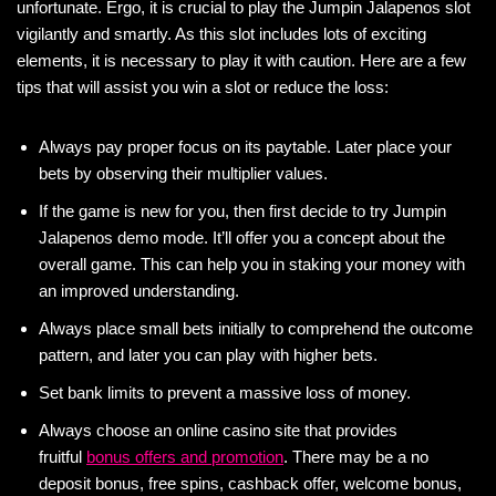
unfortunate. Ergo, it is crucial to play the Jumpin Jalapenos slot
vigilantly and smartly. As this slot includes lots of exciting
elements, it is necessary to play it with caution. Here are a few
tips that will assist you win a slot or reduce the loss:
Always pay proper focus on its paytable. Later place your
bets by observing their multiplier values.
If the game is new for you, then first decide to try Jumpin
Jalapenos demo mode. It’ll offer you a concept about the
overall game. This can help you in staking your money with
an improved understanding.
Always place small bets initially to comprehend the outcome
pattern, and later you can play with higher bets.
Set bank limits to prevent a massive loss of money.
Always choose an online casino site that provides
fruitful
bonus offers and promotion
. There may be a no
deposit bonus, free spins, cashback offer, welcome bonus,