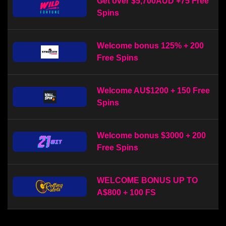
Get over $5,700AUD +75 Free
Spins
Welcome bonus 125% + 200
Free Spins
Welcome AU$1200 + 150 Free
Spins
Welcome bonus $3000 + 200
Free Spins
WELCOME BONUS UP TO
A$800 + 100 FS