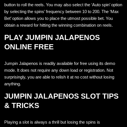
button to roll the reels. You may also select the ‘Auto spin’ option
by selecting the spins’ frequency between 10 to 200. The ‘Max
Bet’ option allows you to place the utmost possible bet. You
obtain a reward for hitting the winning combination on reels.
PLAY JUMPIN JALAPENOS
ONLINE FREE
Jumpin Jalapenos is readily available for free using its demo
mode. It does not require any down load or registration. Not
surprisingly, you are able to relish it at no cost without losing
anything.
JUMPIN JALAPENOS SLOT TIPS
& TRICKS
Playing a slot is always a thrill but losing the spins is