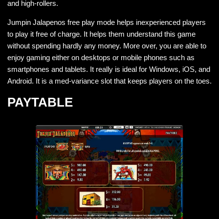
and high-rollers.
Jumpin Jalapenos free play mode helps inexperienced players
to play it free of charge. It helps them understand this game
without spending hardly any money. More over, you are able to
enjoy gaming either on desktops or mobile phones such as
smartphones and tablets. It really is ideal for Windows, iOS, and
Android. It is a med-variance slot that keeps players on the toes.
PAYTABLE