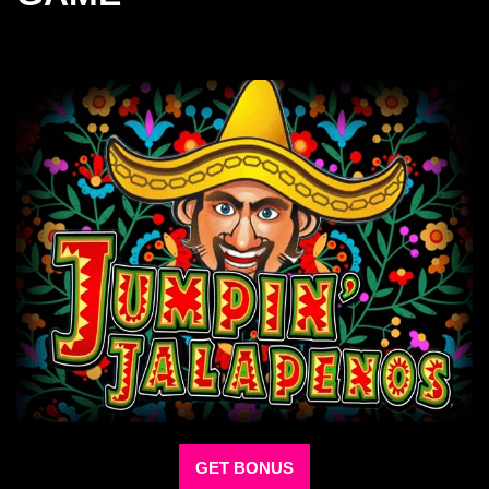
GET BONUS