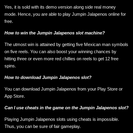
Yes, it is sold with its demo version along side real money
mode. Hence, you are able to play Jumpin Jalapenos online for
free.
How to win the Jumpin Jalapenos slot machine?
The utmost win is attained by getting five Mexican man symbols
on five reels. You can also boost your winning chances by
hitting three or even more red chillies on reels to get 12 free
spins.
How to download Jumpin Jalapenos slot?
You can download Jumpin Jalapenos from your Play Store or
App Store.
Can I use cheats in the game on the Jumpin Jalapenos slot?
Playing Jumpin Jalapenos slots using cheats is impossible.
Thus, you can be sure of fair gameplay.