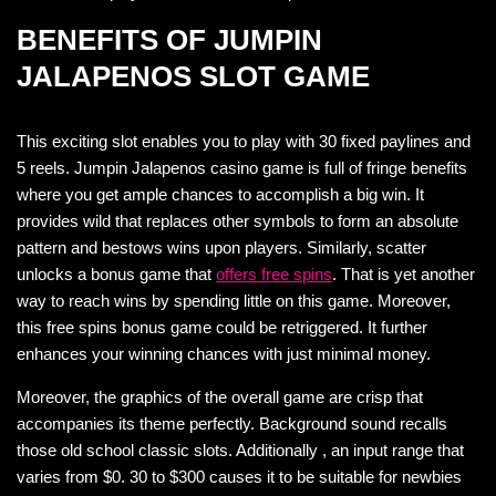
BENEFITS OF JUMPIN
JALAPENOS SLOT GAME
This exciting slot enables you to play with 30 fixed paylines and
5 reels. Jumpin Jalapenos casino game is full of fringe benefits
where you get ample chances to accomplish a big win. It
provides wild that replaces other symbols to form an absolute
pattern and bestows wins upon players. Similarly, scatter
unlocks a bonus game that
offers free spins
. That is yet another
way to reach wins by spending little on this game. Moreover,
this free spins bonus game could be retriggered. It further
enhances your winning chances with just minimal money.
Moreover, the graphics of the overall game are crisp that
accompanies its theme perfectly. Background sound recalls
those old school classic slots. Additionally , an input range that
varies from $0. 30 to $300 causes it to be suitable for newbies