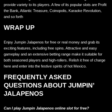
provide variety to its players. A few of its popular slots are Profit
the Bank, Atlantic Treasure, Coinopolis, Karaoke Revolution,
and so forth
WRAP UP
Enjoy Jumpin Jalapenos for free or real money and grab its
exciting features, including free spins. Attractive and easy
gameplay and an extensive betting range make it suitable for
both seasoned players and high-rollers. Relish it free of charge
here and enter into the festive spirits of hot Mexico.
FREQUENTLY ASKED
QUESTIONS ABOUT JUMPIN’
JALAPENOS
Can I play Jumpin Jalapenos online slot for free?