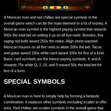
A Mexican man and red chillies are special symbols in the
overall game which can be the main element to a lot of money. A
Mexican man symbol is the highest paying symbol that rewards
500x the total bet on setting it up on all five reels. Besides, five
raging red bulls award 250x the stake. Align stone-washed
Mexican houses on all five reels to attain 200x the bet. Tacos
and guitar award 150x while cacti award 100x for five of a kind.
Basic card symbols are the lowest paying symbols. K and A
rewards 75x while Q, J, 10, and 9 reward 50x the total bet for
five of a form.
SPECIAL SYMBOLS
A Mexican man is here to simply help by forming a fantastic
combination. It replaces other symbols excluding scatter to offer
wins. Red chillies are scatter symbols in the overall game that