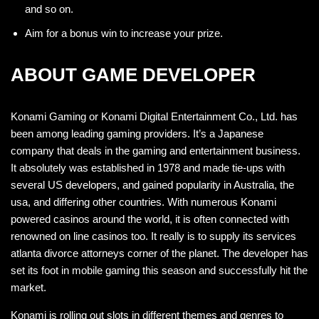
and so on.
Aim for a bonus win to increase your prize.
ABOUT GAME DEVELOPER
Konami Gaming or Konami Digital Entertainment Co., Ltd. has
been among leading gaming providers. It’s a Japanese
company that deals in the gaming and entertainment business.
It absolutely was established in 1978 and made tie-ups with
several US developers, and gained popularity in Australia, the
usa, and differing other countries. With numerous Konami
powered casinos around the world, it is often connected with
renowned on line casinos too. It really is to supply its services
atlanta divorce attorneys corner of the planet. The developer has
set its foot in mobile gaming this season and successfully hit the
market.
Konami is rolling out slots in different themes and genres to