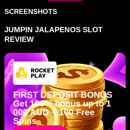
SCREENSHOTS
JUMPIN JALAPENOS SLOT
REVIEW
FIRST DEPOSIT BONUS
Get 100% bonus up to 1
000 AUD + 100 Free
Spins