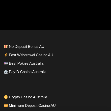
No Deposit Bonus AU
Fast Withdrawal Casino AU
Best Pokies Australia
PayID Casino Australia
Crypto Casino Australia
Minimum Deposit Casino AU