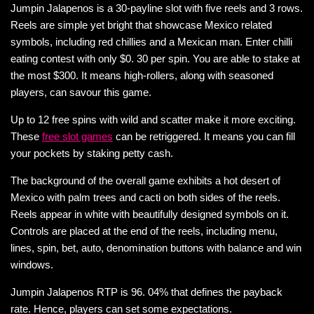
Jumpin Jalapenos is a 30-payline slot with five reels and 3 rows.
Reels are simple yet bright that showcase Mexico related
symbols, including red chillies and a Mexican man. Enter chilli
eating contest with only $0. 30 per spin. You are able to stake at
the most $300. It means high-rollers, along with seasoned
players, can savour this game.
Up to 12 free spins with wild and scatter make it more exciting.
These
free slot games
can be retriggered. It means you can fill
your pockets by staking petty cash.
The background of the overall game exhibits a hot desert of
Mexico with palm trees and cacti on both sides of the reels.
Reels appear in white with beautifully designed symbols on it.
Controls are placed at the end of the reels, including menu,
lines, spin, bet, auto, denomination buttons with balance and win
windows.
Jumpin Jalapenos RTP is 96. 04% that defines the payback
rate. Hence, players can set some expectations.