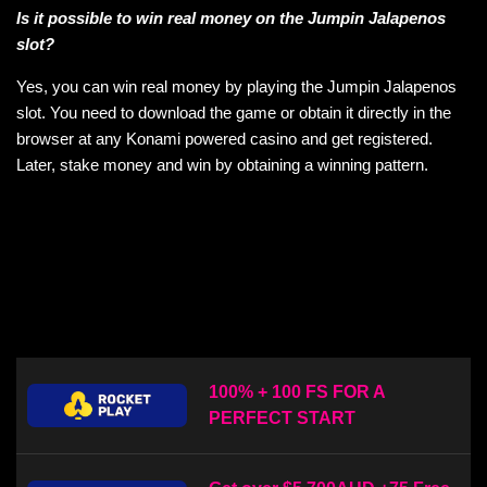
Is it possible to win real money on the Jumpin Jalapenos
slot?
Yes, you can win real money by playing the Jumpin Jalapenos
slot. You need to download the game or obtain it directly in the
browser at any Konami powered casino and get registered.
Later, stake money and win by obtaining a winning pattern.
100% + 100 FS FOR A
PERFECT START