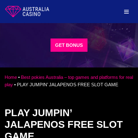
Skip
to
content
GET BONUS
Home
•
Best pokies Australia – top games and platforms for real
play
•
PLAY JUMPIN’ JALAPENOS FREE SLOT GAME
PLAY JUMPIN’
JALAPENOS FREE SLOT
GAME