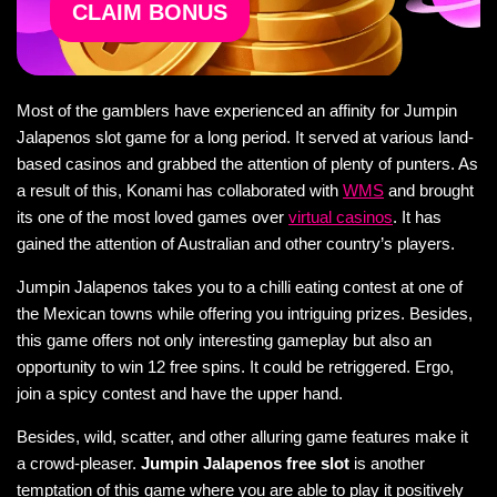
CLAIM BONUS
Most of the gamblers have experienced an affinity for Jumpin
Jalapenos slot game for a long period. It served at various land-
based casinos and grabbed the attention of plenty of punters. As
a result of this, Konami has collaborated with
WMS
and brought
its one of the most loved games over
virtual casinos
. It has
gained the attention of Australian and other country’s players.
Jumpin Jalapenos takes you to a chilli eating contest at one of
the Mexican towns while offering you intriguing prizes. Besides,
this game offers not only interesting gameplay but also an
opportunity to win 12 free spins. It could be retriggered. Ergo,
join a spicy contest and have the upper hand.
Besides, wild, scatter, and other alluring game features make it
a crowd-pleaser.
Jumpin Jalapenos free slot
is another
temptation of this game where you are able to play it positively