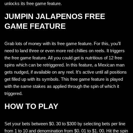
unlocks its free game feature.
JUMPIN JALAPENOS FREE
GAME FEATURE
Grab lots of money with its free game feature. For this, you’ll
need to land three or even more red chillies on reels. It triggers
the free game feature. All you could get is nutritious of 12 free
spins which can be retriggered. In this feature, a Mexican man
gets nudged, if available on any reel. It’s active until all positions
get filled up with its symbols. This free game feature is played
with the same stakes as applied through the spin of which it
triggered.
HOW TO PLAY
Set your bets between $0. 30 to $300 by selecting bets per line
from 1 to 10 and denomination from $0. 01 to $1. 00. Hit the spin