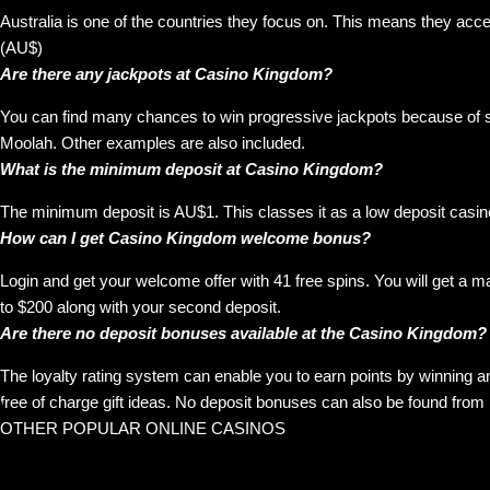
Australia is one of the countries they focus on. This means they acc
(AU$)
Are there any jackpots at Casino Kingdom?
You can find many chances to win progressive jackpots because of s
Moolah. Other examples are also included.
What is the minimum deposit at Casino Kingdom?
The minimum deposit is AU$1. This classes it as a low deposit casin
How can I get Casino Kingdom welcome bonus?
Login and get your welcome offer with 41 free spins. You will get a 
to $200 along with your second deposit.
Are there no deposit bonuses available at the Casino Kingdom?
The loyalty rating system can enable you to earn points by winning
free of charge gift ideas. No deposit bonuses can also be found fro
OTHER POPULAR ONLINE CASINOS