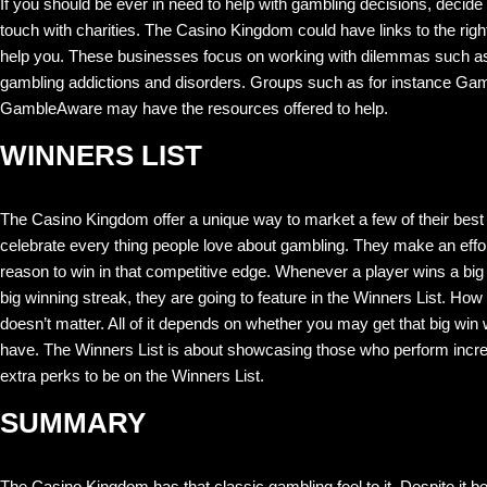
If you should be ever in need to help with gambling decisions, decide t
touch with charities. The Casino Kingdom could have links to the right
help you. These businesses focus on working with dilemmas such as
gambling addictions and disorders. Groups such as for instance Ga
GambleAware may have the resources offered to help.
WINNERS LIST
The Casino Kingdom offer a unique way to market a few of their best 
celebrate every thing people love about gambling. They make an effor
reason to win in that competitive edge. Whenever a player wins a big
big winning streak, they are going to feature in the Winners List. How 
doesn’t matter. All of it depends on whether you may get that big win
have. The Winners List is about showcasing those who perform incred
extra perks to be on the Winners List.
SUMMARY
The Casino Kingdom has that classic gambling feel to it. Despite it be