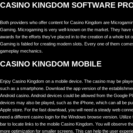
CASINO KINGDOM SOFTWARE PR
Both providers who offer content for Casino Kingdom are Microgami
Gaming. Microgaming is very well-known on the market. They have 
awards for the efforts they’ve placed in to the creation of a whole lot 
Gaming is fabled for creating modern slots. Every one of them comes
gameplay mechanics.
CASINO KINGDOM MOBILE
Enjoy Casino Kingdom on a mobile device. The casino may be playe
such as a smartphone. Download the app version of the establishment
Android casino. Android devices could be allowed from the Google Pl
devices may also be played, such as the iPhone, which can all be p
Apple store. For the fast download, you will need a steady web conn
need a different casino login for the Windows browse version. Utiliz
bar to locate links to the mobile Casino Kingdom. You will observe t
more optimization for smaller screens. This can help the user experi