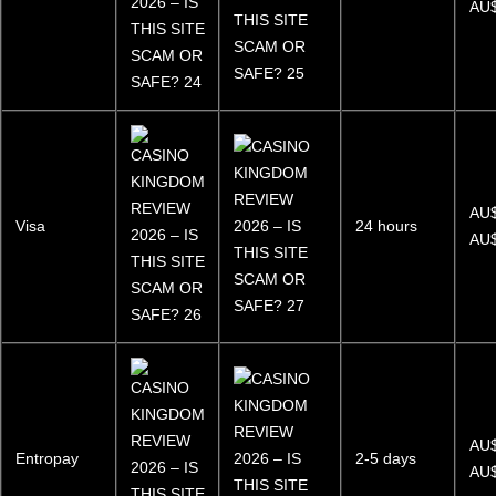
AU$
AU$
Visa
24 hours
AU$
AU$
Entropay
2-5 days
AU$