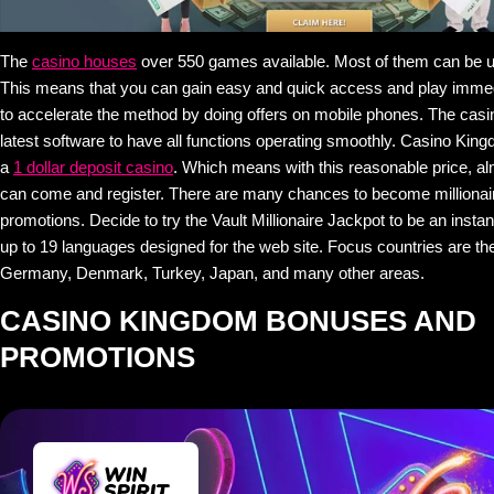
The
casino houses
over 550 games available. Most of them can be u
This means that you can gain easy and quick access and play immed
to accelerate the method by doing offers on mobile phones. The casino 
latest software to have all functions operating smoothly. Casino Kin
a
1 dollar deposit casino
. Which means with this reasonable price, a
can come and register. There are many chances to become millionair
promotions. Decide to try the Vault Millionaire Jackpot to be an insta
up to 19 languages designed for the web site. Focus countries are the 
Germany, Denmark, Turkey, Japan, and many other areas.
CASINO KINGDOM BONUSES AND
PROMOTIONS