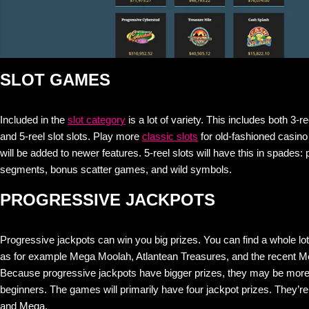
SLOT GAMES
Included in the
slot category
is a lot of variety. This includes both 3-r
and 5-reel slot slots. Play more
classic slots
for old-fashioned casin
will be added to newer features. 5-reel slots will have this in spades: 
segments, bonus scatter games, and wild symbols.
PROGRESSIVE JACKPOTS
Progressive jackpots can win you big prizes. You can find a whole l
as for example Mega Moolah, Atlantean Treasures, and the recent Meg
Because progressive jackpots have bigger prizes, they may be more di
beginners. The games will primarily have four jackpot prizes. They’re
and Mega.