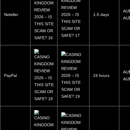
AU$
Neteller
1-5 days
AU$
AU$
PayPal
24 hours
AU$