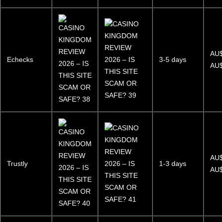
AU$
Echecks
3-5 days
AU$
AU$
Trustly
1-3 days
AU$