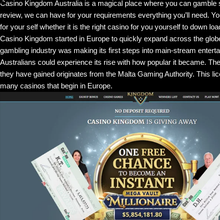
Casino Kingdom Australia is a magical place where you can gamble sa
review, we can have for your requirements everything you’ll need. Yo
for your self whether it is the right casino for you yourself to down loa
Casino Kingdom started in Europe to quickly expand across the globe
gambling industry was making its first steps into main-stream enter
Australians could experience its rise with how popular it became. The
they have gained originates from the Malta Gaming Authority. This li
many casinos that begin in Europe.