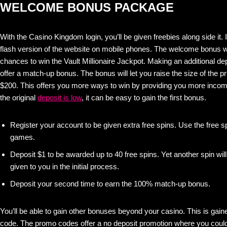
WELCOME BONUS PACKAGE
With the Casino Kingdom login, you’ll be given freebies along side it. 
flash version of the website on mobile phones. The welcome bonus wil
chances to win the Vault Millionaire Jackpot. Making an additional dep
offer a match-up bonus. The bonus will let you raise the size of the p
$200. This offers you more ways to win by providing you more income
the original
deposit is low
, it can be easy to gain the first bonus.
Register your account to be given extra free spins. Use the free s
games.
Deposit $1 to be awarded up to 40 free spins. Yet another spin wil
given to you in the initial process.
Deposit your second time to earn the 100% match-up bonus.
You’ll be able to gain other bonuses beyond your casino. This is gai
code. The promo codes offer a no deposit promotion where you could 