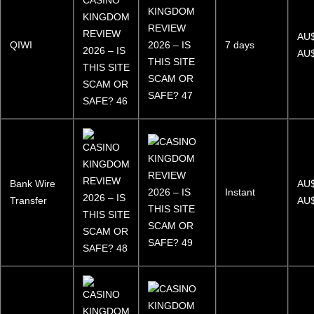
AU$
QIWI
7 days
AU$
Bank Wire
AU$
Instant
Transfer
AU$