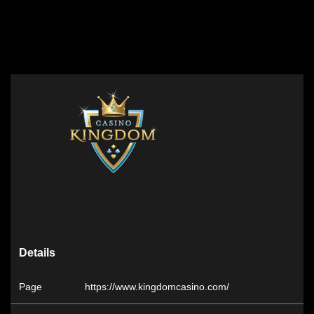
Details
Page
https://www.kingdomcasino.com/