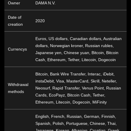
Owner
DAMA N.V.
Date of
2020
creation
Euros, US dollars, Canadian dollars, Australian
dollars, Norwegian kroner, Russian rubles,
Currencys
Japanese yen, Chinese yuan, Bitcoin, Bitcoin
Cash, Ethereum, Tether, Litecoin, Dogecoin
Bitcoin, Bank Wire Transfer, Interac, iDebit,
instaDebit, Visa, MasterCard, Skrill, Neteller,
Withdrawal
Neosurf, Rapid Transfer, Venus Point, Russian
methods
Cards, EcoPayz, Bitcoin Cash, Tether,
Ethereum, Litecoin, Dogecoin, MiFinity
English, French, Russian, German, Finnish,
Spanish, Polish, Portuguese, Chinese, Thai,
Japanese, Korean, Albanian, Croatian, Greek,