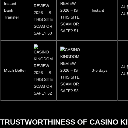
Instant
AU$
Bank
Instant
AU$
Transfer
AU$
Much Better
3-5 days
AU$
TRUSTWORTHINESS OF CASINO K