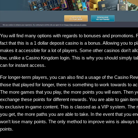
You will find many options with regards to bonuses and promotions. F
fact that this is a 1 dollar deposit casino is a bonus. Allowing you to pl
makes it accessible for a lot of players. Some other casinos don’t all
low, unlike a Casino Kingdom login. This is why you should simply ta
can for instant access.
For longer-term players, you can also find a usage of the Casino R
those that played for longer, there is something to work towards to ac
The more games that you play, the more points you will earn. Then yo
exchange these points for different rewards. You are able to gain ite
to exclusive in-game content. This is classed as a VIP system. The
you get, the more paths you are able to take. In the event that you en
won’t lose many points. The only method to improve wins is always t
points.