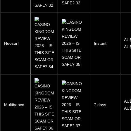
AU$
Neosurf
Instant
AU$
AU$
Multibanco
7 days
AU$