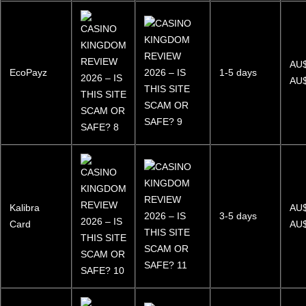
AU$
EcoPayz
1-5 days
AU$
Kalibra
AU$
3-5 days
Card
AU$