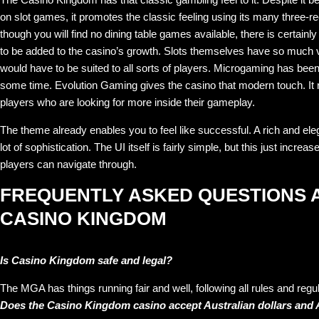
on slot games, it promotes the classic feeling using its many three-re
though you will find no dining table games available, there is certainly 
to be added to the casino’s growth. Slots themselves have so much v
would have to be suited to all sorts of players. Microgaming has been 
some time. Evolution Gaming gives the casino that modern touch. It rea
players who are looking for more inside their gameplay.
The theme already enables you to feel like successful. A rich and el
lot of sophistication. The UI itself is fairly simple, but this just increa
players can navigate through.
FREQUENTLY ASKED QUESTIONS 
CASINO KINGDOM
Is Casino Kingdom safe and legal?
The MGA has things running fair and well, following all rules and regul
Does the Casino Kingdom casino accept Australian dollars and 