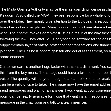
The Malta Gaming Authority may be the main gambling license in ch
Kingdom. Also called the MGA, they are responsible for a whole lot of
over the globe. They mainly give attention to the European area but 
branched out in other places. Many popular casinos have already bee
wing. Their name invokes complete trust as a result of the way they g
following the law. They offer SSL Encryption pc software for the casin
supplementary layer of safety, protecting the transactions and finance
join them. The Casino Kingdom gain fair and equal assessment, so al
same chances.
Customer care is another huge factor with this establishment. You can 
this from the key menu. The s page could have a telephone number 
voice. The quantity will put you through to a team of experts to resol
can be a valid choice to take. The s page may have the email addres
send messages and wait for an answer if you want, at your convenien
room can be readily available for those that want instant responses. 
message in the chat room and talk to a team member.