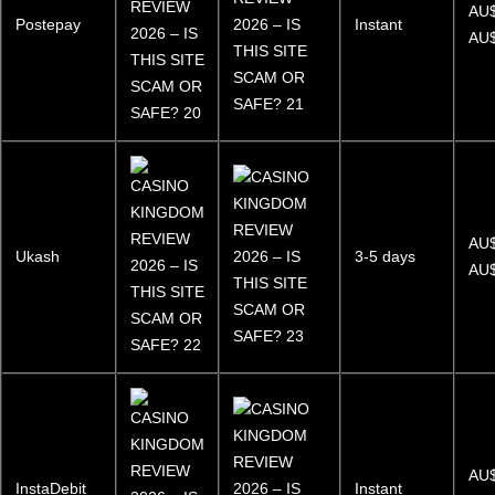
AU$
Postepay
Instant
AU$
AU$
Ukash
3-5 days
AU$
AU$
InstaDebit
Instant