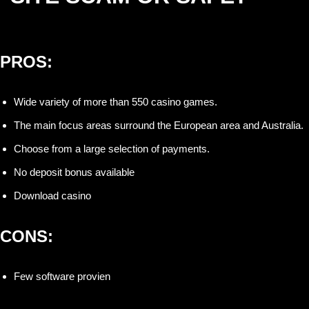
PROS:
Wide variety of more than 550 casino games.
The main focus areas surround the European area and Australia.
Choose from a large selection of payments.
No deposit bonus available
Download casino
CONS:
Few software provien