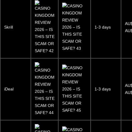
AU$
Skrill
1-3 days
AU$
AU$
iDeal
1-3 days
AU$