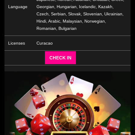
Language
Georgian, Hungarian, Icelandic, Kazakh,
Czech, Serbian, Slovak, Slovenian, Ukrainian,
Hindi, Arabic, Malaysian, Norwegian,
Romanian, Bulgarian
Licenses
Curacao
CHECK IN