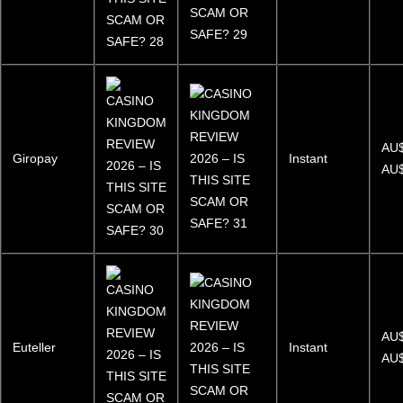
AU$
Giropay
Instant
AU$
AU$
Euteller
Instant
AU$