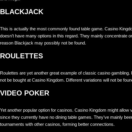
BLACKJACK
This is actually the most commonly found table game. Casino Kingdo
doesn’t have many options in this regard. They mainly concentrate on 
reason Blackjack may possibly not be found.
ROULETTES
Roulettes are yet another great example of classic casino gambling.
not be bought at Casino Kingdom. Different variations will not be found
VIDEO POKER
Yet another popular option for casinos. Casino Kingdom might allow v
since they currently have no dining table games. They’ve mainly been
tournaments with other casinos, forming better connections.