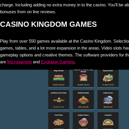
charge. Including adding no extra money in to the casino. You’ll be abl
bonuses from on line reviews.
CASINO KINGDOM GAMES
Play from over 550 games available at the Casino Kingdom. Selection
games, tables, and a lot more expansion in the areas. Video slots hav
gameplay options and creative themes. The software providers for the
are
Microgaming
and
Evolution Gaming
.