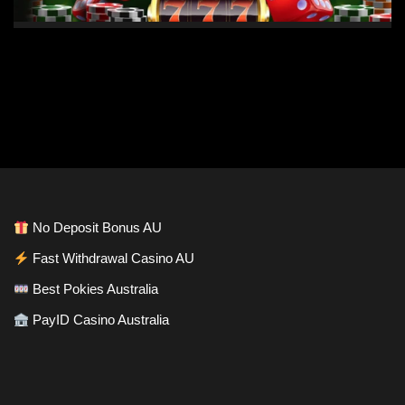
No Deposit Bonus AU
Fast Withdrawal Casino AU
Best Pokies Australia
PayID Casino Australia