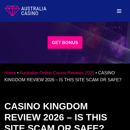
Skip
to
content
GET BONUS
Home
•
Australian Online Casino Reviews 2025
•
CASINO
KINGDOM REVIEW 2026 – IS THIS SITE SCAM OR SAFE?
CASINO KINGDOM
REVIEW 2026 – IS THIS
SITE SCAM OR SAFE?