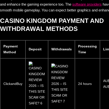
and enhance the gaming experience too. The
software providers
have
smooth mobile gameplay. You can expect better graphics and enhanc
CASINO KINGDOM PAYMENT AND
WITHDRAWAL METHODS
Payment
Processing
Deposit
Withdrawals
Lim
Method
Time
AU$
ClickandBuy
24 hours
AU$