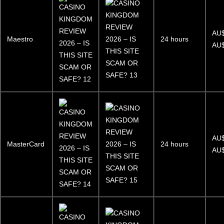
AU$
Maestro
24 hours
AU$
AU$
MasterCard
24 hours
AU$