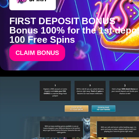
FIRST DEPOSIT BONUS
Bonus 100% for the 1st depos
100 Free Spins
CLAIM BONUS