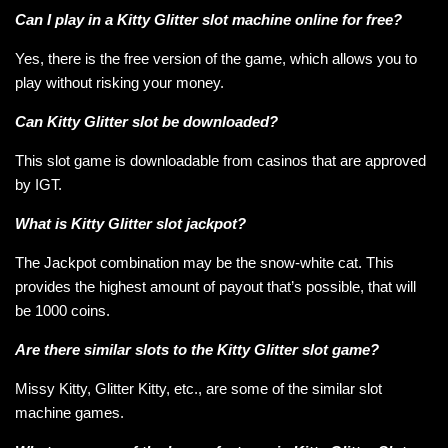
Can I play in a Kitty Glitter slot machine online for free?
Yes, there is the free version of the game, which allows you to
play without risking your money.
Can Kitty Glitter slot be downloaded?
This slot game is downloadable from casinos that are approved
by IGT.
What is Kitty Glitter slot jackpot?
The Jackpot combination may be the snow-white cat. This
provides the highest amount of payout that’s possible, that will
be 1000 coins.
Are there similar slots to the Kitty Glitter slot game?
Missy Kitty, Glitter Kitty, etc., are some of the similar slot
machine games.