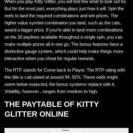
When you play Kitty Glitter, you will find few what to look out for.
But for the most part, everything plays just how it will. Spin the
reels to land the required combinations and win prizes. The
higher value symbol combination you land, such as the cats,
award a bigger prize. If you’re able to land more combinations
on the 30 paylines available throughout a single spin, you can
make multiple prizes all in one go. The bonus features have a
distinctive gauge system, which could help make things more
interactive when you shoot for regular rewards.
The RTP stands for Come back to Player. The RTP rating with
this title is calculated at around 94. 92%. These odds might
seem below expected, the bonus systems replace with it.
Volatility, however , ranges from medium to high.
THE PAYTABLE OF KITTY
GLITTER ONLINE