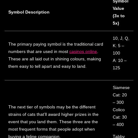
Symbol
Value
Symbol Description
(3x to
5x)
10, J, Q,
The primary paying symbol is the traditional card
K: 5 –
numbers that are used in most
casinos online
.
100
These are all laid out in shining colours, making
A: 10 –
them easy to tell apart and easy to land.
125
Siamese
Cat: 20
– 300
The next tier of symbols may be the different
Colico
strains of cats that’ll award higher prizes in the
Cat: 30
event that you land them. These three are the
– 400
most frequent forms that people adopt when
buying a feline companion.
Tabby