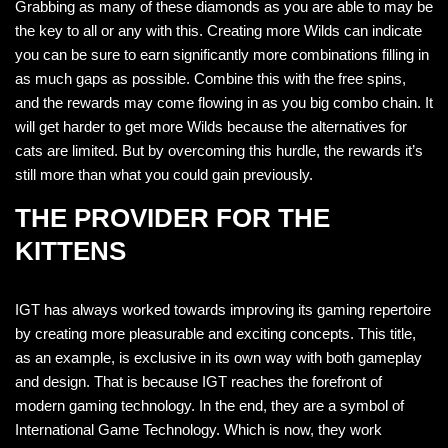
Grabbing as many of these diamonds as you are able to may be
the key to all or any with this. Creating more Wilds can indicate
you can be sure to earn significantly more combinations filling in
as much gaps as possible. Combine this with the free spins,
and the rewards may come flowing in as you big combo chain. It
will get harder to get more Wilds because the alternatives for
cats are limited. But by overcoming this hurdle, the rewards it’s
still more than what you could gain previously.
THE PROVIDER FOR THE
KITTENS
IGT has always worked towards improving its gaming repertoire
by creating more pleasurable and exciting concepts. This title,
as an example, is exclusive in its own way with both gameplay
and design. That is because IGT reaches the forefront of
modern gaming technology. In the end, they are a symbol of
International Game Technology. Which is now, they work