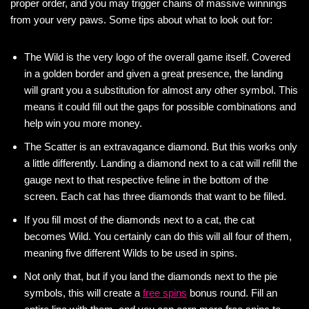
proper order, and you may trigger chains of massive winnings
from your very paws. Some tips about what to look out for:
The Wild is the very logo of the overall game itself. Covered
in a golden border and given a great presence, the landing
will grant you a substitution for almost any other symbol. This
means it could fill out the gaps for possible combinations and
help win you more money.
The Scatter is an extravagance diamond. But this works only
a little differently. Landing a diamond next to a cat will refill the
gauge next to that respective feline in the bottom of the
screen. Each cat has three diamonds that want to be filled.
If you fill most of the diamonds next to a cat, the cat
becomes Wild. You certainly can do this will all four of them,
meaning five different Wilds to be used in spins.
Not only that, but if you land the diamonds next to the pie
symbols, this will create a
free spins
bonus round. Fill an