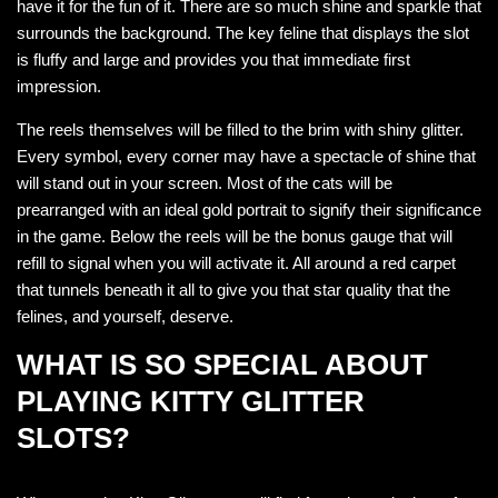
have it for the fun of it. There are so much shine and sparkle that
surrounds the background. The key feline that displays the slot
is fluffy and large and provides you that immediate first
impression.
The reels themselves will be filled to the brim with shiny glitter.
Every symbol, every corner may have a spectacle of shine that
will stand out in your screen. Most of the cats will be
prearranged with an ideal gold portrait to signify their significance
in the game. Below the reels will be the bonus gauge that will
refill to signal when you will activate it. All around a red carpet
that tunnels beneath it all to give you that star quality that the
felines, and yourself, deserve.
WHAT IS SO SPECIAL ABOUT
PLAYING KITTY GLITTER
SLOTS?