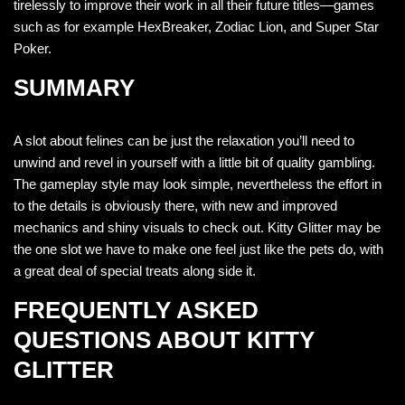
tirelessly to improve their work in all their future titles—games
such as for example HexBreaker, Zodiac Lion, and Super Star
Poker.
SUMMARY
A slot about felines can be just the relaxation you’ll need to
unwind and revel in yourself with a little bit of quality gambling.
The gameplay style may look simple, nevertheless the effort in
to the details is obviously there, with new and improved
mechanics and shiny visuals to check out. Kitty Glitter may be
the one slot we have to make one feel just like the pets do, with
a great deal of special treats along side it.
FREQUENTLY ASKED
QUESTIONS ABOUT KITTY
GLITTER