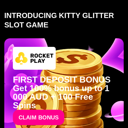
INTRODUCING KITTY GLITTER
SLOT GAME
FIRST DEPOSIT BONUS
Get 100% bonus up to 1
000 AUD + 100 Free
Spins
CLAIM BONUS