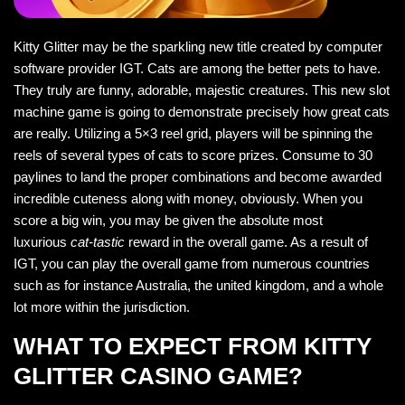
Kitty Glitter may be the sparkling new title created by computer
software provider IGT. Cats are among the better pets to have.
They truly are funny, adorable, majestic creatures. This new slot
machine game is going to demonstrate precisely how great cats
are really. Utilizing a 5×3 reel grid, players will be spinning the
reels of several types of cats to score prizes. Consume to 30
paylines to land the proper combinations and become awarded
incredible cuteness along with money, obviously. When you
score a big win, you may be given the absolute most
luxurious
cat-tastic
reward in the overall game. As a result of
IGT, you can play the overall game from numerous countries
such as for instance Australia, the united kingdom, and a whole
lot more within the jurisdiction.
WHAT TO EXPECT FROM KITTY
GLITTER CASINO GAME?