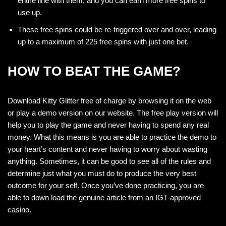
entire line with them, and you can earn more free spins to
use up.
These free spins could be re-triggered over and over, leading
up to a maximum of 225 free spins with just one bet.
HOW TO BEAT THE GAME?
Download Kitty Glitter free of charge by browsing it on the web
or play a demo version on our website. The free play version will
help you to play the game and never having to spend any real
money. What this means is you are able to practice the demo to
your heart’s content and never having to worry about wasting
anything. Sometimes, it can be good to see all of the rules and
determine just what you must do to produce the very best
outcome for your self. Once you’ve done practicing, you are
able to down load the genuine article from an IGT-approved
casino.