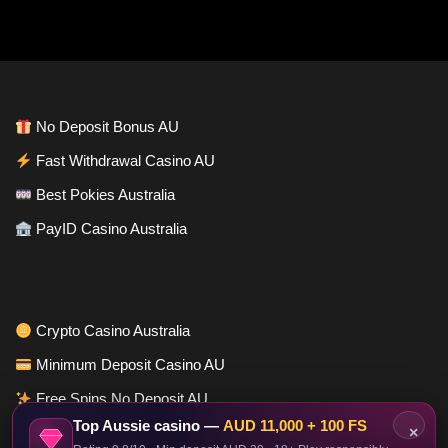
No Deposit Bonus AU
Fast Withdrawal Casino AU
Best Pokies Australia
PayID Casino Australia
Crypto Casino Australia
Minimum Deposit Casino AU
Free Spins No Deposit AU
Top Aussie casino —
AUD 11,000 + 100 FS
Mobile Casino Australia
×