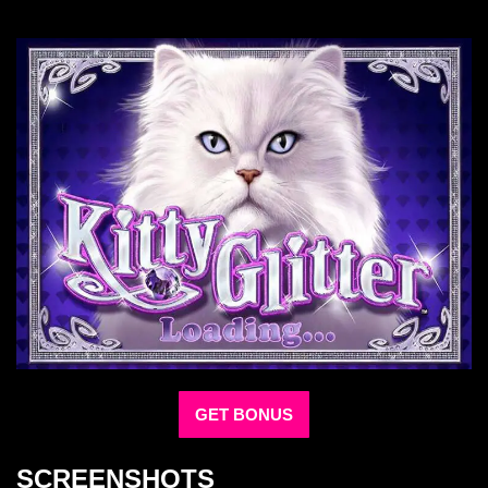
GET BONUS
SCREENSHOTS