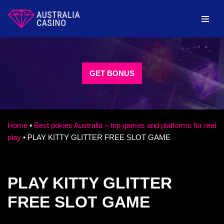
Skip
to
content
GET BONUS
Home
•
Best pokies Australia – top games and platforms for real
play
•
PLAY KITTY GLITTER FREE SLOT GAME
PLAY KITTY GLITTER
FREE SLOT GAME