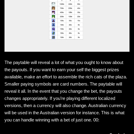
The paytable will reveal a lot of what you ought to know about
the payouts. If you want to earn your self the biggest prizes
available, make an effort to assemble the rich cats of the plaza.
Smaller paying symbols are card numbers. The paytable will
reveal it all. In the event that you change the bet, the payouts
changes appropriately. If you’re playing different localized
versions, then a currency will also change. Australian currency
will be used in the Australian version for instance. This is what
you can handle winning with a bet of just one. 00: