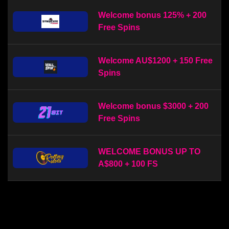
Welcome bonus 125% + 200
Free Spins
Welcome AU$1200 + 150 Free
Spins
Welcome bonus $3000 + 200
Free Spins
WELCOME BONUS UP TO
A$800 + 100 FS