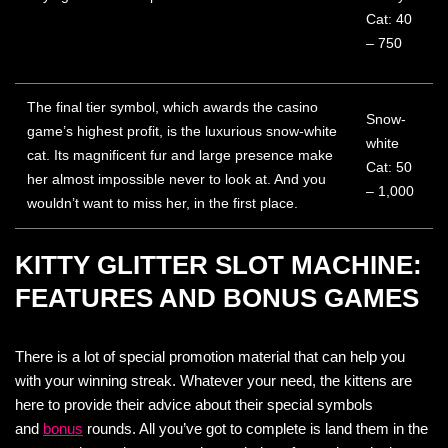
Cat: 40
– 750
The final tier symbol, which awards the casino
Snow-
game’s highest profit, is the luxurious snow-white
white
cat. Its magnificent fur and large presence make
Cat: 50
her almost impossible never to look at. And you
– 1,000
wouldn’t want to miss her, in the first place.
KITTY GLITTER SLOT MACHINE:
FEATURES AND BONUS GAMES
There is a lot of special promotion material that can help you
with your winning streak. Whatever your need, the kittens are
here to provide their advice about their special symbols
and
bonus
rounds. All you’ve got to complete is land them in the