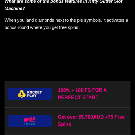
What are some of the bonus features in Kitty Glitter Slot
Machine?
When you land diamonds next to the pie symbols, it activates a
bonus round where you get free spins.
100% + 100 FS FOR A
PERFECT START
Get over $5,700AUD +75 Free
Spins