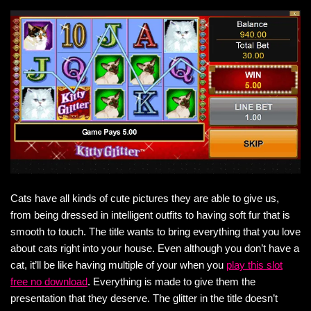
Cats have all kinds of cute pictures they are able to give us,
from being dressed in intelligent outfits to having soft fur that is
smooth to touch. The title wants to bring everything that you love
about cats right into your house. Even although you don’t have a
cat, it’ll be like having multiple of your when you
play this slot
free no download
. Everything is made to give them the
presentation that they deserve. The glitter in the title doesn’t