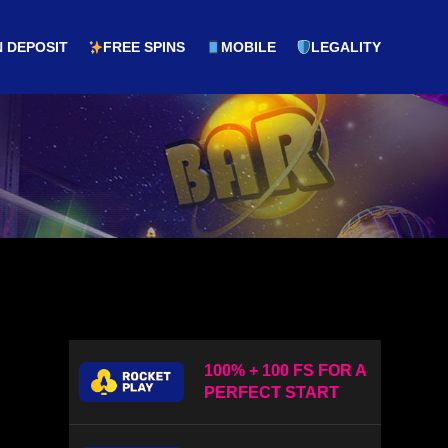
N DEPOSIT
FREE SPINS
MOBILE
LEGALITY
100% + 100 FS FOR A
PERFECT START