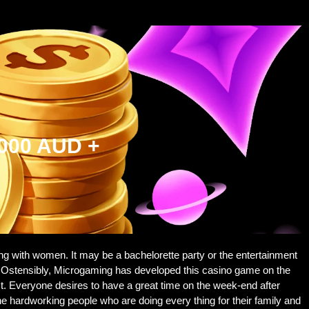
 000 AUD +
ng with women. It may be a bachelorette party or the entertainment
b. Ostensibly, Microgaming has developed this casino game on the
est. Everyone desires to have a great time on the week-end after
he hardworking people who are doing every thing for their family and