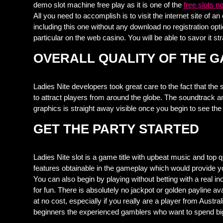
demo slot machine free play as it is one of the
free slots n
All you need to accomplish is to visit the internet site of
including this one without any download no registration optio
particular on the web casino. You will be able to savor it 
OVERALL QUALITY OF THE 
Ladies Nite developers took great care to the fact that the s
to attract players from around the globe. The soundtrack a
graphics is straight away visible once you begin to see th
GET THE PARTY STARTED
Ladies Nite slot is a game title with upbeat music and top qu
features obtainable in the gameplay which would provide you
You can also begin by playing without betting with a real inc
for fun. There is absolutely no jackpot or golden payline a
at no cost, especially if you really are a player from Austr
beginners the experienced gamblers who want to spend bi