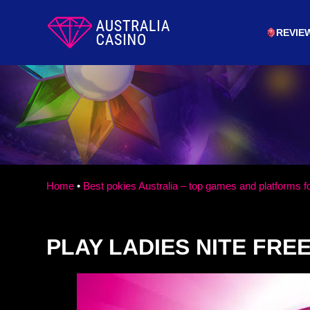
REVIE
Skip
to
content
Home
•
Best pokies Australia – top games and platforms fo
PLAY LADIES NITE FRE