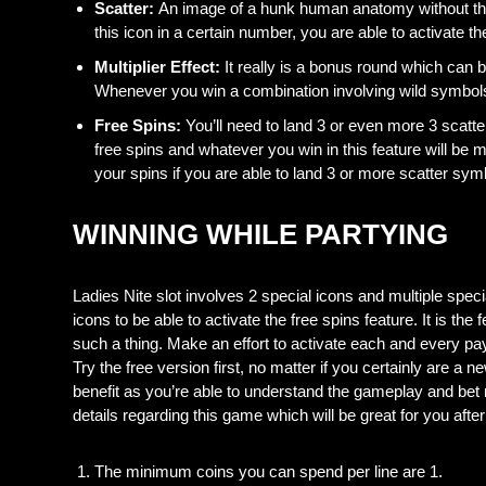
Scatter:
An image of a hunk human anatomy without the he
this icon in a certain number, you are able to activate th
Multiplier Effect:
It really is a bonus round which can 
Whenever you win a combination involving wild symbols,
Free Spins:
You’ll need to land 3 or even more 3 scatter 
free spins and whatever you win in this feature will be m
your spins if you are able to land 3 or more scatter symb
WINNING WHILE PARTYING
Ladies Nite slot involves 2 special icons and multiple speci
icons to be able to activate the free spins feature. It is the
such a thing. Make an effort to activate each and every pa
Try the free version first, no matter if you certainly are a 
benefit as you’re able to understand the gameplay and bet
details regarding this game which will be great for you afte
The minimum coins you can spend per line are 1.