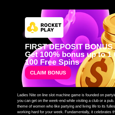
FIRST DEPOSIT BONUS
Get 100% bonus up to 1
100 Free Spins
CLAIM BONUS
Ladies Nite on line slot machine game is founded on partyi
you can get on the week-end while visiting a club or a pu
theme of women who like partying and living life to its full
working hard for your week. Fundamentally, it celebrates t