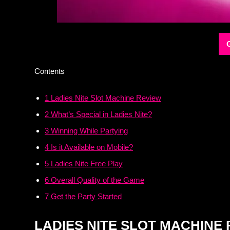
Contents
1
Ladies Nite Slot Machine Review
2
What’s Special in Ladies Nite?
3
Winning While Partying
4
Is it Available on Mobile?
5
Ladies Nite Free Play
6
Overall Quality of the Game
7
Get the Party Started
LADIES NITE SLOT MACHINE