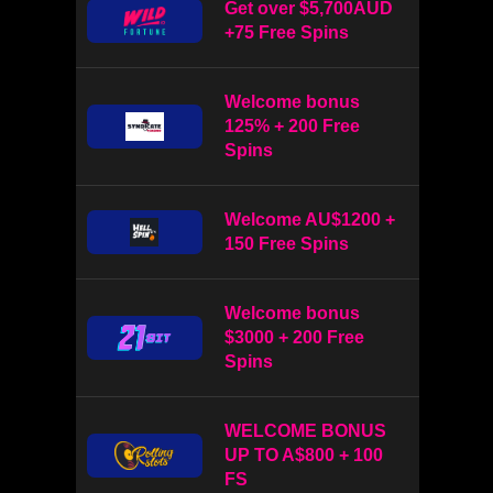
Get over $5,700AUD
+75 Free Spins
Welcome bonus
125% + 200 Free
Spins
Welcome AU$1200 +
150 Free Spins
Welcome bonus
$3000 + 200 Free
Spins
WELCOME BONUS
UP TO A$800 + 100
FS