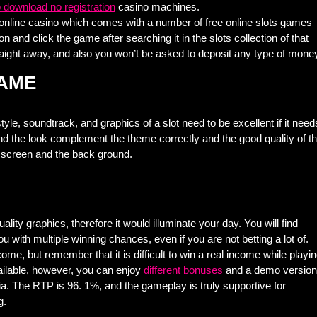
o download no registration
casino machines.
 an online casino which comes with a number of free online slots games
n and click the game after searching it in the slots collection of that
straight away, and also you won’t be asked to deposit any type of mone
GAME
tyle, soundtrack, and graphics of a slot need to be excellent if it need
nd the look complement the theme correctly and the good quality of t
e screen and the back ground.
ality graphics, therefore it would illuminate your day. You will find
 with multiple winning chances, even if you are not betting a lot of.
ome, but remember that it is difficult to win a real income while playi
vailable, however, you can enjoy
different bonuses
and a demo version
alia. The RTP is 96. 1%, and the gameplay is truly supportive for
g.