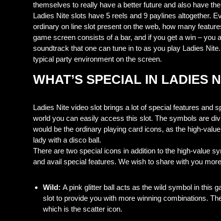
themselves to really have a better future and also have the
Ladies Nite slots have 5 reels and 9 paylines altogether. 
ordinary on line slot present on the web, how many featur
game screen consists of a bar, and if you get a win – you ar
soundtrack that one can tune in to as you play Ladies Nite.
typical party environment on the screen.
WHAT’S SPECIAL IN LADIES N
Ladies Nite video slot brings a lot of special features and
world you can easily access this slot. The symbols are div
would be the ordinary playing card icons, as the high-value 
lady with a disco ball.
There are two special icons in addition to the high-value 
and avail special features. We wish to share with you more 
Wild:
A pink glitter ball acts as the wild symbol in this
slot to provide you with more winning combinations. Ther
which is the scatter icon.