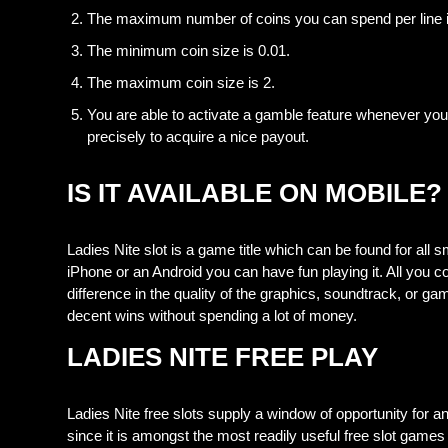
The maximum number of coins you can spend per line i
The minimum coin size is 0.01.
The maximum coin size is 2.
You are able to activate a gamble feature whenever you
precisely to acquire a nice payout.
IS IT AVAILABLE ON MOBILE?
Ladies Nite slot is a game title which can be found for all 
iPhone or an Android you can have fun playing it. All you c
difference in the quality of the graphics, soundtrack, or ga
decent wins without spending a lot of money.
LADIES NITE FREE PLAY
Ladies Nite free slots supply a window of opportunity for a
since it is amongst the most readily useful free slot games 