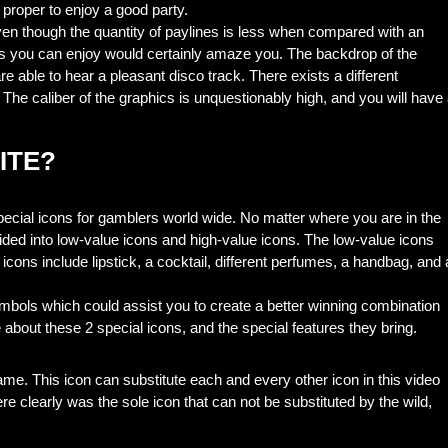
 proper to enjoy a good party.
Even though the quantity of paylines is less when compared with an
es you can enjoy would certainly amaze you. The backdrop of the
e able to hear a pleasant disco track. There exists a different
 The caliber of the graphics is unquestionably high, and you will have
ITE?
 special icons for gamblers world wide. No matter where you are in the
ided into low-value icons and high-value icons. The low-value icons
icons include lipstick, a cocktail, different perfumes, a handbag, and 
symbols which could assist you to create a better winning combination
about these 2 special icons, and the special features they bring.
 game. This icon can substitute each and every other icon in this video
e clearly was the sole icon that can not be substituted by the wild,