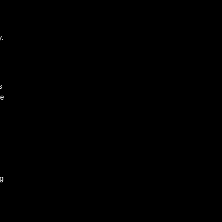
y.
s
he
ng