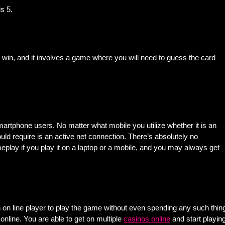
s 5.
 win, and it involves a game where you will need to guess the card
smartphone users. No matter what mobile you utilize whether it is an
ould require is an active net connection. There’s absolutely no
meplay if you play it on a laptop or a mobile, and you may always get
n on line player to play the game without even spending any such thin
online. You are able to get on multiple
casinos online
and start playin