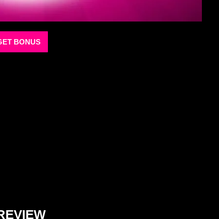
GET BONUS
 REVIEW