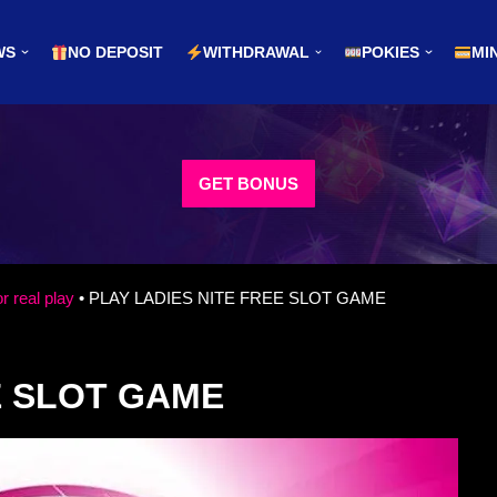
WS
NO DEPOSIT
WITHDRAWAL
POKIES
MI
GET BONUS
r real play
•
PLAY LADIES NITE FREE SLOT GAME
E SLOT GAME