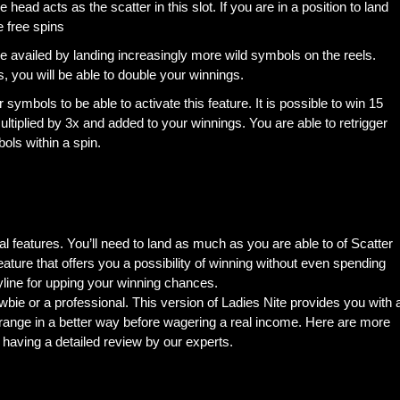
ad acts as the scatter in this slot. If you are in a position to land
e free spins
be availed by landing increasingly more wild symbols on the reels.
 you will be able to double your winnings.
symbols to be able to activate this feature. It is possible to win 15
ultiplied by 3x and added to your winnings. You are able to retrigger
ols within a spin.
al features. You’ll need to land as much as you are able to of Scatter
 feature that offers you a possibility of winning without even spending
yline for upping your winning chances.
newbie or a professional. This version of Ladies Nite provides you with 
 range in a better way before wagering a real income. Here are more
r having a detailed review by our experts.