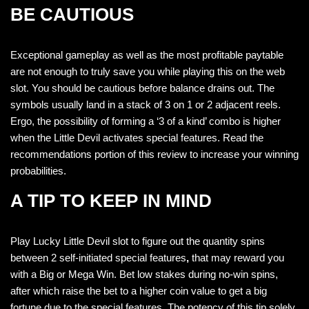
BE CAUTIOUS
Exceptional gameplay as well as the most profitable paytable
are not enough to truly save you while playing this on the web
slot. You should be cautious before balance drains out. The
symbols usually land in a stack of 3 on 1 or 2 adjacent reels.
Ergo, the possibility of forming a ‘3 of a kind’ combo is higher
when the Little Devil activates special features. Read the
recommendations portion of this review to increase your winning
probabilities.
A TIP TO KEEP IN MIND
Play Lucky Little Devil slot to figure out the quantity spins
between 2 self-initiated special features
,
that may reward you
with a Big or Mega Win. Bet low stakes during no-win spins,
after which raise the bet to a higher coin value to get a big
fortune due to the special features. The potency of this tip solely