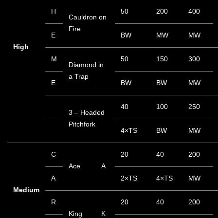
H
50
200
400
Cauldron on
Fire
E
BW
MW
MW
High
M
50
150
300
Diamond in
a Trap
E
BW
BW
MW
40
100
250
3 – Headed
Pitchfork
4×TS
BW
MW
C
20
40
200
Ace
A
A
2×TS
4×TS
MW
Medium
R
20
40
200
King
K