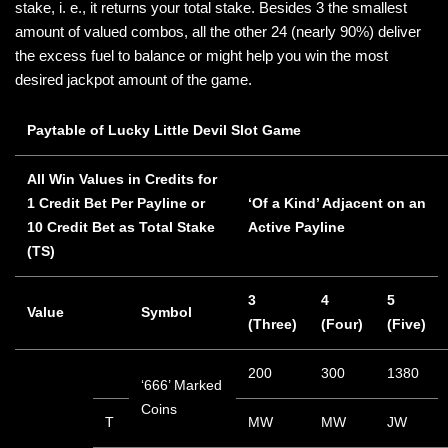
stake, i. e., it returns your total stake. Besides 3 the smallest
amount of valued combos, all the other 24 (nearly 90%) deliver
the excess fuel to balance or might help you win the most
desired jackpot amount of the game.
Paytable of Lucky Little Devil Slot Game
All Win Values in Credits for
1 Credit Bet Per Payline or
‘Of a Kind’ Adjacent on an
10 Credit Bet as Total Stake
Active Payline
(TS)
3
4
5
Value
Symbol
(Three)
(Four)
(Five)
200
300
1380
‘666’ Marked
Coins
T
MW
MW
JW