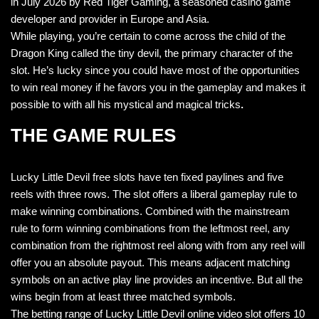
in July 2026 by Red Tiger Gaming, a seasoned casino game
developer and provider in Europe and Asia.
While playing, you’re certain to come across the child of the
Dragon King called the tiny devil, the primary character of the
slot. He’s lucky since you could have most of the opportunities
to win real money if he favors you in the gameplay and makes it
possible to with all his mystical and magical tricks
.
THE GAME RULES
Lucky Little Devil free slots have ten fixed paylines and five
reels with three rows. The slot offers a liberal gameplay rule to
make winning combinations. Combined with the mainstream
rule to form winning combinations from the leftmost reel, any
combination from the rightmost reel along with from any reel will
offer you an absolute payout. This means adjacent matching
symbols on an active play line provides an incentive. But all the
wins begin from at least three matched symbols.
The betting range of Lucky Little Devil online video slot offers 10