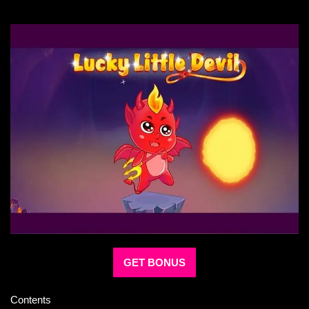
GET BONUS
Contents