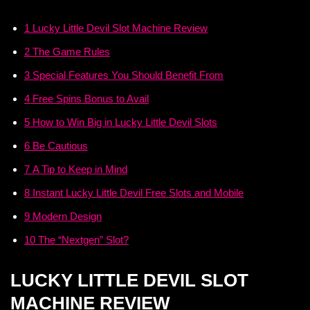
1
Lucky Little Devil Slot Machine Review
2
The Game Rules
3
Special Features You Should Benefit From
4
Free Spins Bonus to Avail
5
How to Win Big in Lucky Little Devil Slots
6
Be Cautious
7
A Tip to Keep in Mind
8
Instant Lucky Little Devil Free Slots and Mobile
9
Modern Design
10
The “Nextgen” Slot?
LUCKY LITTLE DEVIL SLOT
MACHINE REVIEW