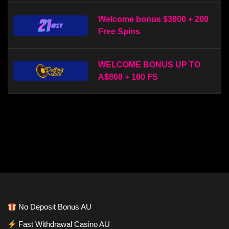
Welcome bonus $3000 + 200
Free Spins
WELCOME BONUS UP TO
A$800 + 100 FS
No Deposit Bonus AU
Fast Withdrawal Casino AU