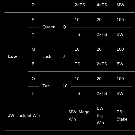
D
2×TS
4×TS
MW
S
10
20
100
Queen
Q
Y
TS
2×TS
BW
M
10
20
100
Low
Jack
J
B
TS
2×TS
BW
O
10
20
100
Ten
10
L
TS
2×TS
BW
BW:
MW: Mega
TS:
JW: Jackpot Win
Big
Win
Stake
Win