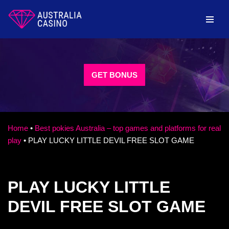
Skip
to
content
GET BONUS
Home
•
Best pokies Australia – top games and platforms for real
play
•
PLAY LUCKY LITTLE DEVIL FREE SLOT GAME
PLAY LUCKY LITTLE
DEVIL FREE SLOT GAME