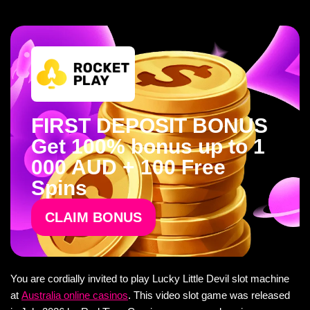
FIRST DEPOSIT BONUS
Get 100% bonus up to 1
000 AUD + 100 Free
Spins
CLAIM BONUS
You are cordially invited to play Lucky Little Devil slot machine
at
Australia online casinos
. This video slot game was released