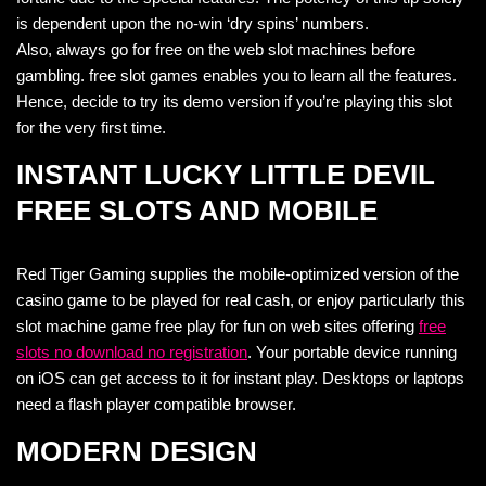
is dependent upon the no-win ‘dry spins’ numbers.
Also, always go for free on the web slot machines before
gambling. free slot games enables you to learn all the features.
Hence, decide to try its demo version if you’re playing this slot
for the very first time.
INSTANT LUCKY LITTLE DEVIL
FREE SLOTS AND MOBILE
Red Tiger Gaming supplies the mobile-optimized version of the
casino game to be played for real cash, or enjoy particularly this
slot machine game free play for fun on web sites offering
free
slots no download no registration
. Your portable device running
on iOS can get access to it for instant play. Desktops or laptops
need a flash player compatible browser.
MODERN DESIGN