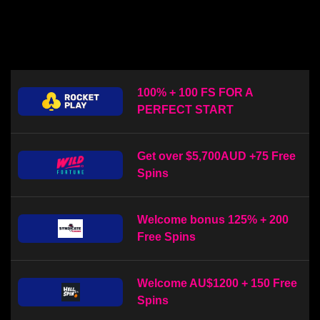
100% + 100 FS FOR A
PERFECT START
Get over $5,700AUD +75 Free
Spins
Welcome bonus 125% + 200
Free Spins
Welcome AU$1200 + 150 Free
Spins