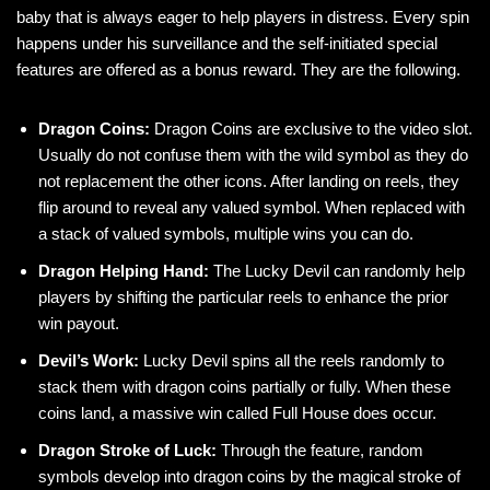
baby that is always eager to help players in distress. Every spin
happens under his surveillance and the self-initiated special
features are offered as a bonus reward. They are the following.
Dragon Coins:
Dragon Coins are exclusive to the video slot.
Usually do not confuse them with the wild symbol as they do
not replacement the other icons. After landing on reels, they
flip around to reveal any valued symbol. When replaced with
a stack of valued symbols, multiple wins you can do.
Dragon Helping Hand:
The Lucky Devil can randomly help
players by shifting the particular reels to enhance the prior
win payout.
Devil’s Work:
Lucky Devil spins all the reels randomly to
stack them with dragon coins partially or fully. When these
coins land, a massive win called Full House does occur.
Dragon Stroke of Luck:
Through the feature, random
symbols develop into dragon coins by the magical stroke of