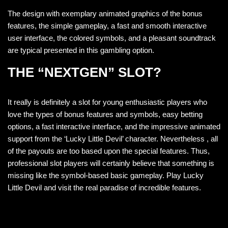
The design with exemplary animated graphics of the bonus
features, the simple gameplay, a fast and smooth interactive
user interface, the colored symbols, and a pleasant soundtrack
are typical presented in this gambling option.
THE “NEXTGEN” SLOT?
It really is definitely a slot for young enthusiastic players who
love the types of bonus features and symbols, easy betting
options, a fast interactive interface, and the impressive animated
support from the ‘Lucky Little Devil’ character. Nevertheless , all
of the payouts are too based upon the special features. Thus,
professional slot players will certainly believe that something is
missing like the symbol-based basic gameplay. Play Lucky
Little Devil and visit the real paradise of incredible features.