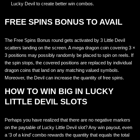
Lucky Devil to create better win combos.
FREE SPINS BONUS TO AVAIL
The Free Spins Bonus round gets activated by 3 Little Devil
scatters landing on the screen. A mega dragon coin covering 3 ×
3 positions may possibly randomly be placed to spin on reels. If
the spin stops, the covered positions are replaced by individual
dragon coins that land on any matching valued symbols.
Moreover, the Devil can increase the quantity of free spins.
HOW TO WIN BIG IN LUCKY
LITTLE DEVIL SLOTS
Perhaps you have realized that there are no negative markers
on the paytable of Lucky Little Devil slot? Any win payout, even
a ‘3 of a kind’ combo rewards the quantity that equals the total