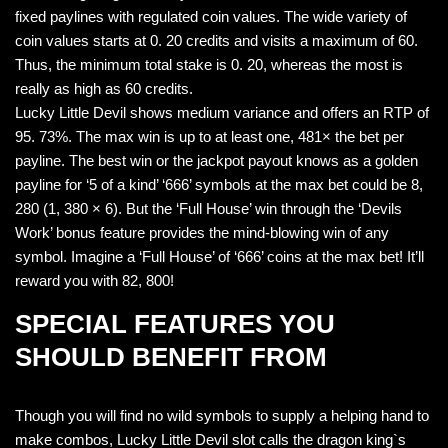
fixed paylines with regulated coin values. The wide variety of
coin values starts at 0. 20 credits and visits a maximum of 60.
Thus, the minimum total stake is 0. 20, whereas the most is
really as high as 60 credits.
Lucky Little Devil shows medium variance and offers an RTP of
95. 73%. The max win is up to at least one, 481× the bet per
payline. The best win or the jackpot payout knows as a golden
payline for ‘5 of a kind’ ‘666’ symbols at the max bet could be 8,
280 (1, 380 × 6). But the ‘Full House’ win through the ‘Devils
Work’ bonus feature provides the mind-blowing win of any
symbol. Imagine a ‘Full House’ of ‘666’ coins at the max bet! It’ll
reward you with 82, 800!
SPECIAL FEATURES YOU
SHOULD BENEFIT FROM
Though you will find no wild symbols to supply a helping hand to
make combos, Lucky Little Devil slot calls the dragon king`s