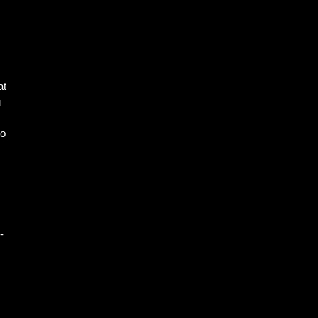
at
u
to
-