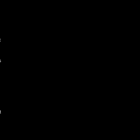
t
s
t