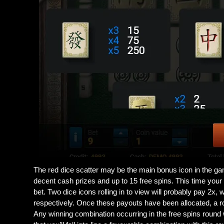
The red dice scatter may be the main bonus icon in the g
decent cash prizes and up to 15 free spins. This time your 
bet. Two dice icons rolling in to view will probably pay 2x, 
respectively. Once these payouts have been allocated, a ro
Any winning combination occurring in the free spins round 