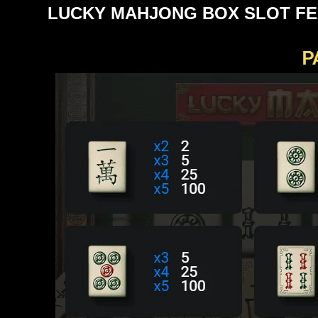
LUCKY MAHJONG BOX SLOT F