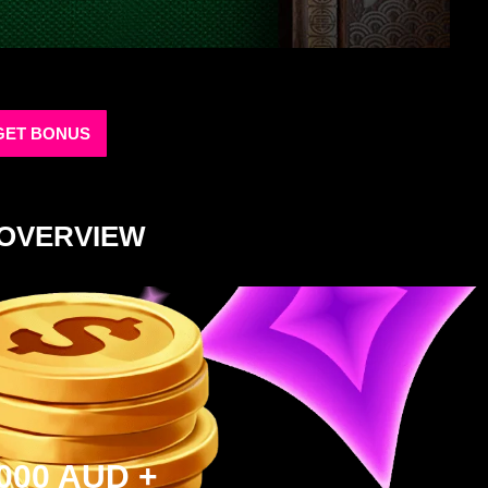
GET BONUS
 OVERVIEW
 000 AUD +