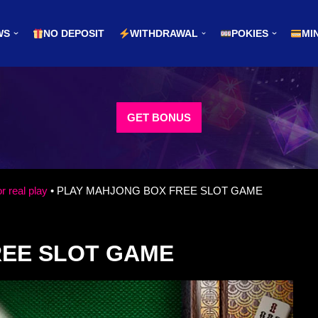
WS
NO DEPOSIT
WITHDRAWAL
POKIES
MI
GET BONUS
r real play
•
PLAY MAHJONG BOX FREE SLOT GAME
REE SLOT GAME