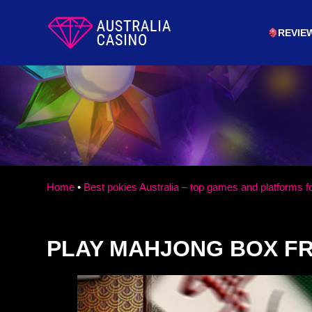
REVIE
Skip
to
content
Home
•
Best pokies Australia – top games and platforms fo
PLAY MAHJONG BOX F