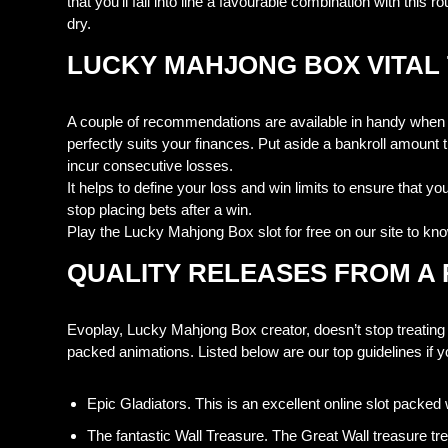
that you’ll fall into line a favourable combination with this r
dry.
LUCKY MAHJONG BOX VITAL 
A couple of recommendations are available in handy when pla
perfectly suits your finances. Put aside a bankroll amount
incur consecutive losses.
It helps to define your loss and win limits to ensure that y
stop placing bets after a win.
Play the Lucky Mahjong Box slot for free on our site to know
QUALITY RELEASES FROM A
Evoplay, Lucky Mahjong Box creator, doesn’t stop treatin
packed animations. Listed below are our top guidelines if 
Epic Gladiators. This is an excellent online slot packed
The fantastic Wall Treasure. The Great Wall treasure tr