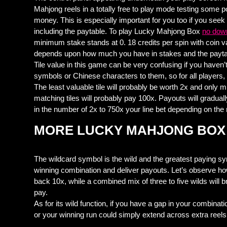
Mahjong reels in a totally free to play mode testing some
money. This is especially important for you too if you see
including the paytable. To play Lucky Mahjong Box
no down
minimum stake stands at 0. 18 credits per spin with coin v
depends upon how much you have in stakes and the paytable
Tile value in this game can be very confusing if you have
symbols or Chinese characters to them, so for all players, 
The least valuable tile will probably be worth 2x and only mus
matching tiles will probably pay 100x. Payouts will gradual
in the number of 2x to 750x your line bet depending on the
MORE LUCKY MAHJONG BOX
The wildcard symbol is the wild and the greatest paying symb
winning combination and deliver payouts. Let’s observe how m
back 10x, while a combined mix of three to five wilds will 
pay.
As for its wild function, if you have a gap in your combination
or your winning run could simply extend across extra reels