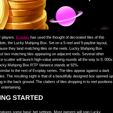
r players.
Evoplay
has used the thought of decorated tiles of this
ots, the Lucky Mahjong Box. Set on a 5-reel and 9-payline layout,
cause they land matching tiles on the reels. Lucky Mahjong Box
east two matching tiles appearing on adjacent reels. Several other
e scatter will launch high-value winning rounds all the way to 9, 000x
Lucky Mahjong Box RTP Variance stands at 92%.
milar to the rest of Evoplay series. The tiles appear against a dark
les. The resulting sight is that of a beautifully designed box opened up
g in the back ground. The clatters of tiles dropping in to reel positions
 entertaining.
ING STARTED
eatures some basic bet settings. Most gamers will spin Lucky