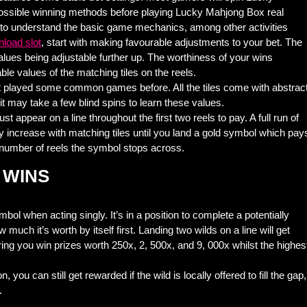
 possible winning methods before playing Lucky Mahjong Box real
k to understand the basic game mechanics, among other activities
load slot
, start with making favourable adjustments to your bet. The
alues being adjustable further up. The worthiness of your wins
 values of the matching tiles on the reels.
n’t played some common games before. All the tiles come with abstrac
it may take a few blind spins to learn these values.
t appear on a line throughout the first two reels to pay. A full run of
ly increase with matching tiles until you land a gold symbol which pay
 number of reels the symbol stops across.
 WINS
ol when acting singly. It’s in a position to complete a potentially
uch it’s worth by itself first. Landing two wilds on a line will get
bring you win prizes worth 250x, 2, 500x, and 9, 000x whilst the highes
, you can still get rewarded if the wild is locally offered to fill the gap,
.