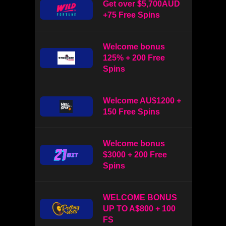
Get over $5,700AUD
+75 Free Spins
Welcome bonus
125% + 200 Free
Spins
Welcome AU$1200 +
150 Free Spins
Welcome bonus
$3000 + 200 Free
Spins
WELCOME BONUS
UP TO A$800 + 100
FS