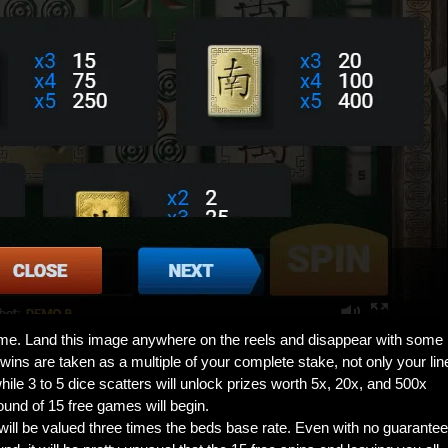
ame. Land this image anywhere on the reels and disappear with some
wins are taken as a multiple of your complete stake, not only your lin
while 3 to 5 dice scatters will unlock prizes worth 5x, 20x, and 500x
und of 15 free games will begin.
will be valued three times the beds base rate. Even with no guarantee