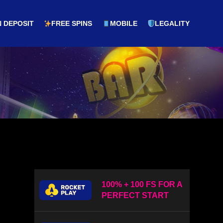
N DEPOSIT
FREE SPINS
MOBILE
LEGALITY
100% + 100 FS FOR A
PERFECT START