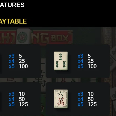
EATURES