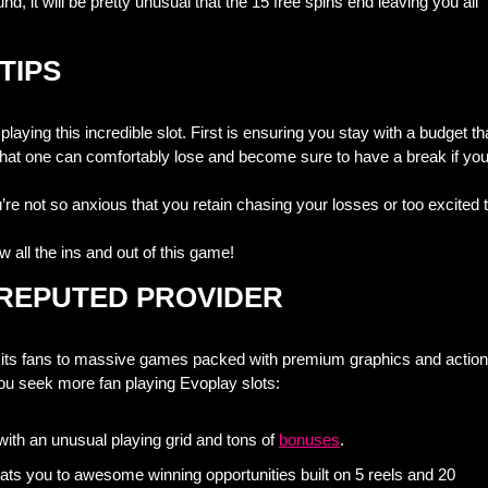
ound, it will be pretty unusual that the 15 free spins end leaving you all
TIPS
ying this incredible slot. First is ensuring you stay with a budget th
 that one can comfortably lose and become sure to have a break if yo
ou’re not so anxious that you retain chasing your losses or too excited 
 all the ins and out of this game!
 REPUTED PROVIDER
g its fans to massive games packed with premium graphics and action
you seek more fan playing Evoplay slots:
 with an unusual playing grid and tons of
bonuses
.
eats you to awesome winning opportunities built on 5 reels and 20