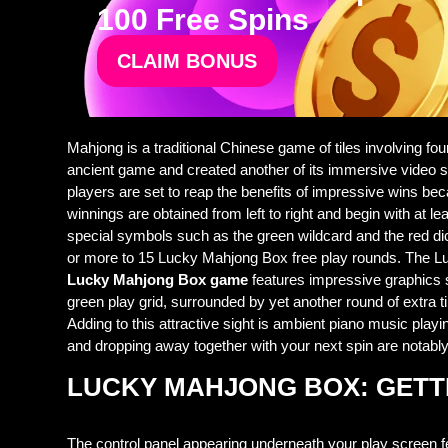
100 Free Spins
CLAIM BONUS
Mahjong is a traditional Chinese game of tiles involving fou
ancient game and created another of its immersive video sl
players are set to reap the benefits of impressive wins be
winnings are obtained from left to right and begin with at l
special symbols such as the green wildcard and the red dic
or more to 15 Lucky Mahjong Box free play rounds. The 
Lucky Mahjong Box game
features impressive graphics si
green play grid, surrounded by yet another round of extra ti
Adding to this attractive sight is ambient piano music playin
and dropping away together with your next spin are notably
LUCKY MAHJONG BOX: GETT
The control panel appearing underneath your play screen f