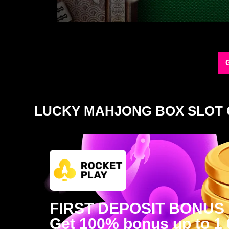
LUCKY MAHJONG BOX SLOT
FIRST DEPOSIT BONUS
Get 100% bonus up to 1