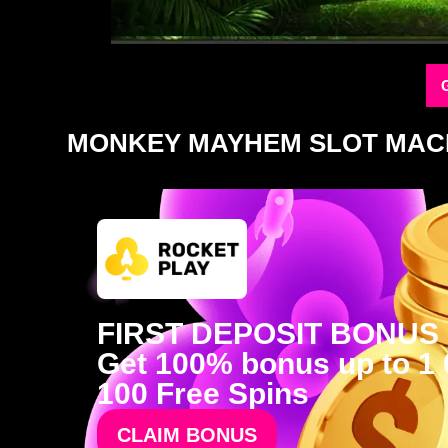
MONKEY MAYHEM SLOT MAC
FIRST DEPOSIT BONUS
Get 100% bonus up to 1
100 Free Spins
CLAIM BONUS