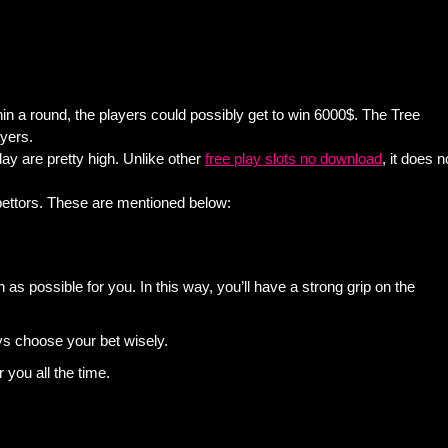
n a round, the players could possibly get to win 6000$. The Tree
ayers.
lay are pretty high. Unlike other
free play slots no download
, it does n
 bettors. These are mentioned below:
 possible for you. In this way, you’ll have a strong grip on the
ys choose your bet wisely.
 you all the time.