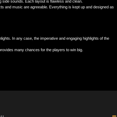
ng side sounds. Each layout is flawless and clean.
cts and music are agreeable. Everything is kept up and designed as
hts. In any case, the imperative and engaging highlights of the
provides many chances for the players to win big.
AU