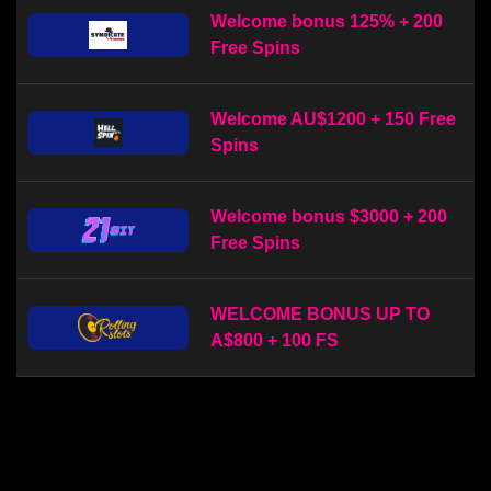
Welcome bonus 125% + 200
Free Spins
Welcome AU$1200 + 150 Free
Spins
Welcome bonus $3000 + 200
Free Spins
WELCOME BONUS UP TO
A$800 + 100 FS