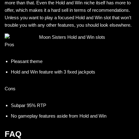
more than that. Even the Hold and Win niche itself has more to
offer, which makes it a hard sell in terms of recommendations.
Unless you want to play a focused Hold and Win slot that won’t
trouble you with any other features, you should look elsewhere.
Pros
Pleasant theme
Hold and Win feature with 3 fixed jackpots
Cons
Subpar 95% RTP
No gameplay features aside from Hold and Win
FAQ