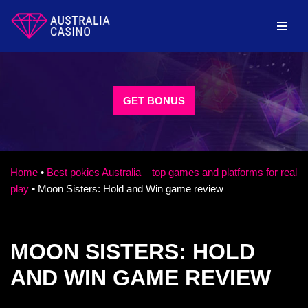
Skip
to
content
GET BONUS
Home
•
Best pokies Australia – top games and platforms for real
play
•
Moon Sisters: Hold and Win game review
MOON SISTERS: HOLD
AND WIN GAME REVIEW