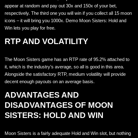
appear at random and pay out 30x and 150x of your bet,
respectively. The third one you will win if you collect all 15 moon
icons – it will bring you 1000x. Demo Moon Sisters: Hold and
Win lets you play for free.
RTP AND VOLATILITY
The Moon Sisters game has an RTP rate of 95.2% attached to
it, which is the industry’s average, so all is good in this area.
Alongside the satisfactory RTP, medium volatility will provide
decent enough payouts on an average basis.
ADVANTAGES AND
DISADVANTAGES OF MOON
SISTERS: HOLD AND WIN
Moon Sisters is a fairly adequate Hold and Win slot, but nothing