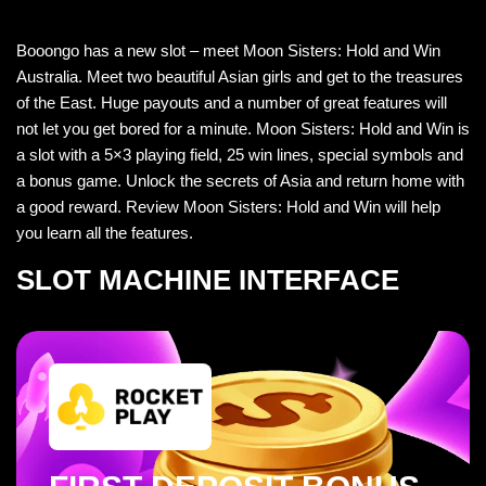
Booongo has a new slot – meet Moon Sisters: Hold and Win
Australia. Meet two beautiful Asian girls and get to the treasures
of the East. Huge payouts and a number of great features will
not let you get bored for a minute. Moon Sisters: Hold and Win is
a slot with a 5×3 playing field, 25 win lines, special symbols and
a bonus game. Unlock the secrets of Asia and return home with
a good reward. Review Moon Sisters: Hold and Win will help
you learn all the features.
SLOT MACHINE INTERFACE