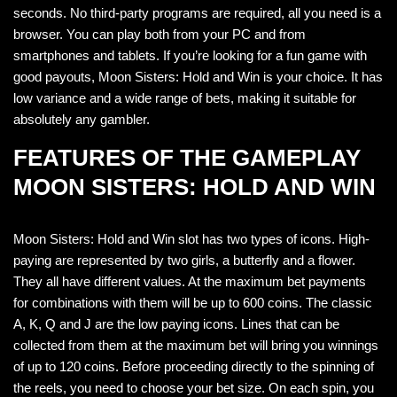
seconds. No third-party programs are required, all you need is a
browser. You can play both from your PC and from
smartphones and tablets. If you’re looking for a fun game with
good payouts, Moon Sisters: Hold and Win is your choice. It has
low variance and a wide range of bets, making it suitable for
absolutely any gambler.
FEATURES OF THE GAMEPLAY
MOON SISTERS: HOLD AND WIN
Moon Sisters: Hold and Win slot has two types of icons. High-
paying are represented by two girls, a butterfly and a flower.
They all have different values. At the maximum bet payments
for combinations with them will be up to 600 coins. The classic
A, K, Q and J are the low paying icons. Lines that can be
collected from them at the maximum bet will bring you winnings
of up to 120 coins. Before proceeding directly to the spinning of
the reels, you need to choose your bet size. On each spin, you