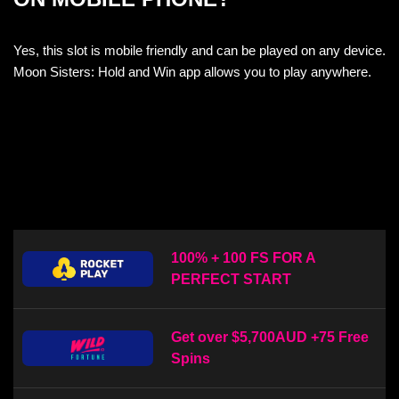
Yes, this slot is mobile friendly and can be played on any device.
Moon Sisters: Hold and Win app allows you to play anywhere.
100% + 100 FS FOR A
PERFECT START
Get over $5,700AUD +75 Free
Spins