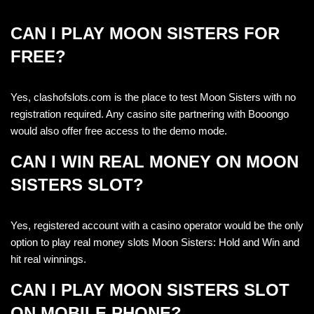
CAN I PLAY MOON SISTERS FOR
FREE?
Yes, clashofslots.com is the place to test Moon Sisters with no
registration required. Any casino site partnering with Booongo
would also offer free access to the demo mode.
CAN I WIN REAL MONEY ON MOON
SISTERS SLOT?
Yes, registered account with a casino operator would be the only
option to play real money slots Moon Sisters: Hold and Win and
hit real winnings.
CAN I PLAY MOON SISTERS SLOT
ON MOBILE PHONE?