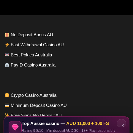
No Deposit Bonus AU
Fast Withdrawal Casino AU
Best Pokies Australia
PayID Casino Australia
Crypto Casino Australia
Minimum Deposit Casino AU
Free Spins No Deposit AU
Top Aussie casino —
AUD 11,000 + 100 FS
×
Mobile Casino Australia
Rating 9.8/10 · Min deposit AUD 30 · 18+ Play responsibly