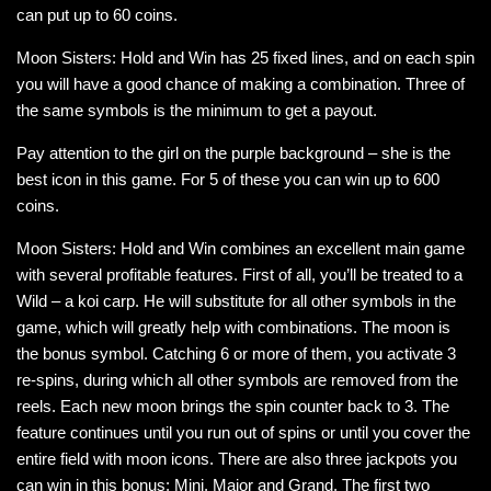
can put up to 60 coins.
Moon Sisters: Hold and Win has 25 fixed lines, and on each spin
you will have a good chance of making a combination. Three of
the same symbols is the minimum to get a payout.
Pay attention to the girl on the purple background – she is the
best icon in this game. For 5 of these you can win up to 600
coins.
Moon Sisters: Hold and Win combines an excellent main game
with several profitable features. First of all, you’ll be treated to a
Wild – a koi carp. He will substitute for all other symbols in the
game, which will greatly help with combinations. The moon is
the bonus symbol. Catching 6 or more of them, you activate 3
re-spins, during which all other symbols are removed from the
reels. Each new moon brings the spin counter back to 3. The
feature continues until you run out of spins or until you cover the
entire field with moon icons. There are also three jackpots you
can win in this bonus: Mini, Major and Grand. The first two