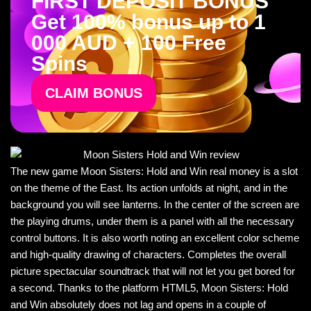
FIRST DEPOSIT BONUS
Get 100% bonus up to 1
000 AUD + 100 Free
Spins
CLAIM BONUS
The new game Moon Sisters: Hold and Win real money is a slot
on the theme of the East. Its action unfolds at night, and in the
background you will see lanterns. In the center of the screen are
the playing drums, under them is a panel with all the necessary
control buttons. It is also worth noting an excellent color scheme
and high-quality drawing of characters. Completes the overall
picture spectacular soundtrack that will not let you get bored for
a second. Thanks to the platform HTML5, Moon Sisters: Hold
and Win absolutely does not lag and opens in a couple of