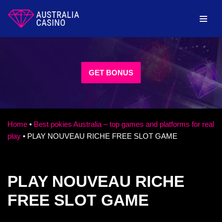
Skip
to
content
GET BONUS
Home
•
Best pokies Australia – top games and platforms for real
play
•
PLAY NOUVEAU RICHE FREE SLOT GAME
PLAY NOUVEAU RICHE
FREE SLOT GAME