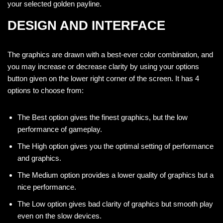
your selected golden payline.
DESIGN AND INTERFACE
The graphics are drawn with a best-ever color combination, and
you may increase or decrease clarity by using your options
button given on the lower right corner of the screen. It has 4
options to choose from:
The Best option gives the finest graphics, but the low
performance of gameplay.
The High option gives you the optimal setting of performance
and graphics.
The Medium option provides a lower quality of graphics but a
nice performance.
The Low option gives bad clarity of graphics but smooth play
even on the slow devices.