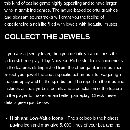
this kind of casino game highly appealing and to have larger
wins in gambling games. The nature-based colorful graphics
and pleasant soundtracks will grant you the feeling of
experiencing a rich life filled with jewels with beautiful muses.
COLLECT THE JEWELS
If you are a jewelry lover, then you definitely cannot miss this
video slot free play. Play Nouveau Riche slot for its uniqueness
in the features distinguished from the other gambling machines.
Select your jewel line and a specific bet amount for wagering in
the gameplay and hit the spin button. The report on the machine
includes all the symbols details and a conclusion of the feature
to the player to make certain better gameplay. Check these
details given just below:
High and Low-Value Icons
– The slot logo is the highest
paying icon and may give 5, 000 times of your bet, and the