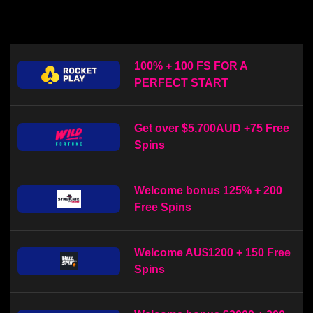
100% + 100 FS FOR A
PERFECT START
Get over $5,700AUD +75 Free
Spins
Welcome bonus 125% + 200
Free Spins
Welcome AU$1200 + 150 Free
Spins