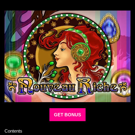
GET BONUS
Contents