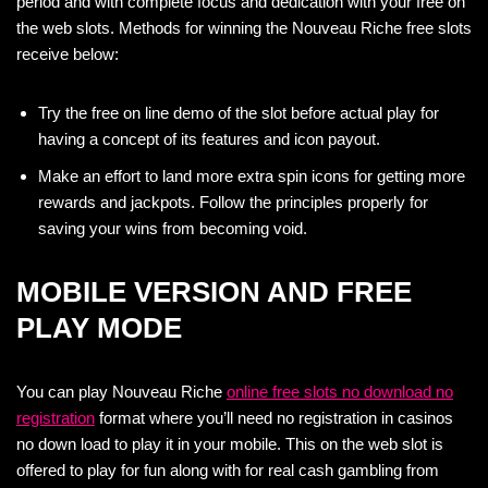
period and with complete focus and dedication with your free on
the web slots. Methods for winning the Nouveau Riche free slots
receive below:
Try the free on line demo of the slot before actual play for
having a concept of its features and icon payout.
Make an effort to land more extra spin icons for getting more
rewards and jackpots. Follow the principles properly for
saving your wins from becoming void.
MOBILE VERSION AND FREE
PLAY MODE
You can play Nouveau Riche
online free slots no download no
registration
format where you’ll need no registration in casinos
no down load to play it in your mobile. This on the web slot is
offered to play for fun along with for real cash gambling from