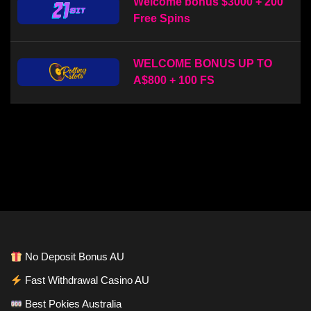
Welcome bonus $3000 + 200
Free Spins
WELCOME BONUS UP TO
A$800 + 100 FS
No Deposit Bonus AU
Fast Withdrawal Casino AU
Best Pokies Australia