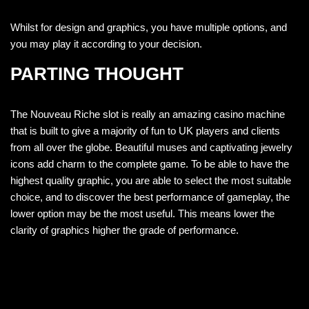
Whilst for design and graphics, you have multiple options, and
you may play it according to your decision.
PARTING THOUGHT
The Nouveau Riche slot is really an amazing casino machine
that is built to give a majority of fun to UK players and clients
from all over the globe. Beautiful muses and captivating jewelry
icons add charm to the complete game. To be able to have the
highest quality graphic, you are able to select the most suitable
choice, and to discover the best performance of gameplay, the
lower option may be the most useful. This means lower the
clarity of graphics higher the grade of performance.