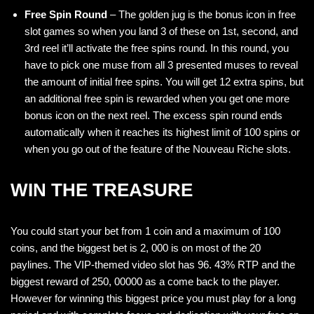
Free Spin Round
– The golden jug is the bonus icon in free
slot games so when you land 3 of these on 1st, second, and
3rd reel it’ll activate the free spins round. In this round, you
have to pick one muse from all 3 presented muses to reveal
the amount of initial free spins. You will get 12 extra spins, but
an additional free spin is rewarded when you get one more
bonus icon on the next reel. The excess spin round ends
automatically when it reaches its highest limit of 100 spins or
when you go out of the feature of the Nouveau Riche slots.
WIN THE TREASURE
You could start your bet from 1 coin and a maximum of 100
coins, and the biggest bet is 2, 000 is on most of the 20
paylines. The VIP-themed video slot has 96. 43% RTP and the
biggest reward of 250, 00000 as a come back to the player.
However for winning this biggest price you must play for a long