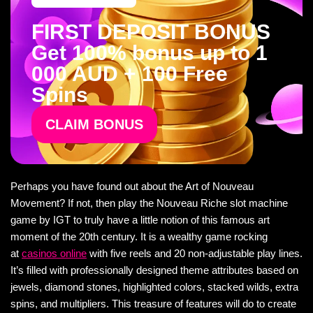
FIRST DEPOSIT BONUS
Get 100% bonus up to 1
000 AUD + 100 Free
Spins
CLAIM BONUS
Perhaps you have found out about the Art of Nouveau
Movement? If not, then play the Nouveau Riche slot machine
game by IGT to truly have a little notion of this famous art
moment of the 20th century. It is a wealthy game rocking
at
casinos online
with five reels and 20 non-adjustable play lines.
It’s filled with professionally designed theme attributes based on
jewels, diamond stones, highlighted colors, stacked wilds, extra
spins, and multipliers. This treasure of features will do to create