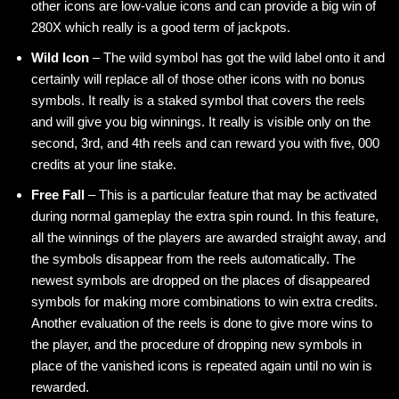
other icons are low-value icons and can provide a big win of
280X which really is a good term of jackpots.
Wild Icon
– The wild symbol has got the wild label onto it and
certainly will replace all of those other icons with no bonus
symbols. It really is a staked symbol that covers the reels
and will give you big winnings. It really is visible only on the
second, 3rd, and 4th reels and can reward you with five, 000
credits at your line stake.
Free Fall
– This is a particular feature that may be activated
during normal gameplay the extra spin round. In this feature,
all the winnings of the players are awarded straight away, and
the symbols disappear from the reels automatically. The
newest symbols are dropped on the places of disappeared
symbols for making more combinations to win extra credits.
Another evaluation of the reels is done to give more wins to
the player, and the procedure of dropping new symbols in
place of the vanished icons is repeated again until no win is
rewarded.