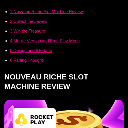
1
Nouveau Riche Slot Machine Review
2
Collect the Jewels
3
Win the Treasure
4
Mobile Version and Free Play Mode
5
Design and Interface
6
Parting Thought
NOUVEAU RICHE SLOT
MACHINE REVIEW