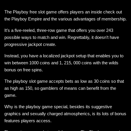
The Playboy free slot game offers players an inside check out
the Playboy Empire and the various advantages of membership.
It’s a five-reeled, three-row game that offers you over 243
possible ways to match and win. Regrettably, it doesn’t have
progressive jackpot create.
Instead, you have a localized jackpot setup that enables you to
win between 1000 coins and 1, 215, 000 coins with the wilds
bonus on free spins.
The playboy slot game accepts bets as low as 30 coins so that
as high as 150, so gamblers of means can benefit from the
game.
Why is the playboy game special, besides its suggestive
graphics and sexually charged atmospherics, is its lots of bonus
features players access.