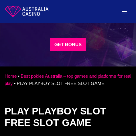
Skip
to
content
GET BONUS
Home
•
Best pokies Australia – top games and platforms for real
play
•
PLAY PLAYBOY SLOT FREE SLOT GAME
PLAY PLAYBOY SLOT
FREE SLOT GAME