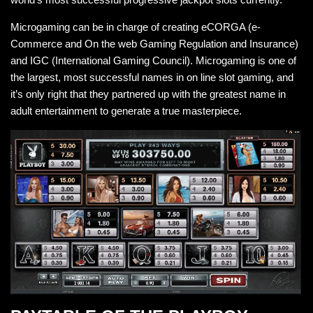
Microgaming can be in charge of creating eCORGA (e-
Commerce and On the web Gaming Regulation and Insurance)
and IGC (International Gaming Council). Microgaming is one of
the largest, most successful names in on line slot gaming, and
it’s only right that they partnered up with the greatest name in
adult entertainment to generate a true masterpiece.