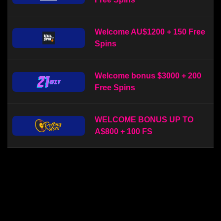
Welcome AU$1200 + 150 Free
Spins
Welcome bonus $3000 + 200
Free Spins
WELCOME BONUS UP TO
A$800 + 100 FS