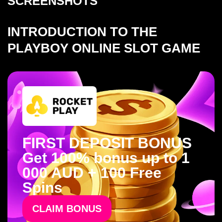
SCREENSHOTS
INTRODUCTION TO THE
PLAYBOY ONLINE SLOT GAME
FIRST DEPOSIT BONUS
Get 100% bonus up to 1
000 AUD + 100 Free
Spins
CLAIM BONUS