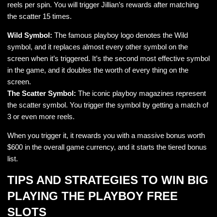
reels per spin. You will trigger Jillian’s rewards after matching
the scatter 15 times.
Wild Symbol:
The famous playboy logo denotes the Wild
symbol, and it replaces almost every other symbol on the
screen when it’s triggered. It’s the second most effective symbol
in the game, and it doubles the worth of every thing on the
screen.
The Scatter Symbol:
The iconic playboy magazines represent
the scatter symbol. You trigger the symbol by getting a match of
3 or even more reels.
When you trigger it, it rewards you with a massive bonus worth
$600 in the overall game currency, and it starts the tiered bonus
list.
TIPS AND STRATEGIES TO WIN BIG
PLAYING THE PLAYBOY FREE
SLOTS