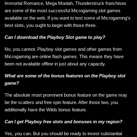
Immortal Romance, Mega Moolah, Thunderstruck franchises
are some of the most successful Microgaming slot games
available on the web. If you want to test some of Microgaming’s
best slots, you ought to begin with those three.
Can I download the Playboy Slot game to play?
No, you cannot. Playboy slot games and other games from
Microgaming are online flash games. This means they have
been not available offline in just about any capacity.
What are some of the bonus features on the Playboy slot
game?
The absolute most prominent bonus feature on the game may
be the scatters and free spin feature. After those two, you
additionally have the Wilds bonus feature.
Can I get Playboy free slots and bonuses in my region?
Yes, you can. But you should be ready to invest substantial