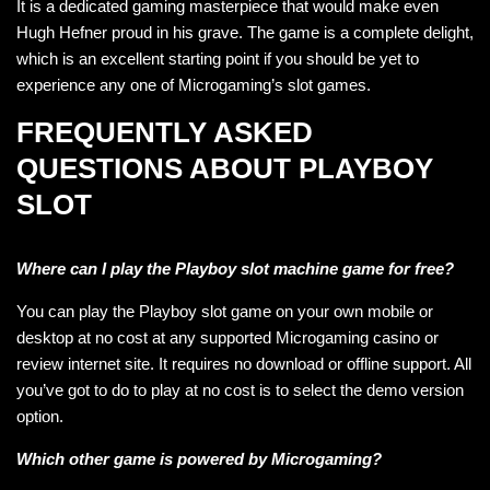
It is a dedicated gaming masterpiece that would make even
Hugh Hefner proud in his grave. The game is a complete delight,
which is an excellent starting point if you should be yet to
experience any one of Microgaming’s slot games.
FREQUENTLY ASKED
QUESTIONS ABOUT PLAYBOY
SLOT
Where can I play the Playboy slot machine game for free?
You can play the Playboy slot game on your own mobile or
desktop at no cost at any supported Microgaming casino or
review internet site. It requires no download or offline support. All
you’ve got to do to play at no cost is to select the demo version
option.
Which other game is powered by Microgaming?