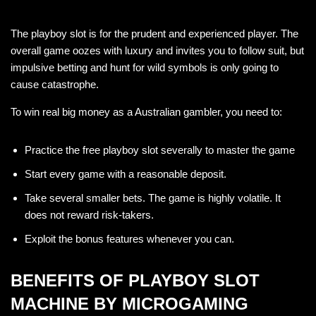
The playboy slot is for the prudent and experienced player. The
overall game oozes with luxury and invites you to follow suit, but
impulsive betting and hunt for wild symbols is only going to
cause catastrophe.
To win real big money as a Australian gambler, you need to:
Practice the free playboy slot severally to master the game
Start every game with a reasonable deposit.
Take several smaller bets. The game is highly volatile. It
does not reward risk-takers.
Exploit the bonus features whenever you can.
BENEFITS OF PLAYBOY SLOT
MACHINE BY MICROGAMING