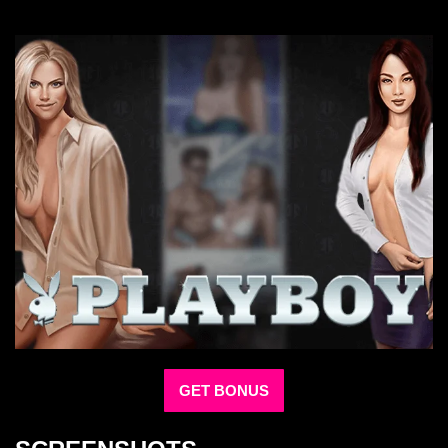
GET BONUS