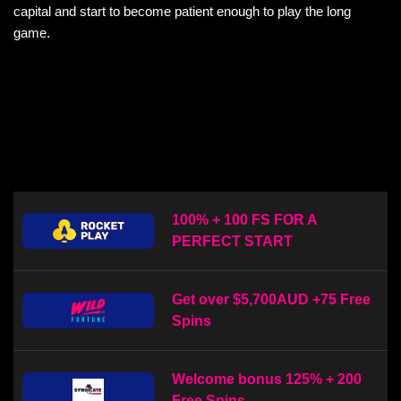
capital and start to become patient enough to play the long
game.
100% + 100 FS FOR A
PERFECT START
Get over $5,700AUD +75 Free
Spins
Welcome bonus 125% + 200
Free Spins