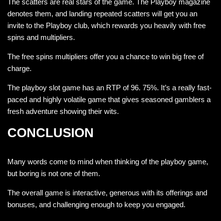
The scatters are real stars of the game. The Playboy magazine
denotes them, and landing repeated scatters will get you an
invite to the Playboy club, which rewards you heavily with free
spins and multipliers.
The free spins multipliers offer you a chance to win big free of
charge.
The playboy slot game has an RTP of 96. 75%. It’s a really fast-
paced and highly volatile game that gives seasoned gamblers a
fresh adventure showing their wits.
CONCLUSION
Many words come to mind when thinking of the playboy game,
but boring is not one of them.
The overall game is interactive, generous with its offerings and
bonuses, and challenging enough to keep you engaged.