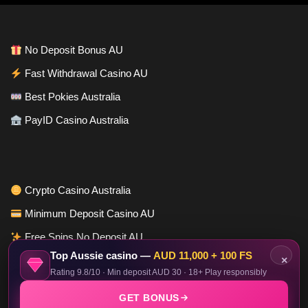
No Deposit Bonus AU
Fast Withdrawal Casino AU
Best Pokies Australia
PayID Casino Australia
Crypto Casino Australia
Minimum Deposit Casino AU
Free Spins No Deposit AU
Top Aussie casino —
AUD 11,000 + 100 FS
Mobile Casino Australia
×
Rating 9.8/10 · Min deposit AUD 30 · 18+ Play responsibly
Legality / Is Online Gambling Legal AU
GET BONUS