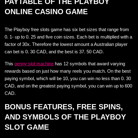
PAYTABLE OF THE PLAYBOY
ONLINE CASINO GAME
The Playboy free slots game has six bet sizes that range from
0. 1- up to 0. 25 and five coin sizes. Each bet is multiplied with a
factor of 30x. Therefore the lowest amount a Australian player
can bet is 0. 30 CAD, and the best is 37. 50 CAD.
This
penny slot machine
has 12 symbols that award varying
rewards based on just how many reels you match. On the best
paying symbol, which will be 10, you can win no less than 0. 30
CAD, and on the greatest paying symbol, you can win up to 600
CAD.
BONUS FEATURES, FREE SPINS,
AND SYMBOLS OF THE PLAYBOY
SLOT GAME