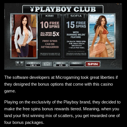
The software developers at Microgaming took great liberties if
they designed the bonus options that come with this casino
game.
Playing on the exclusivity of the Playboy brand, they decided to
make the free spins bonus rewards tiered. Meaning, when you
land your first winning mix of scatters, you get rewarded one of
four bonus packages.