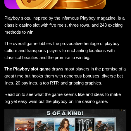
Playboy slots, inspired by the infamous Playboy magazine, is a
classic casino slot with five reels, three rows, and 243 exciting
methods to win.
The overall game lobbies the provocative heritage of playboy
culture and transports players to enchanting locations with
classical beauties and the promise to win big.
The Playboy slot game
draws most players in the promise of a
great time but hooks them with generous bonuses, diverse bet
lines, 20 paylines, a top RTP, and gripping graphics.
Read on to see what the game seems like and ideas to make
big yet easy wins out the playboy on line casino game.