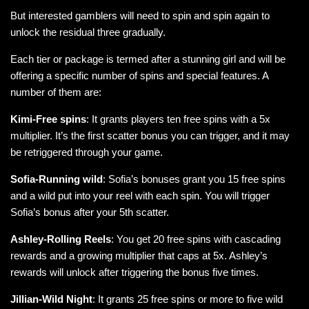
But interested gamblers will need to spin and spin again to
unlock the residual three gradually.
Each tier or package is termed after a stunning girl and will be
offering a specific number of spins and special features. A
number of them are:
Kimi-Free spins
: It grants players ten free spins with a 5x
multiplier. It’s the first scatter bonus you can trigger, and it may
be retriggered through your game.
Sofia-Running wild
: Sofia’s bonuses grant you 15 free spins
and a wild put into your reel with each spin. You will trigger
Sofia’s bonus after your 5th scatter.
Ashley-Rolling Reels
: You get 20 free spins with cascading
rewards and a growing multiplier that caps at 5x. Ashley’s
rewards will unlock after triggering the bonus five times.
Jillian-Wild Night
: It grants 25 free spins or more to five wild