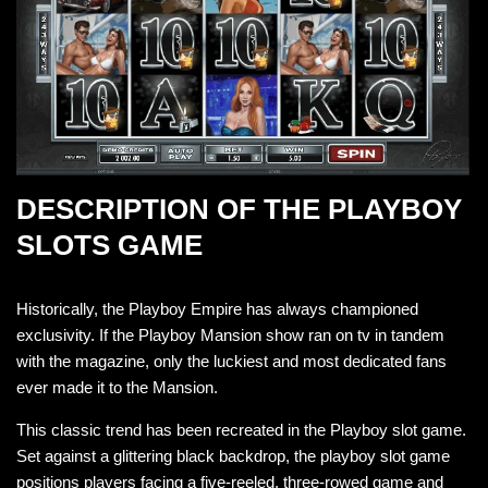
DESCRIPTION OF THE PLAYBOY
SLOTS GAME
Historically, the Playboy Empire has always championed
exclusivity. If the Playboy Mansion show ran on tv in tandem
with the magazine, only the luckiest and most dedicated fans
ever made it to the Mansion.
This classic trend has been recreated in the Playboy slot game.
Set against a glittering black backdrop, the playboy slot game
positions players facing a five-reeled, three-rowed game and