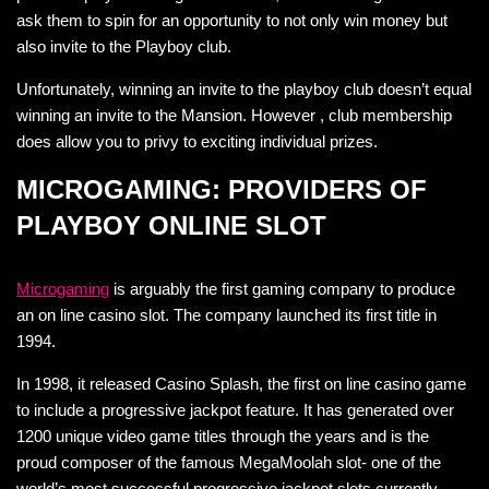
ask them to spin for an opportunity to not only win money but
also invite to the Playboy club.
Unfortunately, winning an invite to the playboy club doesn’t equal
winning an invite to the Mansion. However , club membership
does allow you to privy to exciting individual prizes.
MICROGAMING: PROVIDERS OF
PLAYBOY ONLINE SLOT
Microgaming
is arguably the first gaming company to produce
an on line casino slot. The company launched its first title in
1994.
In 1998, it released Casino Splash, the first on line casino game
to include a progressive jackpot feature. It has generated over
1200 unique video game titles through the years and is the
proud composer of the famous MegaMoolah slot- one of the
world’s most successful progressive jackpot slots currently.