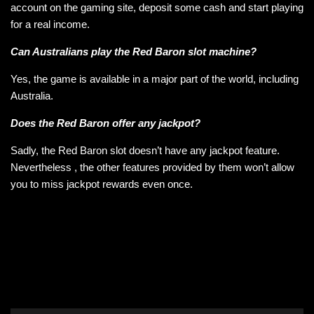
account on the gaming site, deposit some cash and start playing
for a real income.
Can Australians play the Red Baron slot machine?
Yes, the game is available in a major part of the world, including
Australia.
Does the Red Baron offer any jackpot?
Sadly, the Red Baron slot doesn’t have any jackpot feature.
Nevertheless , the other features provided by them won’t allow
you to miss jackpot rewards even once.