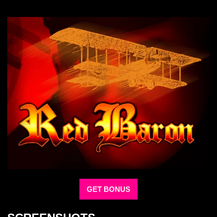
GET BONUS