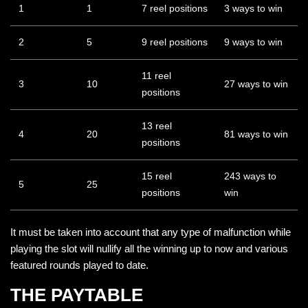
1
1
7 reel positions
3 ways to win
2
5
9 reel positions
9 ways to win
11 reel
3
10
27 ways to win
positions
13 reel
4
20
81 ways to win
positions
15 reel
243 ways to
5
25
positions
win
It must be taken into account that any type of malfunction while
playing the slot will nullify all the winning up to now and various
featured rounds played to date.
THE PAYTABLE