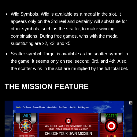
Wild Symbols. Wild is available as a medal in the slot. It
appears only on the 3rd reel and certainly will substitute for
other symbols, such as the scatter, to make winning
combinations. During free games, wins with the medal
substituting are x2, x3, and x5.
Scatter symbol. Target is available as the scatter symbol in
the game. It seems only on reel second, 3rd, and 4th. Also,
the scatter wins in the slot are multiplied by the full total bet.
THE MISSION FEATURE