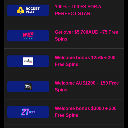
100% + 100 FS FOR A
PERFECT START
Get over $5,700AUD +75 Free
Spins
Welcome bonus 125% + 200
Free Spins
Welcome AU$1200 + 150 Free
Spins
Welcome bonus $3000 + 200
Free Spins