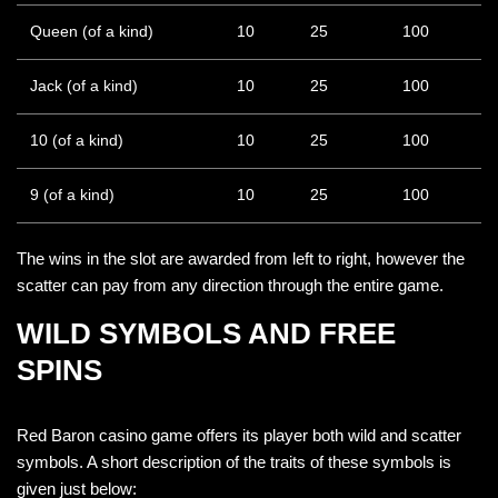
Queen (of a kind)
10
25
100
Jack (of a kind)
10
25
100
10 (of a kind)
10
25
100
9 (of a kind)
10
25
100
The wins in the slot are awarded from left to right, however the
scatter can pay from any direction through the entire game.
WILD SYMBOLS AND FREE
SPINS
Red Baron casino game offers its player both wild and scatter
symbols. A short description of the traits of these symbols is
given just below: