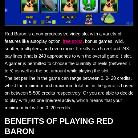
Red Baron is a non-progressive video slot with a variety of
features like autoplay option,
free spins
, bonus games, wild,
scatter, multipliers, and even more. It really is a 5-reel and 243
pay lines (that is 243 approaches to win the overall game! ) slot.
A gamer is permitted to choose the quantity of reels (between 1
to 5) as well as the bet amount while playing the slot.
The bet per line in the game can range between 0. 2- 20 credits,
whilst the minimum and maximum total bet in the game is based
on between 5-500 credits respectively. Or you are able to decide
to play with just one line/reel active, which means that your
minimum bet will be 0. 20 credits.
BENEFITS OF PLAYING RED
BARON