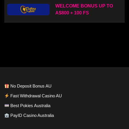
WELCOME BONUS UP TO
A$800 + 100 FS
No Deposit Bonus AU
Fast Withdrawal Casino AU
Best Pokies Australia
PayID Casino Australia