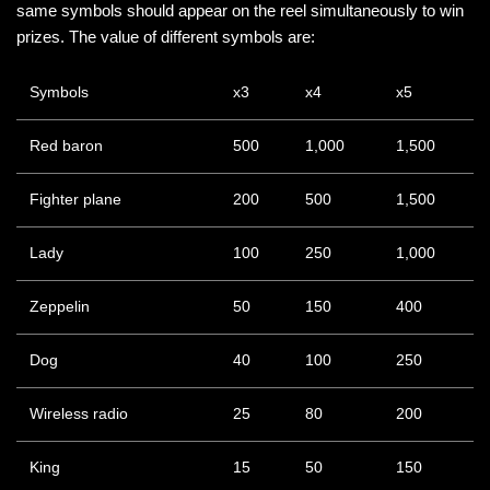
same symbols should appear on the reel simultaneously to win
prizes. The value of different symbols are:
Symbols
x3
x4
x5
Red baron
500
1,000
1,500
Fighter plane
200
500
1,500
Lady
100
250
1,000
Zeppelin
50
150
400
Dog
40
100
250
Wireless radio
25
80
200
King
15
50
150