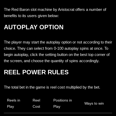
The Red Baron slot machine by Aristocrat offers a number of
benefits to its users given below:
AUTOPLAY
OPTION
The player may start the autoplay option or not according to their
choice. They can select from 0-100 autoplay spins at once. To
begin autoplay, click the setting button on the best top corner of
the screen, and choose the quantity of spins accordingly.
REEL POWER
RULES
The total bet in the game is reel cost multiplied by the bet.
Reels in
Reel
Positions in
Ways to win
Play
Cost
Play