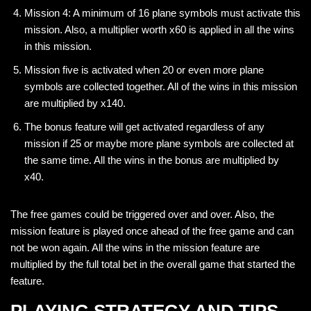
Mission 4: A minimum of 16 plane symbols must activate this
mission. Also, a multiplier worth x60 is applied in all the wins
in this mission.
Mission five is activated when 20 or even more plane
symbols are collected together. All of the wins in this mission
are multiplied by x140.
The bonus feature will get activated regardless of any
mission if 25 or maybe more plane symbols are collected at
the same time. All the wins in the bonus are multiplied by
x40.
The free games could be triggered over and over. Also, the
mission feature is played once ahead of the free game and can
not be won again. All the wins in the mission feature are
multiplied by the full total bet in the overall game that started the
feature.
PLAYING STRATEGY AND TIPS