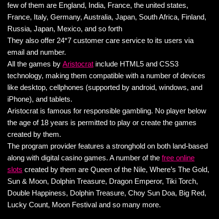
few of them are England, India, France, the united states,
France, Italy, Germany, Australia, Japan, South Africa, Finland,
Russia, Japan, Mexico, and so forth
They also offer 24*7 customer care service to its users via
email and number.
All the games by
Aristocrat
include HTML5 and CSS3
technology, making them compatible with a number of devices
like desktop, cellphones (supported by android, windows, and
iPhone), and tablets.
Aristocrat is famous for responsible gambling. No player below
the age of 18 years is permitted to play or create the games
created by them.
The program provider features a stronghold on both land-based
along with digital casino games. A number of the
free online
slots
created by them are Queen of the Nile, Where’s The Gold,
Sun & Moon, Dolphin Treasure, Dragon Emperor, Tiki Torch,
Double Happiness, Dolphin Treasure, Choy Sun Doa, Big Red,
Lucky Count, Moon Festival and so many more.