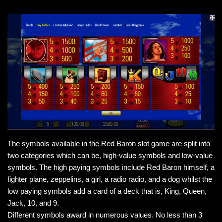
The symbols available in the Red Baron slot game are split into
two categories which can be, high-value symbols and low-value
symbols. The high paying symbols include Red Baron himself, a
fighter plane, zeppelins, a girl, a radio radio, and a dog whilst the
low paying symbols add a card of a deck that is, King, Queen,
Jack, 10, and 9.
Different symbols award in numerous values. No less than 3