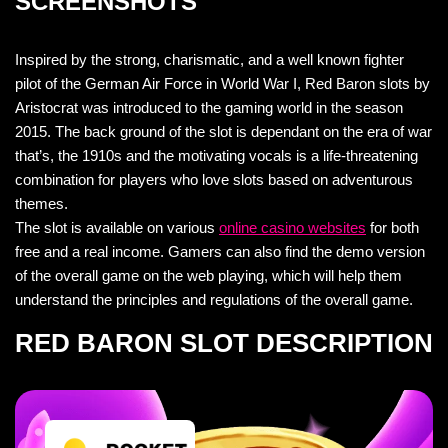
SCREENSHOTS
Inspired by the strong, charismatic, and a well known fighter
pilot of the German Air Force in World War I, Red Baron slots by
Aristocrat was introduced to the gaming world in the season
2015. The back ground of the slot is dependant on the era of war
that’s, the 1910s and the motivating vocals is a life-threatening
combination for players who love slots based on adventurous
themes.
The slot is available on various
online casino websites
for both
free and a real income. Gamers can also find the demo version
of the overall game on the web playing, which will help them
understand the principles and regulations of the overall game.
RED BARON SLOT DESCRIPTION