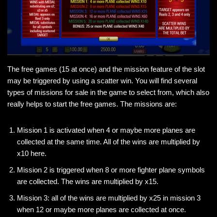
The free games (15 at once) and the mission feature of the slot
may be triggered by using a scatter win. You will find several
types of missions for sale in the game to select from, which also
really helps to start the free games. The missions are:
Mission 1 is activated when 4 or maybe more planes are
collected at the same time. All of the wins are multiplied by
x10 here.
Mission 2 is triggered when 8 or more fighter plane symbols
are collected. The wins are multiplied by x15.
Mission 3: all of the wins are multiplied by x25 in mission 3
when 12 or maybe more planes are collected at once.