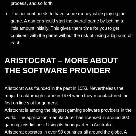
process, and so forth
The account needs to have some money while playing the
game. A gamer should start the overall game by betting a
little amount initially. This gives them time for you to get
confident with the game without the risk of losing a big sum of
cash.
ARISTOCRAT – MORE ABOUT
THE SOFTWARE PROVIDER
Aristocrat was founded in the past in 1953. Nevertheless the
major breakthrough came in 1979 when they manufactured the
first on line slot for gamers.
Aristocrat is among the biggest gaming software providers in the
world. The application manufacturer has licensed in around 300
gaming jurisdictions. Using its headquarter in Australia,
Aristocrat operates in over 90 countries all around the globe. A