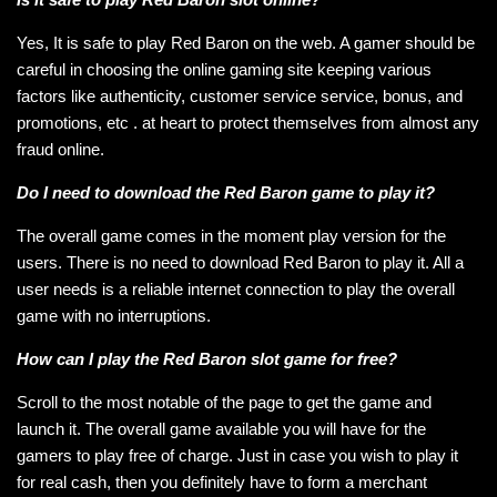
Yes, It is safe to play Red Baron on the web. A gamer should be
careful in choosing the online gaming site keeping various
factors like authenticity, customer service service, bonus, and
promotions, etc . at heart to protect themselves from almost any
fraud online.
Do I need to download the Red Baron game to play it?
The overall game comes in the moment play version for the
users. There is no need to download Red Baron to play it. All a
user needs is a reliable internet connection to play the overall
game with no interruptions.
How can I play the Red Baron slot game for free?
Scroll to the most notable of the page to get the game and
launch it. The overall game available you will have for the
gamers to play free of charge. Just in case you wish to play it
for real cash, then you definitely have to form a merchant