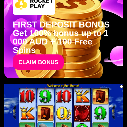
FIRST DEPOSIT BONUS
Get 100% bonus up to 1
000 AUD + 100 Free
Spins
CLAIM BONUS