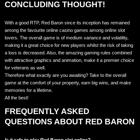
CONCLUDING THOUGHT!
With a good RTP, Red Baron since its inception has remained
among the favourite online casino games among online slot
lovers. The overall game is of medium variance and volatility,
making it a great choice for new players whilst the risk of taking
a loss is decreased. Also, the amazing gaming rules combined
with attractive graphics and animation, make it a premier choice
for veterans as well.
Therefore what exactly are you awaiting? Take to the overall
game at the comfort of your property, earn big wins, and make
memories for a lifetime.
All the best!
FREQUENTLY ASKED
QUESTIONS ABOUT RED BARON
Is it safe to play Red Baron slot online?