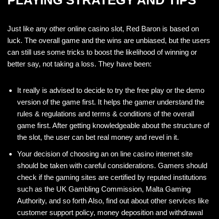
Just like any other online casino slot, Red Baron is based on
luck. The overall game and the wins are unbiased, but the users
can still use some tricks to boost the likelihood of winning or
better say, not taking a loss. They have been:
It really is advised to decide to try the free play or the demo
version of the game first. It helps the gamer understand the
rules & regulations and terms & conditions of the overall
game first. After getting knowledgeable about the structure of
the slot, the user can bet real money and revel in it.
Your decision of choosing an on line casino internet site
should be taken with careful considerations. Gamers should
check if the gaming sites are certified by reputed institutions
such as the UK Gambling Commission, Malta Gaming
Authority, and so forth Also, find out about other services like
customer support policy, money deposition and withdrawal