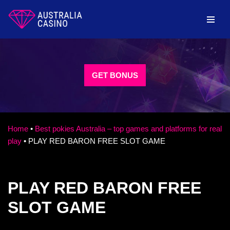
Skip
to
content
GET BONUS
Home
•
Best pokies Australia – top games and platforms for real
play
•
PLAY RED BARON FREE SLOT GAME
PLAY RED BARON FREE
SLOT GAME