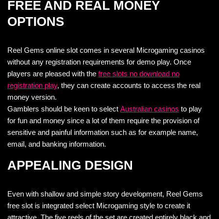
FREE AND REAL MONEY
OPTIONS
Reel Gems online slot comes in several Microgaming casinos
without any registration requirements for demo play. Once
players are pleased with the
free slots no download no
registration play
, they can create accounts to access the real
money version.
Gamblers should be keen to select
Australian casinos
to play
for fun and money since a lot of them require the provision of
sensitive and painful information such as for example name,
email, and banking information.
APPEALING DESIGN
Even with shallow and simple story development, Reel Gems
free slot is integrated select Microgaming style to create it
attractive. The five reels of the set are created entirely black and