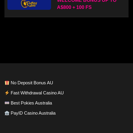
WELCOME BONUS UP TO
A$800 + 100 FS
No Deposit Bonus AU
Fast Withdrawal Casino AU
Best Pokies Australia
PayID Casino Australia