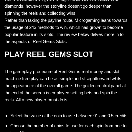
diamonds, however the storyline doesn’t go deeper than
spinning the reels and collecting wins.
Rather than taking the payline route, Microgaming leans towards
the usage of 243 methods to win, which has grown to become
popular feature in its slots. The review below delves more in to
the aspects of Reel Gems Slots.
PLAY REEL GEMS SLOT
The gameplay procedure of Reel Gems real money and slot
machine free play can be as simple and straightforward whilst
the appearance of the overall game. The golden control panel at
the end of the screen is employed setting bets and spin the
reels. All a new player must do is:
Select the value of the coin to use between 01 and 0.5 credits
Choose the number of coins to use for each spin from one to