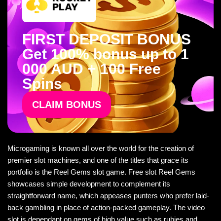
FIRST DEPOSIT BONUS
Get 100% bonus up to 1
000 AUD + 100 Free
Spins
CLAIM BONUS
Microgaming is known all over the world for the creation of
premier slot machines, and one of the titles that grace its
portfolio is the Reel Gems slot game. Free slot Reel Gems
showcases simple development to complement its
straightforward name, which appeases punters who prefer laid-
back gambling in place of action-packed gameplay. The video
slot is dependant on gems of high value such as rubies and