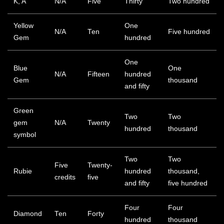
K, A
N/A
Five
Thirty
Two hundred
Yellow
One
N/A
Ten
Five hundred
Gem
hundred
One
Blue
One
N/A
Fifteen
hundred
Gem
thousand
and fifty
Green
Two
Two
gem
N/A
Twenty
hundred
thousand
symbol
Two
Two
Five
Twenty-
Rubie
hundred
thousand,
credits
five
and fifty
five hundred
Four
Four
Diamond
Ten
Forty
hundred
thousand