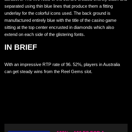
separated using thin blue lines that produce them a fitting
underlay for the colorful icons used. The back ground is
manufactured entirely blue with the title of the casino game
sitting at the top center encrusted in diamonds which also
extend on each side of the glistering fonts.
IN BRIEF
With an impressive RTP rate of 96. 52%, players in Australia
can get steady wins from the Reel Gems slot.