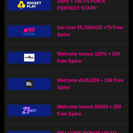
100% + 100 FS FOR A
PERFECT START
Get over $5,700AUD +75 Free
Spins
Welcome bonus 125% + 200
Free Spins
Welcome AU$1200 + 150 Free
Spins
Welcome bonus $3000 + 200
Free Spins