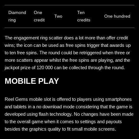
Diamond
One
Ten
Two
One hundred
ring
credit
credits
The engagement ring scatter does a lot more than offer credit
wins; the icon can be used as free spins trigger that awards up
to ten free spins. The round could be retriggered when three or
more scatters appear whilst the free spins are playing, and the
jackpot prize of 120 000 can be collected through the round.
MOBILE PLAY
Reel Gems mobile slot is offered to players using smartphones
and tablets in a no download mode considering that the game is
developed using flash technology. No changes have been made
to the overall game when it comes to settings and payouts
besides the graphics quality to fit small mobile screens.