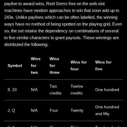
payline to award wins, Reel Gems free on the web slot
machines have random approaches to win that soon add up to
243e. Unlike paylines which can be often labelled, the winning
ways have no method of being spotted on the playing grid. Even
so, the set retains the dependency on combinations of several
to five similar characters to grant payouts. These winnings are
distributed the following:
Wins
Wins
Wins for
Wins for
Symbol
for
for
four
five
two
three
Two
Twelve
9, 10
N/A
One hundred
credits
credits
One hundred
J, Q
N/A
Four
Twenty
and fifty