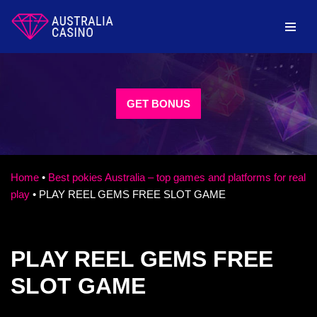
Skip
to
content
GET BONUS
Home
•
Best pokies Australia – top games and platforms for real
play
•
PLAY REEL GEMS FREE SLOT GAME
PLAY REEL GEMS FREE
SLOT GAME