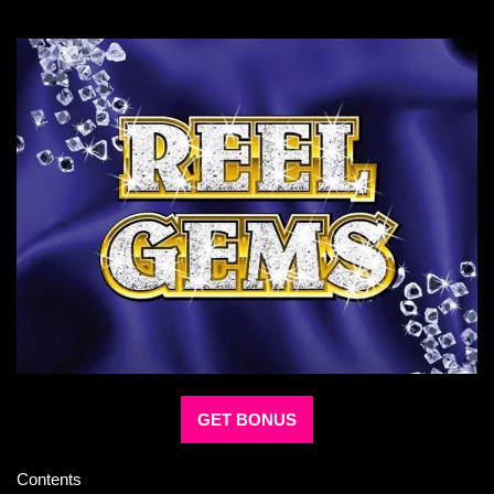
GET BONUS
Contents