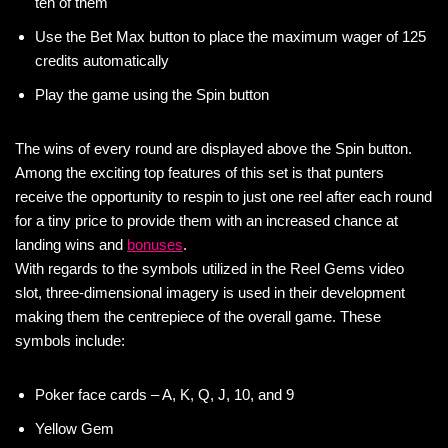
ten of them
Use the Bet Max button to place the maximum wager of 125
credits automatically
Play the game using the Spin button
The wins of every round are displayed above the Spin button.
Among the exciting top features of this set is that punters
receive the opportunity to respin to just one reel after each round
for a tiny price to provide them with an increased chance at
landing wins and
bonuses
.
With regards to the symbols utilized in the Reel Gems video
slot, three-dimensional imagery is used in their development
making them the centrepiece of the overall game. These
symbols include:
Poker face cards – A, K, Q, J, 10, and 9
Yellow Gem