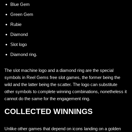
Blue Gem
Green Gem
Rubie
Diamond
Slot logo
Diamond ring.
The slot machine logo and a diamond ring are the special
symbols in Reel Gems free slot games, the former being the
wild and the latter being the scatter. The logo can substitute
other symbols to complete winning combinations, nonetheless it
cannot do the same for the engagement ring.
COLLECTED WINNINGS
Unlike other games that depend on icons landing on a golden