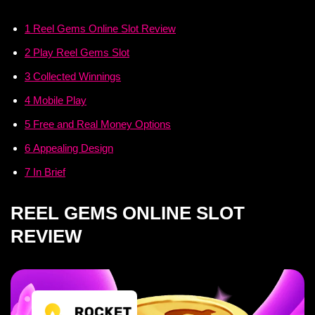
1
Reel Gems Online Slot Review
2
Play Reel Gems Slot
3
Collected Winnings
4
Mobile Play
5
Free and Real Money Options
6
Appealing Design
7
In Brief
REEL GEMS ONLINE SLOT
REVIEW