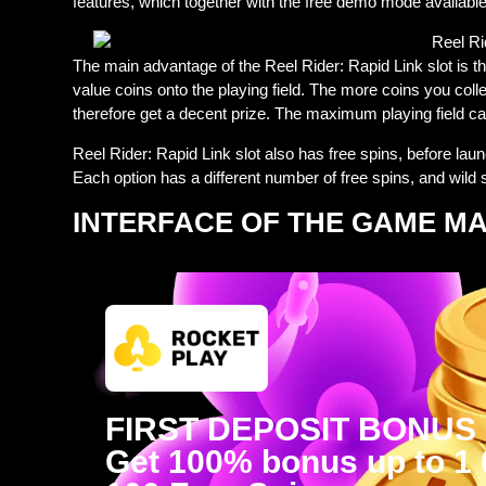
features, which together with the free demo mode available 
The main advantage of the Reel Rider: Rapid Link slot is t
value coins onto the playing field. The more coins you coll
therefore get a decent prize. The maximum playing field c
Reel Rider: Rapid Link slot also has free spins, before lau
Each option has a different number of free spins, and wild s
INTERFACE OF THE GAME M
FIRST DEPOSIT BONUS
Get 100% bonus up to 1