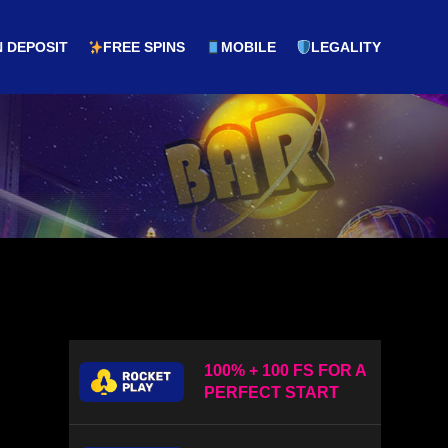
N DEPOSIT
FREE SPINS
MOBILE
LEGALITY
100% + 100 FS FOR A
PERFECT START