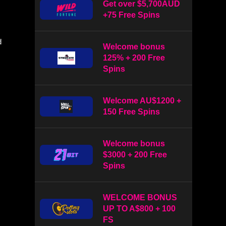
Get over $5,700AUD
+75 Free Spins
d
Welcome bonus
125% + 200 Free
Spins
Welcome AU$1200 +
150 Free Spins
Welcome bonus
$3000 + 200 Free
Spins
WELCOME BONUS
UP TO A$800 + 100
FS