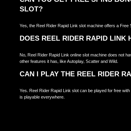
SLOT?
Yes, the Reel Rider Rapid Link slot machine offers a Free S
DOES REEL RIDER RAPID LINK
No, Reel Rider Rapid Link online slot machine does not hav
other features it has, like Autoplay, Scatter and Wild.
CAN I PLAY THE REEL RIDER R
Yes. Reel Rider Rapid Link slot can be played for free wi
is playable everywhere.