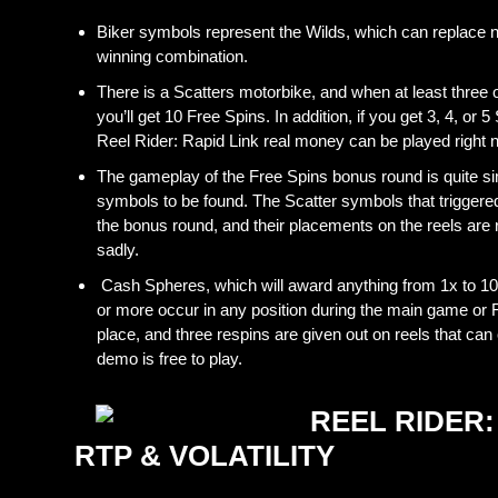
Biker symbols represent the Wilds, which can replace no
winning combination.
There is a Scatters motorbike, and when at least three
you’ll get 10 Free Spins. In addition, if you get 3, 4, or
Reel Rider: Rapid Link real money can be played right 
The gameplay of the Free Spins bonus round is quite si
symbols to be found. The Scatter symbols that triggered
the bonus round, and their placements on the reels are 
sadly.
Cash Spheres, which will award anything from 1x to 10
or more occur in any position during the main game or F
place, and three respins are given out on reels that c
demo is free to play.
RTP & VOLATILITY