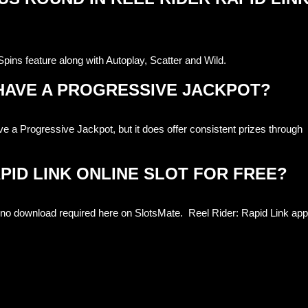
pins feature along with Autoplay, Scatter and Wild.
 HAVE A PROGRESSIVE JACKPOT?
e a Progressive Jackpot, but it does offer consistent prizes through
APID LINK ONLINE SLOT FOR FREE?
th no download required here on SlotsMate. Reel Rider: Rapid Link app