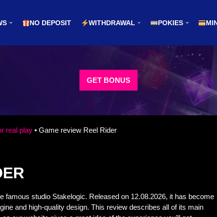
WS
NO DEPOSIT
WITHDRAWAL
POKIES
MI
GET BONUS
r real play
•
Game review Reel Rider
DER
the famous studio Stakelogic. Released on 12.08.2026, it has become
ine and high-quality design. This review describes all of its main