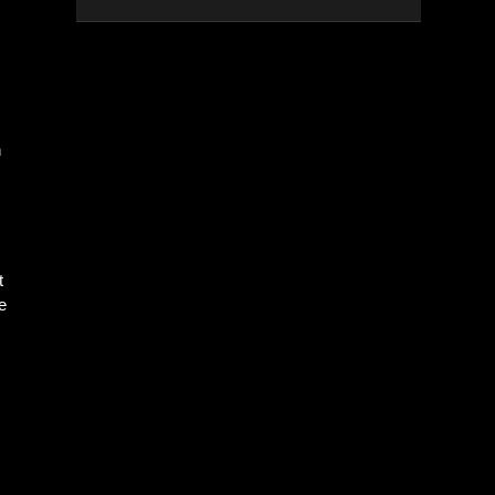
n
t
e