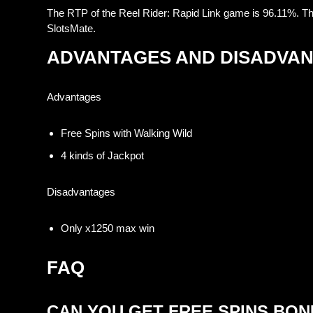
The RTP of the Reel Rider: Rapid Link game is 96.11%. This
SlotsMate.
ADVANTAGES AND DISADVAN
Advantages
Free Spins with Walking Wild
4 kinds of Jackpot
Disadvantages
Only x1250 max win
FAQ
CAN YOU GET FREE SPINS BONU