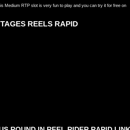
 Medium RTP slot is very fun to play and you can try it for free on
TAGES REELS RAPID
S ROUND IN REEL RIDER RAPID LIN