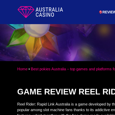
REVIE
Skip
to
content
Home
•
Best pokies Australia – top games and platforms fo
GAME REVIEW REEL RI
Reel Rider: Rapid Link Australia is a game developed by 
popular among slot machine fans thanks to its addictive eng