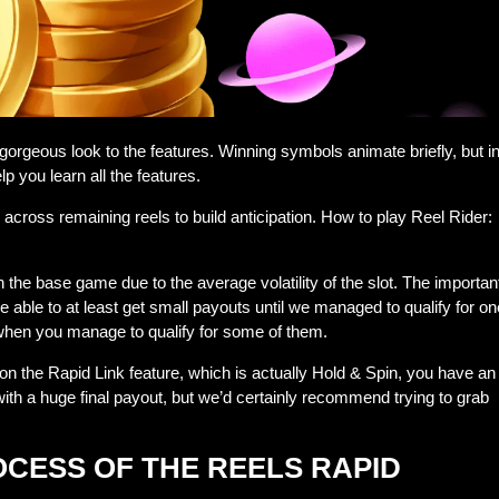
 gorgeous look to the features. Winning symbols animate briefly, but i
p you learn all the features.
cross remaining reels to build anticipation. How to play Reel Rider:
the base game due to the average volatility of the slot. The importan
re able to at least get small payouts until we managed to qualify for on
 when you manage to qualify for some of them.
n the Rapid Link feature, which is actually Hold & Spin, you have an
ith a huge final payout, but we’d certainly recommend trying to grab
CESS OF THE REELS RAPID