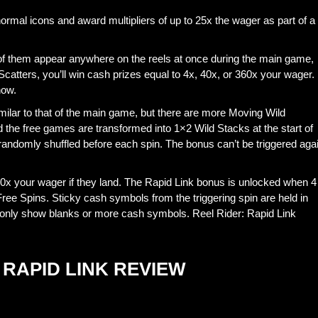
rmal icons and award multipliers of up to 25x the wager as part of a
 of them appear anywhere on the reels at once during the main game,
 5 Scatters, you’ll win cash prizes equal to 4x, 40x, or 360x your wager.
now.
milar to that of the main game, but there are more Moving Wild
 the free games are transformed into 1×2 Wild Stacks at the start of
randomly shuffled before each spin. The bonus can’t be triggered aga
0x your wager if they land. The Rapid Link bonus is unlocked when 4
ree Spins. Sticky cash symbols from the triggering spin are held in
an only show blanks or more cash symbols. Reel Rider: Rapid Link