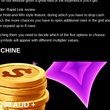
on our website gives a great idea of the experience you’ll get.
he Hold-and-Win style feature, during which you have to drop cash
ect, the more chances you have to open additional rows in the grid an
an expand up to 8 rows.
nching them you need to decide which of the five options to choose.
ymbols will appear with different multiplier values.
ACHINE
 000 AUD +