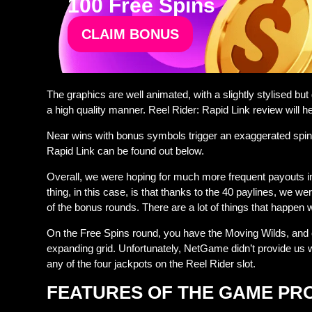
100 Free Spins
CLAIM BONUS
The graphics are well animated, with a slightly stylised but
a high quality manner. Reel Rider: Rapid Link review will hel
Near wins with bonus symbols trigger an exaggerated spin a
Rapid Link can be found out below.
Overall, we were hoping for much more frequent payouts in 
thing, in this case, is that thanks to the 40 paylines, we we
of the bonus rounds. There are a lot of things that happen
On the Free Spins round, you have the Moving Wilds, and o
expanding grid. Unfortunately, NetGame didn’t provide us w
any of the four jackpots on the Reel Rider slot.
FEATURES OF THE GAME PRO