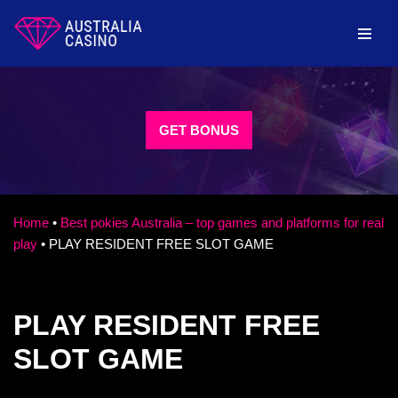
Skip
to
content
GET BONUS
Home
•
Best pokies Australia – top games and platforms for real
play
•
PLAY RESIDENT FREE SLOT GAME
PLAY RESIDENT FREE
SLOT GAME