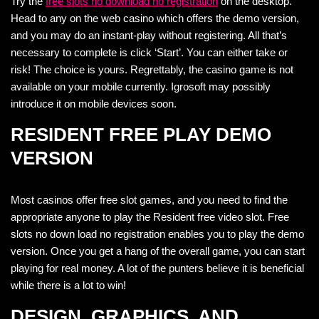
Try the
free slots no download no registration
on the desktop.
Head to any on the web casino which offers the demo version,
and you may do an instant-play without registering. All that’s
necessary to complete is click ‘Start’. You can either take or
risk! The choice is yours. Regrettably, the casino game is not
available on your mobile currently. Igrosoft may possibly
introduce it on mobile devices soon.
RESIDENT FREE PLAY DEMO
VERSION
Most casinos offer free slot games, and you need to find the
appropriate anyone to play the Resident free video slot. Free
slots no down load no registration enables you to play the demo
version. Once you get a hang of the overall game, you can start
playing for real money. A lot of the punters believe it is beneficial
while there is a lot to win!
DESIGN, GRAPHICS, AND