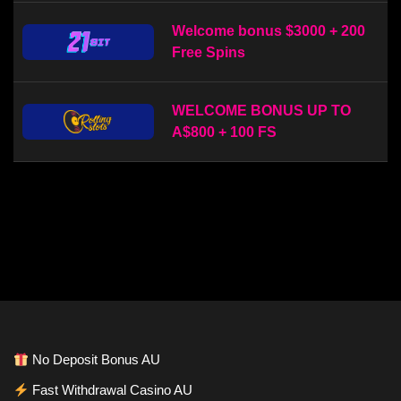
Welcome bonus $3000 + 200
Free Spins
WELCOME BONUS UP TO
A$800 + 100 FS
No Deposit Bonus AU
Fast Withdrawal Casino AU