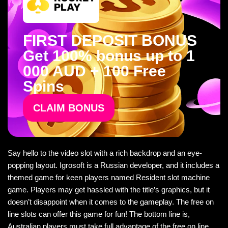
FIRST DEPOSIT BONUS
Get 100% bonus up to 1
000 AUD + 100 Free
Spins
CLAIM BONUS
Say hello to the video slot with a rich backdrop and an eye-
popping layout. Igrosoft is a Russian developer, and it includes a
themed game for keen players named Resident slot machine
game. Players may get hassled with the title’s graphics, but it
doesn’t disappoint when it comes to the gameplay. The free on
line slots can offer this game for fun! The bottom line is,
Australian players must take full advantage of the free on line