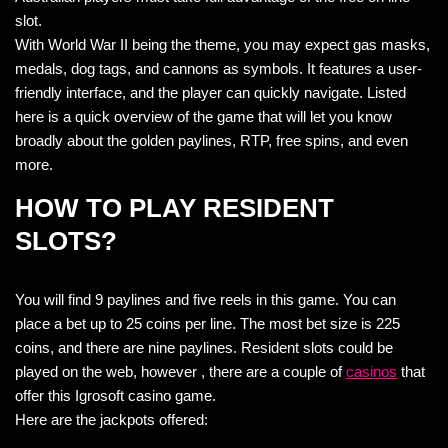
slot.
With World War II being the theme, you may expect gas masks,
medals, dog tags, and cannons as symbols. It features a user-
friendly interface, and the player can quickly navigate. Listed
here is a quick overview of the game that will let you know
broadly about the golden paylines, RTP, free spins, and even
more.
HOW TO PLAY RESIDENT
SLOTS?
You will find 9 paylines and five reels in this game. You can
place a bet up to 25 coins per line. The most bet size is 225
coins, and there are nine paylines. Resident slots could be
played on the web, however , there are a couple of
casinos
that
offer this Igrosoft casino game.
Here are the jackpots offered: