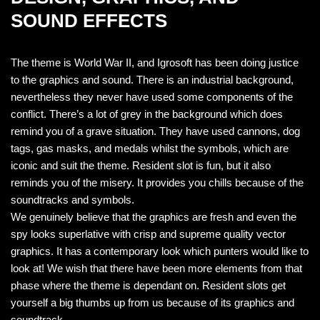
SOUND EFFECTS
The theme is World War II, and Igrosoft has been doing justice
to the graphics and sound. There is an industrial background,
nevertheless they never have used some components of the
conflict. There’s a lot of grey in the background which does
remind you of a grave situation. They have used cannons, dog
tags, gas masks, and medals whilst the symbols, which are
iconic and suit the theme. Resident slot is fun, but it also
reminds you of the misery. It provides you chills because of the
soundtracks and symbols.
We genuinely believe that the graphics are fresh and even the
spy looks superlative with crisp and supreme quality vector
graphics. It has a contemporary look which punters would like to
look at! We wish that there have been more elements from that
phase where the theme is dependant on. Resident slots get
yourself a big thumbs up from us because of its graphics and
soundtrack.