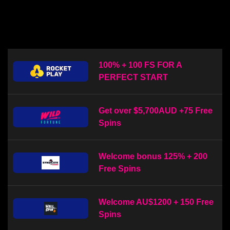
100% + 100 FS FOR A
PERFECT START
Get over $5,700AUD +75 Free
Spins
Welcome bonus 125% + 200
Free Spins
Welcome AU$1200 + 150 Free
Spins