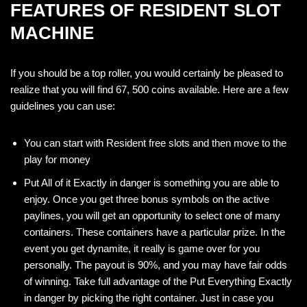
FEATURES OF RESIDENT SLOT
MACHINE
If you should be a top roller, you would certainly be pleased to
realize that you will find 67, 500 coins available. Here are a few
guidelines you can use:
You can start with Resident free slots and then move to the
play for money
Put All of it Exactly in danger is something you are able to
enjoy. Once you get three bonus symbols on the active
paylines, you will get an opportunity to select one of many
containers. These containers have a particular prize. In the
event you get dynamite, it really is game over for you
personally. The payout is 90%, and you may have fair odds
of winning. Take full advantage of the Put Everything Exactly
in danger by picking the right container. Just in case you