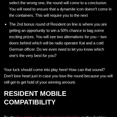
select the wrong one, the round will come to a conclusion.
You will need to ensure that a dynamite icon doesn’t come in
the containers. This will require you to the next
The 2nd bonus round of Resident on line is where you are
getting an opportunity to win a 50% chance to bag some
exciting prizes. You will see two alternatives for you – two
doors behind which will be radio operator Kat and a cold
German officer. Do we even need to let you know which
one’s the very best for you?
Your luck should come into play here! How can that sound?
Don’t lose heart just in case you lose the round because you will
still get to get hold of your winning amount.
RESIDENT MOBILE
COMPATIBILITY