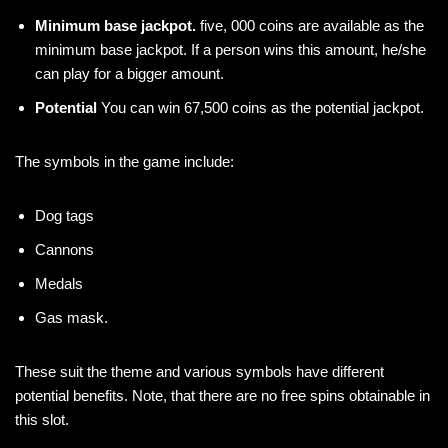
Minimum base jackpot.
five, 000 coins are available as the
minimum base jackpot. If a person wins this amount, he/she
can play for a bigger amount.
Potential
You can win 67,500 coins as the potential jackpot.
The symbols in the game include:
Dog tags
Cannons
Medals
Gas mask.
These suit the theme and various symbols have different
potential benefits. Note, that there are no free spins obtainable in
this slot.