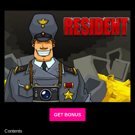
GET BONUS
Contents