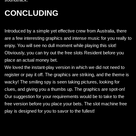
CONCLUDING
Introduced by a simple yet effective crew from Australia, there
are a few interesting graphics and intense music for you really to
enjoy. You will see no dull moment while playing this slot!
Obviously, you can try out the free slots Resident before you
place an actual money bet.
We loved the instant-play version in which we did not need to
register or pay it off. The graphics are striking, and the theme is
wacky! The smiling spy is seen taking pictures, looking for
clues, and giving you a thumbs up. The graphics are spot-on!
Our suggestion for your requirements would be to take to the
free version before you place your bets. The slot machine free
play is designed for you to savor to the fullest!