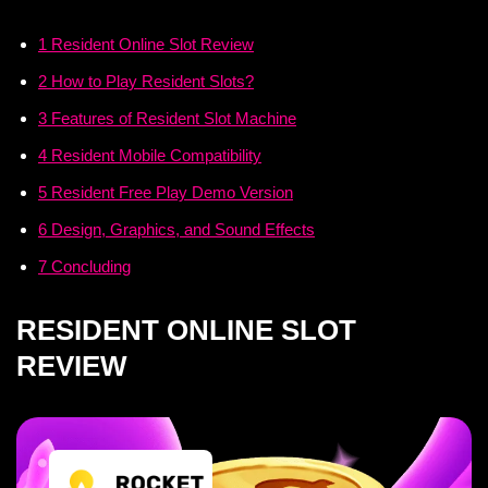
1
Resident Online Slot Review
2
How to Play Resident Slots?
3
Features of Resident Slot Machine
4
Resident Mobile Compatibility
5
Resident Free Play Demo Version
6
Design, Graphics, and Sound Effects
7
Concluding
RESIDENT ONLINE SLOT
REVIEW