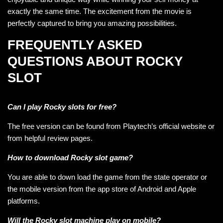
exactly the same time. The excitement from the movie is
perfectly captured to bring you amazing possibilities.
FREQUENTLY ASKED
QUESTIONS ABOUT ROCKY
SLOT
Can I play Rocky slots for free?
The free version can be found from Playtech’s official website or
from helpful review pages.
How to download Rocky slot game?
You are able to down load the game from the state operator or
the mobile version from the app store of Android and Apple
platforms.
Will the Rocky slot machine play on mobile?