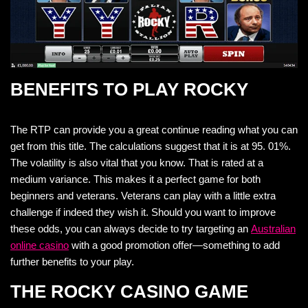
BENEFITS TO PLAY ROCKY
The RTP can provide you a great continue reading what you can
get from this title. The calculations suggest that it is at 95. 01%.
The volatility is also vital that you know. That is rated at a
medium variance. This makes it a perfect game for both
beginners and veterans. Veterans can play with a little extra
challenge if indeed they wish it. Should you want to improve
these odds, you can always decide to try targeting an
Australian
online casino
with a good promotion offer—something to add
further benefits to your play.
THE ROCKY CASINO GAME