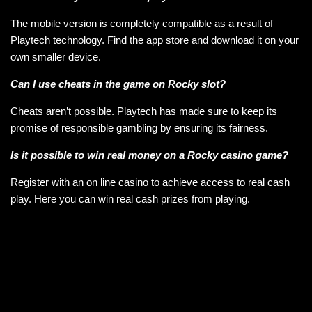
The mobile version is completely compatible as a result of
Playtech technology. Find the app store and download it on your
own smaller device.
Can I use cheats in the game on Rocky slot?
Cheats aren’t possible. Playtech has made sure to keep its
promise of responsible gambling by ensuring its fairness.
Is it possible to win real money on a Rocky casino game?
Register with an on line casino to achieve access to real cash
play. Here you can win real cash prizes from playing.