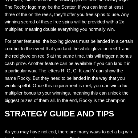
The Rocky logo may be the Scatter. If you can land at least
three of the on the reels, they’ll offer you free spins to use. Any
winning scored of these free spins will be provided with a 2x
multiplier, meaning double everything you normally win.
For other features, the boxing gloves must be landed in a certain
combo. In the event that you land the white glove on reel 1 and
the red glove on reel 5 at the same time, this will trigger a bonus
cash prize. Another feature can be available if you can land it in
a particular way. The letters R, O, C, K and Y can show the
name Rocky. But they need to be landed in the way that you
would spell it. Once this requirement is met, you can win a 5x
multiplier bonus to your winnings, meaning this can unlock the
biggest prizes of them all. In the end, Rocky is the champion.
STRATEGY GUIDE AND TIPS
As you may have noticed, there are many ways to get a big win