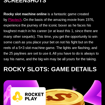
SCREENSHOTS
Rocky slot machine online
is a fantastic game created
by
Playtech
. On the basis of the amazing movie from 1976,
experience the journey of the iconic boxer as he faces his
toughest match in his career (or at least this 1, since there are
many other sequels). This time, you get the opportunity to win
some cash as you place your bet on not his fight but on the
reels of a 5×3 slot machine game. The lights are flashing, and
the 25 paylines are set to use it. All you have to do is always to
say his name, and the big win may be all yours for the taking.
ROCKY SLOTS: GAME DETAILS