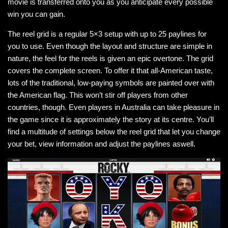
movie is transferred onto you as you anticipate every possible
win you can gain.
The reel grid is a regular 5×3 setup with up to 25 paylines for
you to use. Even though the layout and structure are simple in
nature, the feel for the reels is given an epic overtone. The grid
covers the complete screen. To offer it that all-American taste,
lots of the traditional, low-paying symbols are painted over with
the American flag. This won’t stir off players from other
countries, though. Even players in Australia can take pleasure in
the game since it is approximately the story at its centre. You’ll
find a multitude of settings below the reel grid that let you change
your bet, view information and adjust the paylines aswell.