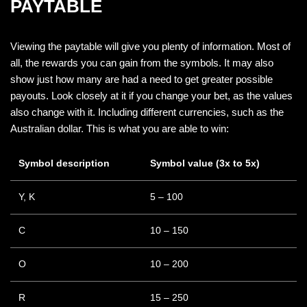
PAYTABLE
Viewing the paytable will give you plenty of information. Most of
all, the rewards you can gain from the symbols. It may also
show just how many are had a need to get greater possible
payouts. Look closely at it if you change your bet, as the values
also change with it. Including different currencies, such as the
Australian dollar. This is what you are able to win:
Symbol description
Symbol value (3x to 5x)
Y, K
5 – 100
C
10 – 150
O
10 – 200
R
15 – 250