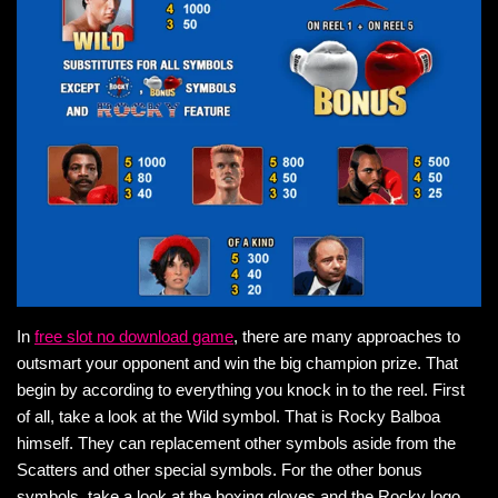
In
free slot no download game
, there are many approaches to
outsmart your opponent and win the big champion prize. That
begin by according to everything you knock in to the reel. First
of all, take a look at the Wild symbol. That is Rocky Balboa
himself. They can replacement other symbols aside from the
Scatters and other special symbols. For the other bonus
symbols, take a look at the boxing gloves and the Rocky logo.