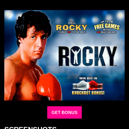
GET BONUS