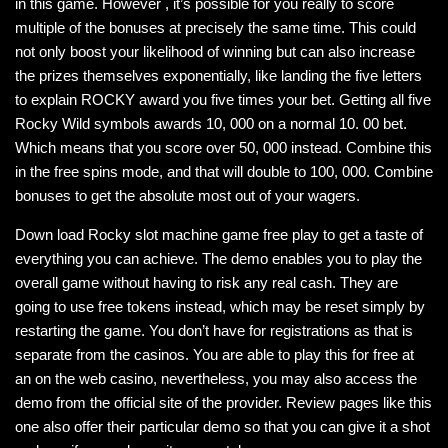
in this game. However , it’s possible for you really to score
multiple of the bonuses at precisely the same time. This could
not only boost your likelihood of winning but can also increase
the prizes themselves exponentially, like landing the five letters
to explain ROCKY award you five times your bet. Getting all five
Rocky Wild symbols awards 10, 000 on a normal 10. 00 bet.
Which means that you score over 50, 000 instead. Combine this
in the free spins mode, and that will double to 100, 000. Combine
bonuses to get the absolute most out of your wagers.
Down load Rocky slot machine game free play to get a taste of
everything you can achieve. The demo enables you to play the
overall game without having to risk any real cash. They are
going to use free tokens instead, which may be reset simply by
restarting the game. You don’t have for registrations as that is
separate from the casinos. You are able to play this for free at
an on the web casino, nevertheless, you may also access the
demo from the official site of the provider. Review pages like this
one also offer their particular demo so that you can give it a shot