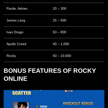
Paulie, Adrian
20 – 300
James Lang
25 – 500
Ivan Drago
50 – 800
Apollo Creed
40 – 1,000
Rocky
50 – 10,000
BONUS FEATURES OF ROCKY
ONLINE