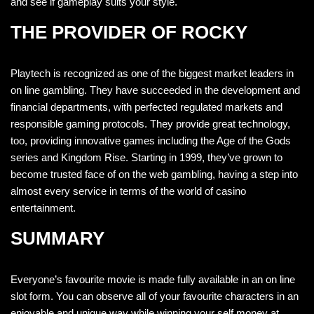
and see if gameplay suits your style.
THE PROVIDER OF ROCKY
Playtech is recognized as one of the biggest market leaders in
on line gambling. They have succeeded in the development and
financial departments, with perfected regulated markets and
responsible gaming protocols. They provide great technology,
too, providing innovative games including the Age of the Gods
series and Kingdom Rise. Starting in 1999, they’ve grown to
become trusted face of on the web gambling, having a step into
almost every service in terms of the world of casino
entertainment.
SUMMARY
Everyone’s favourite movie is made fully available in an on line
slot form. You can observe all of your favourite characters in an
enjoyable and unique way while winning your self money at