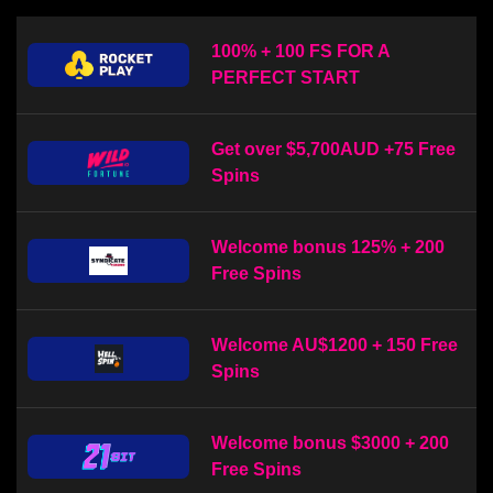
100% + 100 FS FOR A
PERFECT START
Get over $5,700AUD +75 Free
Spins
Welcome bonus 125% + 200
Free Spins
Welcome AU$1200 + 150 Free
Spins
Welcome bonus $3000 + 200
Free Spins