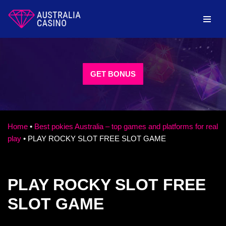
Skip
to
content
GET BONUS
Home
•
Best pokies Australia – top games and platforms for real
play
•
PLAY ROCKY SLOT FREE SLOT GAME
PLAY ROCKY SLOT FREE
SLOT GAME