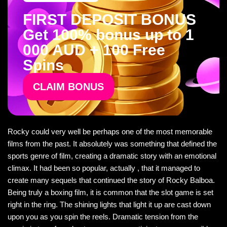
FIRST DEPOSIT BONUS
Get 100% bonus up to 1
000 AUD + 100 Free
Spins
CLAIM BONUS
Rocky could very well be perhaps one of the most memorable
films from the past. It absolutely was something that defined the
sports genre of film, creating a dramatic story with an emotional
climax. It had been so popular, actually , that it managed to
create many sequels that continued the story of Rocky Balboa.
Being truly a boxing film, it is common that the slot game is set
right in the ring. The shining lights that light it up are cast down
upon you as you spin the reels. Dramatic tension from the