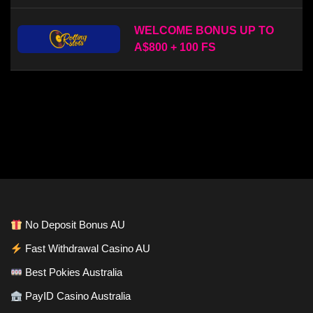
WELCOME BONUS UP TO
A$800 + 100 FS
No Deposit Bonus AU
Fast Withdrawal Casino AU
Best Pokies Australia
PayID Casino Australia