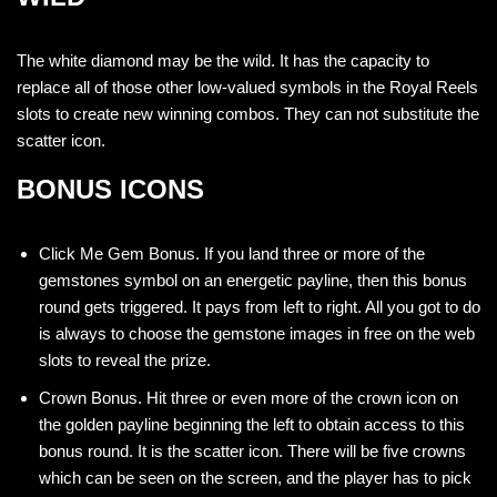
The white diamond may be the wild. It has the capacity to
replace all of those other low-valued symbols in the Royal Reels
slots to create new winning combos. They can not substitute the
scatter icon.
BONUS ICONS
Click Me Gem Bonus. If you land three or more of the
gemstones symbol on an energetic payline, then this bonus
round gets triggered. It pays from left to right. All you got to do
is always to choose the gemstone images in free on the web
slots to reveal the prize.
Crown Bonus. Hit three or even more of the crown icon on
the golden payline beginning the left to obtain access to this
bonus round. It is the scatter icon. There will be five crowns
which can be seen on the screen, and the player has to pick