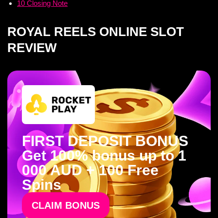
10
Closing Note
ROYAL REELS ONLINE SLOT
REVIEW
FIRST DEPOSIT BONUS
Get 100% bonus up to 1
000 AUD + 100 Free
Spins
CLAIM BONUS