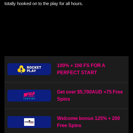
totally hooked on to the play for all hours.
100% + 100 FS FOR A
PERFECT START
Get over $5,700AUD +75 Free
Spins
Welcome bonus 125% + 200
Free Spins