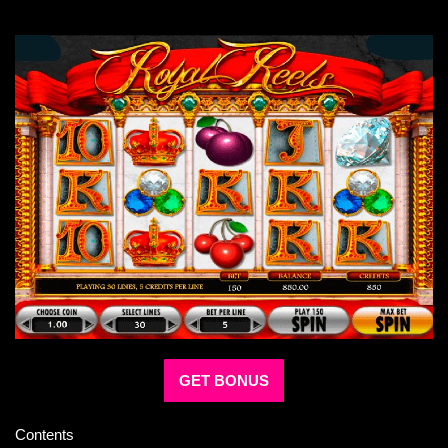
GET BONUS
Contents