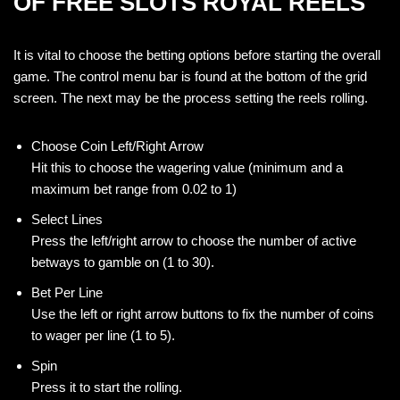
OF FREE SLOTS ROYAL REELS
It is vital to choose the betting options before starting the overall
game. The control menu bar is found at the bottom of the grid
screen. The next may be the process setting the reels rolling.
Choose Coin Left/Right Arrow
Hit this to choose the wagering value (minimum and a
maximum bet range from 0.02 to 1)
Select Lines
Press the left/right arrow to choose the number of active
betways to gamble on (1 to 30).
Bet Per Line
Use the left or right arrow buttons to fix the number of coins
to wager per line (1 to 5).
Spin
Press it to start the rolling.