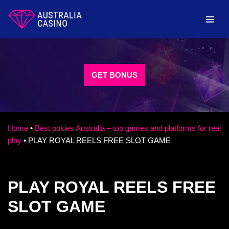
Skip
to
content
GET BONUS
Home
•
Best pokies Australia – top games and platforms for real
play
•
PLAY ROYAL REELS FREE SLOT GAME
PLAY ROYAL REELS FREE
SLOT GAME