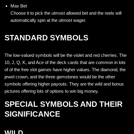
Max Bet
Choose it to pick the utmost allowed bet and the reels will
automatically spin at the utmost wager.
STANDARD SYMBOLS
The low-valued symbols will be the violet and red cherries. The
10, J, Q, K, and Ace of the deck cards that are common in lots
of of the free slot games have higher values. The diamond, the
jewel crown, and the three gemstones would be the other
symbols offering higher payouts. They are the wild and bonus
pictures offering lots of options to win big money.
SPECIAL SYMBOLS AND THEIR
SIGNIFICANCE
WILD