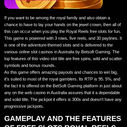
If you want to be among the royal family and also obtain a
chance to have to lay your hands on the jewel crown, then all of
this can occur when you play the Royal Reels free slots for fun.
This game is powered with 3 rows, five reels, and 30 paylines. It
is one of the adventure-themed slots and is delivered to the
various online slot casinos in Australia by Betsoft Gaming. The
top features of this video slot title are free spins, wild and scatter
symbols and bonus rounds.
As this game offers amazing payouts and chances to win big,
it’s suited to most of the royal gamblers. Its RTP is 95. 5%, and
the fact it is offered on the BetSoft Gaming platform in just about
any on the web casino in Australia assures that it a dependable
and solid title. The jackpot it offers is 300x and doesn’t have any
progressive jackpots.
GAMEPLAY AND THE FEATURES