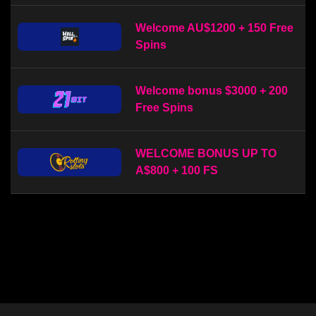
Welcome AU$1200 + 150 Free
Spins
Welcome bonus $3000 + 200
Free Spins
WELCOME BONUS UP TO
A$800 + 100 FS