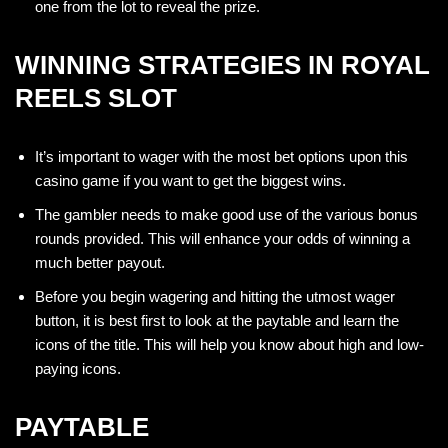
one from the lot to reveal the prize.
WINNING STRATEGIES IN ROYAL
REELS SLOT
It’s important to wager with the most bet options upon this
casino game if you want to get the biggest wins.
The gambler needs to make good use of the various bonus
rounds provided. This will enhance your odds of winning a
much better payout.
Before you begin wagering and hitting the utmost wager
button, it is best first to look at the paytable and learn the
icons of the title. This will help you know about high and low-
paying icons.
PAYTABLE