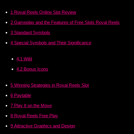
1
Royal Reels Online Slot Review
2
Gameplay and the Features of Free Slots Royal Reels
3
Standard Symbols
4
Special Symbols and Their Significance
4.1
Wild
4.2
Bonus Icons
5
Winning Strategies in Royal Reels Slot
6
Paytable
7
Play It on the Move
8
Royal Reels Free Play
9
Attractive Graphics and Design