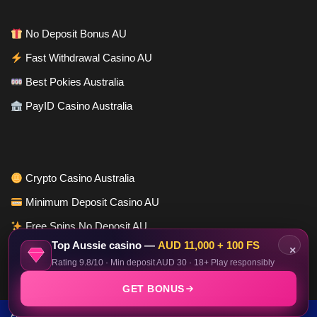
No Deposit Bonus AU
Fast Withdrawal Casino AU
Best Pokies Australia
PayID Casino Australia
Crypto Casino Australia
Minimum Deposit Casino AU
Free Spins No Deposit AU
Top Aussie casino —
AUD 11,000 + 100 FS
Mobile Casino Australia
×
Rating 9.8/10 · Min deposit AUD 30 · 18+ Play responsibly
Legality / Is Online Gambling Legal AU
GET BONUS
Australia-casino-review.com 2026.