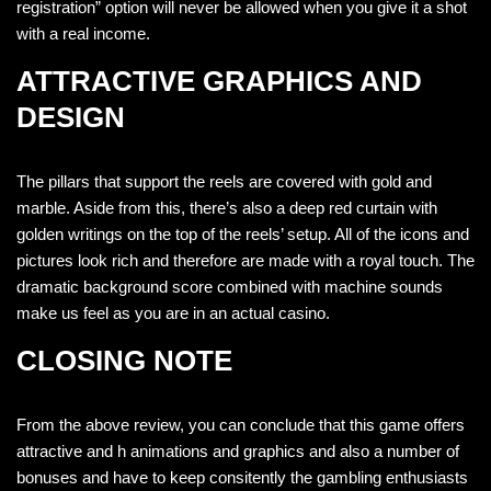
registration” option will never be allowed when you give it a shot
with a real income.
ATTRACTIVE GRAPHICS AND
DESIGN
The pillars that support the reels are covered with gold and
marble. Aside from this, there’s also a deep red curtain with
golden writings on the top of the reels’ setup. All of the icons and
pictures look rich and therefore are made with a royal touch. The
dramatic background score combined with machine sounds
make us feel as you are in an actual casino.
CLOSING NOTE
From the above review, you can conclude that this game offers
attractive and h animations and graphics and also a number of
bonuses and have to keep consitently the gambling enthusiasts