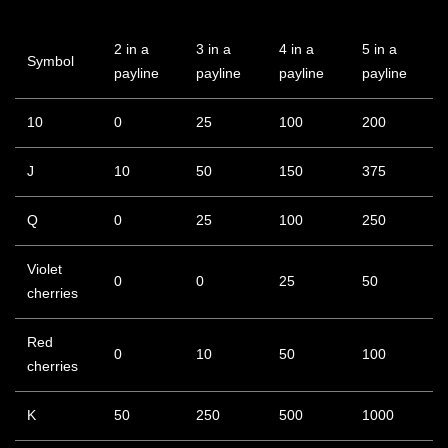
2 in a
3 in a
4 in a
5 in a
Symbol
payline
payline
payline
payline
10
0
25
100
200
J
10
50
150
375
Q
0
25
100
250
Violet
0
0
25
50
cherries
Red
0
10
50
100
cherries
K
50
250
500
1000