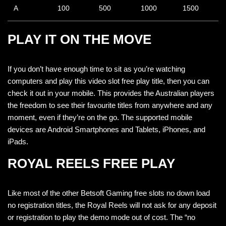
A
100
500
1000
1500
PLAY IT ON THE MOVE
If you don’t have enough time to sit as you’re watching
computers and play this video slot free play title, then you can
check it out in your mobile. This provides the Australian players
the freedom to see their favourite titles from anywhere and any
moment, even if they’re on the go. The supported mobile
devices are Android Smartphones and Tablets, iPhones, and
iPads.
ROYAL REELS FREE PLAY
Like most of the other Betsoft Gaming free slots no down load
no registration titles, the Royal Reels will not ask for any deposit
or registration to play the demo mode out of cost. The “no