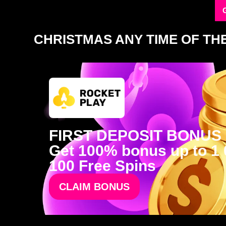
CHRISTMAS ANY TIME OF TH
FIRST DEPOSIT BONUS
Get 100% bonus up to 1
100 Free Spins
CLAIM BONUS