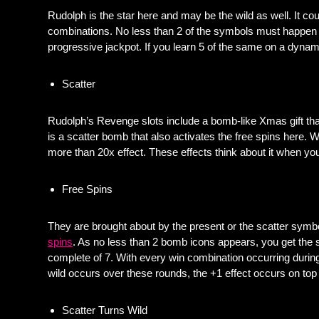
Rudolph is the star here and may be the wild as well. It co
combinations. No less than 2 of the symbols must happen to d
progressive jackpot. If you learn 5 of the same on a dynami
Scatter
Rudolph’s Revenge slots include a bomb-like Xmas gift that ac
is a scatter bomb that also activates the free spins here. Wi
more than 20x effect. These effects think about it when you
Free Spins
They are brought about by the present or the scatter symb
spins
. As no less than 2 bomb icons appears, you get the sc
complete of 7. With every win combination occurring during 
wild occurs over these rounds, the +1 effect occurs on top
Scatter Turns Wild