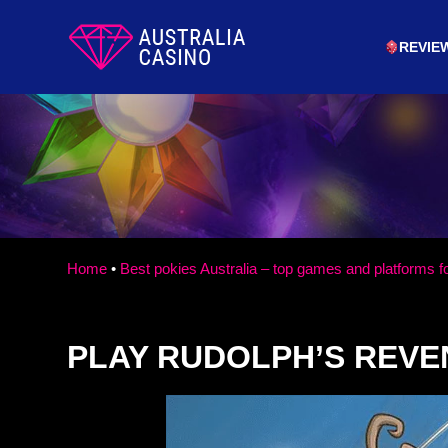
REVIE
Skip
to
content
Home
•
Best pokies Australia – top games and platforms fo
PLAY RUDOLPH’S REVE