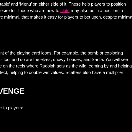
le’ and ‘Menu’ on either side of it. These help players to position
 desire to. Those who are new to
slots
may also be in a position to
re minimal, that makes it easy for players to bet upon, despite minima
 of the playing card icons. For example, the bomb or exploding
ol too, and so are the elves, snowy houses, and Santa. You will see
ace on the reels where Rudolph acts as the wild, coming by and helping
ffect, helping to double win values. Scatters also have a multiplier
EVENGE
r to players: