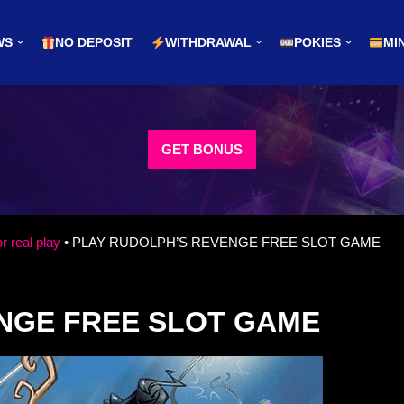
WS
NO DEPOSIT
WITHDRAWAL
POKIES
MI
GET BONUS
r real play
•
PLAY RUDOLPH’S REVENGE FREE SLOT GAME
NGE FREE SLOT GAME