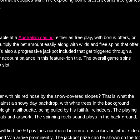
.
lable at a
Australian casino
, either as free play, with bonus offers, or
ltiply the bet amount easily along with wilds and free spins that offer
’s also a progressive jackpot included that get triggered through a
r account balance in this feature-rich title. The overall game spins
 slot.
ther with his red nose by the snow-covered slopes? That is what the
gainst a snowy day backdrop, with white trees in the background
sleigh, a silhouette, being pulled by his faithful reindeers. The playing
uals and artwork. The spinning reels sound plays in the back ground,
will find the 50 paylines numbered in numerous colors on either side o
 and Win arrive prominently. The jackpot prize can be shown on the to