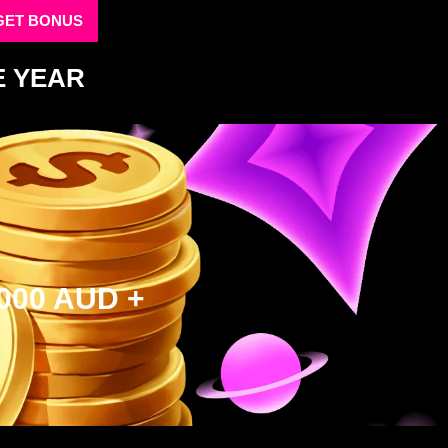
GET BONUS
E YEAR
 000 AUD +