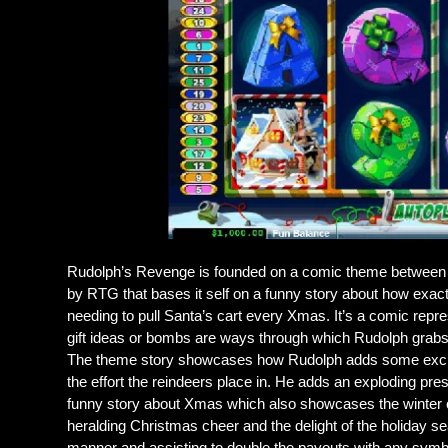
Rudolph’s Revenge is founded on a comic theme between Sa
by RTG that bases it self on a funny story about how exact
needing to pull Santa’s cart every Xmas. It’s a comic repre
gift ideas or bombs are ways through which Rudolph grabs t
The theme story showcases how Rudolph adds some exciteme
the effort the reindeers place in. He adds an exploding presen
funny story about Xmas which also showcases the winter co
heralding Christmas cheer and the delight of the holiday s
manner and assisting to double the payouts with any symb