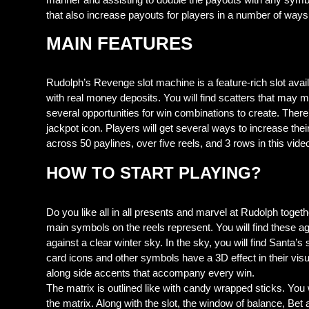
that also increase payouts for players in a number of ways
MAIN FEATURES
Rudolph’s Revenge slot machine is a feature-rich slot avai
with real money deposits. You will find scatters that may mu
several opportunities for win combinations to create. There
jackpot icon. Players will get several ways to increase thei
across 50 paylines, over five reels, and 3 rows in this video
HOW TO START PLAYING?
Do you like all in all presents and marvel at Rudolph toge
main symbols on the reels represent. You will find these a
against a clear winter sky. In the sky, you will find Santa’s 
card icons and other symbols have a 3D effect in their vis
along side accents that accompany every win.
The matrix is outlined like with candy wrapped sticks. You 
the matrix. Along with the slot, the window of balance, Bet