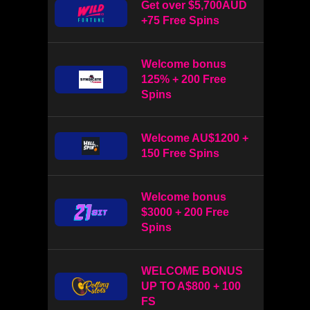
Get over $5,700AUD
+75 Free Spins
Welcome bonus
125% + 200 Free
Spins
Welcome AU$1200 +
150 Free Spins
Welcome bonus
$3000 + 200 Free
Spins
WELCOME BONUS
UP TO A$800 + 100
FS