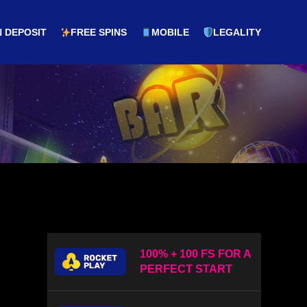
N DEPOSIT
FREE SPINS
MOBILE
LEGALITY
100% + 100 FS FOR A
PERFECT START