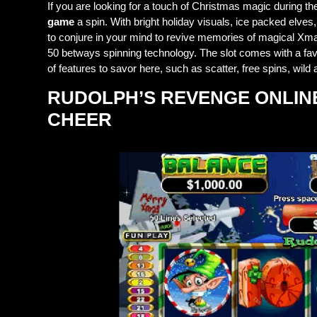
If you are looking for a touch of Christmas magic during 
game
a spin. With bright holiday visuals, ice packed elves
to conjure in your mind to revive memories of magical X
50 betways spinning technology. The slot comes with a favo
of features to savor here, such as scatter, free spins, wild
RUDOLPH’S REVENGE ONLINE
CHEER