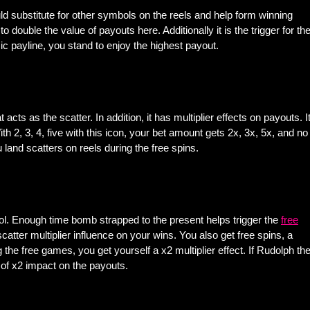
uld substitute for other symbols on the reels and help form winning
ouble the value of payouts here. Additionally it is the trigger for th
c payline, you stand to enjoy the highest payout.
ts as the scatter. In addition, it has multiplier effects on payouts. I
th 2, 3, 4, five with this icon, your bet amount gets 2x, 3x, 5x, and no
 land scatters on reels during the free spins.
ol. Enough time bomb strapped to the present helps trigger the
free
atter multiplier influence on your wins. You also get free spins, a
the free games, you get yourself a x2 multiplier effect. If Rudolph th
 of x2 impact on the payouts.