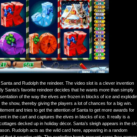
nta and Rudolph the reindeer. The video slot is a clever invention
ly Santa’s favorite reindeer decides that he wants more than simply
sentation of the way the elves are frozen in blocks of ice and explodi
he show, thereby giving the players a lot of chances for a big win.
nt and tries to get the attention of Santa to get more awards for
t in the cart and captures the elves in blocks of ice. It really is a
ttages decked up in holiday décor. Santa’s sleigh appears in the sk
eason. Rudolph acts as the wild card here, appearing in a random
ol that it couples with. The exploding bomb present earns free games