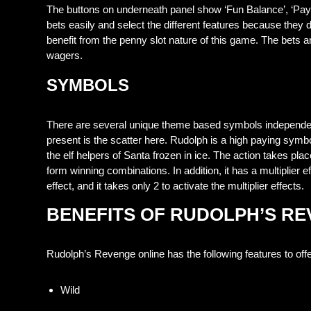
The buttons on underneath panel show ‘Fun Balance’, ‘Paytab
bets easily and select the different features because they
benefit from the penny slot nature of this game. The bets a
wagers.
SYMBOLS
There are several unique theme based symbols independent
present is the scatter here. Rudolph is a high paying symb
the elf helpers of Santa frozen in ice. The action takes pl
form winning combinations. In addition, it has a multiplier e
effect, and it takes only 2 to activate the multiplier effects.
BENEFITS OF RUDOLPH’S R
Rudolph’s Revenge online has the following features to offe
Wild