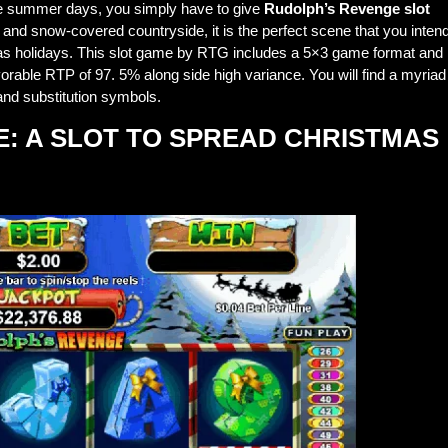
the summer days, you simply have to give
Rudolph’s Revenge slot
, and snow-covered countryside, it is the perfect scene that you inten
mas holidays. This slot game by RTG includes a 5×3 game format and
rable RTP of 97. 5% along side high variance. You will find a myriad
 and substitution symbols.
: A SLOT TO SPREAD CHRISTMAS