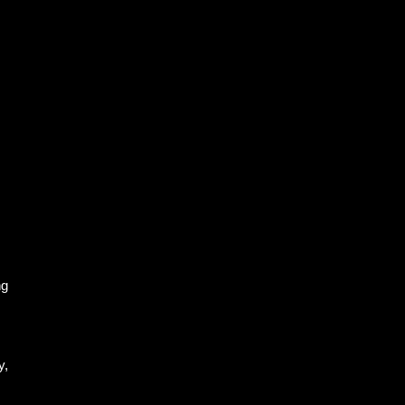
ng
y,