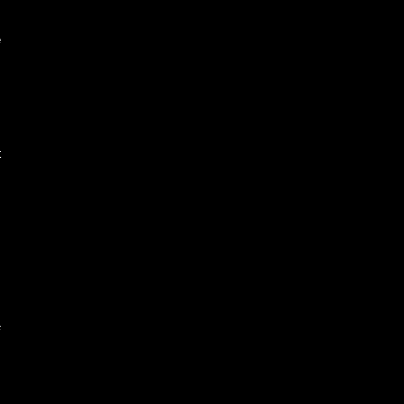
e
t
e