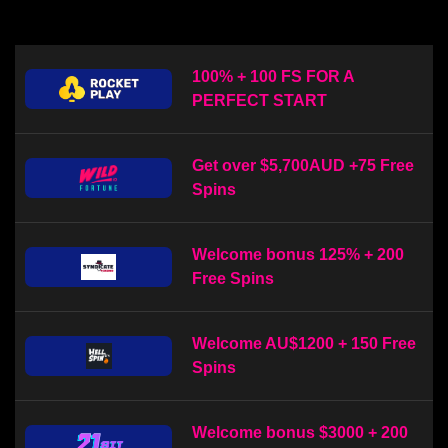
100% + 100 FS FOR A
PERFECT START
Get over $5,700AUD +75 Free
Spins
Welcome bonus 125% + 200
Free Spins
Welcome AU$1200 + 150 Free
Spins
Welcome bonus $3000 + 200