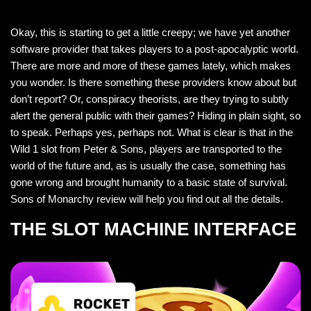
Okay, this is starting to get a little creepy; we have yet another
software provider that takes players to a post-apocalyptic world.
There are more and more of these games lately, which makes
you wonder. Is there something these providers know about but
don’t report? Or, conspiracy theorists, are they trying to subtly
alert the general public with their games? Hiding in plain sight, so
to speak. Perhaps yes, perhaps not. What is clear is that in the
Wild 1 slot from Peter & Sons, players are transported to the
world of the future and, as is usually the case, something has
gone wrong and brought humanity to a basic state of survival.
Sons of Monarchy review will help you find out all the details.
THE SLOT MACHINE INTERFACE