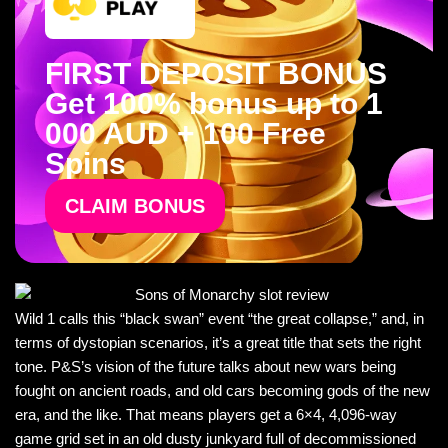
FIRST DEPOSIT BONUS
Get 100% bonus up to 1
000 AUD + 100 Free
Spins
CLAIM BONUS
Wild 1 calls this “black swan” event “the great collapse,” and, in
terms of dystopian scenarios, it’s a great title that sets the right
tone. P&S’s vision of the future talks about new wars being
fought on ancient roads, and old cars becoming gods of the new
era, and the like. That means players get a 6×4, 4,096-way
game grid set in an old dusty junkyard full of decommissioned