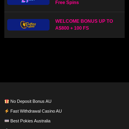
Free Spins
WELCOME BONUS UP TO
A$800 + 100 FS
No Deposit Bonus AU
Fast Withdrawal Casino AU
Best Pokies Australia