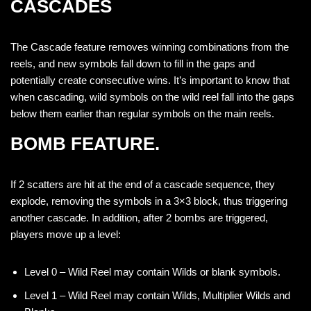
CASCADES
The Cascade feature removes winning combinations from the
reels, and new symbols fall down to fill in the gaps and
potentially create consecutive wins. It’s important to know that
when cascading, wild symbols on the wild reel fall into the gaps
below them earlier than regular symbols on the main reels.
BOMB FEATURE.
If 2 scatters are hit at the end of a cascade sequence, they
explode, removing the symbols in a 3×3 block, thus triggering
another cascade. In addition, after 2 bombs are triggered,
players move up a level:
Level 0 – Wild Reel may contain Wilds or blank symbols.
Level 1 – Wild Reel may contain Wilds, Multiplier Wilds and