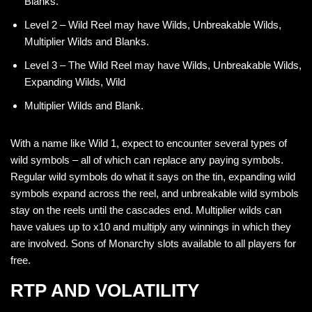
Blanks.
Level 2 – Wild Reel may have Wilds, Unbreakable Wilds,
Multiplier Wilds and Blanks.
Level 3 – The Wild Reel may have Wilds, Unbreakable Wilds,
Expanding Wilds, Wild
Multiplier Wilds and Blank.
With a name like Wild 1, expect to encounter several types of
wild symbols – all of which can replace any paying symbols.
Regular wild symbols do what it says on the tin, expanding wild
symbols expand across the reel, and unbreakable wild symbols
stay on the reels until the cascades end. Multiplier wilds can
have values up to x10 and multiply any winnings in which they
are involved. Sons of Monarchy slots available to all players for
free.
RTP AND VOLATILITY