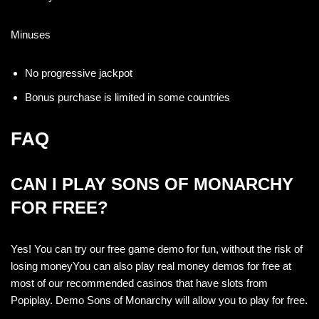
Minuses
No progressive jackpot
Bonus purchase is limited in some countries
FAQ
CAN I PLAY SONS OF MONARCHY
FOR FREE?
Yes! You can try our free game demo for fun, without the risk of
losing moneyYou can also play real money demos for free at
most of our recommended casinos that have slots from
Popiplay. Demo Sons of Monarchy will allow you to play for free.