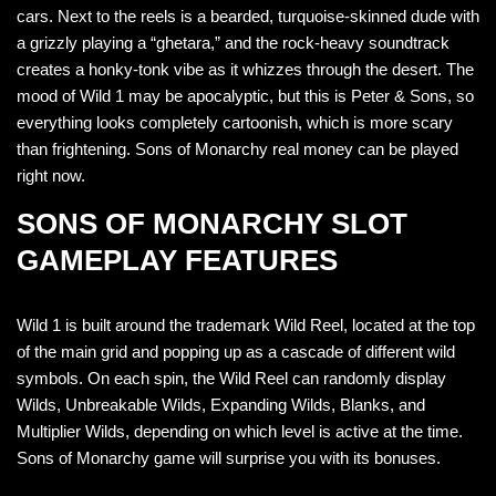
cars. Next to the reels is a bearded, turquoise-skinned dude with
a grizzly playing a “ghetara,” and the rock-heavy soundtrack
creates a honky-tonk vibe as it whizzes through the desert. The
mood of Wild 1 may be apocalyptic, but this is Peter & Sons, so
everything looks completely cartoonish, which is more scary
than frightening. Sons of Monarchy real money can be played
right now.
SONS OF MONARCHY SLOT
GAMEPLAY FEATURES
Wild 1 is built around the trademark Wild Reel, located at the top
of the main grid and popping up as a cascade of different wild
symbols. On each spin, the Wild Reel can randomly display
Wilds, Unbreakable Wilds, Expanding Wilds, Blanks, and
Multiplier Wilds, depending on which level is active at the time.
Sons of Monarchy game will surprise you with its bonuses.