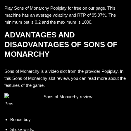
Play Sons of Monarchy Popiplay for free on our page. This
machine has an average volatility and RTP of 95.97%. The
minimum bet is 0.2 and the maximum is 1000.
ADVANTAGES AND
DISADVANTAGES OF SONS OF
MONARCHY
Sons of Monarchy is a video slot from the provider Popiplay. In
this Sons of Monarchy slot review, you can read more about the
features of the game.
Pros
Bonus buy.
Sticky wilds.