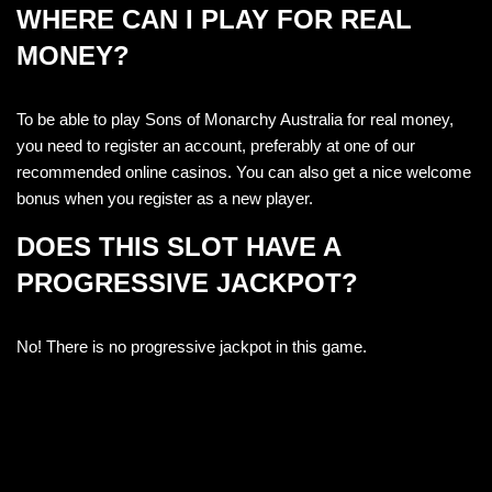
WHERE CAN I PLAY FOR REAL
MONEY?
To be able to play Sons of Monarchy Australia for real money,
you need to register an account, preferably at one of our
recommended online casinos. You can also get a nice welcome
bonus when you register as a new player.
DOES THIS SLOT HAVE A
PROGRESSIVE JACKPOT?
No! There is no progressive jackpot in this game.