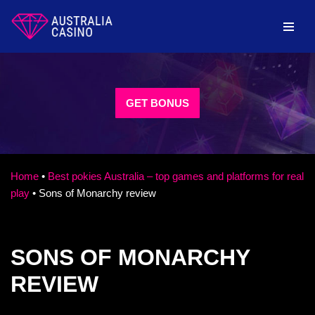
Skip
to
content
GET BONUS
Home
•
Best pokies Australia – top games and platforms for real
play
•
Sons of Monarchy review
SONS OF MONARCHY
REVIEW