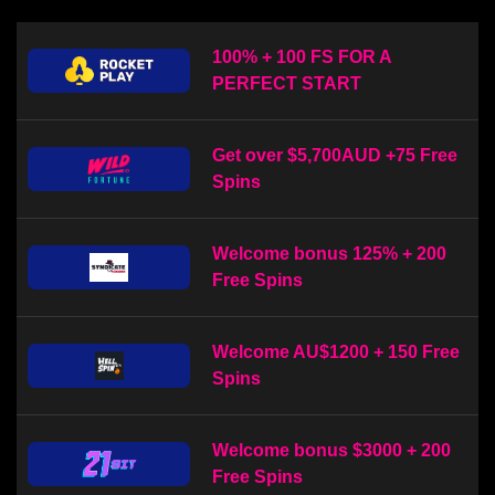
100% + 100 FS FOR A
PERFECT START
Get over $5,700AUD +75 Free
Spins
Welcome bonus 125% + 200
Free Spins
Welcome AU$1200 + 150 Free
Spins
Welcome bonus $3000 + 200
Free Spins