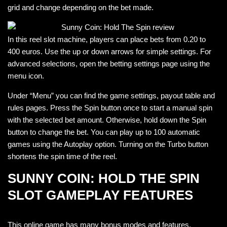
grid and change depending on the bet made.
In this reel slot machine, players can place bets from 0.20 to
400 euros. Use the up or down arrows for simple settings. For
advanced selections, open the betting settings page using the
menu icon.
Under “Menu” you can find the game settings, payout table and
rules pages. Press the Spin button once to start a manual spin
with the selected bet amount. Otherwise, hold down the Spin
button to change the bet. You can play up to 100 automatic
games using the Autoplay option. Turning on the Turbo button
shortens the spin time of the reel.
SUNNY COIN: HOLD THE SPIN
SLOT GAMEPLAY FEATURES
This online game has many bonus modes and features.