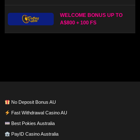
WELCOME BONUS UP TO
A$800 + 100 FS
No Deposit Bonus AU
Fast Withdrawal Casino AU
Best Pokies Australia
PayID Casino Australia