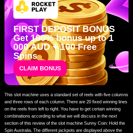
FIRST DEPOSIT BONUS
Get 100% bonus up to 1
000 AUD + 100 Free
Spins
CLAIM BONUS
This slot machine uses a standard set of reels with five columns
and three rows of each column. There are 20 fixed winning lines
on the reels from left to right. You have to get certain winning
combinations according to what we will discuss in the next
section of this review of the slot machine Sunny Coin: Hold the
Spin Australia. The different jackpots are displayed above the