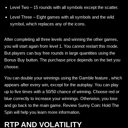
Level Two – 15 rounds with all symbols except the scatter.
Level Three – Eight games with all symbols and the wild
symbol, which replaces any of the icons.
After completing all three levels and winning the other games,
you will start again from level 1. You cannot restart this mode.
But players can buy free rounds in large quantities using the
Bonus Buy button. The purchase price depends on the bet you
choose.
You can double your winnings using the Gamble feature , which
appears after every win, except for the autoplay. You can play
up to five times with a 50/50 chance of winning. Choose red or
blue correctly to increase your winnings. Otherwise, you lose
and go back to the main game. Review Sunny Coin: Hold The
Spin will help you learn more information.
RTP AND VOLATILITY