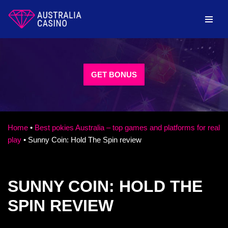
Skip
to
content
GET BONUS
Home
•
Best pokies Australia – top games and platforms for real
play
•
Sunny Coin: Hold The Spin review
SUNNY COIN: HOLD THE
SPIN REVIEW