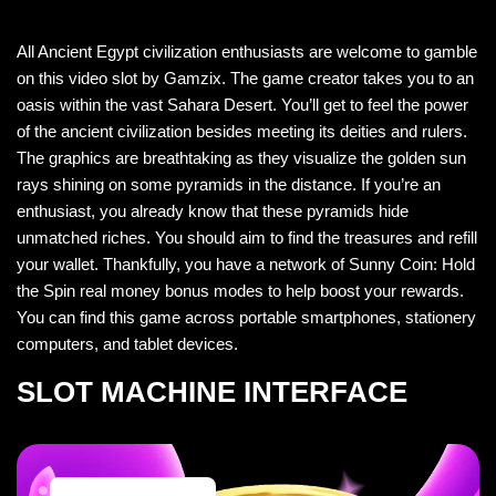
All Ancient Egypt civilization enthusiasts are welcome to gamble
on this video slot by Gamzix. The game creator takes you to an
oasis within the vast Sahara Desert. You’ll get to feel the power
of the ancient civilization besides meeting its deities and rulers.
The graphics are breathtaking as they visualize the golden sun
rays shining on some pyramids in the distance. If you’re an
enthusiast, you already know that these pyramids hide
unmatched riches. You should aim to find the treasures and refill
your wallet. Thankfully, you have a network of Sunny Coin: Hold
the Spin real money bonus modes to help boost your rewards.
You can find this game across portable smartphones, stationery
computers, and tablet devices.
SLOT MACHINE INTERFACE