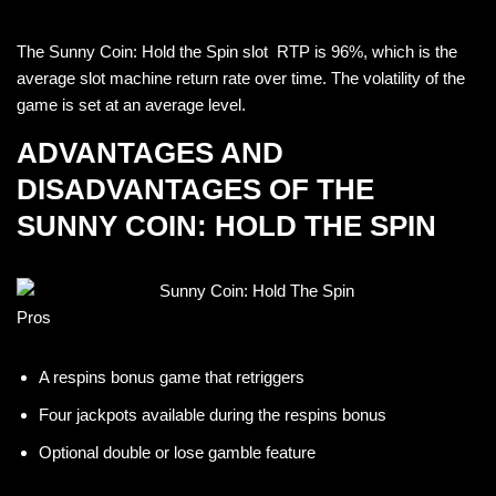
The Sunny Coin: Hold the Spin slot RTP is 96%, which is the
average slot machine return rate over time. The volatility of the
game is set at an average level.
ADVANTAGES AND
DISADVANTAGES OF THE
SUNNY COIN: HOLD THE SPIN
Pros
A respins bonus game that retriggers
Four jackpots available during the respins bonus
Optional double or lose gamble feature