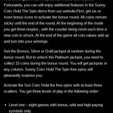
Fortunately, you can still enjoy additional features in the Sunny
Coin: Hold The Spin demo from our website.First, get six or
more bonus icons to activate the bonus round. All coins remain
sticky until the end of the round. At the beginning of the mode
you get three respins , with the counter being reset each time a
new coin is struck. At the end of the game all coin values add up
and turn into your winnings.
Get the Bronze, Silver or Gold jackpot at random during the
bonus round. But to unlock the Platinum jackpot, you need to
collect 15 coins during the bonus round. You will get jackpots in
any column. Sunny Coin: Hold The Spin free spins will
pleasantly surprise you.
Activate the Sun Coin: Hold the free spins with at least three
scatters. You get three levels of play in the following order:
Level one – eight games with bonus, wild and high-paying
symbols only.