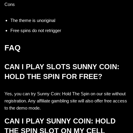
Cons
The theme is unoriginal
Free spins do not retrigger
FAQ
CAN I PLAY SLOTS SUNNY COIN:
HOLD THE SPIN FOR FREE?
Yes, you can try Sunny Coin: Hold The Spin on our site without
registration. Any affiliate gambling site will also offer free access
to the demo mode.
CAN I PLAY SUNNY COIN: HOLD
THE SPIN SLOT ON MY CELL