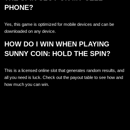
PHONE?
Yes, this game is optimized for mobile devices and can be
downloaded on any device.
HOW DO I WIN WHEN PLAYING
SUNNY COIN: HOLD THE SPIN?
This is a licensed online slot that generates random results, and
all you need is luck. Check out the payout table to see how and
how much you can win.