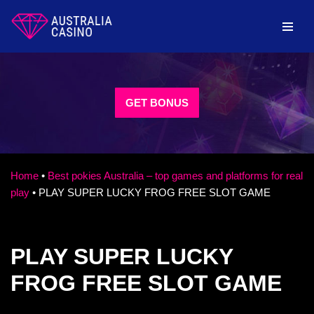
Skip
to
content
GET BONUS
Home
•
Best pokies Australia – top games and platforms for real
play
•
PLAY SUPER LUCKY FROG FREE SLOT GAME
PLAY SUPER LUCKY
FROG FREE SLOT GAME