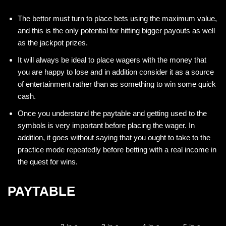
The bettor must turn to place bets using the maximum value,
and this is the only potential for hitting bigger payouts as well
as the jackpot prizes.
It will always be ideal to place wagers with the money that
you are happy to lose and in addition consider it as a source
of entertainment rather than as something to win some quick
cash.
Once you understand the paytable and getting used to the
symbols is very important before placing the wager. In
addition, it goes without saying that you ought to take to the
practice mode repeatedly before betting with a real income in
the quest for wins.
PAYTABLE