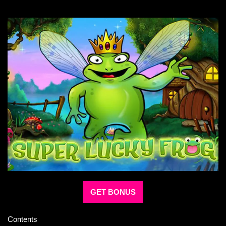
GET BONUS
Contents