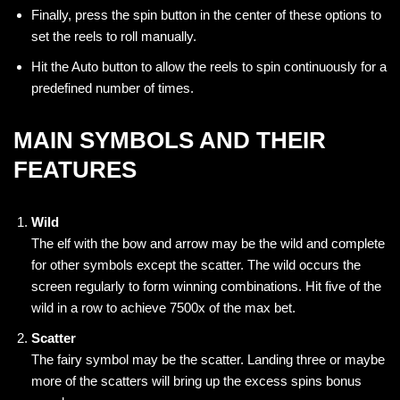
Finally, press the spin button in the center of these options to
set the reels to roll manually.
Hit the Auto button to allow the reels to spin continuously for a
predefined number of times.
MAIN SYMBOLS AND THEIR
FEATURES
Wild
The elf with the bow and arrow may be the wild and complete
for other symbols except the scatter. The wild occurs the
screen regularly to form winning combinations. Hit five of the
wild in a row to achieve 7500x of the max bet.
Scatter
The fairy symbol may be the scatter. Landing three or maybe
more of the scatters will bring up the excess spins bonus