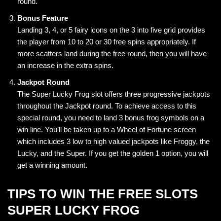
round.
Bonus Feature
Landing 3, 4, or 5 fairy icons on the 3 into five grid provides
the player from 10 to 20 or 30 free spins appropriately. If
more scatters land during the free round, then you will have
an increase in the extra spins.
Jackpot Round
The Super Lucky Frog slot offers three progressive jackpots
throughout the Jackpot round. To achieve access to this
special round, you need to land 3 bonus frog symbols on a
win line. You’ll be taken up to a Wheel of Fortune screen
which includes 3 low to high valued jackpots like Froggy, the
Lucky, and the Super. If you get the golden 1 option, you will
get a winning amount.
TIPS TO WIN THE FREE SLOTS
SUPER LUCKY FROG