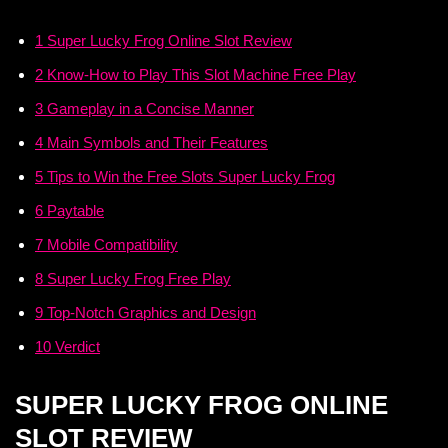
1
Super Lucky Frog Online Slot Review
2
Know-How to Play This Slot Machine Free Play
3
Gameplay in a Concise Manner
4
Main Symbols and Their Features
5
Tips to Win the Free Slots Super Lucky Frog
6
Paytable
7
Mobile Compatibility
8
Super Lucky Frog Free Play
9
Top-Notch Graphics and Design
10
Verdict
SUPER LUCKY FROG ONLINE
SLOT REVIEW