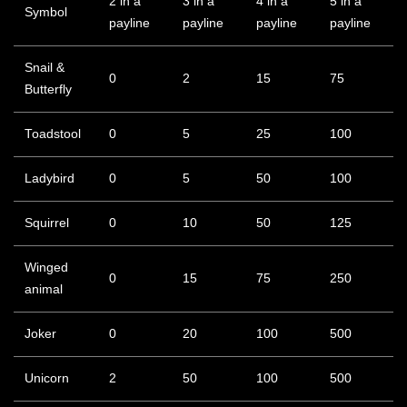
2 in a
3 in a
4 in a
5 in a
Symbol
payline
payline
payline
payline
Snail &
0
2
15
75
Butterfly
Toadstool
0
5
25
100
Ladybird
0
5
50
100
Squirrel
0
10
50
125
Winged
0
15
75
250
animal
Joker
0
20
100
500
Unicorn
2
50
100
500