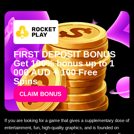
FIRST DEPOSIT BONUS
Get 100% bonus up to 1
000 AUD + 100 Free
Spins
CLAIM BONUS
If you are looking for a game that gives a supplementary dose of
entertainment, fun, high-quality graphics, and is founded on