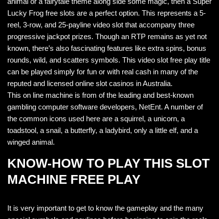
animal or a fairytale theme along side some magic, then a Super
Lucky Frog free slots are a perfect option. This represents a 5-
reel, 3-row, and 25-payline video slot that accompany three
progressive jackpot prizes. Though an RTP remains as yet not
known, there’s also fascinating features like extra spins, bonus
rounds, wild, and scatters symbols. This video slot free play title
can be played simply for fun or with real cash in many of the
reputed and licensed online slot casinos in Australia.
This on line machine is from of the leading and best-known
gambling computer software developers, NetEnt. A number of
the common icons used here are a squirrel, a unicorn, a
toadstool, a snail, a butterfly, a ladybird, only a little elf, and a
winged animal.
KNOW-HOW TO PLAY THIS SLOT
MACHINE FREE PLAY
It is very important to get to know the gameplay and the many