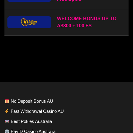
WELCOME BONUS UP TO
A$800 + 100 FS
No Deposit Bonus AU
Fast Withdrawal Casino AU
Best Pokies Australia
PayID Casino Australia