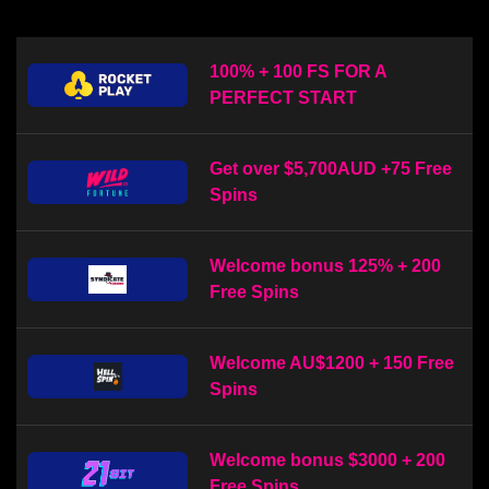
100% + 100 FS FOR A
PERFECT START
Get over $5,700AUD +75 Free
Spins
Welcome bonus 125% + 200
Free Spins
Welcome AU$1200 + 150 Free
Spins
Welcome bonus $3000 + 200
Free Spins