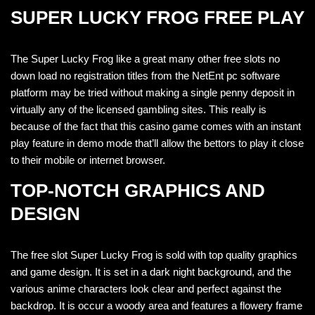
SUPER LUCKY FROG FREE PLAY
The Super Lucky Frog like a great many other free slots no
down load no registration titles from the NetEnt pc software
platform may be tried without making a single penny deposit in
virtually any of the licensed gambling sites. This really is
because of the fact that this casino game comes with an instant
play feature in demo mode that’ll allow the bettors to play it close
to their mobile or internet browser.
TOP-NOTCH GRAPHICS AND
DESIGN
The free slot Super Lucky Frog is sold with top quality graphics
and game design. It is set in a dark night background, and the
various anime characters look clear and perfect against the
backdrop. It is occur a woody area and features a flowery frame