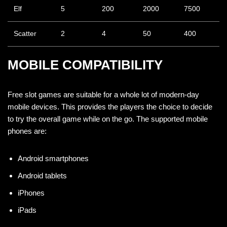
Elf
5
200
2000
7500
Scatter
2
4
50
400
MOBILE COMPATIBILITY
Free slot games are suitable for a whole lot of modern-day
mobile devices. This provides the players the choice to decide
to try the overall game while on the go. The supported mobile
phones are:
Android smartphones
Android tablets
iPhones
iPads