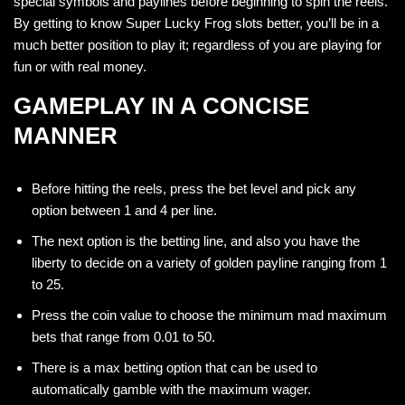
special symbols and paylines before beginning to spin the reels.
By getting to know Super Lucky Frog slots better, you’ll be in a
much better position to play it; regardless of you are playing for
fun or with real money.
GAMEPLAY IN A CONCISE
MANNER
Before hitting the reels, press the bet level and pick any
option between 1 and 4 per line.
The next option is the betting line, and also you have the
liberty to decide on a variety of golden payline ranging from 1
to 25.
Press the coin value to choose the minimum mad maximum
bets that range from 0.01 to 50.
There is a max betting option that can be used to
automatically gamble with the maximum wager.