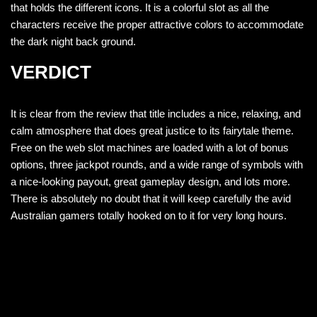
that holds the different icons. It is a colorful slot as all the
characters receive the proper attractive colors to accommodate
the dark night back ground.
VERDICT
It is clear from the review that title includes a nice, relaxing, and
calm atmosphere that does great justice to its fairytale theme.
Free on the web slot machines are loaded with a lot of bonus
options, three jackpot rounds, and a wide range of symbols with
a nice-looking payout, great gameplay design, and lots more.
There is absolutely no doubt that it will keep carefully the avid
Australian gamers totally hooked on to it for very long hours.