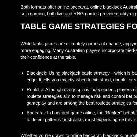
Both formats offer online baccarat, online blackjack Australi
solo gaming, both live and RNG games provide quality exp
TABLE GAME STRATEGIES F
While table games are ultimately games of chance, applyi
more engaging. Many Australian players incorporate tried-an
their confidence at the table.
Blackjack: Using blackjack basic strategy—which is ba
edge. It tells you exactly when to hit, stand, double, or
Roulette: Although every spin is independent, players o
roulette strategies aim to manage risk and control bet 
gameplay and are among the best roulette strategies fo
Baccarat: In baccarat game online, the “Banker” bet of
to detect patterns or streaks, most experts agree this is
Whether you’re drawn to online baccarat, blackjack, or roul