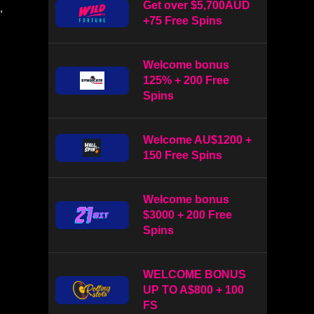
Get over $5,700AUD
,
+75 Free Spins
Welcome bonus
125% + 200 Free
Spins
Welcome AU$1200 +
150 Free Spins
Welcome bonus
$3000 + 200 Free
Spins
WELCOME BONUS
UP TO A$800 + 100
FS