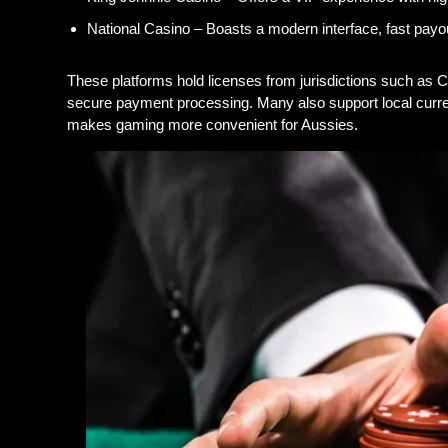
National Casino – Boasts a modern interface, fast payou
These platforms hold licenses from jurisdictions such as C
secure payment processing. Many also support local curre
makes gaming more convenient for Aussies.