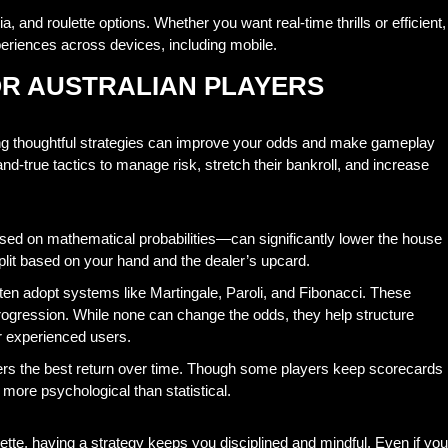
a, and roulette options. Whether you want real-time thrills or efficient,
eriences across devices, including mobile.
OR AUSTRALIAN PLAYERS
ng thoughtful strategies can improve your odds and make gameplay
d-true tactics to manage risk, stretch their bankroll, and increase
sed on mathematical probabilities—can significantly lower the house
 split based on your hand and the dealer’s upcard.
ften adopt systems like Martingale, Paroli, and Fibonacci. These
progression. While none can change the odds, they help structure
r experienced users.
fers the best return over time. Though some players keep scorecards
 more psychological than statistical.
ette, having a strategy keeps you disciplined and mindful. Even if you