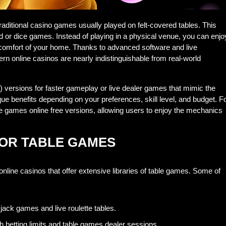
raditional casino games usually played on felt-covered tables. This
rd or dice games. Instead of playing in a physical venue, you can enjo
comfort of your home. Thanks to advanced software and live
rn online casinos are nearly indistinguishable from real-world
rsions for faster gameplay or live dealer games that mimic the
ue benefits depending on your preferences, skill level, and budget. F
le games online free versions, allowing users to enjoy the mechanics
FOR TABLE GAMES
online casinos that offer extensive libraries of table games. Some of
jack games and live roulette tables.
 betting limits and table games dealer sessions.