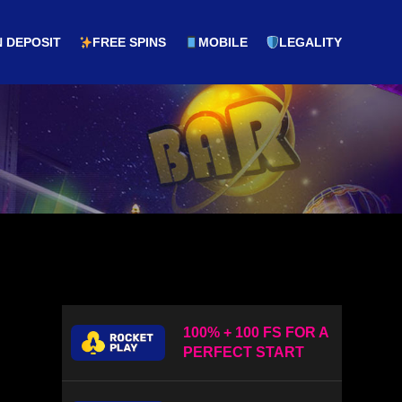
N DEPOSIT
FREE SPINS
MOBILE
LEGALITY
100% + 100 FS FOR A
PERFECT START