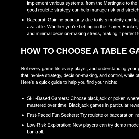
implement various systems, from the Martingale to the 
good roulette strategy can help manage risk and stretch
Baccarat: Gaining popularity due to its simplicity and 
available. Whether you’re betting on the Player, Banker,
and minimal decision-making stress, making it perfect f
HOW TO CHOOSE A TABLE GA
Not every game fits every player, and understanding your
that involve strategy, decision-making, and control, while o
Here’s a quick guide to help you find your niche:
Skill-Based Gamers: Choose blackjack or poker, where d
mastered over time. Blackjack games in particular rew
Fast-Paced Fun Seekers: Try roulette or baccarat online—
Low-Risk Exploration: New players can try demo modes or
bankroll.