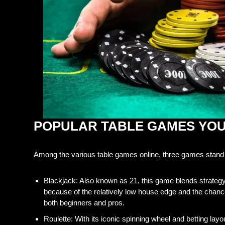
POPULAR TABLE GAMES YOU
Among the various table games online, three games stand out
Blackjack: Also known as 21, this game blends strategy
because of the relatively low house edge and the chance
both beginners and pros.
Roulette: With its iconic spinning wheel and betting layou