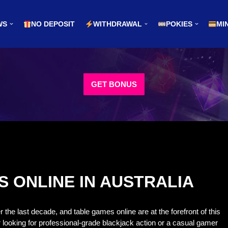
WS
NO DEPOSIT
WITHDRAWAL
POKIES
MI
GET BONUS
 ONLINE IN AUSTRALIA
the last decade, and table games online are at the forefront of this
r looking for professional-grade blackjack action or a casual gamer