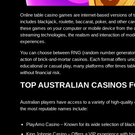
Online table casino games are internet-based versions of t
includes blackjack, roulette, baccarat, poker, and other ca
these games on your computer or mobile device from the 
streaming technologies, the realism and interaction of mode
experiences.
You can choose between RNG (random number generator) ve
action of brick-and-mortar casinos. Each format offers uniq
educational or casual play, many platforms offer times tab
without financial risk.
TOP AUSTRALIAN CASINOS 
Australian players have access to a variety of high-quality 
the most reputable names include:
PlayAmo Casino – Known for its wide selection of black
King Johnnie Casino – Offers a VIP experience with high