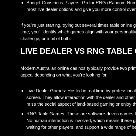
Budget-Conscious Players: Go for RNG (Random Number
most live dealer options and give you more control over
If you’re just starting, trying out several times table onl
time, you’ll identify which games align with your personali
challenge, or a bit of both.
LIVE DEALER VS RNG TABLE
Modern Australian online casinos typically provide two pri
appeal depending on what you’re looking for.
Live Dealer Games: Hosted in real time by professiona
screen. They allow interaction with the dealer and other
miss the social aspect of land-based gaming or enjoy t
RNG Table Games: These are software-driven games th
No human interaction is involved, which means these gam
waiting for other players, and support a wide range of b