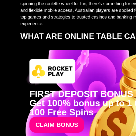
spinning the roulette wheel for fun, there’s something for 
and flexible mobile access, Australian players are spoiled 
top games and strategies to trusted casinos and banking 
experience.
WHAT ARE ONLINE TABLE C
FIRST DEPOSIT BONUS
Get 100% bonus up to 1
100 Free Spins
CLAIM BONUS