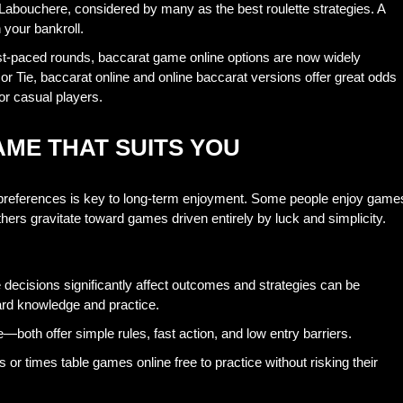
Labouchere, considered by many as the best roulette strategies. A
 your bankroll.
fast-paced rounds, baccarat game online options are now widely
 or Tie, baccarat online and online baccarat versions offer great odds
or casual players.
ME THAT SUITS YOU
 preferences is key to long-term enjoyment. Some people enjoy game
thers gravitate toward games driven entirely by luck and simplicity.
ecisions significantly affect outcomes and strategies can be
ard knowledge and practice.
both offer simple rules, fast action, and low entry barriers.
 times table games online free to practice without risking their