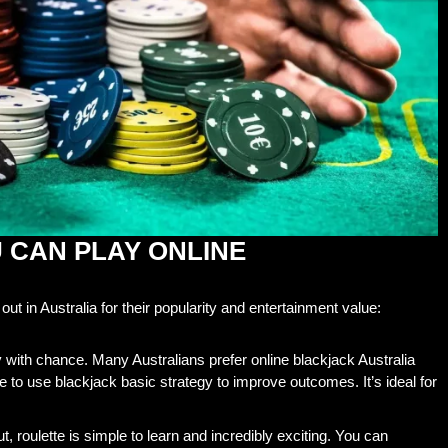
 CAN PLAY ONLINE
 in Australia for their popularity and entertainment value:
 with chance. Many Australians prefer online blackjack Australia
 to use blackjack basic strategy to improve outcomes. It’s ideal for
t, roulette is simple to learn and incredibly exciting. You can