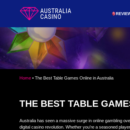
REVIE
Skip
to
content
Home
•
The Best Table Games Online in Australia
THE BEST TABLE GAMES
Australia has seen a massive surge in online gambling over 
digital casino revolution. Whether you’re a seasoned playe