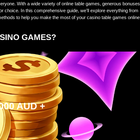
everyone. With a wide variety of online table games, generous bonuses
for choice. In this comprehensive guide, we’ll explore everything from
methods to help you make the most of your casino
table games online
ASINO GAMES?
 000 AUD +