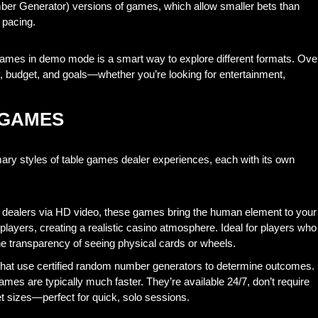
 Generator) versions of games, which allow smaller bets than
 pacing.
ine games in demo mode is a smart way to explore different formats. Ove
ty, budget, and goals—whether you’re looking for entertainment,
 GAMES
mary styles of table games dealer experiences, each with its own
l dealers via HD video, these games bring the human element to your
 players, creating a realistic casino atmosphere. Ideal for players who
he transparency of seeing physical cards or wheels.
at use certified random number generators to determine outcomes.
es are typically much faster. They’re available 24/7, don’t require
et sizes—perfect for quick, solo sessions.