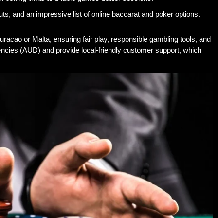
ts, and an impressive list of online baccarat and poker options.
uracao or Malta, ensuring fair play, responsible gambling tools, and
ncies (AUD) and provide local-friendly customer support, which