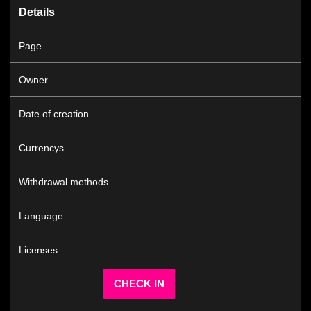
Details
Page
Owner
Date of creation
Currencys
Withdrawal methods
Language
Licenses
CHECK IN