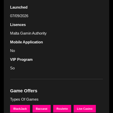
Launched
07/09/2026
Lisences
Malta Gamin Authority
Mobile Application
No
VIP Program
So
Game Offers
Types Of Games
BlackJack
Baccarat
Roulette
Live Casino