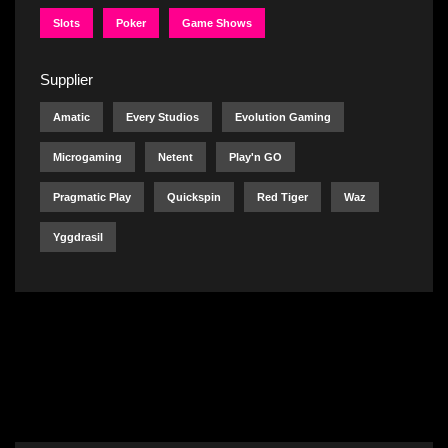
Slots
Poker
Game Shows
Supplier
Amatic
Every Studios
Evolution Gaming
Microgaming
Netent
Play'n GO
Pragmatic Play
Quickspin
Red Tiger
Waz
Yggdrasil