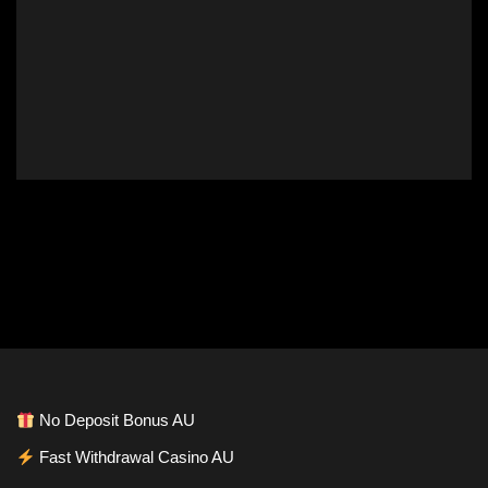
No Deposit Bonus AU
Fast Withdrawal Casino AU