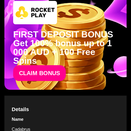
FIRST DEPOSIT BONUS
Get 100% bonus up to 1
000 AUD + 100 Free
Spins
CLAIM BONUS
Details
Name
Cadabrus