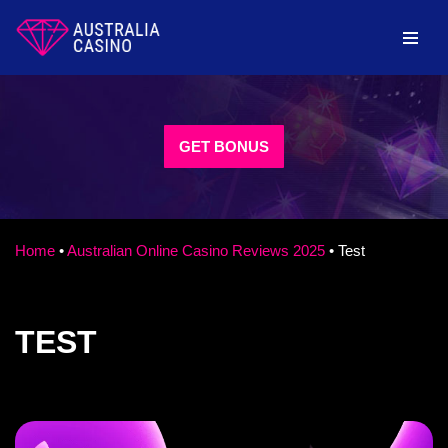
Skip
to
content
GET BONUS
Home
•
Australian Online Casino Reviews 2025
•
Test
TEST