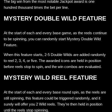
The big win from the most notable Jackpot award is one
hundred thousand times the bet per line.
MYSTERY DOUBLE WILD FEATURE
At the start of each and every base game, as the reels continue
to be spinning, you can randomly start Mystery Double Wild
Feature.
When this feature starts, 2-5 Double Wilds are added randomly
to reel 2, 3, 4, or five. The awarded icons are held in position
before reels stop to spin, and the win combos are evaluated.
MYSTERY WILD REEL FEATURE
At the start of each and every base round spin, as the reels are
still spinning, this feature could be triggered randomly, and it
surely will offer you 2 Wild reels. They’re then held in position
until the reels stop spinning.