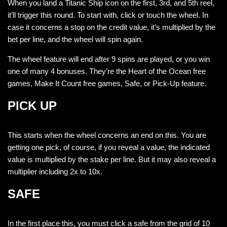
When you land a Titanic Ship icon on the first, 3rd, and 5th reel,
it’ll trigger this round. To start with, click or touch the wheel. In
case it concerns a stop on the credit value, it’s multiplied by the
bet per line, and the wheel will spin again.
The wheel feature will end after 9 spins are played, or you win
one of many 4 bonuses. They’re the Heart of the Ocean free
games, Make It Count free games, Safe, or Pick-Up feature.
PICK UP
This starts when the wheel concerns an end on this. You are
getting one pick, of course, if you reveal a value, the indicated
value is multiplied by the stake per line. But it may also reveal a
multiplier including 2x to 10x.
SAFE
In the first place this, you must click a safe from the grid of 10