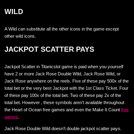
WILD
A Wild can substitute all the other icons in the game except
other wild icons.
JACKPOT SCATTER PAYS
Jackpot Scatter in Titanicslot game is paid when you yourself
have 2 or more Jack Rose Double Wild, Jack Rose Wild, or
Jack Rose anywhere on the reels. Five of these pay 500x of the
total bet or the very best Jackpot with the 1st Class Ticket. Four
of these pay 100x of the total bet. Two of these pay 2x of the
total bet. However , these symbols aren’t available throughout
the Heart of Ocean free games and even the Make It Count
free
games
.
Jack Rose Double Wild doesn’t double jackpot scatter pays.