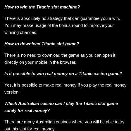
How to win the Titanic slot machine?
There is absolutely no strategy that can guarantee you a win.
You may make usage of the bonus round to improve your
winning chances.
How to download Titanic slot game?
There is no need to download the game as you can open it
directly on your mobile in the browser.
Is it possible to win real money on a Titanic casino game?
Yes, it is possible to make real money if you play the real money
version.
Which Australian casino can I play the Titanic slot game
safely for real money?
There are many Australian casinos where you will be able to try
out this slot for real money.