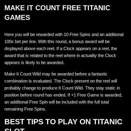
MAKE IT COUNT FREE TITANIC
GAMES
Here you will be rewarded with 10 Free Spins and an additional
100x bet per line. With this round, a bonus award will be
displayed above each reel. If a Clock appears on a reel, the
award that is related to the reel where in actuality the Clock
appears is likely to be awarded.
Make It Count Wild may be awarded before a fantastic
combination is evaluated. The Clock present on the reel will
probably change to produce It Count Wild. They stay static in
position before round has ended. If +1 Free Game is awarded,
an additional Free Spin will be included with the full total
remaining Free Spins.
BEST TIPS TO PLAY ON TITANIC