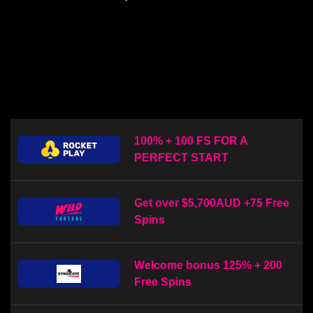
100% + 100 FS FOR A
PERFECT START
Get over $5,700AUD +75 Free
Spins
Welcome bonus 125% + 200
Free Spins