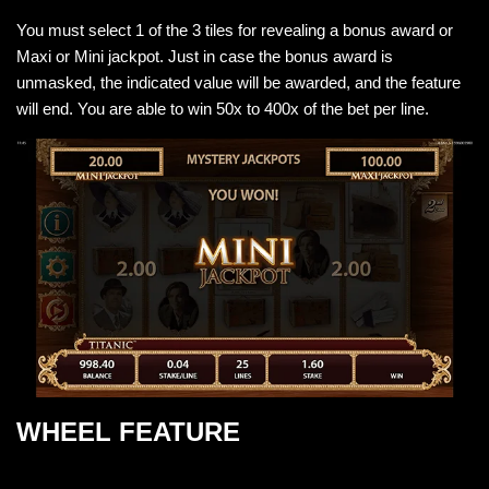
You must select 1 of the 3 tiles for revealing a bonus award or
Maxi or Mini jackpot. Just in case the bonus award is
unmasked, the indicated value will be awarded, and the feature
will end. You are able to win 50x to 400x of the bet per line.
WHEEL FEATURE