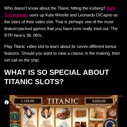
Who doesn’t know about the Titanic hitting the iceberg?
Bally
Technologies
uses up Kate Winslet and Leonardo DiCaprio as
the stars of their video slot. That is perhaps one of the most
feature-packed games that you have ever really tried out. The
RTP here’s 96. 06%.
Play Titanic video slot to learn about its seven different bonus
features. Should you want to view a classic in the making, then
set sail on the ship.
WHAT IS SO SPECIAL ABOUT
TITANIC SLOTS?