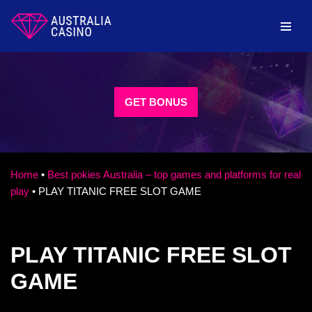
Skip
to
content
GET BONUS
Home
•
Best pokies Australia – top games and platforms for real
play
•
PLAY TITANIC FREE SLOT GAME
PLAY TITANIC FREE SLOT
GAME