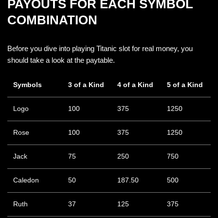
PAYOUTS FOR EACH SYMBOL
COMBINATION
Before you dive into playing Titanic slot for real money, you
should take a look at the paytable.
Symbols
3 of a Kind
4 of a Kind
5 of a Kind
Logo
100
375
1250
Rose
100
375
1250
Jack
75
250
750
Caledon
50
187.50
500
Ruth
37
125
375