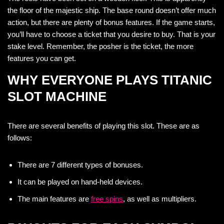
the floor of the majestic ship. The base round doesn’t offer much
action, but there are plenty of bonus features. If the game starts,
you’ll have to choose a ticket that you desire to buy. That is your
stake level. Remember, the posher is the ticket, the more
features you can get.
WHY EVERYONE PLAYS TITANIC
SLOT MACHINE
There are several benefits of playing this slot. These are as
follows:
There are 7 different types of bonuses.
It can be played on hand-held devices.
The main features are
free spins
, as well as multipliers.