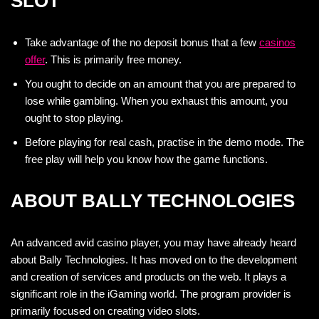
SLOT
Take advantage of the no deposit bonus that a few
casinos
offer
. This is primarily free money.
You ought to decide on an amount that you are prepared to
lose while gambling. When you exhaust this amount, you
ought to stop playing.
Before playing for real cash, practise in the demo mode. The
free play will help you know how the game functions.
ABOUT BALLY TECHNOLOGIES
An advanced avid casino player, you may have already heard
about Bally Technologies. It has moved on to the development
and creation of services and products on the web. It plays a
significant role in the iGaming world. The program provider is
primarily focused on creating video slots.