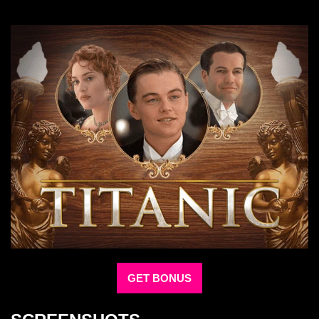
GET BONUS