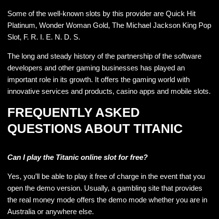
Some of the well-known slots by this provider are Quick Hit
Platinum, Wonder Woman Gold, The Michael Jackson King Pop
Slot, F. R. I. E. N. D. S.
The long and steady history of the partnership of the software
developers and other gaming businesses has played an
important role in its growth. It offers the gaming world with
innovative services and products, casino apps and mobile slots.
FREQUENTLY ASKED
QUESTIONS ABOUT TITANIC
Can I play the Titanic online slot for free?
Yes, you’ll be able to play it free of charge in the event that you
open the demo version. Usually, a gambling site that provides
the real money mode offers the demo mode whether you are in
Australia or anywhere else.