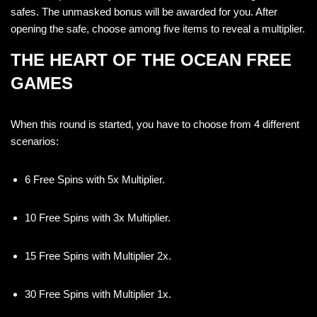
safes. The unmasked bonus will be awarded for you. After
opening the safe, choose among five items to reveal a multiplier.
THE HEART OF THE OCEAN FREE
GAMES
When this round is started, you have to choose from 4 different
scenarios:
6 Free Spins with 5x Multiplier.
10 Free Spins with 3x Multiplier.
15 Free Spins with Multiplier 2x.
30 Free Spins with Multiplier 1x.