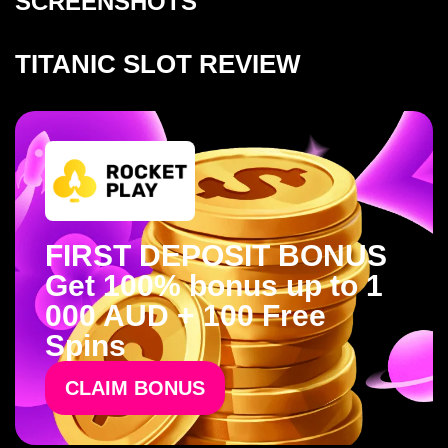
SCREENSHOTS
TITANIC SLOT REVIEW
FIRST DEPOSIT BONUS
Get 100% bonus up to 1
000 AUD + 100 Free
Spins
CLAIM BONUS