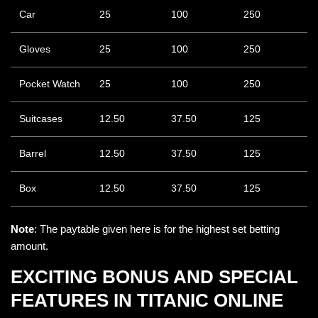
Car
25
100
250
Gloves
25
100
250
Pocket Watch
25
100
250
Suitcases
12.50
37.50
125
Barrel
12.50
37.50
125
Box
12.50
37.50
125
Note
: The paytable given here is for the highest set betting
amount.
EXCITING BONUS AND SPECIAL
FEATURES IN TITANIC ONLINE