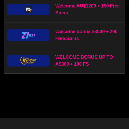
Welcome AU$1200 + 150 Free
Spins
Welcome bonus $3000 + 200
Free Spins
WELCOME BONUS UP TO
A$800 + 100 FS